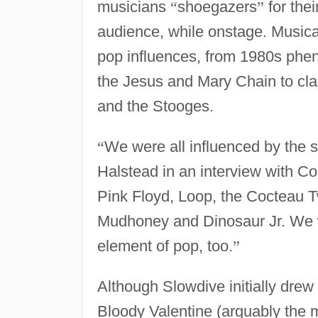
musicians
“
shoegazers
”
for thei
audience, while onstage. Musical
pop influences, from 1980s phe
the Jesus and Mary Chain to cla
and the Stooges.
“
We were all influenced by the 
Halstead in an interview with C
Pink Floyd, Loop, the Cocteau T
Mudhoney and Dinosaur Jr. We wer
element of pop, too.
”
Although Slowdive initially dre
Bloody Valentine (arguably the m