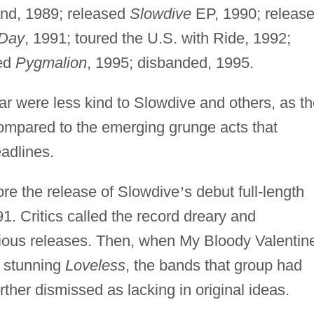
nd, 1989; released
Slowdive
EP, 1990; releas
 Day
, 1991; toured the U.S. with Ride, 1992;
sed
Pygmalion
, 1995; disbanded, 1995.
ar were less kind to Slowdive and others, as t
mpared to the emerging grunge acts that
adlines.
fore the release of Slowdive
’
s debut full-length
1. Critics called the record dreary and
ious releases. Then, when My Bloody Valentin
e stunning
Loveless
, the bands that group had
her dismissed as lacking in original ideas.