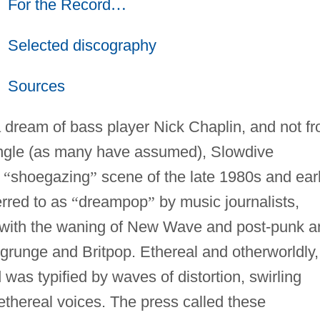
For the Record
…
Selected discography
Sources
a dream of bass player Nick Chaplin, and not f
ngle (as many have assumed), Slowdive
h
“
shoegazing
”
scene of the late 1980s and ear
rred to as
“
dreampop
”
by music journalists,
with the waning of New Wave and post-punk a
n grunge and Britpop. Ethereal and otherworldly,
as typified by waves of distortion, swirling
thereal voices. The press called these