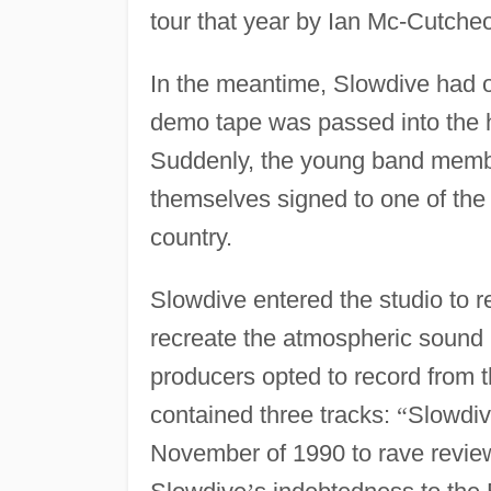
tour that year by Ian Mc-Cutche
In the meantime, Slowdive had 
demo tape was passed into the
Suddenly, the young band memb
themselves signed to one of the 
country.
Slowdive entered the studio to r
recreate the atmospheric sound 
producers opted to record from t
contained three tracks:
“
Slowdiv
November of 1990 to rave review