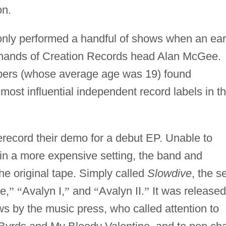
on.
only performed a handful of shows when an ear
 hands of Creation Records head Alan McGee.
ers (whose average age was 19) found
most influential independent record labels in t
erecord their demo for a debut EP. Unable to
in a more expensive setting, the band and
he original tape. Simply called
Slowdive
, the s
e,
”
“
Avalyn I,
”
and
“
Avalyn II.
”
It was released
s by the music press, who called attention to