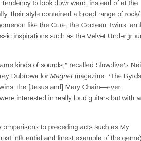
r tendency to look downward, instead of at the
ly, their style contained a broad range of rock/
nomenon like the Cure, the Cocteau Twins, and
ssic inspirations such as the Velvet Undergro
same kinds of sounds,
”
recalled Slowdive
’
s Nei
orey Dubrowa for
Magnet
magazine.
‘
The Byrds
wins, the [Jesus and] Mary Chain
—
even
e interested in really loud guitars but with a
w comparisons to preceding acts such as My
ost influential and finest example of the genre)