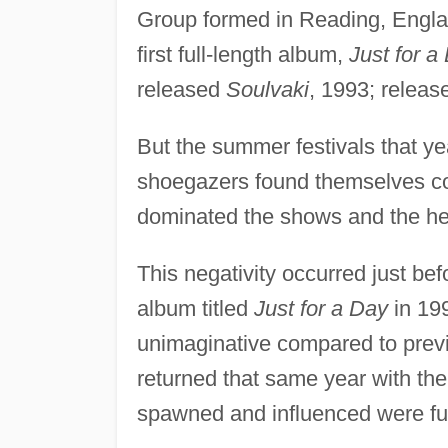
Group formed in Reading, Engla
first full-length album,
Just for a
released
Soulvaki
, 1993; relea
But the summer festivals that ye
shoegazers found themselves co
dominated the shows and the he
This negativity occurred just be
album titled
Just for a Day
in 199
unimaginative compared to prev
returned that same year with th
spawned and influenced were furt