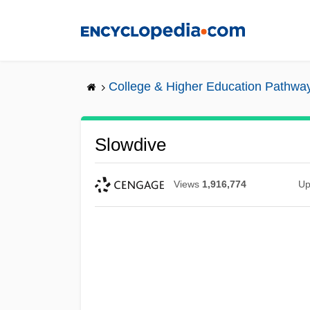
Skip
to
main
content
College & Higher Education Pathwa
Slowdive
Views
1,916,774
Up