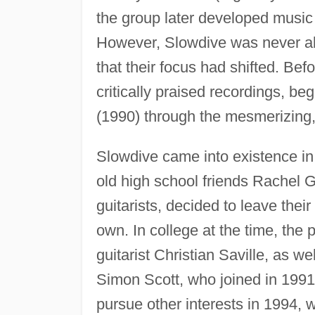
the group later developed music
However, Slowdive was never abl
that their focus had shifted. Be
critically praised recordings, be
(1990) through the mesmerizing
Slowdive came into existence i
old high school friends Rachel G
guitarists, decided to leave thei
own. In college at the time, the 
guitarist Christian Saville, as w
Simon Scott, who joined in 1991,
pursue other interests in 1994, 