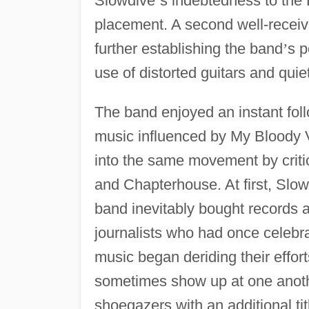
Slowdive
’
s indebtedness to the
placement. A second well-recei
further establishing the band
’
s p
use of distorted guitars and qui
The band enjoyed an instant foll
music influenced by My Bloody 
into the same movement by criti
and Chapterhouse. At first, Slow
band inevitably bought records 
journalists who had once celebra
music began deriding their effo
sometimes show up at one anot
shoegazers with an additional tit