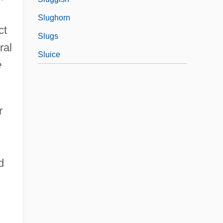
Slughorn
ct
Slugs
ral
Sluice
e
r
d