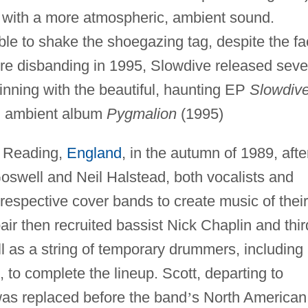
 with a more atmospheric, ambient sound.
e to shake the shoegazing tag, despite the fa
fore disbanding in 1995, Slowdive released seve
ginning with the beautiful, haunting EP
Slowdiv
, ambient album
Pygmalion
(1995)
n Reading,
England
, in the autumn of 1989, afte
oswell and Neil Halstead, both vocalists and
r respective cover bands to create music of their
pair then recruited bassist Nick Chaplin and thir
ell as a string of temporary drummers, including
 to complete the lineup. Scott, departing to
was replaced before the band
’
s North American