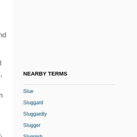
SLSC
SLSI
SLTA
und
Slub
Slucki, Abraham Jacob
Slud
l
Sludge Treatment And Disposal
,
NEARBY TERMS
Sludgy
Slue
n
Sluggard
Sluggardly
Slugger
,
Sluggish