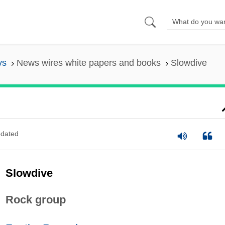
ys
News wires white papers and books
Slowdive
dated
Slowdive
Rock group