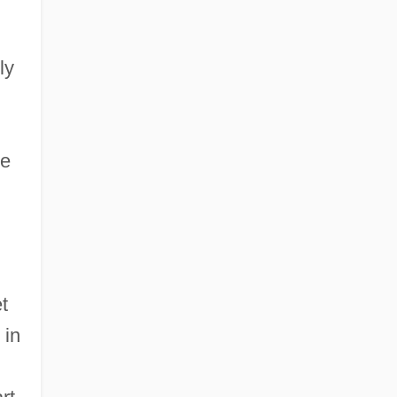
ly
he
et
 in