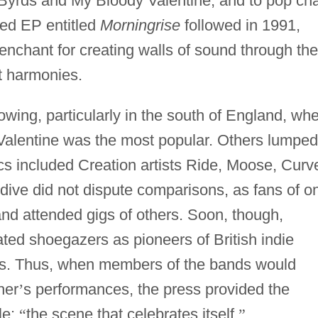
 Byrds and My Bloody Valentine, and to pop cha
ved EP entitled
Morningrise
followed in 1991,
enchant for creating walls of sound through the
et harmonies.
owing, particularly in the south of England, wh
Valentine was the most popular. Others lumped
cs included Creation artists Ride, Moose, Curv
dive did not dispute comparisons, as fans of o
and attended gigs of others. Soon, though,
ted shoegazers as pioneers of British indie
rts. Thus, when members of the bands would
her
’
s performances, the press provided the
le:
“
the scene that celebrates itself.
”