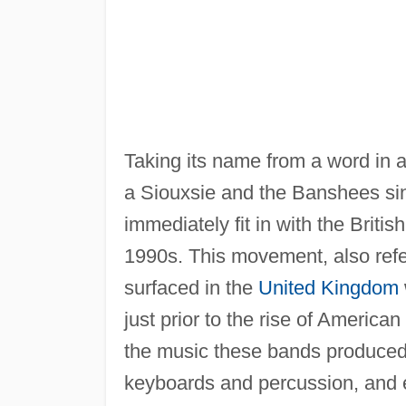
Taking its name from a word in 
a Siouxsie and the Banshees si
immediately fit in with the Britis
1990s. This movement, also refe
surfaced in the
United Kingdom
just prior to the rise of America
the music these bands produced w
keyboards and percussion, and e