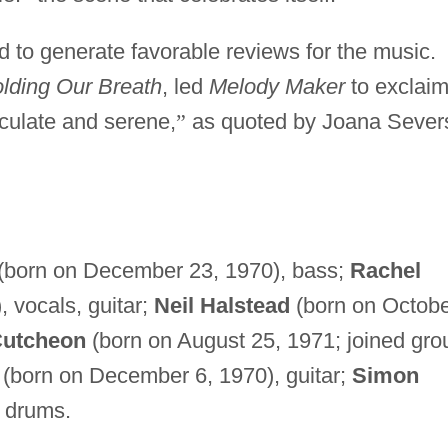
 to generate favorable reviews for the music.
lding Our Breath
, led
Melody Maker
to exclaim
culate and serene,
”
as quoted by Joana Sever
(born on December 23, 1970), bass;
Rachel
 vocals, guitar;
Neil Halstead
(born on Octob
Cutcheon
(born on August 25, 1971; joined gro
(born on December 6, 1970), guitar;
Simon
 drums.