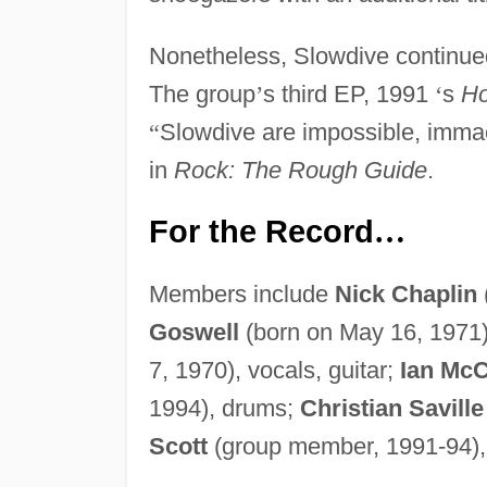
Nonetheless, Slowdive continued
The group
’
s third EP, 1991
‘
s
Ho
“
Slowdive are impossible, imma
in
Rock: The Rough Guide
.
For the Record
…
Members include
Nick Chaplin
Goswell
(born on May 16, 1971),
7, 1970), vocals, guitar;
Ian Mc
1994), drums;
Christian Saville
Scott
(group member, 1991-94),