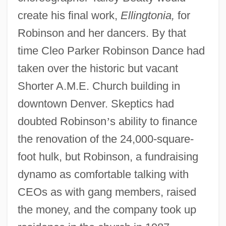
create his final work,
Ellingtonia,
for
Robinson and her dancers. By that
time Cleo Parker Robinson Dance had
taken over the historic but vacant
Shorter A.M.E. Church building in
downtown Denver. Skeptics had
doubted Robinson
’
s ability to finance
the renovation of the 24,000-square-
foot hulk, but Robinson, a fundraising
dynamo as comfortable talking with
CEOs as with gang members, raised
the money, and the company took up