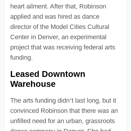
heart ailment. After that, Robinson
applied and was hired as dance
director of the Model Cities Cultural
Center in Denver, an experimental
project that was receiving federal arts
funding.
Leased Downtown
Warehouse
The arts funding didn
’
t last long, but it
convinced Robinson that there was an
unfilled need for an urban, grassroots