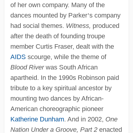
of her own company. Many of the
dances mounted by Parker
’
s company
had social themes.
Witness,
produced
after the death of founding troupe
member Curtis Fraser, dealt with the
AIDS
scourge, while the theme of
Blood River
was South African
apartheid. In the 1990s Robinson paid
tribute to a key spiritual ancestor by
mounting two dances by African-
American choreographic pioneer
Katherine Dunham
. And in 2002,
One
Nation Under a Groove, Part 2
enacted