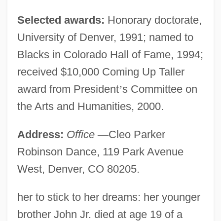
Selected awards:
Honorary doctorate,
University of Denver, 1991; named to
Blacks in Colorado Hall of Fame, 1994;
received $10,000 Coming Up Taller
award from President
’
s Committee on
the Arts and Humanities, 2000.
Address:
Office
—
Cleo Parker
Robinson Dance, 119 Park Avenue
West, Denver, CO 80205.
her to stick to her dreams: her younger
brother John Jr. died at age 19 of a