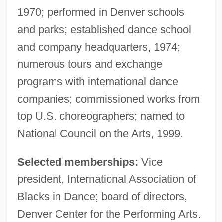
1970; performed in Denver schools
and parks; established dance school
and company headquarters, 1974;
numerous tours and exchange
programs with international dance
companies; commissioned works from
top U.S. choreographers; named to
National Council on the Arts, 1999.
Selected memberships:
Vice
president, International Association of
Blacks in Dance; board of directors,
Denver Center for the Performing Arts.