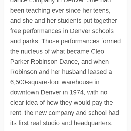
dance company in Denver. She had
been teaching ever since her teens,
and she and her students put together
free performances in Denver schools
and parks. Those performances formed
the nucleus of what became Cleo
Parker Robinson Dance, and when
Robinson and her husband leased a
6,500-square-foot warehouse in
downtown Denver in 1974, with no
clear idea of how they would pay the
rent, the new company and school had
its first real studio and headquarters.