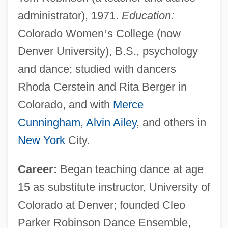
administrator), 1971.
Education:
Colorado Women
’
s College (now
Denver University), B.S., psychology
and dance; studied with dancers
Rhoda Cerstein and Rita Berger in
Colorado, and with
Merce
Cunningham
,
Alvin Ailey
, and others in
New York
City.
Career:
Began teaching dance at age
15 as substitute instructor, University of
Colorado at Denver; founded Cleo
Parker Robinson Dance Ensemble,