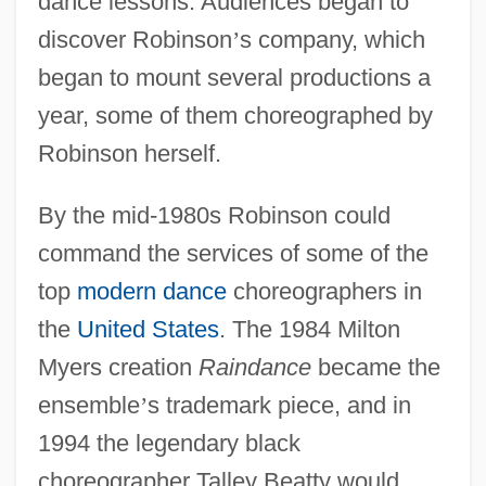
dance lessons. Audiences began to
discover Robinson
’
s company, which
began to mount several productions a
year, some of them choreographed by
Robinson herself.
By the mid-1980s Robinson could
command the services of some of the
top
modern dance
choreographers in
the
United States
. The 1984 Milton
Myers creation
Raindance
became the
ensemble
’
s trademark piece, and in
1994 the legendary black
choreographer Talley Beatty would