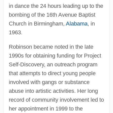
in dance the 24 hours leading up to the
bombing of the 16th Avenue Baptist
Church in Birmingham,
Alabama
, in
1963.
Robinson became noted in the late
1990s for obtaining funding for Project
Self-Discovery, an outreach program
that attempts to direct young people
involved with gangs or substance
abuse into artistic activities. Her long
record of community involvement led to
her appointment in 1999 to the