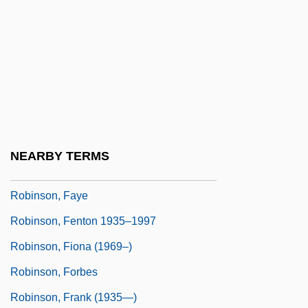
Robinson, Edward G. (1893-1973)
Robinson, Edward Gay ("Eddie")
Robinson, Edward°
Robinson, Elizabeth 1961-
Robinson, Emma (1971–)
Robinson, Eugene 1954-
NEARBY TERMS
Robinson, Fatima 1971–
Robinson, Faye
Robinson, Fenton 1935–1997
Robinson, Fiona (1969–)
Robinson, Forbes
Robinson, Frank (1935—)