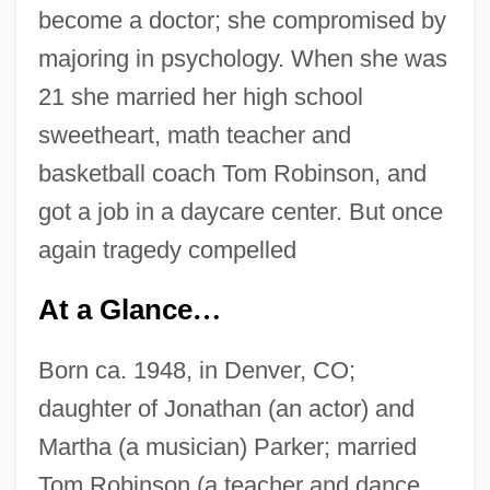
become a doctor; she compromised by
majoring in psychology. When she was
21 she married her high school
sweetheart, math teacher and
basketball coach Tom Robinson, and
got a job in a daycare center. But once
again tragedy compelled
At a Glance
…
Born ca. 1948, in Denver, CO;
daughter of Jonathan (an actor) and
Martha (a musician) Parker; married
Tom Robinson (a teacher and dance