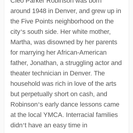
Cleo Parker Robinson was born
around 1948 in Denver, and grew up in
the Five Points neighborhood on the
city
’
s south side. Her white mother,
Martha, was disowned by her parents
for marrying her African-American
father, Jonathan, a struggling actor and
theater technician in Denver. The
household was rich in love of the arts
but perpetually short on cash, and
Robinson
’
s early dance lessons came
at the local YMCA. Interracial families
didn
’
t have an easy time in