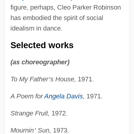
figure, perhaps, Cleo Parker Robinson
has embodied the spirit of social
idealism in dance.
Selected works
(as choreographer)
To My Father
’
s House,
1971.
A Poem for
Angela Davis
,
1971.
Strange Fruit,
1972.
Mournin
’
Sun,
1973.