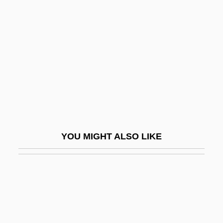
Robinson, Cleo Parker
1948(?)–
Robinson, Cynthia (1946–)
Robinson, David L. 1963-
Robinson, David Maurice
Robinson, Dawn (1968–)
Robinson, Debbie
YOU MIGHT ALSO LIKE
Robinson, Derek 1932-
Robinson, Dot (1912–1999)
Robinson, Earl
Robinson, Earl (Hawley)
Robinson, Eden