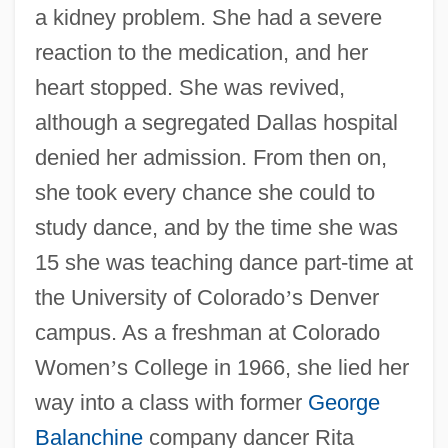
a kidney problem. She had a severe
reaction to the medication, and her
heart stopped. She was revived,
although a segregated Dallas hospital
denied her admission. From then on,
she took every chance she could to
study dance, and by the time she was
15 she was teaching dance part-time at
the University of Colorado
’
s Denver
campus. As a freshman at Colorado
Women
’
s College in 1966, she lied her
way into a class with former
George
Balanchine
company dancer Rita