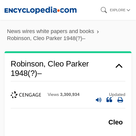
Skip
EXPLORE
to
main
News wires white papers and books
content
Robinson, Cleo Parker 1948(?)–
Robinson, Cleo Parker
1948(?)–
Views
3,300,934
Updated
Cleo