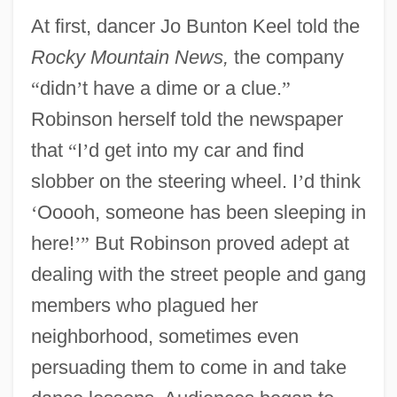
At first, dancer Jo Bunton Keel told the
Rocky Mountain News,
the company
“
didn
’
t have a dime or a clue.
”
Robinson herself told the newspaper
that
“
I
’
d get into my car and find
slobber on the steering wheel. I
’
d think
‘
Ooooh, someone has been sleeping in
here!
’
”
But Robinson proved adept at
dealing with the street people and gang
members who plagued her
neighborhood, sometimes even
persuading them to come in and take