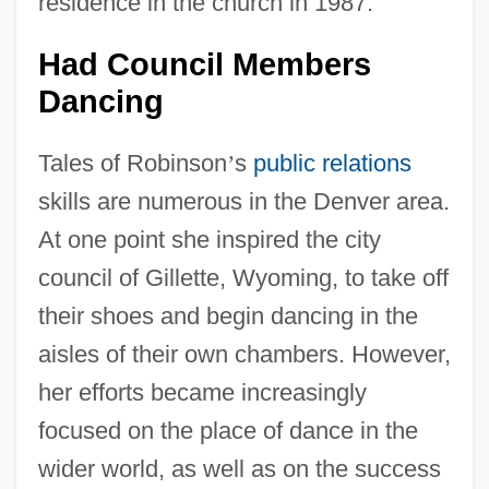
residence in the church in 1987.
Had Council Members
Dancing
Tales of Robinson
’
s
public relations
skills are numerous in the Denver area.
At one point she inspired the city
council of Gillette, Wyoming, to take off
their shoes and begin dancing in the
aisles of their own chambers. However,
her efforts became increasingly
focused on the place of dance in the
wider world, as well as on the success