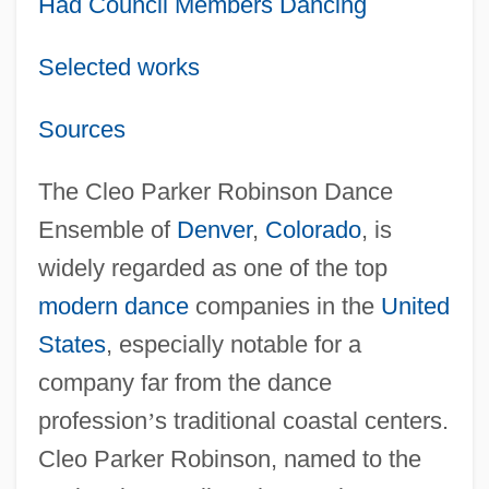
Had Council Members Dancing
Selected works
Sources
The Cleo Parker Robinson Dance
Ensemble of
Denver
,
Colorado
, is
widely regarded as one of the top
modern dance
companies in the
United
States
, especially notable for a
company far from the dance
profession
’
s traditional coastal centers.
Cleo Parker Robinson, named to the