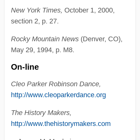
Robinson, Christopher (John)
New York Times,
October 1, 2000,
Robinson, C. Kelly 1970- (Chester Kelly
section 2, p. 27.
Robinson)
Robinson, Bumper 1974–
Rocky Mountain News
(Denver, CO),
Robinson, Brooks Calbert, Jr.
May 29, 1994, p. M8.
Robinson, Brooks
On-line
Robinson, Boardman
Robinson, Bishop L. 1927–
Cleo Parker Robinson Dance,
http://www.cleoparkerdance.org
Robinson, Bill “Bojangles” 1878–1949
Robinson, Bill "Bojangles"
The History Makers,
Robinson, Beverley
http://www.thehistorymakers.com
Robinson, Betty (1911–1997)