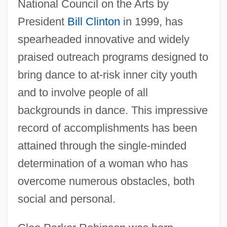
National Council on the Arts by
President
Bill Clinton
in 1999, has
spearheaded innovative and widely
praised outreach programs designed to
bring dance to at-risk inner city youth
and to involve people of all
backgrounds in dance. This impressive
record of accomplishments has been
attained through the single-minded
determination of a woman who has
overcome numerous obstacles, both
social and personal.