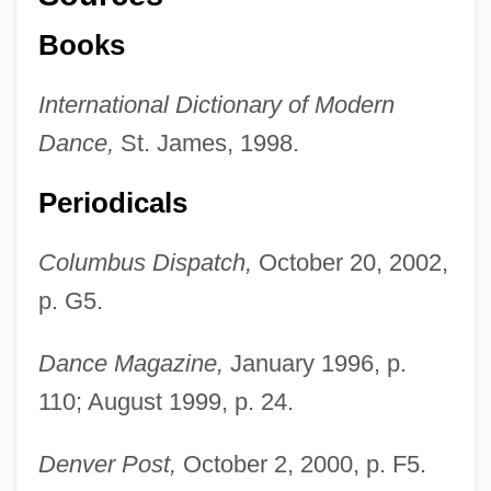
Books
International Dictionary of Modern
Dance,
St. James, 1998.
Periodicals
Columbus Dispatch,
October 20, 2002,
p. G5.
Dance Magazine,
January 1996, p.
110; August 1999, p. 24.
Robinson, Chuck
Robinson, Christopher, Bl.
Denver Post,
October 2, 2000, p. F5.