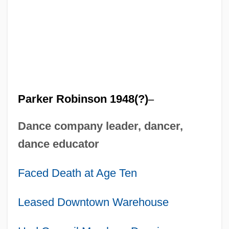
Parker Robinson 1948(?)
–
Dance company leader, dancer,
dance educator
Faced Death at Age Ten
Leased Downtown Warehouse