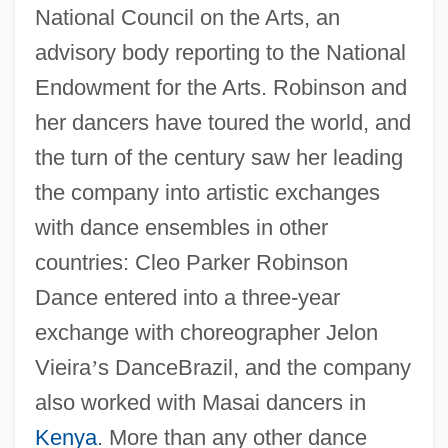
National Council on the Arts, an
advisory body reporting to the National
Endowment for the Arts. Robinson and
her dancers have toured the world, and
the turn of the century saw her leading
the company into artistic exchanges
with dance ensembles in other
countries: Cleo Parker Robinson
Dance entered into a three-year
exchange with choreographer Jelon
Vieira
’
s DanceBrazil, and the company
also worked with Masai dancers in
Kenya
. More than any other dance