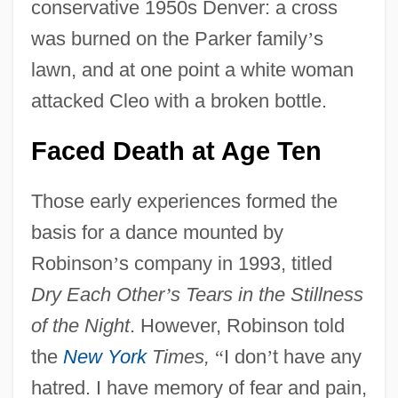
conservative 1950s Denver: a cross
was burned on the Parker family
’
s
lawn, and at one point a white woman
attacked Cleo with a broken bottle.
Faced Death at Age Ten
Those early experiences formed the
basis for a dance mounted by
Robinson
’
s company in 1993, titled
Dry Each Other
’
s Tears in the Stillness
of the Night
. However, Robinson told
the
New York
Times,
“
I don
’
t have any
hatred. I have memory of fear and pain,