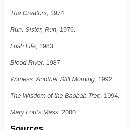
The Creators,
1974.
Run, Sister, Run,
1976.
Lush Life,
1983.
Blood River,
1987.
Witness: Another Still Morning,
1992.
The Wisdom of the Baobab Tree,
1994.
Mary Lou
’
s Mass,
2000.
Sources