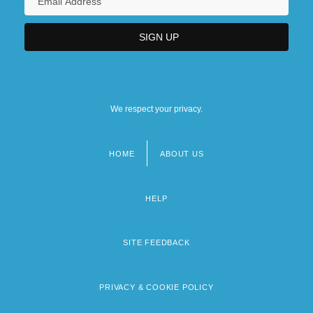
We respect your privacy.
HOME
ABOUT US
Footer
menu
HELP
SITE FEEDBACK
PRIVACY & COOKIE POLICY