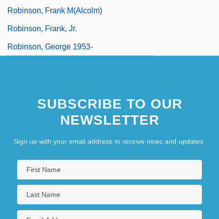
Robinson, Frank M(alcolm)
Robinson, Frank, Jr.
Robinson, George 1953-
SUBSCRIBE TO OUR
NEWSLETTER
Sign up with your email address to receive news and updates.