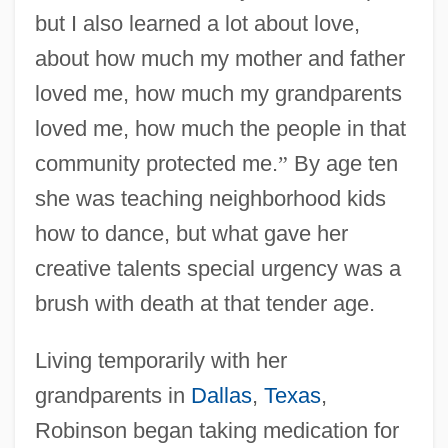
but I also learned a lot about love,
about how much my mother and father
loved me, how much my grandparents
loved me, how much the people in that
community protected me.
”
By age ten
she was teaching neighborhood kids
how to dance, but what gave her
creative talents special urgency was a
brush with death at that tender age.
Living temporarily with her
grandparents in
Dallas
,
Texas
,
Robinson began taking medication for