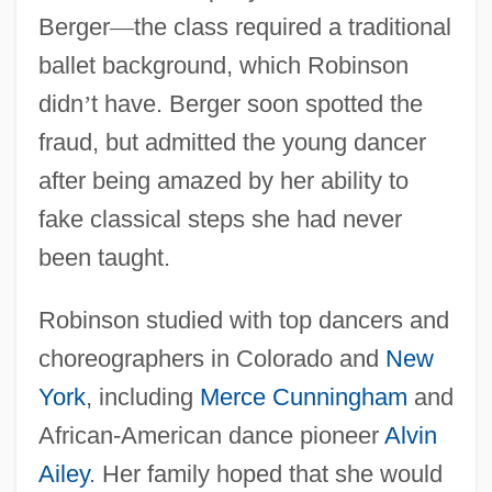
Berger
—
the class required a traditional
ballet background, which Robinson
didn
’
t have. Berger soon spotted the
fraud, but admitted the young dancer
after being amazed by her ability to
fake classical steps she had never
been taught.
Robinson studied with top dancers and
choreographers in Colorado and
New
York
, including
Merce Cunningham
and
African-American dance pioneer
Alvin
Ailey
. Her family hoped that she would