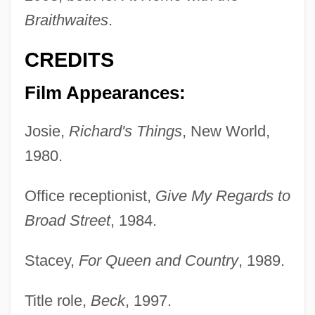
Braithwaites
.
CREDITS
Film Appearances:
Josie,
Richard's Things
, New World,
1980.
Office receptionist,
Give My Regards to
Broad Street
, 1984.
Stacey,
For Queen and Country
, 1989.
Title role,
Beck
, 1997.