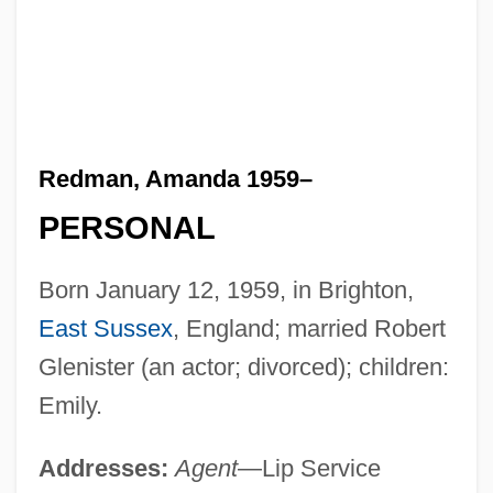
Redman, Amanda 1959–
PERSONAL
Born January 12, 1959, in Brighton,
East Sussex
, England; married Robert
Glenister (an actor; divorced); children:
Emily.
Addresses:
Agent
—Lip Service