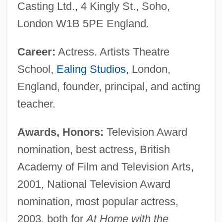
Casting Ltd., 4 Kingly St., Soho,
London W1B 5PE England.
Career:
Actress. Artists Theatre
School,
Ealing Studios
, London,
England, founder, principal, and acting
teacher.
Awards, Honors:
Television Award
nomination, best actress, British
Academy of Film and Television Arts,
2001, National Television Award
nomination, most popular actress,
2003, both for
At Home with the