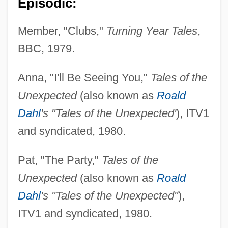
Episodic:
Member, "Clubs,"
Turning Year Tales
,
BBC, 1979.
Anna, "I'll Be Seeing You,"
Tales of the
Unexpected
(also known as
Roald
Dahl
's "Tales of the Unexpected'
), ITV1
and syndicated, 1980.
Pat, "The Party,"
Tales of the
Unexpected
(also known as
Roald
Dahl
's "Tales of the Unexpected"
),
ITV1 and syndicated, 1980.