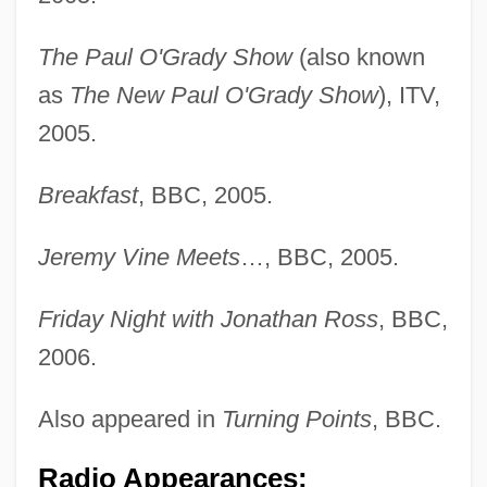
Redline 1997
Redline
The Paul O'Grady Show
(also known
Redlichiida
as
The New Paul O'Grady Show
), ITV,
Redlich, Norman
2005.
Redlich, Joseph
Breakfast
, BBC, 2005.
Redlich, Hans Ferdinand
Redlich, Hans F(erdinand)
Jeremy Vine Meets
…, BBC, 2005.
Redlich, Hans (Ferdinand)
Friday Night with Jonathan Ross
, BBC,
Redlich, Frederick C.
2006.
Redlich, Frederick C(arl) 1910-2004 (Fritz
Redlich)
Also appeared in
Turning Points
, BBC.
Redlich, Ben 1977–
Radio Appearances: