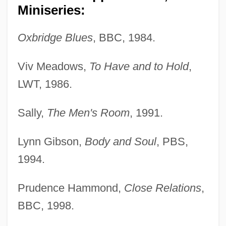
Miniseries:
Oxbridge Blues
, BBC, 1984.
Viv Meadows,
To Have and to Hold
,
LWT, 1986.
Sally,
The Men's Room
, 1991.
Lynn Gibson,
Body and Soul
, PBS,
1994.
Prudence Hammond,
Close Relations
,
BBC, 1998.