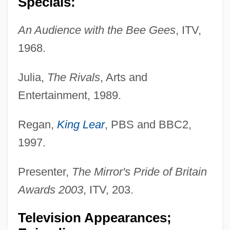
Specials:
An Audience with the Bee Gees
, ITV,
1968.
Julia,
The Rivals
, Arts and
Entertainment, 1989.
Regan,
King Lear
, PBS and BBC2,
1997.
Presenter,
The Mirror's Pride of Britain
Awards 2003
, ITV, 203.
Television Appearances;