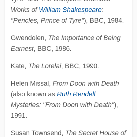
Works of
William Shakespeare
:
"Pericles, Prince of Tyre"
), BBC, 1984.
Gwendolen,
The Importance of Being
Earnest
, BBC, 1986.
Kate,
The Lorelai
, BBC, 1990.
Helen Missal,
From Doon with Death
(also known as
Ruth Rendell
Mysteries: "From Doon with Death"
),
1991.
Susan Townsend,
The Secret House of