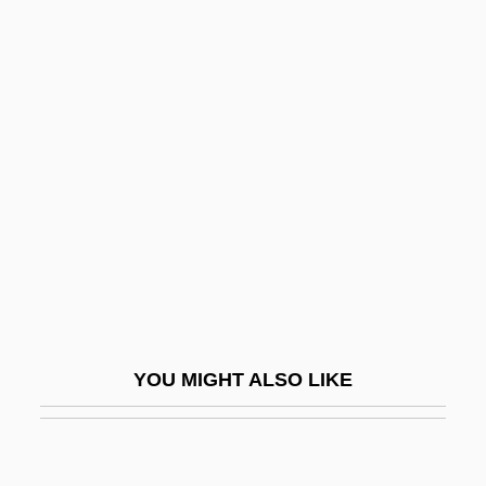
Redistricting
Redistribute
Redman, Amanda 1959–
Redman, Christopher 1980–
Redman, Dewey
Redman, Don(ald Matthew)
Redman, Hon. Karen, B.A. (Hons.)
(Kitchener Centre)
Redman, Matt
YOU MIGHT ALSO LIKE
Redmond, Bridget Mary (1905–1952)
Redmond, Eugene 1937–
Redmond, John