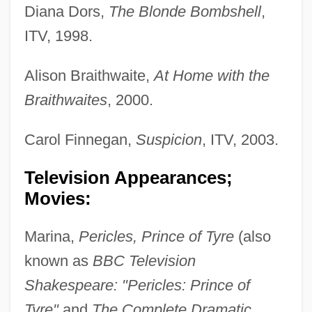
Diana Dors,
The Blonde Bombshell
,
ITV, 1998.
Alison Braithwaite,
At Home with the
Braithwaites
, 2000.
Carol Finnegan,
Suspicion
, ITV, 2003.
Television Appearances;
Movies:
Marina,
Pericles, Prince of Tyre
(also
known as
BBC Television
Shakespeare: "Pericles: Prince of
Tyre"
and
The Complete Dramatic