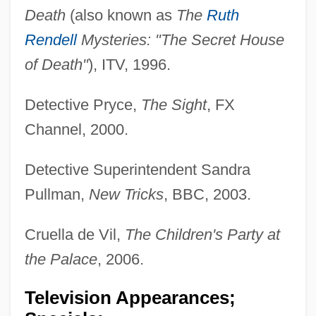
Death
(also known as
The
Ruth
Rendell
Mysteries: "The Secret House
of Death"
), ITV, 1996.
Detective Pryce,
The Sight
, FX
Channel, 2000.
Detective Superintendent Sandra
Pullman,
New Tricks
, BBC, 2003.
Cruella de Vil,
The Children's Party at
the Palace
, 2006.
Television Appearances;