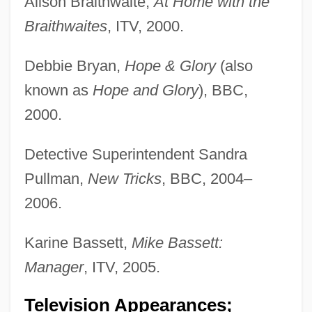
Alison Braithwaite,
At Home with the
Braithwaites
, ITV, 2000.
Debbie Bryan,
Hope & Glory
(also
known as
Hope and Glory
), BBC,
2000.
Detective Superintendent Sandra
Pullman,
New Tricks
, BBC, 2004–
2006.
Karine Bassett,
Mike Bassett:
Manager
, ITV, 2005.
Television Appearances;