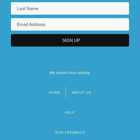
We respect your privacy.
HOME
ABOUT US
Footer
menu
HELP
SITE FEEDBACK