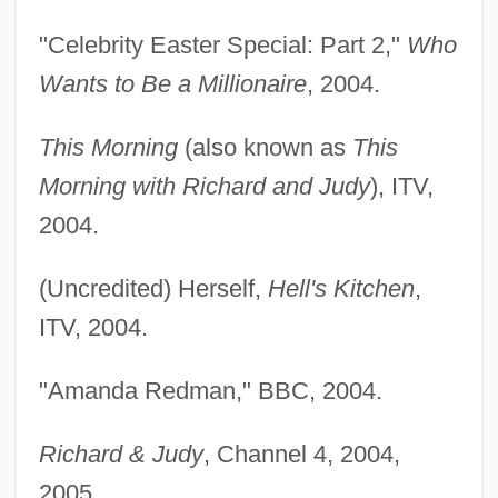
"Celebrity Easter Special: Part 2,"
Who
Wants to Be a Millionaire
, 2004.
This Morning
(also known as
This
Morning with Richard and Judy
), ITV,
2004.
(Uncredited) Herself,
Hell's Kitchen
,
ITV, 2004.
Redman, (Walter) Dewey
"Amanda Redman," BBC, 2004.
Redly
Richard & Judy
, Channel 4, 2004,
Redline 2007
2005.