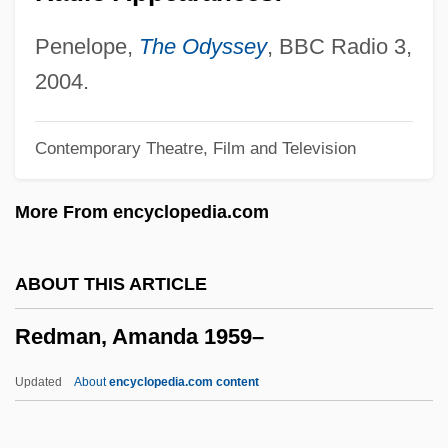
Redlands Community Scholarship
Foundation
Penelope,
The Odyssey
, BBC Radio 3,
Redlands Community College: Tabular
2004.
Data
Contemporary Theatre, Film and Television
Redlands Community College: Narrative
Description
More From encyclopedia.com
Redlands Community College: Distance
Learning Programs
ABOUT THIS ARTICLE
Redland Plc
Redman, Amanda 1959–
Redl, Fritz
Redken Laboratories Inc.
Updated
About
encyclopedia.com content
Redivivus
Redivide