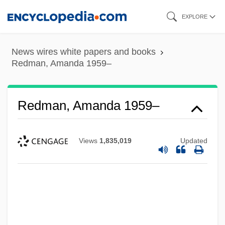
Skip
EXPLORE
to
main
News wires white papers and books
content
Redman, Amanda 1959–
Redman, Amanda 1959–
Views
1,835,019
Updated