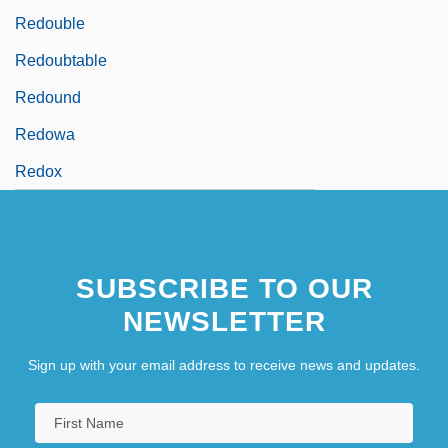
Redouble
Redoubtable
Redound
Redowa
Redox
SUBSCRIBE TO OUR
NEWSLETTER
Sign up with your email address to receive news and updates.