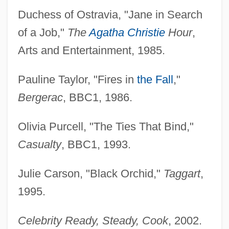
Duchess of Ostravia, "Jane in Search
of a Job,"
The
Agatha Christie
Hour
,
Arts and Entertainment, 1985.
Pauline Taylor, "Fires in
the Fall
,"
Bergerac
, BBC1, 1986.
Olivia Purcell, "The Ties That Bind,"
Casualty
, BBC1, 1993.
Julie Carson, "Black Orchid,"
Taggart
,
1995.
Celebrity Ready, Steady, Cook
, 2002.