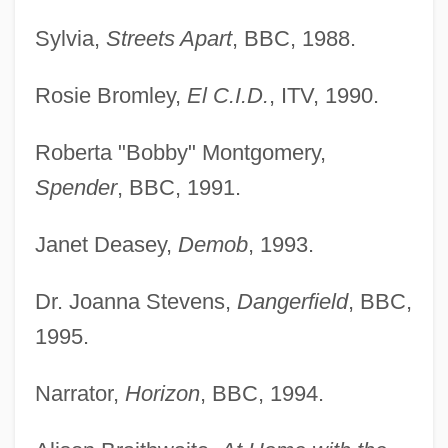
Sylvia,
Streets Apart
, BBC, 1988.
Rosie Bromley,
El C.I.D.
, ITV, 1990.
Roberta "Bobby" Montgomery,
Spender
, BBC, 1991.
Janet Deasey,
Demob
, 1993.
Dr. Joanna Stevens,
Dangerfield
, BBC,
1995.
Narrator,
Horizon
, BBC, 1994.