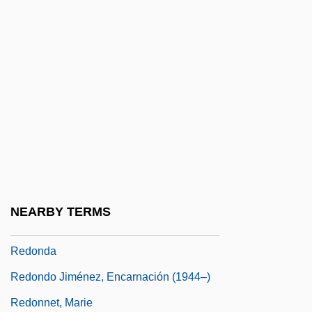
Redmond, Tim
Redneck
Redneck Zombies
Redness
Redo
Redolence
Redolent
Redon Corn, Charles H. 1936–
NEARBY TERMS
Redon, Abbey Of
Redonda
Redondo Jiménez, Encarnación (1944–)
Redonnet, Marie