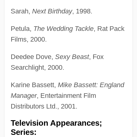
Sarah,
Next Birthday
, 1998.
Petula,
The Wedding Tackle
, Rat Pack
Films, 2000.
Deedee Dove,
Sexy Beast
, Fox
Searchlight, 2000.
Karine Bassett,
Mike Bassett: England
Manager
, Entertainment Film
Distributors Ltd., 2001.
Television Appearances;
Series: