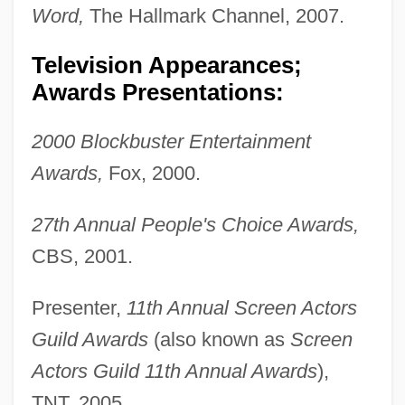
Word,
The Hallmark Channel, 2007.
Television Appearances;
Awards Presentations:
2000 Blockbuster Entertainment
Awards,
Fox, 2000.
27th Annual People's Choice Awards,
CBS, 2001.
Presenter,
11th Annual Screen Actors
Guild Awards
(also known as
Screen
Actors Guild 11th Annual Awards
),
TNT, 2005.