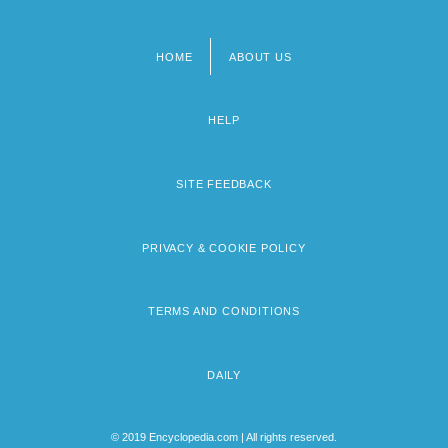
HOME
ABOUT US
Footer
menu
HELP
SITE FEEDBACK
PRIVACY & COOKIE POLICY
TERMS AND CONDITIONS
DAILY
© 2019 Encyclopedia.com | All rights reserved.