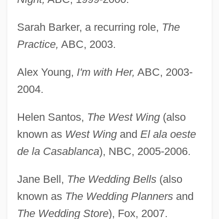
Sarah Barker, a recurring role,
The
Practice,
ABC, 2003.
Alex Young,
I'm with Her,
ABC, 2003-
2004.
Helen Santos,
The West Wing
(also
known as
West Wing
and
El ala oeste
de la Casablanca
), NBC, 2005-2006.
Jane Bell,
The Wedding Bells
(also
known as
The Wedding Planners
and
The Wedding Store
), Fox, 2007.