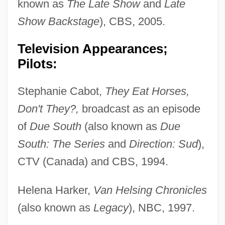
known as
The Late Show
and
Late
Show Backstage
), CBS, 2005.
Television Appearances;
Pilots:
Stephanie Cabot,
They Eat Horses,
Don't They?,
broadcast as an episode
of
Due South
(also known as
Due
South: The Series
and
Direction: Sud
),
CTV (Canada) and CBS, 1994.
Helena Harker,
Van Helsing Chronicles
(also known as
Legacy
), NBC, 1997.