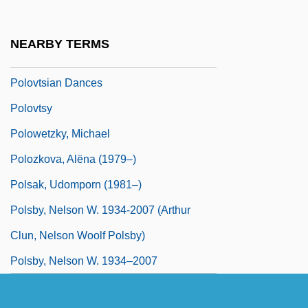
Polotsk
Polotsky, Simeon
NEARBY TERMS
Polovtsi
Polovtsian Dances
Polovtsy
Polowetzky, Michael
Polozkova, Alëna (1979–)
Polsak, Udomporn (1981–)
Polsby, Nelson W. 1934-2007 (Arthur
Clun, Nelson Woolf Polsby)
Polsby, Nelson W. 1934–2007