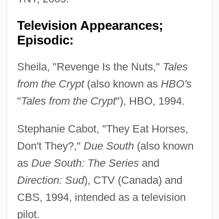
Television Appearances;
Episodic:
Sheila, "Revenge Is the Nuts,"
Tales
from the Crypt
(also known as
HBO's
"
Tales from the Crypt
"), HBO, 1994.
Stephanie Cabot, "They Eat Horses,
Don't They?,"
Due South
(also known
as
Due South: The Series
and
Direction: Sud
), CTV (Canada) and
CBS, 1994, intended as a television
pilot.