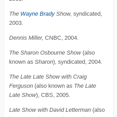
The
Wayne Brady
Show,
syndicated,
2003.
Dennis Miller,
CNBC, 2004.
The Sharon Osbourne Show
(also
known as
Sharon
), syndicated, 2004.
The Late Late Show with Craig
Ferguson
(also known as
The Late
Late Show
), CBS, 2005.
Late Show with David Letterman
(also