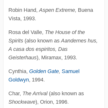
Robin Hand,
Aspen Extreme,
Buena
Vista, 1993.
Rosa del Valle,
The House of the
Spirits
(also known as
Aandernes hus,
A casa dos espiritos, Das
Geisterhaus
), Miramax, 1993.
Cynthia,
Golden Gate
,
Samuel
Goldwyn
, 1994.
Char,
The Arrival
(also known as
Shockwave
), Orion, 1996.