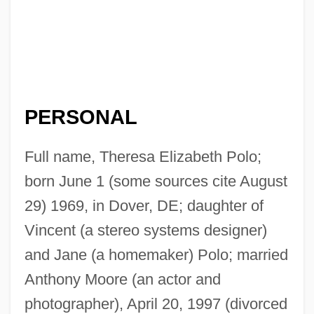
PERSONAL
Full name, Theresa Elizabeth Polo;
born June 1 (some sources cite August
29) 1969, in Dover, DE; daughter of
Vincent (a stereo systems designer)
and Jane (a homemaker) Polo; married
Anthony Moore (an actor and
photographer), April 20, 1997 (divorced