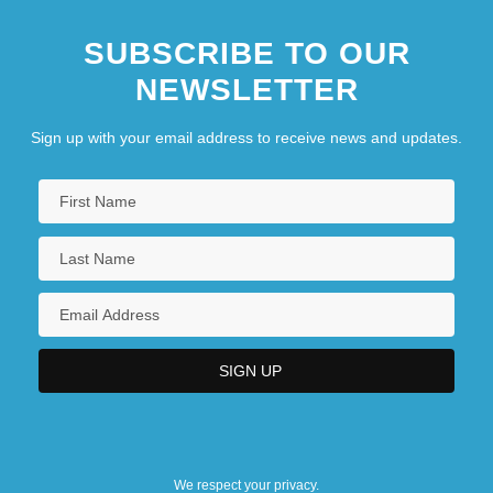
SUBSCRIBE TO OUR
NEWSLETTER
Sign up with your email address to receive news and updates.
We respect your privacy.