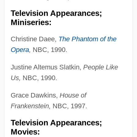
Television Appearances;
Miniseries:
Christine Daee,
The Phantom of the
Opera
,
NBC, 1990.
Justine Altemus Slatkin,
People Like
Us,
NBC, 1990.
Grace Dawkins,
House of
Frankenstein,
NBC, 1997.
Television Appearances;
Movies: