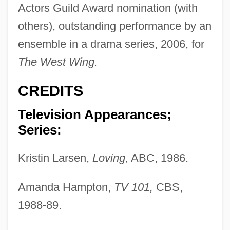
Actors Guild Award nomination (with
others), outstanding performance by an
ensemble in a drama series, 2006, for
The West Wing.
CREDITS
Television Appearances;
Series:
Kristin Larsen,
Loving,
ABC, 1986.
Amanda Hampton,
TV 101,
CBS,
1988-89.