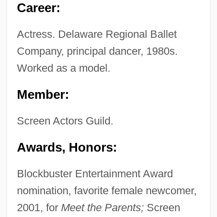
Career:
Actress. Delaware Regional Ballet
Company, principal dancer, 1980s.
Worked as a model.
Member:
Screen Actors Guild.
Awards, Honors:
Blockbuster Entertainment Award
nomination, favorite female newcomer,
2001, for
Meet the Parents;
Screen