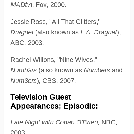
MADtv
), Fox, 2000.
Jessie Ross, "All That Glitters,"
Dragnet
(also known as
L.A. Dragnet
),
ABC, 2003.
Rachel Willons, "Nine Wives,"
Numb3rs
(also known as
Numbers
and
Num3ers
), CBS, 2007.
Television Guest
Appearances; Episodic:
Late Night with Conan O'Brien,
NBC,
2003.