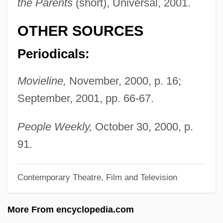
the Parents
(short), Universal, 2001.
Pollyanna
OTHER SOURCES
Polly, Matthew
Pollux, Julius
Periodicals:
Pollution Sources: Point And Nonpoint
Movieline,
November, 2000, p. 16;
Pollution Shifting
September, 2001, pp. 66-67.
Pollution Prevention Act (1990)
Pollution Prevention
People Weekly,
October 30, 2000, p.
Pollution Of The Ocean By Sewage,
91.
Nutrients, And Chemicals
Contemporary Theatre, Film and Television
Pollution Of The Ocean By Plastic And
Trash
More From encyclopedia.com
Pollution Of Streams By Garbage And