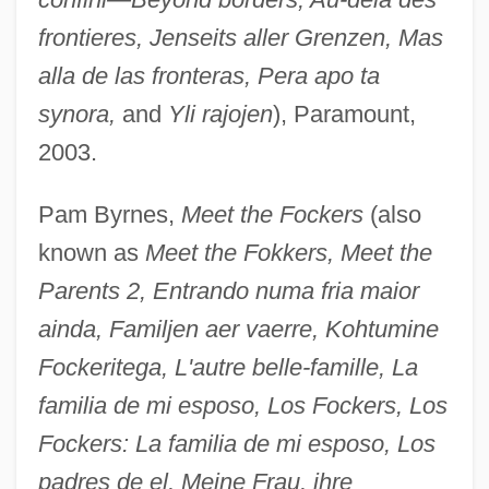
frontieres, Jenseits aller Grenzen, Mas
alla de las fronteras, Pera apo ta
synora,
and
Yli rajojen
), Paramount,
2003.
Pam Byrnes,
Meet the Fockers
(also
known as
Meet the Fokkers, Meet the
Parents 2, Entrando numa fria maior
ainda, Familjen aer vaerre, Kohtumine
Fockeritega, L'autre belle-famille, La
familia de mi esposo, Los Fockers, Los
Fockers: La familia de mi esposo, Los
padres de el, Meine Frau, ihre