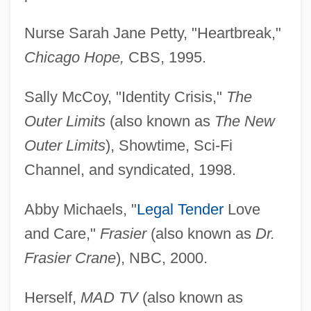
Nurse Sarah Jane Petty, "Heartbreak,"
Chicago Hope,
CBS, 1995.
Sally McCoy, "Identity Crisis,"
The
Outer Limits
(also known as
The New
Outer Limits
), Showtime, Sci-Fi
Channel, and syndicated, 1998.
Abby Michaels, "
Legal Tender
Love
and Care,"
Frasier
(also known as
Dr.
Frasier Crane
), NBC, 2000.
Herself,
MAD TV
(also known as