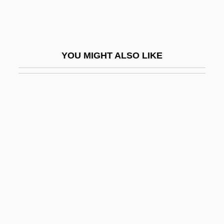
Pololáník, Zdenek
Polonaise Style
Polonaise, À La
YOU MIGHT ALSO LIKE
Polong
Polonia
Polonius
Polonnaruwa
Polonnoye
Polonsky, Abraham
Polonsky, Michael Jay
Polony
Polos