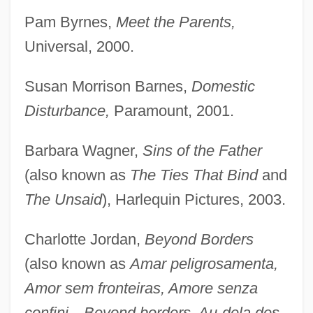
Pam Byrnes,
Meet the Parents,
Universal, 2000.
Susan Morrison Barnes,
Domestic
Disturbance,
Paramount, 2001.
Barbara Wagner,
Sins of the Father
(also known as
The Ties That Bind
and
The Unsaid
), Harlequin Pictures, 2003.
Charlotte Jordan,
Beyond Borders
(also known as
Amar peligrosamenta,
Amor sem fronteiras, Amore senza
confini—Beyond borders, Au-dela des