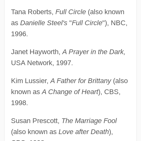
Tana Roberts,
Full Circle
(also known
as
Danielle Steel's
"
Full Circle
"), NBC,
1996.
Janet Hayworth,
A Prayer in the Dark,
USA Network, 1997.
Kim Lussier,
A Father for Brittany
(also
known as
A Change of Heart
), CBS,
1998.
Susan Prescott,
The Marriage Fool
(also known as
Love after Death
),