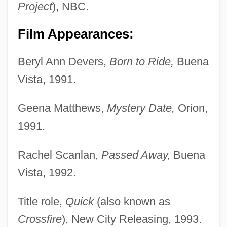
Project
), NBC.
Film Appearances:
Beryl Ann Devers,
Born to Ride,
Buena
Vista, 1991.
Geena Matthews,
Mystery Date,
Orion,
1991.
Rachel Scanlan,
Passed Away,
Buena
Vista, 1992.
Title role,
Quick
(also known as
Crossfire
), New City Releasing, 1993.