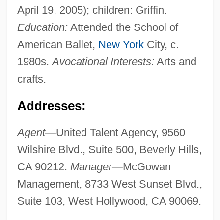
April 19, 2005); children: Griffin.
Education:
Attended the School of
American Ballet,
New York
City, c.
1980s.
Avocational Interests:
Arts and
crafts.
Addresses:
Agent—
United Talent Agency, 9560
Wilshire Blvd., Suite 500, Beverly Hills,
CA 90212.
Manager—
McGowan
Management, 8733 West Sunset Blvd.,
Suite 103, West Hollywood, CA 90069.