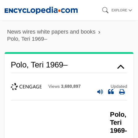
Skip
EXPLORE
to
main
News wires white papers and books
content
Polo, Teri 1969–
Polo, Teri 1969–
Views
3,680,897
Updated
Polo,
Teri
1969-