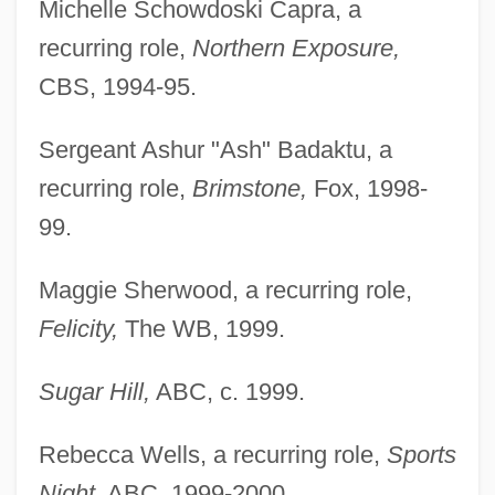
Michelle Schowdoski Capra, a
recurring role,
Northern Exposure,
CBS, 1994-95.
Sergeant Ashur "Ash" Badaktu, a
recurring role,
Brimstone,
Fox, 1998-
99.
Maggie Sherwood, a recurring role,
Felicity,
The WB, 1999.
Sugar Hill,
ABC, c. 1999.
Rebecca Wells, a recurring role,
Sports
Night,
ABC, 1999-2000.