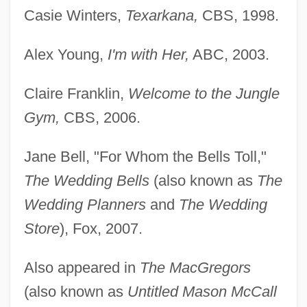
Casie Winters,
Texarkana,
CBS, 1998.
Alex Young,
I'm with Her,
ABC, 2003.
Claire Franklin,
Welcome to the Jungle
Gym,
CBS, 2006.
Jane Bell, "For Whom the Bells Toll,"
The Wedding Bells
(also known as
The
Wedding Planners
and
The Wedding
Store
), Fox, 2007.
Also appeared in
The MacGregors
(also known as
Untitled Mason McCall