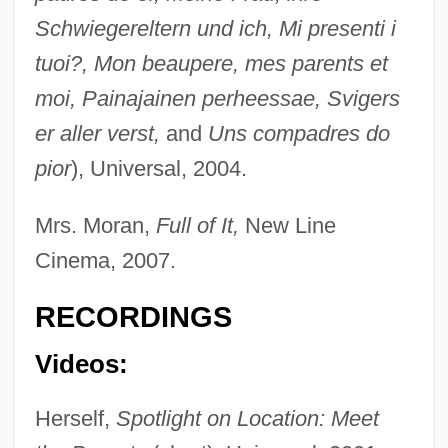
Schwiegereltern und ich, Mi presenti i
tuoi?, Mon beaupere, mes parents et
moi, Painajainen perheessae, Svigers
er aller verst,
and
Uns compadres do
pior
), Universal, 2004.
Polo Ralph Lauren Corporation
Polna
Mrs. Moran,
Full of It,
New Line
Polmar, Norman 1938-
Cinema, 2007.
Pollyfish
RECORDINGS
Pollyannaish
Videos:
Pollyanna: The Glad Book
Pollyanna 1960
Herself,
Spotlight on Location: Meet
Pollyanna 1920