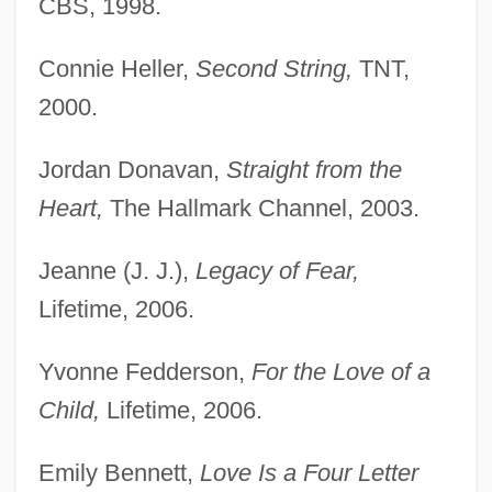
CBS, 1998.
Connie Heller,
Second String,
TNT,
2000.
Jordan Donavan,
Straight from the
Heart,
The Hallmark Channel, 2003.
Jeanne (J. J.),
Legacy of Fear,
Lifetime, 2006.
Yvonne Fedderson,
For the Love of a
Child,
Lifetime, 2006.
Emily Bennett,
Love Is a Four Letter