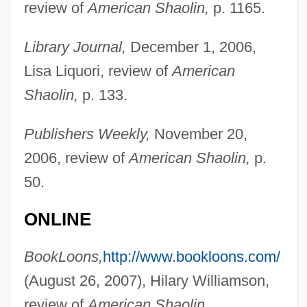
review of
American Shaolin,
p. 1165.
Library Journal,
December 1, 2006,
Lisa Liquori, review of
American
Shaolin,
p. 133.
Publishers Weekly,
November 20,
2006, review of
American Shaolin,
p.
50.
ONLINE
BookLoons,
http://www.bookloons.com/
(August 26, 2007), Hilary Williamson,
Pollux, Julius
review of
American Shaolin.
Pollution Sources: Point And Nonpoint