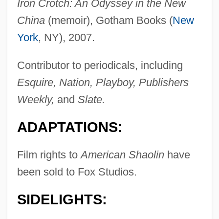
Iron Crotch: An Odyssey in the New
China
(memoir), Gotham Books (
New
York
, NY), 2007.
Contributor to periodicals, including
Esquire, Nation, Playboy, Publishers
Weekly,
and
Slate.
ADAPTATIONS:
Film rights to
American Shaolin
have
been sold to Fox Studios.
SIDELIGHTS: