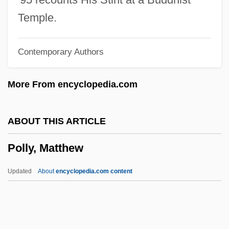
Pollution Credits
Temple.
Pollution Control
Contemporary Authors
Pollution By Invasive Species
Pollution And Bioremediation
More From encyclopedia.com
Pollution Allowance
Polluter
ABOUT THIS ARTICLE
Pollsters
Polly, Matthew
Pollster
Polls And Polling
Updated
About
encyclopedia.com content
Polls
Pollonarrua
Pollock, Sir Frederick