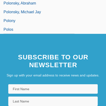
Polonsky, Abraham
Polonsky, Michael Jay
Polony
Polos
SUBSCRIBE TO OUR
NEWSLETTER
Sign up with your email address to receive news and updates.