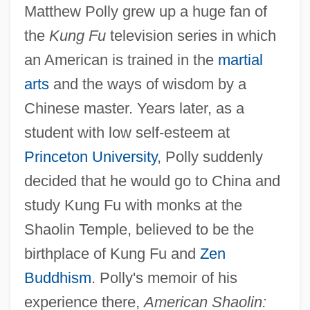
Matthew Polly grew up a huge fan of
the
Kung Fu
television series in which
an American is trained in the
martial
arts
and the ways of wisdom by a
Chinese master. Years later, as a
student with low self-esteem at
Princeton University
, Polly suddenly
decided that he would go to China and
study Kung Fu with monks at the
Shaolin Temple, believed to be the
birthplace of Kung Fu and
Zen
Buddhism
. Polly's memoir of his
experience there,
American Shaolin: