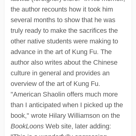
the author recounts how it took him
several months to show that he was
truly ready to make the sacrifices the
other native students were making to
advance in the art of Kung Fu. The
author also writes about the Chinese
culture in general and provides an
overview of the art of Kung Fu.
"American Shaolin offers much more
than I anticipated when I picked up the
book," wrote Hilary Williamson on the
BookLoons
Web site, later adding: