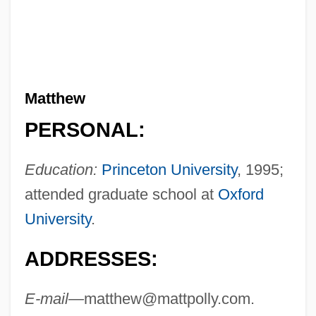
Matthew
PERSONAL:
Education:
Princeton University
, 1995;
attended graduate school at
Oxford
University
.
ADDRESSES:
E-mail—
matthew@mattpolly.com
.