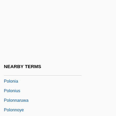
Polo, Teri 1969–
Poloidal Field
Polokova, Iveta (1970–)
Polokwane
Pololáník, Zdenek
Polonaise Style
Polonaise, À La
NEARBY TERMS
Polong
Polonia
Polonius
Polonnaruwa
Polonnoye