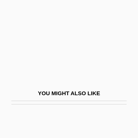
Pollock, Sharon (1936–)
Pollock, Nancy J.
Polly, Matthew
Pollyanna
Pollyanna 1920
Pollyanna 1960
Pollyanna: The Glad Book
Pollyannaish
YOU MIGHT ALSO LIKE
Pollyfish
Polmar, Norman 1938-
Polna
Polo Ralph Lauren Corporation