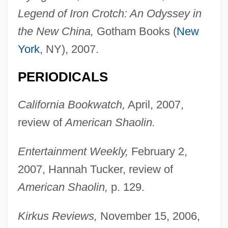
Legend of Iron Crotch: An Odyssey in
the New China,
Gotham Books (
New
York
, NY), 2007.
PERIODICALS
California Bookwatch,
April, 2007,
review of
American Shaolin.
Entertainment Weekly,
February 2,
2007, Hannah Tucker, review of
American Shaolin,
p. 129.
Kirkus Reviews,
November 15, 2006,