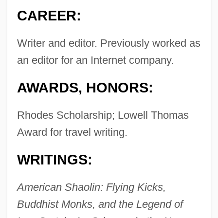
CAREER:
Writer and editor. Previously worked as
an editor for an Internet company.
AWARDS, HONORS:
Rhodes Scholarship; Lowell Thomas
Award for travel writing.
WRITINGS:
American Shaolin: Flying Kicks,
Buddhist Monks, and the Legend of