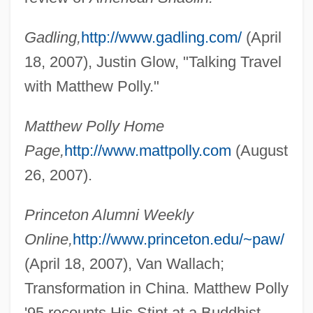
Pollution Shifting
Gadling,
http://www.gadling.com/
(April
Pollution Prevention Act (1990)
18, 2007), Justin Glow, "Talking Travel
Pollution Prevention
with Matthew Polly."
Pollution Of The Ocean By Sewage,
Matthew Polly Home
Nutrients, And Chemicals
Page,
http://www.mattpolly.com
(August
Pollution Of The Ocean By Plastic And
26, 2007).
Trash
Pollution Of Streams By Garbage And
Princeton Alumni Weekly
Trash
Online,
http://www.princeton.edu/~paw/
Pollution Of Lakes And Streams
(April 18, 2007), Van Wallach;
Pollution Of Groundwater: Vulnerability
Transformation in China. Matthew Polly
Pollution Of Groundwater
'95 recounts His Stint at a Buddhist