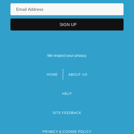
We respect your privacy.
HOME
ABOUT US
Footer
menu
HELP
SITE FEEDBACK
PRIVACY & COOKIE POLICY