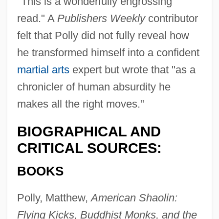
"This is a wonderfully engrossing
read." A
Publishers Weekly
contributor
felt that Polly did not fully reveal how
he transformed himself into a confident
martial arts
expert but wrote that "as a
chronicler of human absurdity he
makes all the right moves."
BIOGRAPHICAL AND
CRITICAL SOURCES:
BOOKS
Polly, Matthew,
American Shaolin:
Flying Kicks, Buddhist Monks, and the