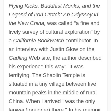
Flying Kicks, Buddhist Monks, and the
Legend of Iron Crotch: An Odyssey in
the New China,
was called "a fine and
lively survey of cultural exploration" by
a
California Bookwatch
contributor. In
an interview with Justin Glow on the
Gadling
Web site, the author described
his experience this way: "It was
terrifying. The Shaolin Temple is
situated in a tiny village between five
mountain peaks in the middle of rural
China. When I arrived I was the only
laowai (foreigner) there." In his memoir,