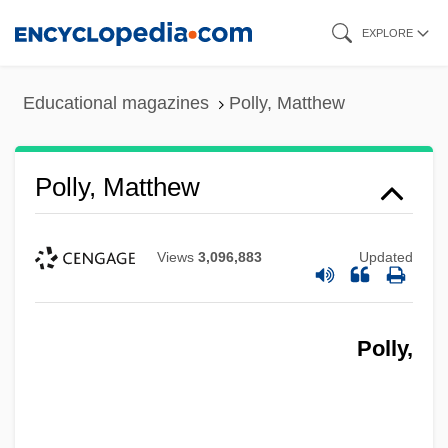
Skip
EXPLORE
to
main
Educational magazines
Polly, Matthew
content
Polly, Matthew
Views
3,096,883
Updated
Polly,