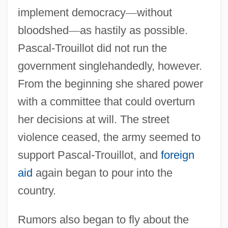
implement democracy
—
without
bloodshed
—
as hastily as possible.
Pascal-Trouillot did not run the
government singlehandedly, however.
From the beginning she shared power
with a committee that could overturn
her decisions at will. The street
violence ceased, the army seemed to
support Pascal-Trouillot, and
foreign
aid
again began to pour into the
country.
Rumors also began to fly about the