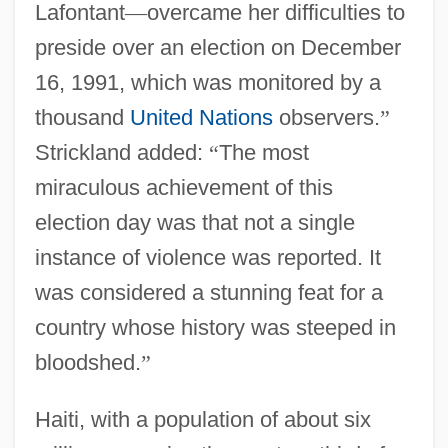
Lafontant
—
overcame her difficulties to
preside over an election on December
16, 1991, which was monitored by a
thousand
United Nations
observers.
”
Strickland added:
“
The most
miraculous achievement of this
election day was that not a single
instance of violence was reported. It
was considered a stunning feat for a
country whose history was steeped in
bloodshed.
”
Haiti, with a population of about six