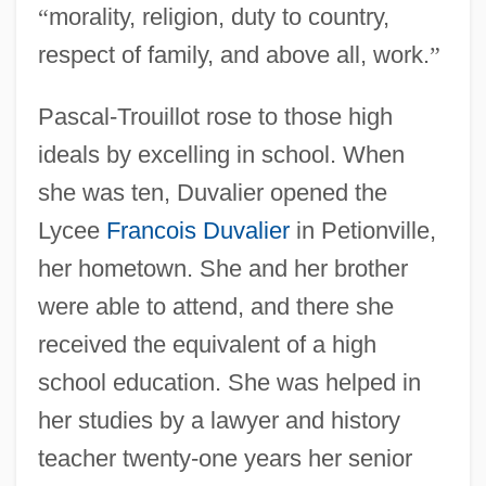
“
morality, religion, duty to country,
respect of family, and above all, work.
”
Pascal-Trouillot rose to those high
ideals by excelling in school. When
she was ten, Duvalier opened the
Lycee
Francois Duvalier
in Petionville,
her hometown. She and her brother
were able to attend, and there she
received the equivalent of a high
school education. She was helped in
her studies by a lawyer and history
teacher twenty-one years her senior