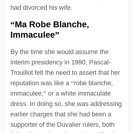
had divorced his wife.
Ma Robe Blanche,
“
Immaculee
”
By the time she would assume the
interim presidency in 1990, Pascal-
Trouillot felt the need to assert that her
reputation was like a
“
robe blanche,
immaculee,
”
or a white immaculate
dress. In doing so, she was addressing
earlier charges that she had been a
supporter of the Duvalier rulers, both