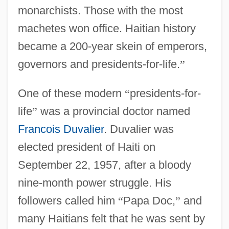
monarchists. Those with the most
machetes won office. Haitian history
became a 200-year skein of emperors,
governors and presidents-for-life.
”
One of these modern
“
presidents-for-
life
”
was a provincial doctor named
Francois Duvalier
. Duvalier was
elected president of Haiti on
September 22, 1957, after a bloody
nine-month power struggle. His
followers called him
“
Papa Doc,
”
and
many Haitians felt that he was sent by