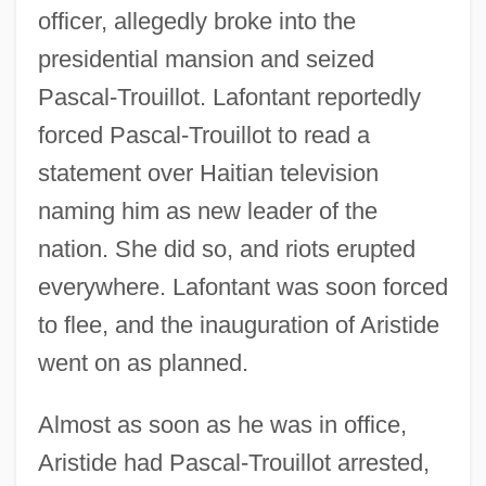
officer, allegedly broke into the
presidential mansion and seized
Pascal-Trouillot. Lafontant reportedly
forced Pascal-Trouillot to read a
statement over Haitian television
naming him as new leader of the
nation. She did so, and riots erupted
everywhere. Lafontant was soon forced
to flee, and the inauguration of Aristide
went on as planned.
Almost as soon as he was in office,
Aristide had Pascal-Trouillot arrested,