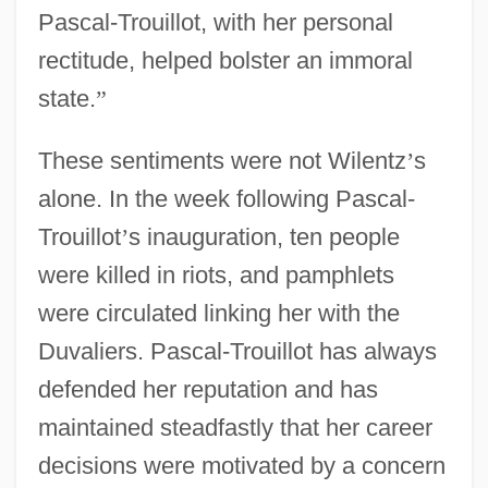
Pascal-Trouillot, with her personal
rectitude, helped bolster an immoral
state.
”
These sentiments were not Wilentz
’
s
alone. In the week following Pascal-
Trouillot
’
s inauguration, ten people
were killed in riots, and pamphlets
were circulated linking her with the
Duvaliers. Pascal-Trouillot has always
defended her reputation and has
maintained steadfastly that her career
decisions were motivated by a concern