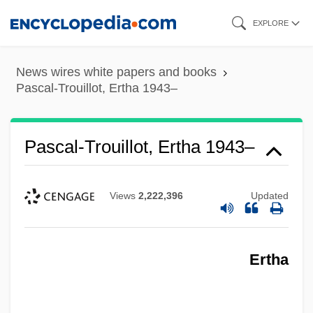
Skip
EXPLORE
to
main
News wires white papers and books
content
Pascal-Trouillot, Ertha 1943–
Pascal-Trouillot, Ertha 1943–
Views
2,222,396
Updated
Ertha