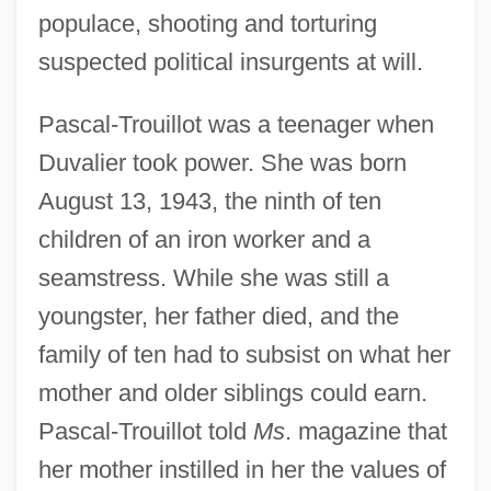
populace, shooting and torturing
suspected political insurgents at will.
Pascal-Trouillot was a teenager when
Duvalier took power. She was born
August 13, 1943, the ninth of ten
children of an iron worker and a
seamstress. While she was still a
youngster, her father died, and the
family of ten had to subsist on what her
mother and older siblings could earn.
Pascal-Trouillot told
Ms
. magazine that
her mother instilled in her the values of