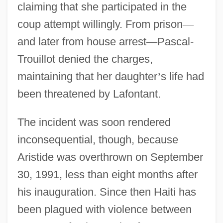
claiming that she participated in the
coup attempt willingly. From prison
—
and later from house arrest
—
Pascal-
Trouillot denied the charges,
maintaining that her daughter
’
s life had
been threatened by Lafontant.
The incident was soon rendered
inconsequential, though, because
Aristide was overthrown on September
30, 1991, less than eight months after
his inauguration. Since then Haiti has
been plagued with violence between