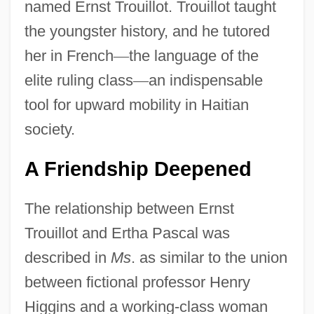
named Ernst Trouillot. Trouillot taught
the youngster history, and he tutored
her in French
—
the language of the
elite ruling class
—
an indispensable
tool for upward mobility in Haitian
society.
A Friendship Deepened
The relationship between Ernst
Trouillot and Ertha Pascal was
described in
Ms
. as similar to the union
between fictional professor Henry
Higgins and a working-class woman