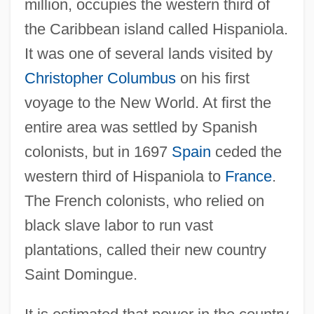
million, occupies the western third of
the Caribbean island called Hispaniola.
It was one of several lands visited by
Christopher Columbus
on his first
voyage to the New World. At first the
entire area was settled by Spanish
colonists, but in 1697
Spain
ceded the
western third of Hispaniola to
France
.
The French colonists, who relied on
black slave labor to run vast
plantations, called their new country
Saint Domingue.