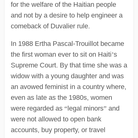
for the welfare of the Haitian people
and not by a desire to help engineer a
comeback of Duvalier rule.
In 1988 Ertha Pascal-Trouillot became
the first woman ever to sit on Haiti
’
s
Supreme Court. By that time she was a
widow with a young daughter and was
an avowed feminist in a country where,
even as late as the 1980s, women
were regarded as
“
legal minors
”
and
were not allowed to open bank
accounts, buy property, or travel