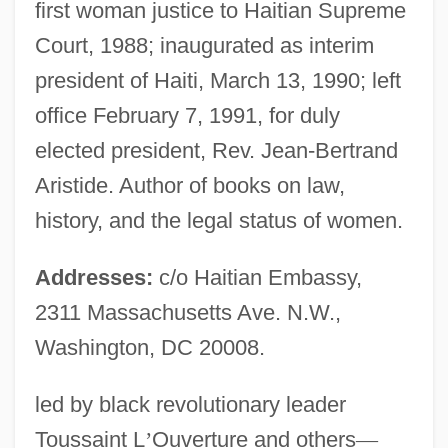
first woman justice to Haitian Supreme
Court, 1988; inaugurated as interim
president of Haiti, March 13, 1990; left
office February 7, 1991, for duly
elected president, Rev. Jean-Bertrand
Aristide. Author of books on law,
history, and the legal status of women.
Addresses:
c/o Haitian Embassy,
2311 Massachusetts Ave. N.W.,
Washington, DC 20008.
led by black revolutionary leader
Toussaint L
’
Ouverture and others
—