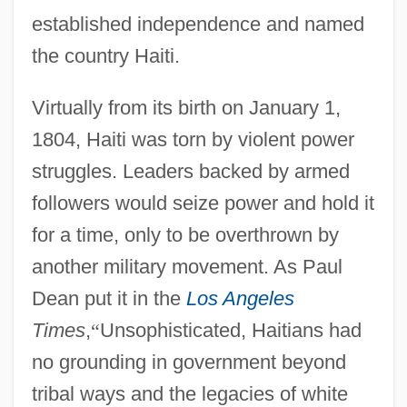
established independence and named
the country Haiti.
Virtually from its birth on January 1,
1804, Haiti was torn by violent power
struggles. Leaders backed by armed
followers would seize power and hold it
for a time, only to be overthrown by
another military movement. As Paul
Dean put it in the
Los Angeles
Times
,
“
Unsophisticated, Haitians had
no grounding in government beyond
tribal ways and the legacies of white