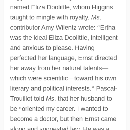
named Eliza Doolittle, whom Higgins
taught to mingle with royalty.
Ms
.
contributor Amy Wilentz wrote:
“
Ertha
was the ideal Eliza Doolittle, intelligent
and anxious to please. Having
perfected her language, Ernst directed
her away from her natural talents
—
which were scientific
—
toward his own
literary and political interests.
”
Pascal-
Trouillot told
Ms
. that her husband-to-
be
“
oriented my career. I wanted to
become a doctor, but then Ernst came
along and suggested law. He was a