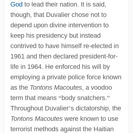
God
to lead their nation. It is said,
though, that Duvalier chose not to
depend upon divine intervention to
keep his presidency but instead
contrived to have himself re-elected in
1961 and then declared president-for-
life in 1964. He enforced his will by
employing a private police force known
as the
Tontons Macoutes
, a voodoo
term that means
“
body snatchers.
”
Throughout Duvalier
’
s dictatorship, the
Tontons Macoutes
were known to use
terrorist methods against the Haitian