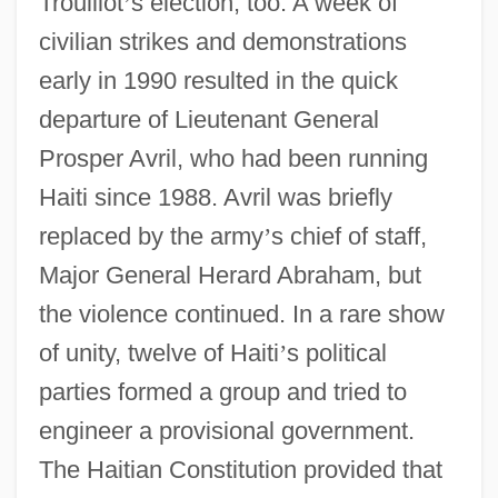
Trouillot
’
s election, too. A week of
civilian strikes and demonstrations
early in 1990 resulted in the quick
departure of Lieutenant General
Prosper Avril, who had been running
Haiti since 1988. Avril was briefly
replaced by the army
’
s chief of staff,
Major General Herard Abraham, but
the violence continued. In a rare show
of unity, twelve of Haiti
’
s political
parties formed a group and tried to
engineer a provisional government.
The Haitian Constitution provided that