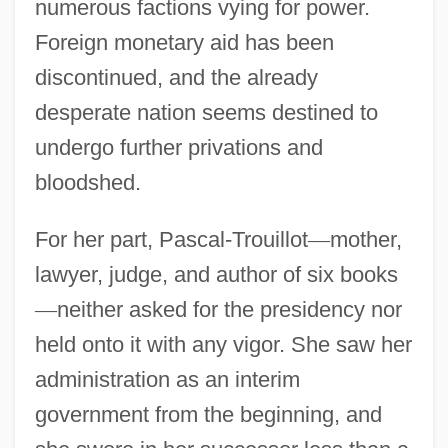
numerous factions vying for power.
Foreign monetary aid has been
discontinued, and the already
desperate nation seems destined to
undergo further privations and
bloodshed.
For her part, Pascal-Trouillot
—
mother,
lawyer, judge, and author of six books
—
neither asked for the presidency nor
held onto it with any vigor. She saw her
administration as an interim
government from the beginning, and