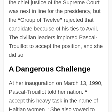
the chief justice of the Supreme Court
was next in line for the presidency, but
the
“
Group of Twelve
”
rejected that
candidate because of his ties to Avril.
The civilian leaders implored Pascal-
Trouillot to accept the position, and she
did so.
A Dangerous Challenge
At her inauguration on March 13, 1990,
Pascal-Trouillot told her nation:
“
I
accept this heavy task in the name of
Haitian women.
”
She also vowed to