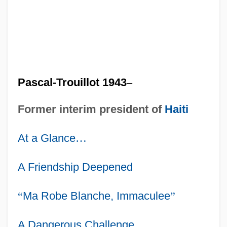
Pascal-Trouillot 1943
–
Former interim president of
Haiti
At a Glance
…
A Friendship Deepened
“
Ma Robe Blanche, Immaculee
”
A Dangerous Challenge