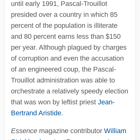
until early 1991, Pascal-Trouillot
presided over a country in which 85
percent of the population is illiterate
and 80 percent earns less than $150
per year. Although plagued by charges
of corruption and even the accusation
of an engineered coup, the Pascal-
Trouillot administration was able to
orchestrate a relatively speedy election
that was won by leftist priest
Jean-
Bertrand Aristide
.
Essence
magazine contributor
William