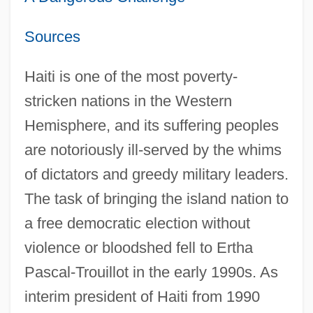
Sources
Haiti is one of the most poverty-
stricken nations in the Western
Hemisphere, and its suffering peoples
are notoriously ill-served by the whims
of dictators and greedy military leaders.
The task of bringing the island nation to
a free democratic election without
violence or bloodshed fell to Ertha
Pascal-Trouillot in the early 1990s. As
interim president of Haiti from 1990