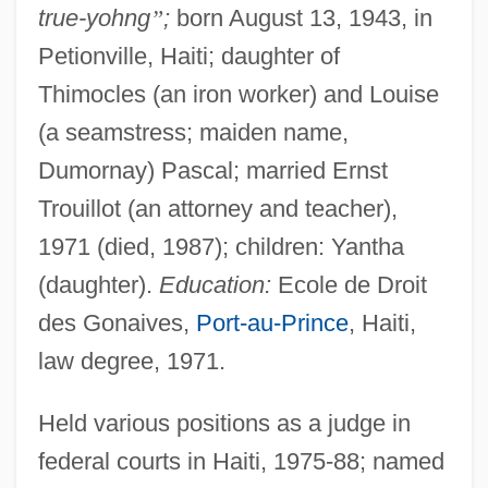
true-yohng
”
;
born August 13, 1943, in
Petionville, Haiti; daughter of
Thimocles (an iron worker) and Louise
(a seamstress; maiden name,
Dumornay) Pascal; married Ernst
Trouillot (an attorney and teacher),
1971 (died, 1987); children: Yantha
(daughter).
Education:
Ecole de Droit
des Gonaives,
Port-au-Prince
, Haiti,
law degree, 1971.
Held various positions as a judge in
federal courts in Haiti, 1975-88; named