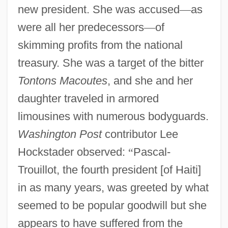
new president. She was accused
—
as
were all her predecessors
—
of
skimming profits from the national
treasury. She was a target of the bitter
Tontons Macoutes
, and she and her
daughter traveled in armored
limousines with numerous bodyguards.
Washington Post
contributor Lee
Hockstader observed:
“
Pascal-
Trouillot, the fourth president [of Haiti]
in as many years, was greeted by what
seemed to be popular goodwill but she
appears to have suffered from the