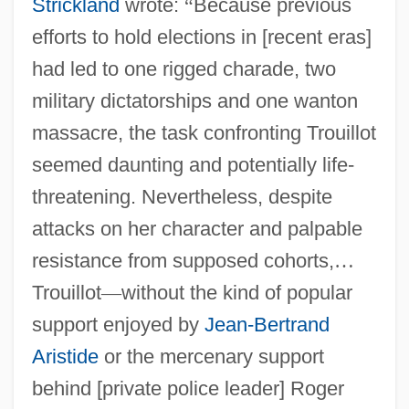
Strickland
wrote:
“
Because previous
efforts to hold elections in [recent eras]
had led to one rigged charade, two
military dictatorships and one wanton
massacre, the task confronting Trouillot
seemed daunting and potentially life-
threatening. Nevertheless, despite
attacks on her character and palpable
resistance from supposed cohorts,
…
Trouillot
—
without the kind of popular
support enjoyed by
Jean-Bertrand
Aristide
or the mercenary support
behind [private police leader] Roger