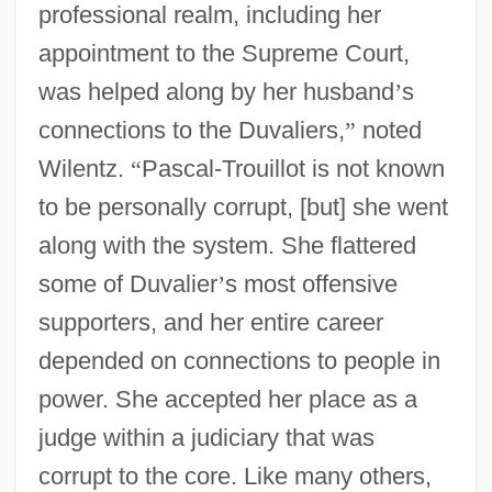
professional realm, including her
appointment to the Supreme Court,
was helped along by her husband
’
s
connections to the Duvaliers,
”
noted
Wilentz.
“
Pascal-Trouillot is not known
to be personally corrupt, [but] she went
along with the system. She flattered
some of Duvalier
’
s most offensive
supporters, and her entire career
depended on connections to people in
power. She accepted her place as a
judge within a judiciary that was
corrupt to the core. Like many others,