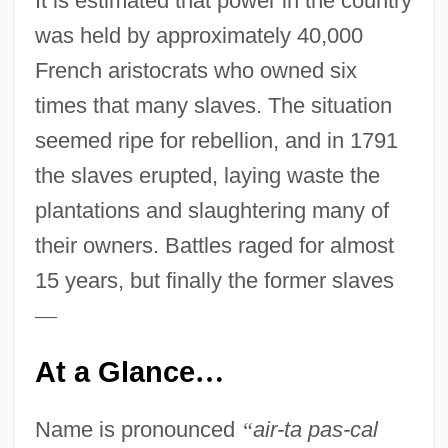
It is estimated that power in the country
was held by approximately 40,000
French aristocrats who owned six
times that many slaves. The situation
seemed ripe for rebellion, and in 1791
the slaves erupted, laying waste the
plantations and slaughtering many of
their owners. Battles raged for almost
15 years, but finally the former slaves
—
At a Glance
…
Name is pronounced
“
air-ta pas-cal