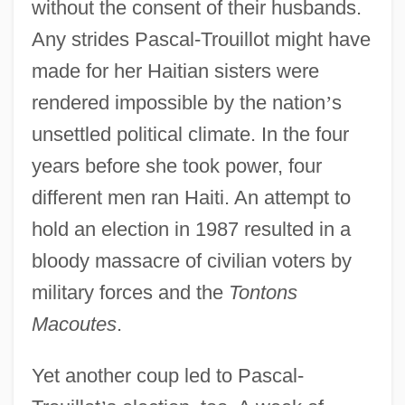
without the consent of their husbands.
Any strides Pascal-Trouillot might have
made for her Haitian sisters were
rendered impossible by the nation
’
s
unsettled political climate. In the four
years before she took power, four
different men ran Haiti. An attempt to
hold an election in 1987 resulted in a
bloody massacre of civilian voters by
military forces and the
Tontons
Macoutes
.
Yet another coup led to Pascal-