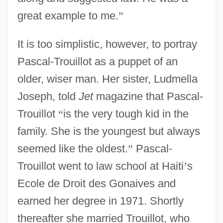
great example to me.
”
It is too simplistic, however, to portray
Pascal-Trouillot as a puppet of an
older, wiser man. Her sister, Ludmella
Joseph, told
Jet
magazine that Pascal-
Trouillot
“
is the very tough kid in the
family. She is the youngest but always
seemed like the oldest.
”
Pascal-
Trouillot went to law school at Haiti
’
s
Ecole de Droit des Gonaives and
earned her degree in 1971. Shortly
thereafter she married Trouillot, who