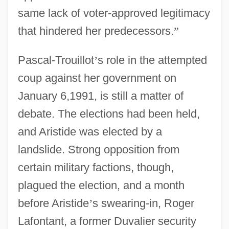
same lack of voter-approved legitimacy
that hindered her predecessors.
”
Pascal-Trouillot
’
s role in the attempted
coup against her government on
January 6,1991, is still a matter of
debate. The elections had been held,
and Aristide was elected by a
landslide. Strong opposition from
certain military factions, though,
plagued the election, and a month
before Aristide
’
s swearing-in, Roger
Lafontant, a former Duvalier security