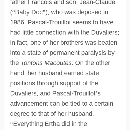
father Francois and son, Jean-Claude
(
“
Baby Doc
”
), who was deposed in
1986. Pascal-Trouillot seems to have
had little connection with the Duvaliers;
in fact, one of her brothers was beaten
into a state of permanent paralysis by
the
Tontons Macoutes
. On the other
hand, her husband earned state
positions through support of the
Duvaliers, and Pascal-Trouillot
’
s
advancement can be tied to a certain
degree to that of her husband.
“
Everything Ertha did in the