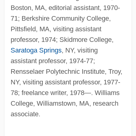
Boston, MA, editorial assistant, 1970-
71; Berkshire Community College,
Pittsfield, MA, visiting assistant
professor, 1974; Skidmore College,
Saratoga Springs
, NY, visiting
assistant professor, 1974-77;
Rensselaer Polytechnic Institute, Troy,
NY, visiting assistant professor, 1977-
78; freelance writer, 1978—. Williams
College, Williamstown, MA, research
associate.