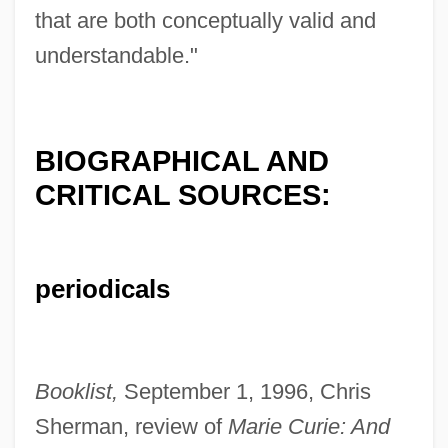
that are both conceptually valid and
understandable."
BIOGRAPHICAL AND
CRITICAL SOURCES:
periodicals
Booklist,
September 1, 1996, Chris
Sherman, review of
Marie Curie: And