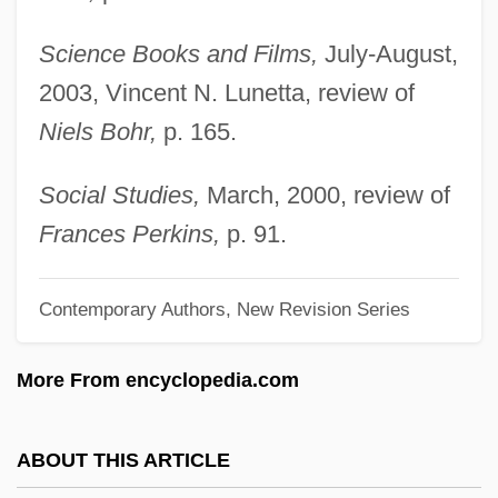
Pas De Deux
Science Books and Films,
July-August,
Pas Dacier, Le
2003, Vincent N. Lunetta, review of
Pas
Niels Bohr,
p. 165.
Parzybok, Tye W. 1970-
Parzen, Herbert
Social Studies,
March, 2000, review of
Parysatis II (c. 350–323 BCE)
Frances Perkins,
p. 91.
Parysatis I (fl. 440–385 BCE)
Contemporary Authors, New Revision Series
Pary?sana
Parvovirus
More From encyclopedia.com
Parvis(e)
Parvis
ABOUT THIS ARTICLE
Parvin, Manoucher 1934-