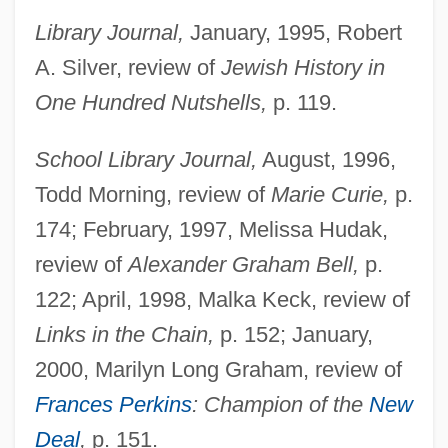
Library Journal,
January, 1995, Robert
A. Silver, review of
Jewish History in
One Hundred Nutshells,
p. 119.
School Library Journal,
August, 1996,
Pasach
Todd Morning, review of
Marie Curie,
p.
Pas.
174; February, 1997, Melissa Hudak,
Pas-De-Calais (French Name For The
review of
Alexander Graham Bell,
p.
Strait Of Dover)
122; April, 1998, Malka Keck, review of
Pas-De-Calais (department, France)
Links in the Chain,
p. 152; January,
Pas-Dammim
2000, Marilyn Long Graham, review of
Pas Tres Catholique
Frances Perkins
: Champion of the
New
Pas Seul
Deal
,
p. 151.