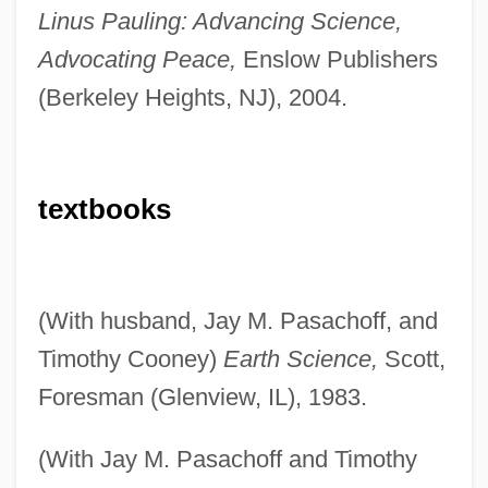
Linus Pauling: Advancing Science,
Advocating Peace,
Enslow Publishers
(Berkeley Heights, NJ), 2004.
textbooks
(With husband, Jay M. Pasachoff, and
Timothy Cooney)
Earth Science,
Scott,
Foresman (Glenview, IL), 1983.
(With Jay M. Pasachoff and Timothy