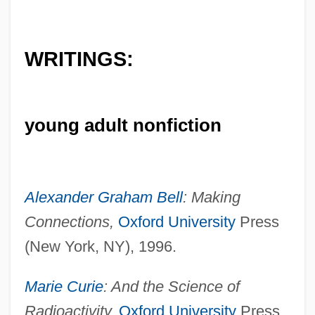
WRITINGS:
young adult nonfiction
Alexander Graham Bell
: Making
Connections,
Oxford University
Press
(New York, NY), 1996.
Marie Curie
: And the Science of
Radioactivity,
Oxford University
Press