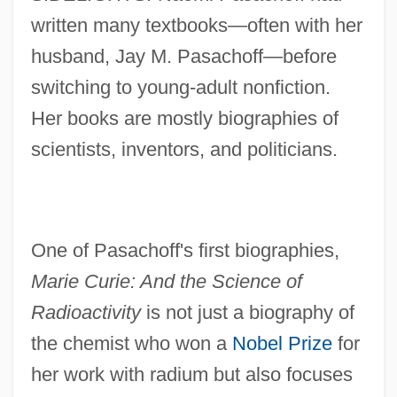
written many textbooks—often with her
husband, Jay M. Pasachoff—before
switching to young-adult nonfiction.
Her books are mostly biographies of
scientists, inventors, and politicians.
One of Pasachoff's first biographies,
Marie Curie: And the Science of
Radioactivity
is not just a biography of
the chemist who won a
Nobel Prize
for
her work with radium but also focuses