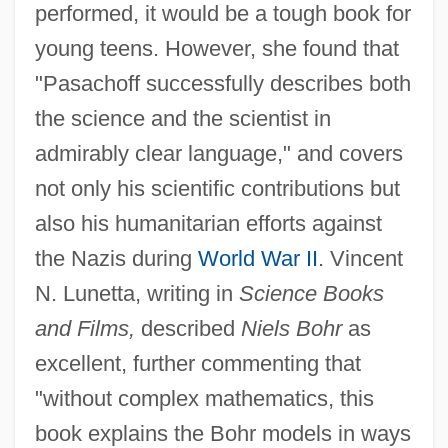
performed, it would be a tough book for
young teens. However, she found that
"Pasachoff successfully describes both
the science and the scientist in
admirably clear language," and covers
not only his scientific contributions but
also his humanitarian efforts against
the Nazis during
World War II
. Vincent
N. Lunetta, writing in
Science Books
and Films,
described
Niels Bohr
as
excellent, further commenting that
"without complex mathematics, this
book explains the Bohr models in ways