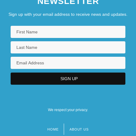
NEWSLETTER
Sign up with your email address to receive news and updates.
We respect your privacy.
HOME
ABOUT US