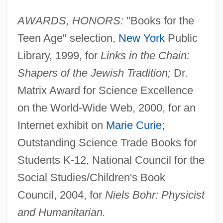
AWARDS, HONORS:
"Books for the
Teen Age" selection,
New York
Public
Library, 1999, for
Links in the Chain:
Shapers of the Jewish Tradition;
Dr.
Matrix Award for Science Excellence
on the World-Wide Web, 2000, for an
Internet exhibit on
Marie Curie
;
Outstanding Science Trade Books for
Students K-12, National Council for the
Social Studies/Children's Book
Council, 2004, for
Niels Bohr: Physicist
and Humanitarian.