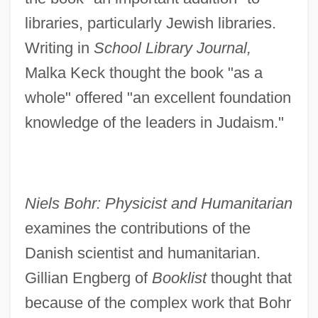
libraries, particularly Jewish libraries.
Writing in
School Library Journal,
Malka Keck thought the book "as a
whole" offered "an excellent foundation
knowledge of the leaders in Judaism."
Niels Bohr: Physicist and Humanitarian
examines the contributions of the
Danish scientist and humanitarian.
Gillian Engberg of
Booklist
thought that
because of the complex work that Bohr