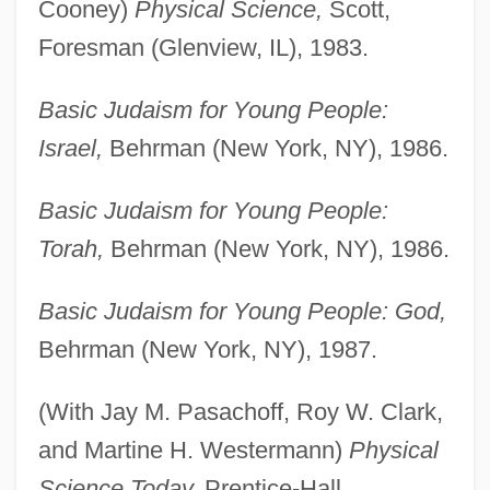
Cooney)
Physical Science,
Scott,
Foresman (Glenview, IL), 1983.
Basic Judaism for Young People:
Israel,
Behrman (New York, NY), 1986.
Basic Judaism for Young People:
Torah,
Behrman (New York, NY), 1986.
Basic Judaism for Young People: God,
Behrman (New York, NY), 1987.
(With Jay M. Pasachoff, Roy W. Clark,
and Martine H. Westermann)
Physical
Science Today,
Prentice-Hall