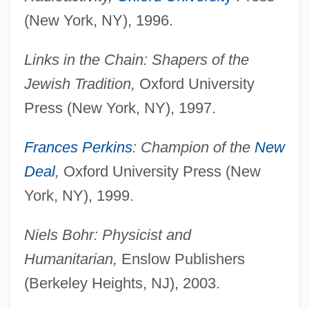
(New York, NY), 1996.
Links in the Chain: Shapers of the
Jewish Tradition,
Oxford University
Press (New York, NY), 1997.
Frances Perkins
: Champion of the
New
Deal
,
Oxford University Press (New
York, NY), 1999.
Niels Bohr: Physicist and
Humanitarian,
Enslow Publishers
(Berkeley Heights, NJ), 2003.