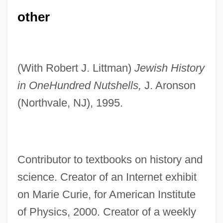
other
(With Robert J. Littman)
Jewish History
in One
Hundred Nutshells,
J. Aronson
(Northvale, NJ), 1995.
Contributor to textbooks on history and
science. Creator of an Internet exhibit
on Marie Curie, for American Institute
of Physics, 2000. Creator of a weekly