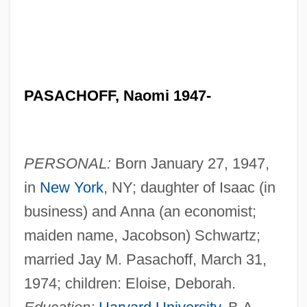
PASACHOFF, Naomi 1947-
PERSONAL:
Born January 27, 1947,
in
New York
, NY; daughter of Isaac (in
business) and Anna (an economist;
maiden name, Jacobson) Schwartz;
married Jay M. Pasachoff, March 31,
1974; children: Eloise, Deborah.