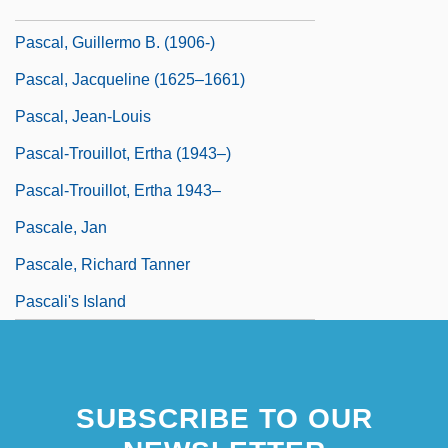
Pascal, Gilberte (1620–1687)
Pascal, Guillermo B. (1906-)
Pascal, Jacqueline (1625–1661)
Pascal, Jean-Louis
Pascal-Trouillot, Ertha (1943–)
Pascal-Trouillot, Ertha 1943–
Pascale, Jan
Pascale, Richard Tanner
Pascali's Island
SUBSCRIBE TO OUR