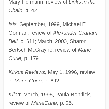
Mary Hofmann, review of
Links in the
Chain,
p. 42.
Isis,
September, 1999, Michael E.
Gorman, review of
Alexander Graham
Bell,
p. 611; March, 2000, Sharon
Bertsch McGrayne, review of
Marie
Curie,
p. 179.
Kirkus Reviews,
May 1, 1996, review
of
Marie Curie,
p. 692.
Kliatt,
March, 1998, Paula Rohrlick,
review of
Marie
Curie,
p. 25.