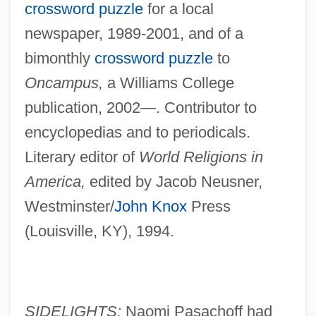
crossword puzzle
for a local
newspaper, 1989-2001, and of a
bimonthly
crossword puzzle
to
Oncampus,
a Williams College
publication, 2002—. Contributor to
encyclopedias and to periodicals.
Literary editor of
World Religions in
America,
edited by Jacob Neusner,
Westminster/
John Knox
Press
(Louisville, KY), 1994.
SIDELIGHTS:
Naomi Pasachoff had