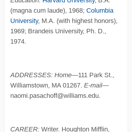
Education:
Harvard University
, B.A.
(magna cum laude), 1968;
Columbia
University
, M.A. (with highest honors),
1969; Brandeis University, Ph. D.,
1974.
ADDRESSES: Home—
111 Park St.,
Williamstown, MA 01267.
E-mail—
naomi.pasachoff@williams.edu
.
CAREER:
Writer. Houghton Mifflin,