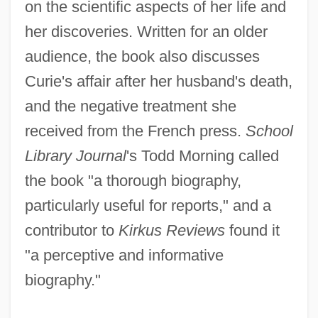
on the scientific aspects of her life and
her discoveries. Written for an older
audience, the book also discusses
Curie's affair after her husband's death,
and the negative treatment she
received from the French press.
School
Library Journal
's Todd Morning called
the book "a thorough biography,
particularly useful for reports," and a
contributor to
Kirkus Reviews
found it
"a perceptive and informative
biography."