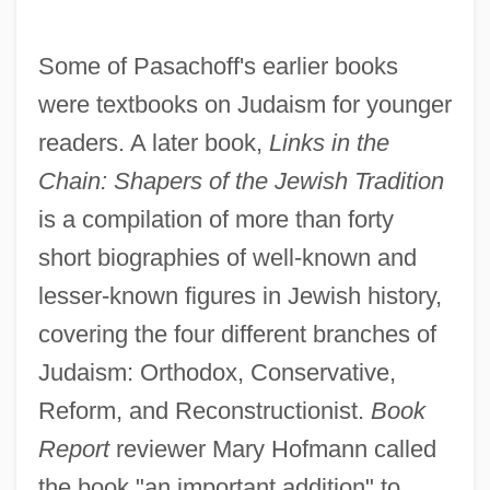
Some of Pasachoff's earlier books
were textbooks on Judaism for younger
readers. A later book,
Links in the
Chain: Shapers of the Jewish Tradition
is a compilation of more than forty
short biographies of well-known and
lesser-known figures in Jewish history,
covering the four different branches of
Judaism: Orthodox, Conservative,
Reform, and Reconstructionist.
Book
Report
reviewer Mary Hofmann called
the book "an important addition" to