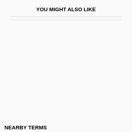
Pasargadae
YOU MIGHT ALSO LIKE
Pasatieri, Thomas
Pasca, Mirela (1975–)
Pascal's Law
Pascal's Triangle
Pascal, Adam 1970–
Pascal, Amy (1959–)
Pascal, Blaise°
Pascal, Christine (1953–1996)
Pascal, Christine 1953-1996
Pascal, Étienne
Pascal, Francine
NEARBY TERMS