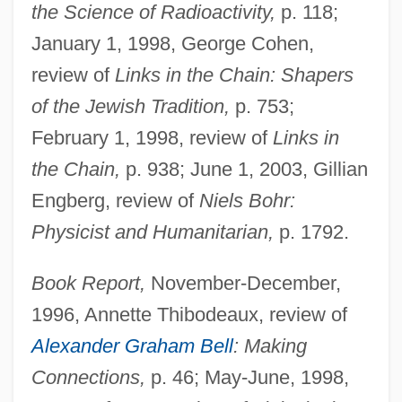
the Science of Radioactivity,
p. 118;
January 1, 1998, George Cohen,
review of
Links in the Chain: Shapers
of the Jewish Tradition,
p. 753;
February 1, 1998, review of
Links in
the Chain,
p. 938; June 1, 2003, Gillian
Engberg, review of
Niels Bohr:
Physicist and Humanitarian,
p. 1792.
Book Report,
November-December,
1996, Annette Thibodeaux, review of
Alexander Graham Bell
: Making
Connections,
p. 46; May-June, 1998,