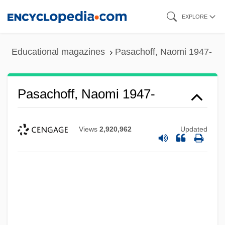
Skip
EXPLORE
to
main
Educational magazines
Pasachoff, Naomi 1947-
content
Pasachoff, Naomi 1947-
Views
2,920,962
Updated