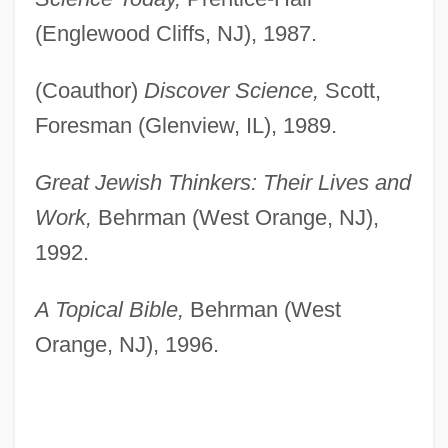
(Englewood Cliffs, NJ), 1987.
(Coauthor)
Discover Science,
Scott,
Foresman (Glenview, IL), 1989.
Great Jewish Thinkers: Their Lives and
Work,
Behrman (West Orange, NJ),
1992.
A Topical Bible,
Behrman (West
Orange, NJ), 1996.