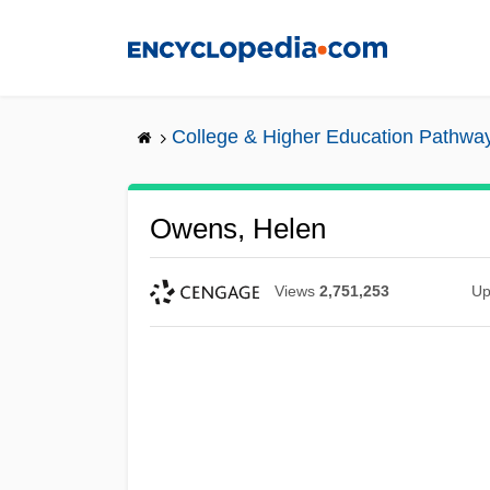
Skip
to
main
content
College & Higher Education Pathwa
Owens, Helen
Views
2,751,253
Up