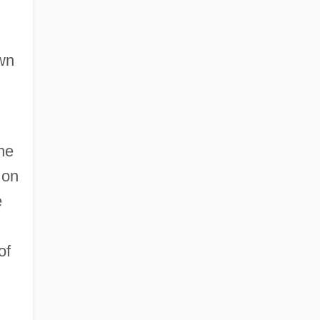
own
he
 on
e
of