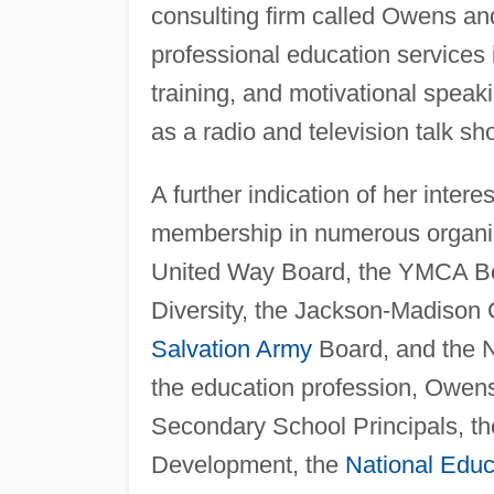
consulting firm called Owens an
professional education services 
training, and motivational speak
as a radio and television talk s
A further indication of her inter
membership in numerous organiz
United Way Board, the YMCA Bo
Diversity, the Jackson-Madison 
Salvation Army
Board, and the N
the education profession, Owens
Secondary School Principals, th
Development, the
National Educ