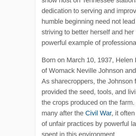
show host on Tennessee station
dedication to serving and improv
humble beginning need not lead t
striving to better herself and 
powerful example of professiona
Born on March 10, 1937, Helen L
of Womack Neville Johnson and
As sharecroppers, the Johnson 
provided the seed, tools, and l
the crops produced on the farm. 
many after the
Civil War
, it oft
of unfair practices by powerful
spent in this environment.