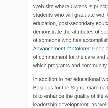
Web site where Owens is principa
students who will graduate with 
education, post-secondary educa
demonstrate the attributes of so
of someone who has accomplish
Advancement of Colored Peopl
of commitment for the care and w
which programs and community pl
In addition to her educational 
Basileus for the Sigma Gamma Rh
is to enhance the quality of life
leadership development, as well