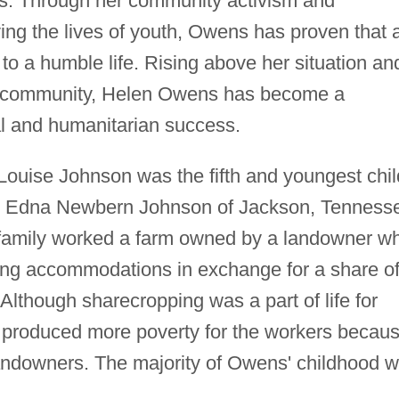
s. Through her community activism and
ing the lives of youth, Owens has proven that 
o a humble life. Rising above her situation an
her community, Helen Owens has become a
l and humanitarian success.
ouise Johnson was the fifth and youngest chil
 Edna Newbern Johnson of Jackson, Tenness
family worked a farm owned by a landowner w
iving accommodations in exchange for a share o
Although sharecropping was a part of life for
en produced more poverty for the workers becau
 landowners. The majority of Owens' childhood 