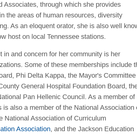
d Associates, through which she provides
in the areas of human resources, diversity
ing. As an eloquent orator, she is also well kn
how host on local Tennessee stations.
est in and concern for her community is her
ations. Some of these memberships include t
ard, Phi Delta Kappa, the Mayor's Committee
County General Hospital Foundation Board, th
ational Pan Hellenic Council. As a member of
 is also a member of the National Association 
e National Association of Curriculum
ation Association
, and the Jackson Education