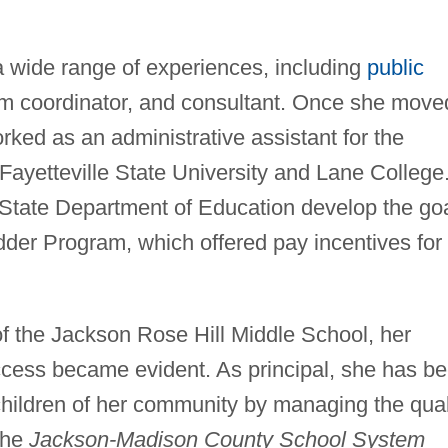
 wide range of experiences, including
public
am coordinator, and consultant. Once she move
ked as an administrative assistant for the
 Fayetteville State University and Lane College
State Department of Education develop the go
dder Program, which offered pay incentives for
 the Jackson Rose Hill Middle School, her
ccess became evident. As principal, she has b
 children of her community by managing the qual
 the
Jackson-Madison County School System