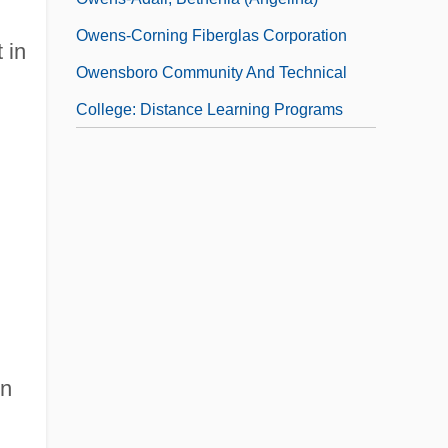
Owens-Corning Fiberglas Corporation
 in
Owensboro Community And Technical
College: Distance Learning Programs
rn