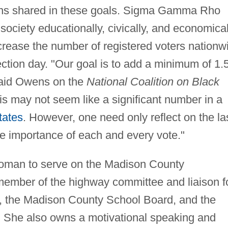
wens shared in these goals. Sigma Gamma Rho
ociety educationally, civically, and economical
crease the number of registered voters nationw
ection day. "Our goal is to add a minimum of 1.
 said Owens on the
National Coalition on Black
s may not seem like a significant number in a
tates
. However, one need only reflect on the la
the importance of each and every vote."
oman to serve on the Madison County
mber of the highway committee and liaison f
s, the Madison County School Board, and the
She also owns a motivational speaking and