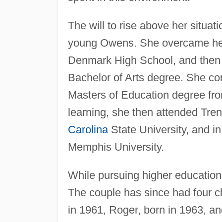
The will to rise above her situa
young Owens. She overcame her 
Denmark High School, and then 
Bachelor of Arts degree. She co
Masters of Education degree fro
learning, she then attended Tren
Carolina
State University, and i
Memphis University.
While pursuing higher education
The couple has since had four ch
in 1961, Roger, born in 1963, a