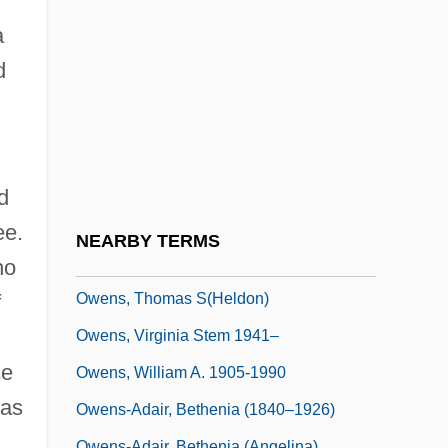
Owens, Mary Beth 1947–
a
Owens, Patricia (1925–2000)
d
Owens, Robin D.
Owens, Rochelle
Owens, Sharon 1968–
Owens, Shirley (1941–)
d
Owens, Suzanne (R.)
ee.
NEARBY TERMS
Owens, Ted (1920-)
ho
Owens, Thomas S(heldon)
f
Owens, Virginia Stem 1941–
se
Owens, William A. 1905-1990
was
Owens-Adair, Bethenia (1840–1926)
Owens-Adair, Bethenia (Angelina)