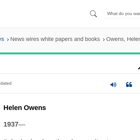
ys
News wires white papers and books
Owens, Hele
dated
Helen Owens
1937
—