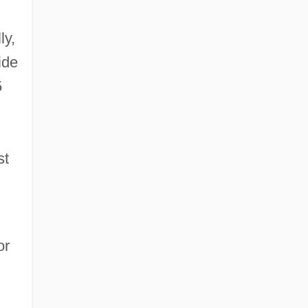
ly,
ide
5
st
or