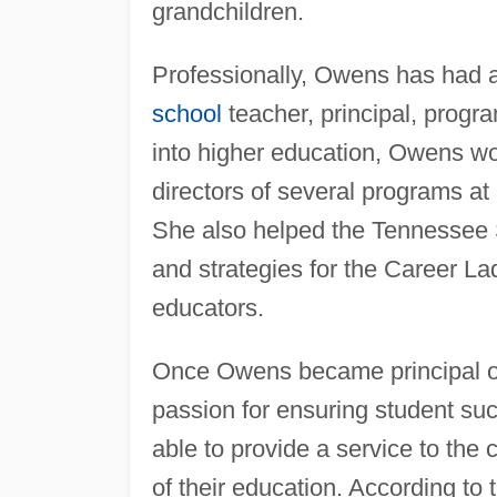
grandchildren.
Professionally, Owens has had a
school
teacher, principal, progr
into higher education, Owens wor
directors of several programs at
She also helped the Tennessee 
and strategies for the Career La
educators.
Once Owens became principal of
passion for ensuring student su
able to provide a service to the
of their education. According to