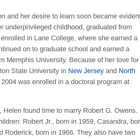
tion and her desire to learn soon became evident
underprivileged childhood, graduated from
enrolled in Lane College, where she earned a
ntinued on to graduate school and earned a
m Memphis University. Because of her love for
ton State University in
New Jersey
and
North
n 2004 was enrolled in a doctoral program at
, Helen found time to marry Robert G. Owens.
ildren: Robert Jr., born in 1959, Casandra, bo
nd Roderick, born in 1966. They also have two