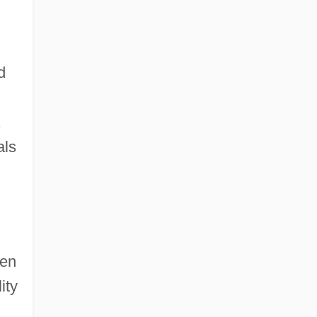
d
.
als
een
ity