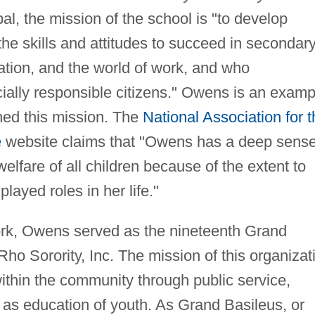
l, the mission of the school is "to develop
the skills and attitudes to succeed in secondar
tion, and the world of work, and who
cially responsible citizens." Owens is an examp
ed this mission. The
National Association for t
e
website claims that "Owens has a deep sens
elfare of all children because of the extent to
ayed roles in her life."
work, Owens served as the nineteenth Grand
o Sorority, Inc. The mission of this organizat
 within the community through public service,
 as education of youth. As Grand Basileus, or