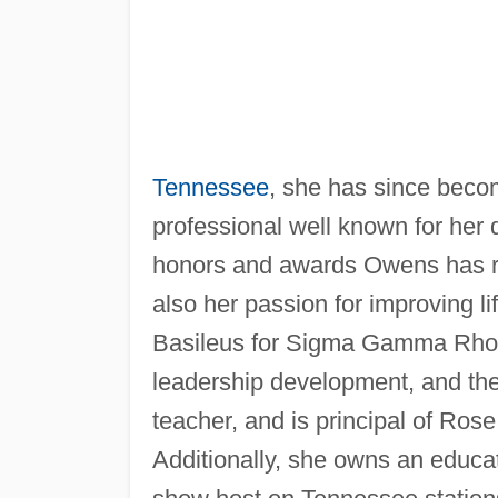
Tennessee
, she has since beco
professional well known for her 
honors and awards Owens has re
also her passion for improving l
Basileus for Sigma Gamma Rho So
leadership development, and the
teacher, and is principal of Ros
Additionally, she owns an educat