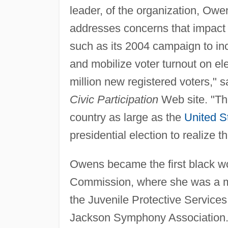
leader, of the organization, O
addresses concerns that impact s
such as its 2004 campaign to in
and mobilize voter turnout on el
million new registered voters,"
Civic Participation
Web site. "Thi
country as large as the
United S
presidential election to realize 
Owens became the first black w
Commission, where she was a me
the Juvenile Protective Service
Jackson Symphony Association. 