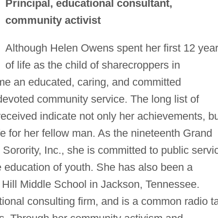
Principal, educational consultant,
community activist
Although Helen Owens spent her first 12 yea
of life as the child of sharecroppers in
me an educated, caring, and committed
devoted community service. The long list of
ceived indicate not only her achievements, bu
ife for her fellow man. As the nineteenth Grand
rority, Inc., she is committed to public servi
 education of youth. She has also been a
e Hill Middle School in Jackson, Tennessee.
ional consulting firm, and is a common radio ta