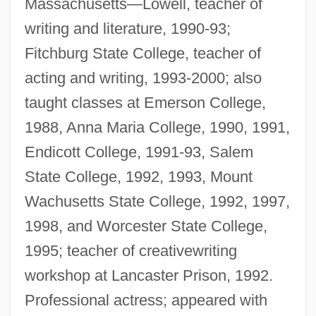
Massachusetts—Lowell, teacher of
writing and literature, 1990-93;
Fitchburg State College, teacher of
acting and writing, 1993-2000; also
taught classes at Emerson College,
1988, Anna Maria College, 1990, 1991,
Endicott College, 1991-93, Salem
State College, 1992, 1993, Mount
Wachusetts State College, 1992, 1997,
1998, and Worcester State College,
1995; teacher of creativewriting
workshop at Lancaster Prison, 1992.
Professional actress; appeared with