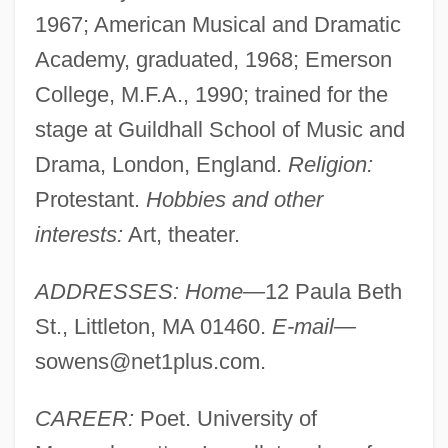
1967; American Musical and Dramatic
Academy, graduated, 1968; Emerson
College, M.F.A., 1990; trained for the
stage at Guildhall School of Music and
Drama, London, England.
Religion:
Protestant.
Hobbies and other
interests:
Art, theater.
ADDRESSES: Home—
12 Paula Beth
St., Littleton, MA 01460.
E-mail—
sowens@net1plus.com
.
CAREER:
Poet. University of