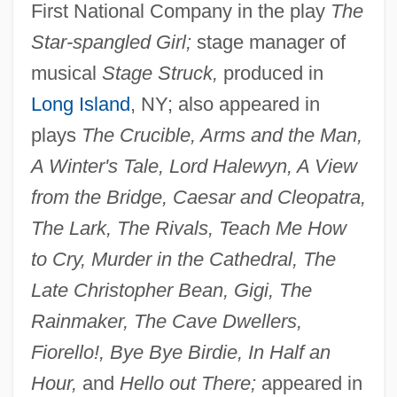
First National Company in the play
The
Star-spangled Girl;
stage manager of
musical
Stage Struck,
produced in
Long Island
, NY; also appeared in
plays
The Crucible, Arms and the Man,
A Winter's Tale, Lord Halewyn, A View
from the Bridge, Caesar and Cleopatra,
The Lark, The Rivals, Teach Me How
to Cry, Murder in the Cathedral, The
Late Christopher Bean, Gigi, The
Rainmaker, The Cave Dwellers,
Fiorello!, Bye Bye Birdie, In Half an
Hour,
and
Hello out There;
appeared in