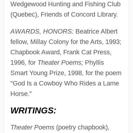
Wedgewood Hunting and Fishing Club
(Quebec), Friends of Concord Library.
AWARDS, HONORS:
Beatrice Albert
fellow, Millay Colony for the Arts, 1993;
Chapbook Award, Frank Cat Press,
1996, for
Theater Poems;
Phyllis
Smart Young Prize, 1998, for the poem
"God Is a Cowboy Who Rides a Lame
Horse."
WRITINGS:
Theater Poems
(poetry chapbook),