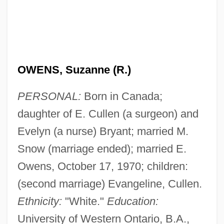
OWENS, Suzanne (R.)
PERSONAL:
Born in Canada;
daughter of E. Cullen (a surgeon) and
Evelyn (a nurse) Bryant; married M.
Snow (marriage ended); married E.
Owens, October 17, 1970; children:
(second marriage) Evangeline, Cullen.
Ethnicity:
"White."
Education:
University of Western Ontario, B.A.,