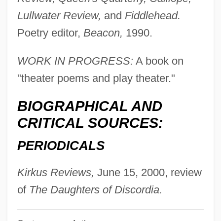
Owens, Patricia (1925–2000)
Lullwater Review,
and
Fiddlehead.
Owens, Mary Beth 1947–
Poetry editor,
Beacon,
1990.
Owens, Mark 1944(?)-
Owens, Major 1936–
WORK IN PROGRESS:
A book on
"theater poems and play theater."
Owens, Kenneth N.
Owens, John E. 1948-
BIOGRAPHICAL AND
Owens, John E.
CRITICAL SOURCES:
Owens, Jesse (1913–1980)
PERIODICALS
Owens, Jesse (1913-1980)
Owens, Janis E(llen) 1960-
Kirkus Reviews,
June 15, 2000, review
Owens, Janis E(llen)
of
The Daughters of Discordia.
Owens, James Cleveland ("Jesse")