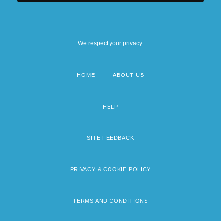
We respect your privacy.
HOME
ABOUT US
Footer
menu
HELP
SITE FEEDBACK
PRIVACY & COOKIE POLICY
TERMS AND CONDITIONS