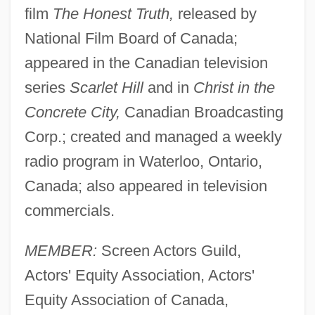
film
The Honest Truth,
released by
National Film Board of Canada;
appeared in the Canadian television
series
Scarlet Hill
and in
Christ in the
Concrete City,
Canadian Broadcasting
Corp.; created and managed a weekly
radio program in Waterloo, Ontario,
Canada; also appeared in television
commercials.
MEMBER:
Screen Actors Guild,
Actors' Equity Association, Actors'
Equity Association of Canada,