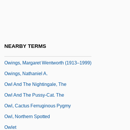
OWF
OWI
Owing
Owings, Alison
NEARBY TERMS
Owings, Alison 1944-
Owings, Margaret Wentworth (1913–1999)
Owings, Nathaniel A.
Owl And The Nightingale, The
Owl And The Pussy-Cat. The
Owl, Cactus Ferruginous Pygmy
Owl, Northern Spotted
Owlet