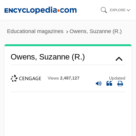
Skip
EXPLORE
to
main
Educational magazines
Owens, Suzanne (R.)
content
Owens, Suzanne (R.)
Views
2,487,127
Updated