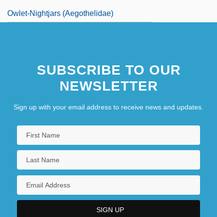
Owlet-Nightjars (Aegothelidae)
SUBSCRIBE TO OUR
NEWSLETTER
Sign up with your email address to receive news and updates.