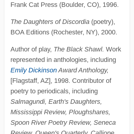
Frank Cat Press (Boulder, CO), 1996.
The Daughters of Discordia
(poetry),
BOA Editions (Rochester, NY), 2000.
Author of play,
The Black Shawl.
Work
represented in anthologies, including
Emily Dickinson
Award Anthology,
[Flagstaff, AZ], 1998. Contributor of
poetry to periodicals, including
Owens, Shirley (1941–)
Salmagundi, Earth's Daughters,
Owens, Sharon 1968–
Mississippi Review, Ploughshares,
Owens, Rochelle
Spoon River Poetry Review, Seneca
Owens, Robin D.
Review, Queen's Quarterly, Calliope,