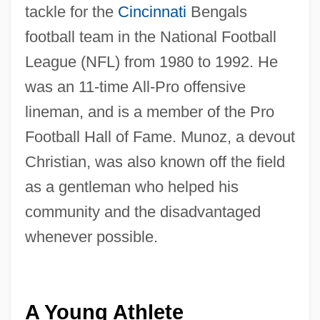
tackle for the
Cincinnati
Bengals
football team in the National Football
League (NFL) from 1980 to 1992. He
was an 11-time All-Pro offensive
lineman, and is a member of the Pro
Football Hall of Fame. Munoz, a devout
Christian, was also known off the field
as a gentleman who helped his
community and the disadvantaged
whenever possible.
A Young Athlete