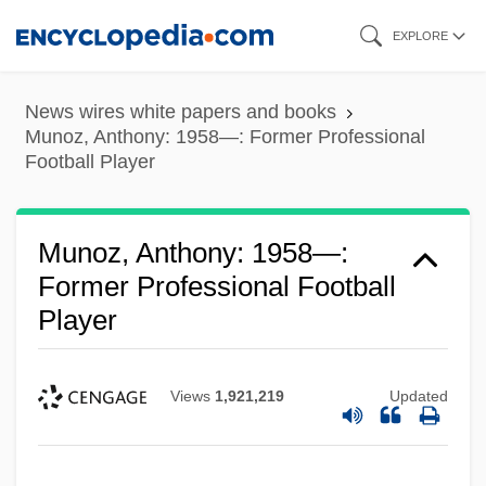
Skip
EXPLORE
to
main
News wires white papers and books
content
Munoz, Anthony: 1958—: Former Professional
Football Player
Munoz, Anthony: 1958—:
Former Professional Football
Player
Views
1,921,219
Updated