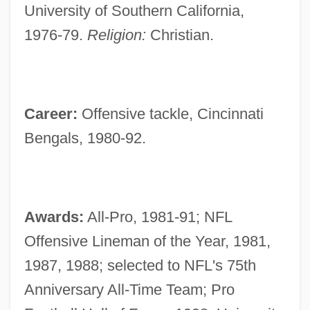
University of Southern California,
1976-79.
Religion:
Christian.
Career:
Offensive tackle, Cincinnati
Bengals, 1980-92.
Awards:
All-Pro, 1981-91; NFL
Offensive Lineman of the Year, 1981,
1987, 1988; selected to NFL's 75th
Anniversary All-Time Team; Pro