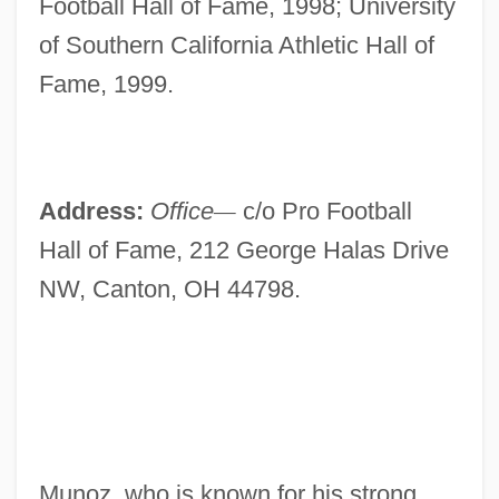
Football Hall of Fame, 1998; University
of Southern California Athletic Hall of
Fame, 1999.
Address:
Office
—
c/o Pro Football
Hall of Fame, 212 George Halas Drive
NW, Canton, OH 44798.
Munoz, who is known for his strong