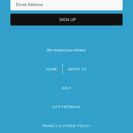
We respect your privacy.
HOME
ABOUT US
Footer
menu
HELP
SITE FEEDBACK
PRIVACY & COOKIE POLICY