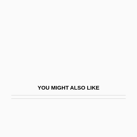
Munoz, Anthony: 1958—:
Former Professional
Football Player
Munoz, Braulio 1946-
Muñoz, Jimena (c. 1065–1128)
Muñoz, José Trinidad (?–1855)
Muñoz, Manuel 1972–
Muñoz, Vicente
YOU MIGHT ALSO LIKE
Munro
Munro, Alice (1931–)
Munro, Alice 1931-
Munro, Alice 1931–