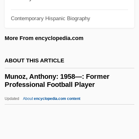
Munn, Meg (1959–)
Munn, Allison 1974-
Contemporary Hispanic Biography
Münkler, Herfried 1951-
More From encyclopedia.com
Munkhbayar, Dorzhsuren (1969–)
Munkhafad Al-Qattarah
ABOUT THIS ARTICLE
Munkar And Nak?r
Munkácsi, Ernö
Munoz, Anthony: 1958—: Former
Professional Football Player
Munkácsi, Bernát
Munk, Solomon
Updated
About
encyclopedia.com content
Munk, Nina 1968-
Munk, Kirsten (1598–1658)
Munk, Kaj°