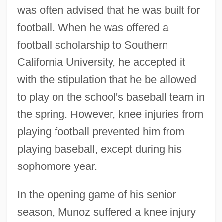
was often advised that he was built for
football. When he was offered a
football scholarship to Southern
California University, he accepted it
with the stipulation that he be allowed
to play on the school's baseball team in
the spring. However, knee injuries from
playing football prevented him from
playing baseball, except during his
sophomore year.
In the opening game of his senior
season, Munoz suffered a knee injury