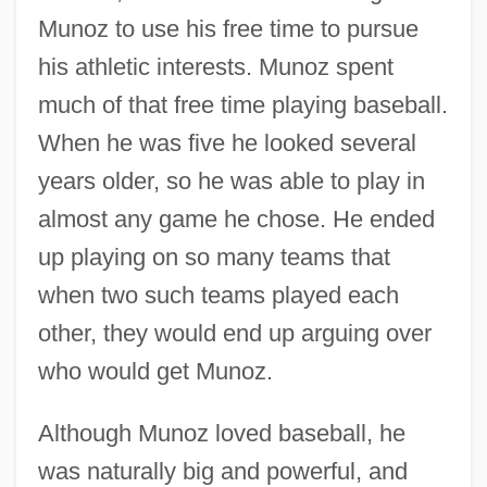
Munoz to use his free time to pursue
his athletic interests. Munoz spent
much of that free time playing baseball.
When he was five he looked several
years older, so he was able to play in
almost any game he chose. He ended
up playing on so many teams that
when two such teams played each
other, they would end up arguing over
who would get Munoz.
Although Munoz loved baseball, he
was naturally big and powerful, and