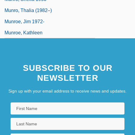
Munro, Thalia (1982–)
Munroe, Jim 1972-
Munroe, Kathleen
SUBSCRIBE TO OUR
NEWSLETTER
Sign up with your email address to receive news and updates.