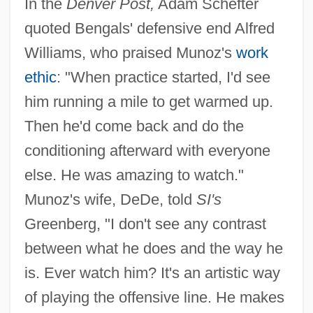
In the
Denver Post,
Adam Schefter
quoted Bengals' defensive end Alfred
Williams, who praised Munoz's
work
ethic
: "When practice started, I'd see
him running a mile to get warmed up.
Then he'd come back and do the
conditioning afterward with everyone
else. He was amazing to watch."
Munoz's wife, DeDe, told
SI's
Greenberg, "I don't see any contrast
between what he does and the way he
is. Ever watch him? It's an artistic way
of playing the offensive line. He makes