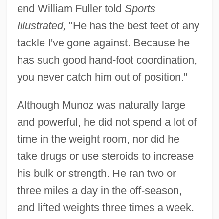
end William Fuller told
Sports
Illustrated,
"He has the best feet of any
tackle I've gone against. Because he
has such good hand-foot coordination,
you never catch him out of position."
Although Munoz was naturally large
and powerful, he did not spend a lot of
time in the weight room, nor did he
take drugs or use steroids to increase
his bulk or strength. He ran two or
three miles a day in the off-season,
and lifted weights three times a week.