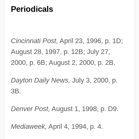
Periodicals
Cincinnati Post,
April 23, 1996, p. 1D;
August 28, 1997, p. 12B; July 27,
2000, p. 6B; August 2, 2000, p. 2B.
Dayton Daily News,
July 3, 2000, p.
3B.
Denver Post,
August 1, 1998, p. D9.
Muñoz Rivera, Luis (1859–1916)
Mediaweek,
April 4, 1994, p. 4.
Munoz Molina, Antonio 1956-