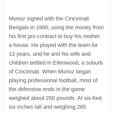
Munoz signed with the Cincinnati
Bengals in 1980, using the money from
his first pro contract to buy his mother
a house. He played with the team for
13 years, and he and his wife and
children settled in Ellenwood, a suburb
of Cincinnati. When Munoz began
playing professional football, most of
the defensive ends in the game
weighed about 250 pounds. At six-foot
six inches tall and weighing 285