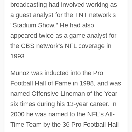
broadcasting had involved working as
a guest analyst for the TNT network's
"Stadium Show." He had also
appeared twice as a game analyst for
the CBS network's NFL coverage in
1993.
Munoz was inducted into the Pro
Football Hall of Fame in 1998, and was
named Offensive Lineman of the Year
six times during his 13-year career. In
2000 he was named to the NFL's All-
Time Team by the 36 Pro Football Hall