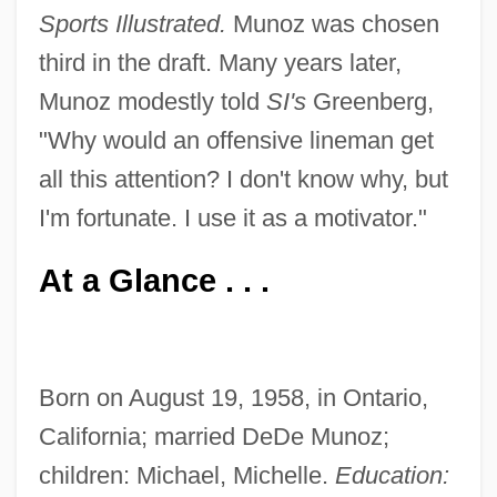
Sports Illustrated.
Munoz was chosen
third in the draft. Many years later,
Munoz modestly told
SI's
Greenberg,
"Why would an offensive lineman get
all this attention? I don't know why, but
I'm fortunate. I use it as a motivator."
At a Glance . . .
Born on August 19, 1958, in Ontario,
California; married DeDe Munoz;
children: Michael, Michelle.
Education: