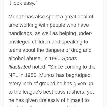
it look easy."
Munoz has also spent a great deal of
time working with people who have
handicaps, as well as helping under-
privileged children and speaking to
teens about the dangers of drug and
alcohol abuse. In 1990
Sports
Illustrated
noted, "Since coming to the
NFL in 1980, Munoz has begrudged
every inch of ground he has given up
to the league's best pass rushers, yet
he has given tirelessly of himself to