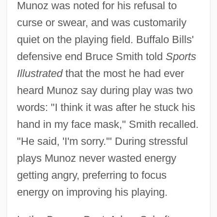
Munoz was noted for his refusal to
curse or swear, and was customarily
quiet on the playing field. Buffalo Bills'
defensive end Bruce Smith told
Sports
Illustrated
that the most he had ever
heard Munoz say during play was two
words: "I think it was after he stuck his
hand in my face mask," Smith recalled.
"He said, 'I'm sorry.'" During stressful
plays Munoz never wasted energy
getting angry, preferring to focus
energy on improving his playing.