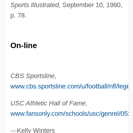
Sports Illustrated,
September 10, 1990,
Munoz Martinez, Almudena (1968–)
p. 78.
Muñoz Marín, Luis (1898–1980)
Muñoz Leos, Raúl 1940–
Muñoz Ledo Lazo De La Vega, Porfirio
On-line
(1933–)
Munoz Carrazana, Aniara (1980–)
Muñoz Camargo, Diego (1529–1599)
CBS Sportsline,
Munonye, John (Okechukwu)
www.cbs.sportsline.com/u/football/nfl/leg
Munns, Robert 1937– (Bob Munns)
USC Athletic Hall of Fame,
Munnion
www.fansonly.com/schools/usc/genrel/052
Munnings, Frederick T(ansley) (ca. 1928)
Munn, Zae
—
Kelly Winters