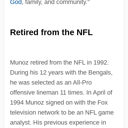
God
, family, and community."
Retired from the NFL
Munoz retired from the NFL in 1992.
During his 12 years with the Bengals,
he was selected as an All-Pro
offensive lineman 11 times. In April of
1994 Munoz signed on with the Fox
television network to be an NFL game
analyst. His previous experience in