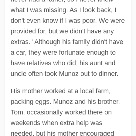
what I was missing. As I look back, I
don't even know if I was poor. We were
provided for, but we didn't have any
extras." Although his family didn't have
a car, they were fortunate enough to
have relatives who did; his aunt and
uncle often took Munoz out to dinner.
His mother worked at a local farm,
packing eggs. Munoz and his brother,
Tom, occasionally worked there on
weekends when extra help was
needed, but his mother encouraged