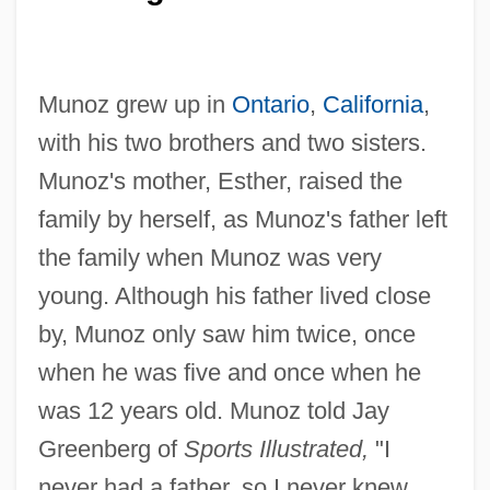
Munoz grew up in
Ontario
,
California
,
with his two brothers and two sisters.
Munoz's mother, Esther, raised the
family by herself, as Munoz's father left
the family when Munoz was very
young. Although his father lived close
by, Munoz only saw him twice, once
when he was five and once when he
was 12 years old. Munoz told Jay
Greenberg of
Sports Illustrated,
"I
never had a father, so I never knew