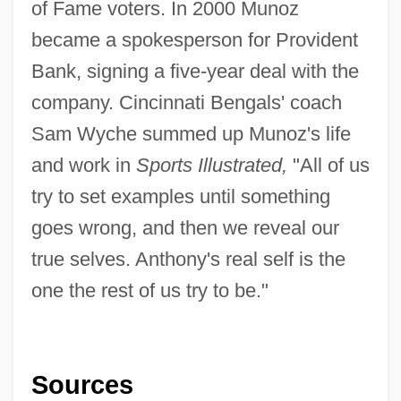
of Fame voters. In 2000 Munoz
became a spokesperson for Provident
Bank, signing a five-year deal with the
company. Cincinnati Bengals' coach
Sam Wyche summed up Munoz's life
and work in
Sports
Illustrated,
"All of us
try to set examples until something
goes wrong, and then we reveal our
true selves. Anthony's real self is the
one the rest of us try to be."
Sources