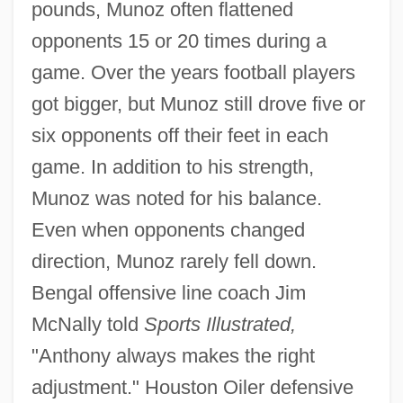
pounds, Munoz often flattened
opponents 15 or 20 times during a
game. Over the years football players
got bigger, but Munoz still drove five or
six opponents off their feet in each
game. In addition to his strength,
Munoz was noted for his balance.
Even when opponents changed
direction, Munoz rarely fell down.
Bengal offensive line coach Jim
McNally told
Sports Illustrated,
"Anthony always makes the right
adjustment." Houston Oiler defensive