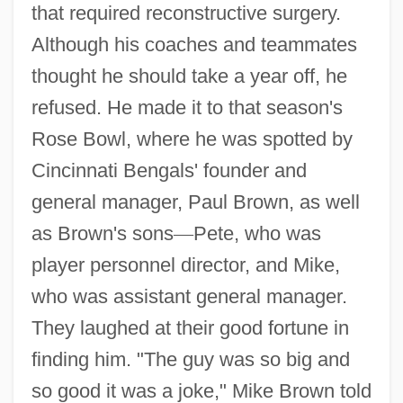
that required reconstructive surgery.
Although his coaches and teammates
thought he should take a year off, he
refused. He made it to that season's
Rose Bowl, where he was spotted by
Cincinnati Bengals' founder and
general manager, Paul Brown, as well
as Brown's sons
—
Pete, who was
player personnel director, and Mike,
who was assistant general manager.
They laughed at their good fortune in
finding him. "The guy was so big and
so good it was a joke," Mike Brown told