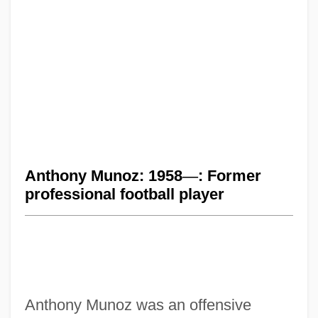
Anthony Munoz: 1958
—
: Former
professional football player
Anthony Munoz was an offensive