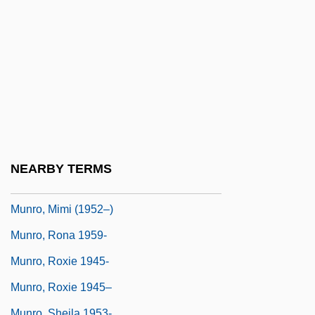
Munro, Donald J(acques)
Munro, Eleanor
Munro, H. H.
Munro, H.H.
Munro, Janet (1934–1972)
Munro, John M(urchison)
Munro, Julia, B.A.(Hons.). (York North)
NEARBY TERMS
Munro, Lochlyn 1966(?)–(Locklyn Munro)
Munro, Mimi (1952–)
Munro, Rona 1959-
Munro, Roxie 1945-
Munro, Roxie 1945–
Munro, Sheila 1953-