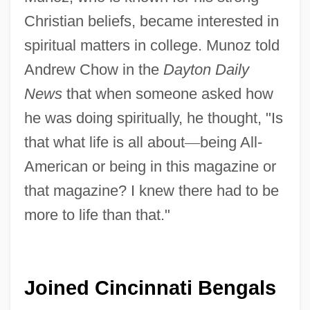
Christian beliefs, became interested in
spiritual matters in college. Munoz told
Andrew Chow in the
Dayton Daily
News
that when someone asked how
he was doing spiritually, he thought, "Is
that what life is all about
—
being All-
American or being in this magazine or
that magazine? I knew there had to be
more to life than that."
Joined Cincinnati Bengals