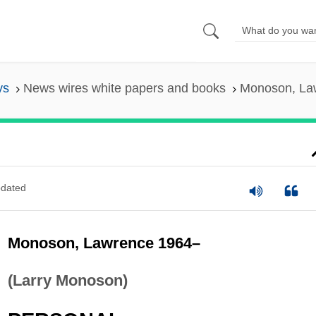
ys
News wires white papers and books
Monoson, La
dated
Monoson, Lawrence 1964–
(Larry Monoson)