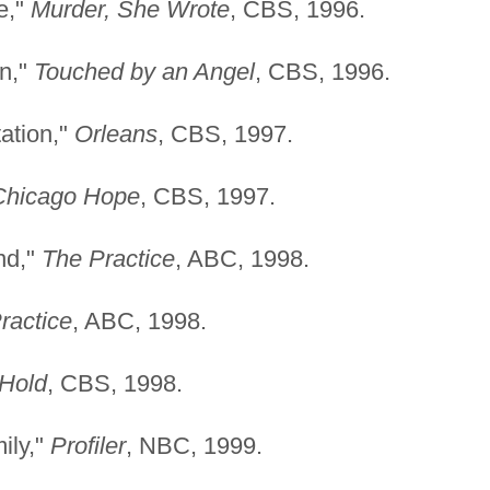
e,"
Murder, She Wrote
, CBS, 1996.
on,"
Touched by an Angel
, CBS, 1996.
tation,"
Orleans
, CBS, 1997.
Chicago Hope
, CBS, 1997.
nd,"
The Practice
, ABC, 1998.
ractice
, ABC, 1998.
 Hold
, CBS, 1998.
ily,"
Profiler
, NBC, 1999.