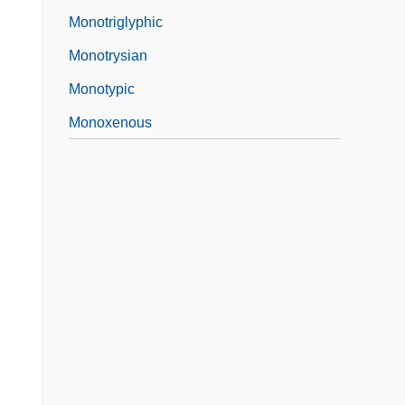
Monotriglyphic
Monotrysian
Monotypic
Monoxenous