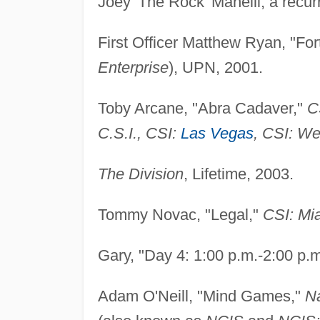
Joey 'The Rock' Manelli, a recur
First Officer Matthew Ryan, "Fo
Enterprise
), UPN, 2001.
Toby Arcane, "Abra Cadaver,"
C
C.S.I., CSI:
Las Vegas
, CSI: W
The Division
, Lifetime, 2003.
Tommy Novac, "Legal,"
CSI: Mi
Gary, "Day 4: 1:00 p.m.-2:00 p.
Adam O'Neill, "Mind Games,"
Na