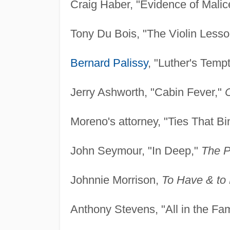
Craig Haber, "Evidence of Malic
Tony Du Bois, "The Violin Less
Bernard Palissy
, "Luther's Temp
Jerry Ashworth, "Cabin Fever,"
Moreno's attorney, "Ties That Bi
John Seymour, "In Deep,"
The P
Johnnie Morrison,
To Have & to
Anthony Stevens, "All in the Fam