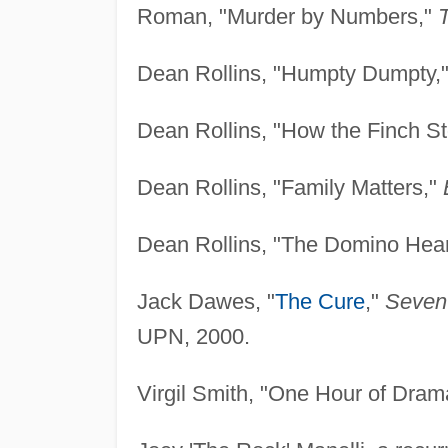
Roman, "Murder by Numbers,"
T
Dean Rollins, "Humpty Dumpty,
Dean Rollins, "How the Finch S
Dean Rollins, "Family Matters,"
Dean Rollins, "The Domino Hear
Jack Dawes, "
The Cure
,"
Seven
UPN, 2000.
Virgil Smith, "One Hour of Dram