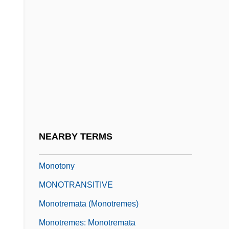
Monothelite
Monothelitism
Monothematic
Monothetic
Monotint
Monotonic
Monotonic Regression
NEARBY TERMS
Monotonous
Monotony
MONOTRANSITIVE
Monotremata (Monotremes)
Monotremes: Monotremata