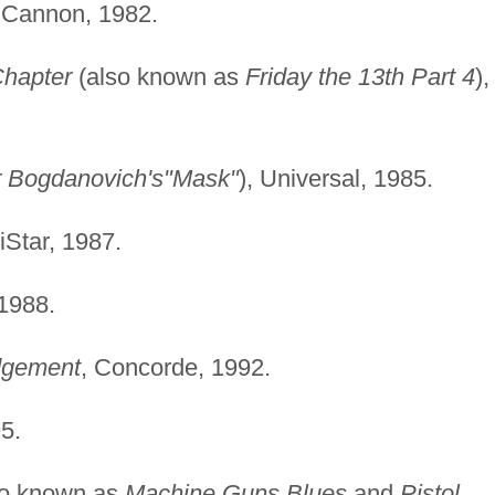
 Cannon, 1982.
Chapter
(also known as
Friday the 13th Part 4
),
r Bogdanovich's"Mask"
), Universal, 1985.
iStar, 1987.
 1988.
dgement
, Concorde, 1992.
5.
so known as
Machine Guns Blues
and
Pistol