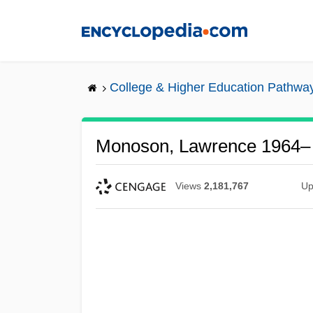
Skip
to
main
content
College & Higher Education Pathwa
Monoson, Lawrence 1964–
Views
2,181,767
Up