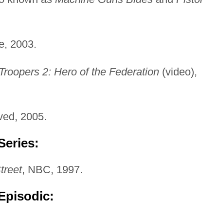
e, 2003.
Troopers 2: Hero of the Federation
(video),
ved, 2005.
Series:
treet
, NBC, 1997.
Episodic: