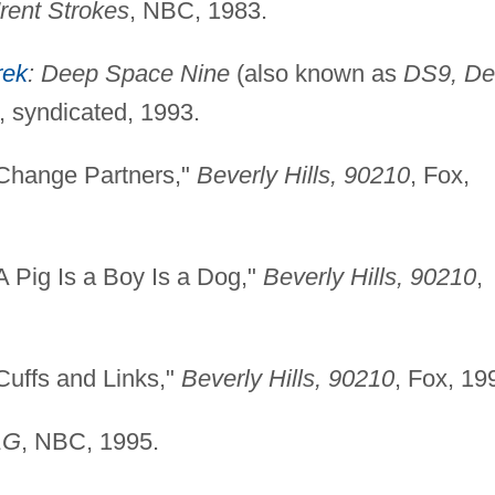
'rent Strokes
, NBC, 1983.
rek
: Deep Space Nine
(also known as
DS9, D
), syndicated, 1993.
"Change Partners,"
Beverly Hills, 90210
, Fox,
 Pig Is a Boy Is a Dog,"
Beverly Hills, 90210
,
Cuffs and Links,"
Beverly Hills, 90210
, Fox, 19
AG
, NBC, 1995.