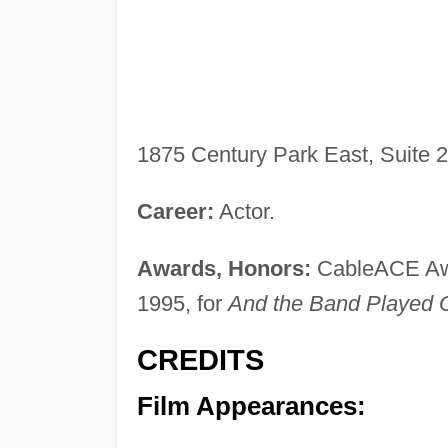
1875 Century Park East, Suite 
Career:
Actor.
Awards, Honors:
CableACE Awar
1995, for
And the Band Played 
CREDITS
Film Appearances: