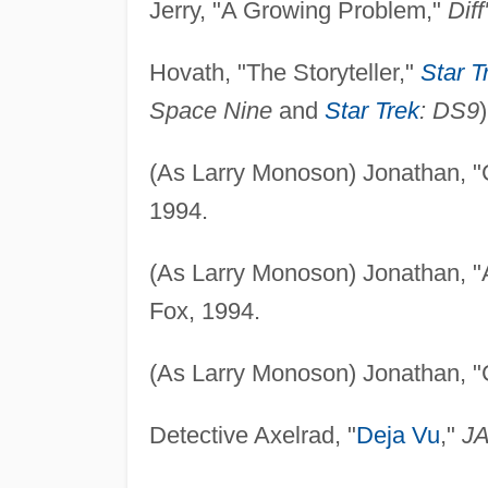
Jerry, "A Growing Problem,"
Diff
Hovath, "The Storyteller,"
Star T
Space Nine
and
Star Trek
: DS9
(As Larry Monoson) Jonathan, 
1994.
(As Larry Monoson) Jonathan, "A
Fox, 1994.
(As Larry Monoson) Jonathan, "
Detective Axelrad, "
Deja Vu
,"
J