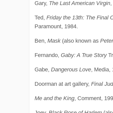
Gary,
The Last American Virgin
,
Ted,
Friday the 13th: The Final 
Paramount, 1984.
Ben,
Mask
(also known as
Pete
Fernando,
Gaby: A True Story
Tr
Gabe,
Dangerous Love
, Media,
Doorman at art gallery,
Final Ju
Me and the King
, Comment, 199
Joey,
Black Rose of Harlem
(al