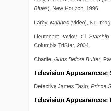
Blues
), New Horizon, 1996.
Larby,
Marines
(video), Nu-Imag
Lieutenant Pavlov Dill,
Starship 
Columbia TriStar, 2004.
Charlie,
Guns Before Butter
, Pa
Television Appearances; 
Detective James Tasio,
Prince S
Television Appearances; 