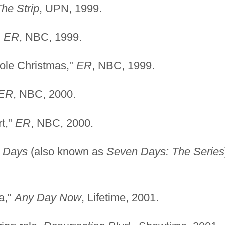
he Strip
, UPN, 1999.
"
ER
, NBC, 1999.
tole Christmas,"
ER
, NBC, 1999.
ER
, NBC, 2000.
t,"
ER
, NBC, 2000.
 Days
(also known as
Seven Days: The Series
a,"
Any Day Now
, Lifetime, 2001.