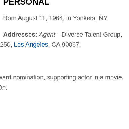
PERSONAL
Born August 11, 1964, in Yonkers, NY.
Addresses:
Agent
—Diverse Talent Group,
2250,
Los Angeles
, CA 90067.
d nomination, supporting actor in a movie,
On
.