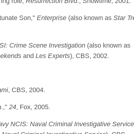
ring role,
Resurrection Blvd
., Showtime, 2001.
rtunate Son,"
Enterprise
(also known as
Star Tr
SI: Crime Scene Investigation
(also known as
eekends
and
Les Experts
), CBS, 2002.
ami
, CBS, 2004.
m.,"
24
, Fox, 2005.
vy NCIS: Naval Criminal Investigative Service