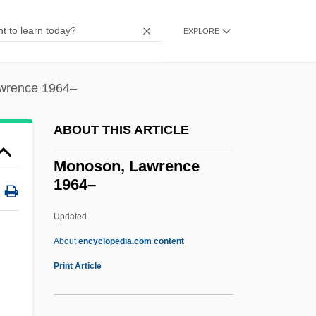
Monopoly (Board Game)
Monopolizer
EXPLORE
Monopolize
Monopolistic Competition
wrence 1964–
Monopolist
ABOUT THIS ARTICLE
Monopolies And Trusts
Monopoli, Paula A. 1958-
Monoson, Lawrence
1964–
Monopole
Monopodium
Updated
Monopodial
About
encyclopedia.com content
Monopod
Print Article
Monoploid
Monoplegia