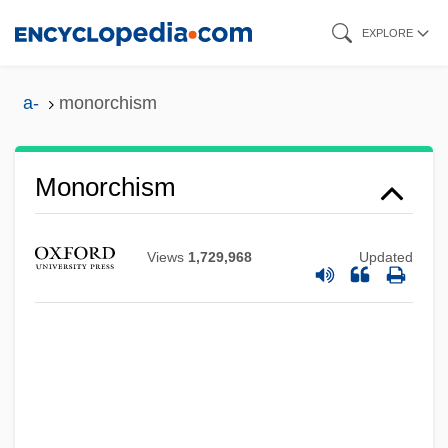
Skip
EXPLORE
to
main
a-
monorchism
content
Monorchism
Views
1,729,968
Updated
Monopteros
Monopteron
Monopsony
Monoprix S.A.
Monopoly And Oligopoly