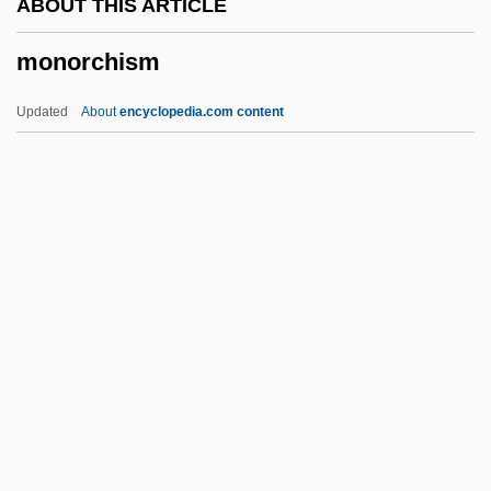
ABOUT THIS ARTICLE
Monoplegia
monorchism
Monoplanetism
Monoplane
Updated
About
encyclopedia.com content
Monoplacophorans: Monoplacophora
Monoplacophora (Monoplacophorans)
Monopisthocotylea
Monophysites
Monophyodont
Monorchism
Monorhina
Monosodium Glutamate (MSG)
Monosomic Genome