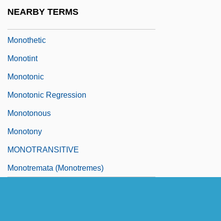
Monothelitism
NEARBY TERMS
Monothematic
Monothetic
Monotint
Monotonic
Monotonic Regression
Monotonous
Monotony
MONOTRANSITIVE
Monotremata (Monotremes)