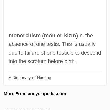
Monopoly (Board Game)
Monopolizer
Monopolize
Monopolistic Competition
monorchism (
mon
-or-kizm) n.
the
Monopolist
absence of one testis. This is usually
Monopolies And Trusts
due to failure of one testicle to descend
Monopoli, Paula A. 1958-
into the scrotum before birth.
Monopole
A Dictionary of Nursing
Monopodium
Monopodial
More From encyclopedia.com
Monopod
Monoploid