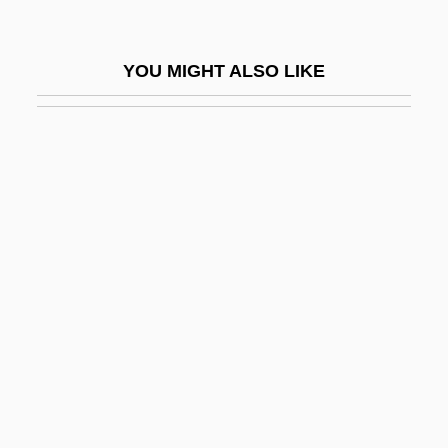
Monosomy
Monoson, Lawrence 1964–
YOU MIGHT ALSO LIKE
Monoson, S. Sara 1960-
Monospore
Monostable
Monostatic Radar
Monostele
Monosulcate
Monosyllabic
Monosynaptic Reflex
Monotheist
Monothelite