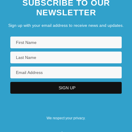
SUBSCRIBE TO OUR
NEWSLETTER
Sign up with your email address to receive news and updates.
We respect your privacy.