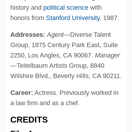
history and
political science
with
honors from
Stanford University
, 1987.
Addresses:
Agent
—Diverse Talent
Group, 1875 Century Park East, Suite
2250, Los Angles, CA 90067.
Manager
—Teitelbaum Artists Group, 8840
Wilshire Blvd., Beverly Hills, CA 90211.
Career:
Actress. Previously worked in
a law firm and as a chef.
CREDITS