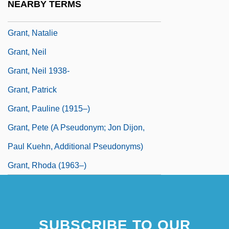
NEARBY TERMS
Grant, Michael Johnston 1961-
Grant, Natalie
Grant, Neil
Grant, Neil 1938-
Grant, Patrick
Grant, Pauline (1915–)
Grant, Pete (A Pseudonym; Jon Dijon,
Paul Kuehn, Additional Pseudonyms)
Grant, Rhoda (1963–)
SUBSCRIBE TO OUR