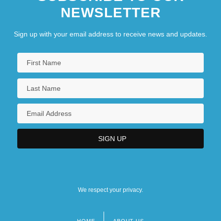
NEWSLETTER
Sign up with your email address to receive news and updates.
We respect your privacy.