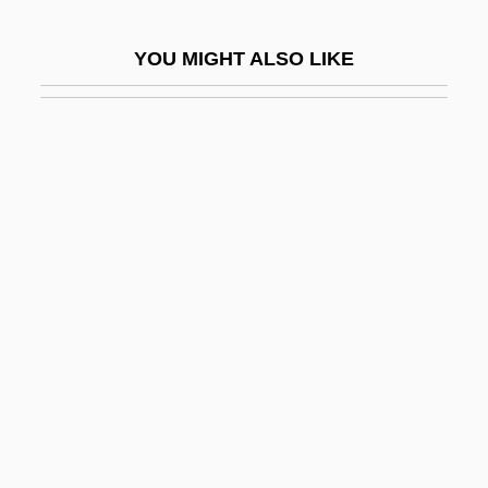
Grant, Julia (1826–1902)
YOU MIGHT ALSO LIKE
Grant, K.M.
Grant, K.M. (Katie M. Grant)
Grant, Kathryn (1933–)
Grant, Kenneth
Grant, Lee
Grant, Lee (1927–)
Grant, Lee 1927–
Grant, Mark N. 1952-
Grant, Melvyn
Grant, Michael
Grant, Michael 1914-2004