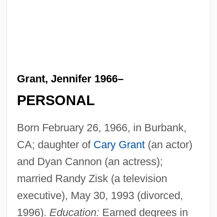
Grant, Jennifer 1966–
PERSONAL
Born February 26, 1966, in Burbank,
CA; daughter of
Cary Grant
(an actor)
and Dyan Cannon (an actress);
married Randy Zisk (a television
executive), May 30, 1993 (divorced,
1996).
Education:
Earned degrees in