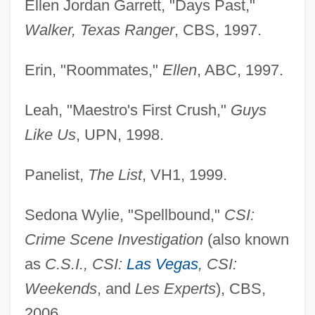
Ellen Jordan Garrett, "Days Past,"
Walker, Texas Ranger
, CBS, 1997.
Erin, "Roommates,"
Ellen
, ABC, 1997.
Leah, "Maestro's First Crush,"
Guys
Grant, Jane (1895–1972)
Like Us
, UPN, 1998.
Grant, James Russell
Grant, James 1946-
Panelist,
The List
, VH1, 1999.
Grant, James
Sedona Wylie, "Spellbound,"
CSI:
Grant, Hugh
Crime Scene Investigation
(also known
Grant, Hon. James Andrews, P.C., Q.C.,
as
C.S.I., CSI:
Las Vegas
, CSI:
B.A., B.C.L.
Weekends
, and
Les Experts
), CBS,
Grant, Gwendolyn Goldsby 19(?)(?)–
2006.