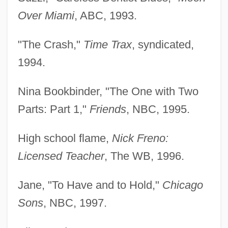
Over Miami
, ABC, 1993.
"The Crash,"
Time Trax
, syndicated,
1994.
Nina Bookbinder, "The One with Two
Parts: Part 1,"
Friends
, NBC, 1995.
High school flame,
Nick Freno:
Licensed Teacher
, The WB, 1996.
Jane, "To Have and to Hold,"
Chicago
Sons
, NBC, 1997.