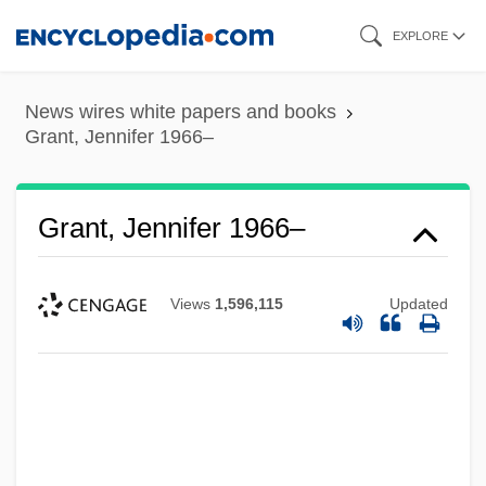
Skip
EXPLORE
to
main
News wires white papers and books
content
Grant, Jennifer 1966–
Grant, Jennifer 1966–
Views
1,596,115
Updated