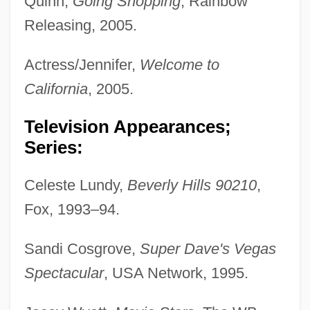
Quinn,
Going Shopping
, Rainbow
Releasing, 2005.
Actress/Jennifer,
Welcome to
California
, 2005.
Television Appearances;
Series:
Celeste Lundy,
Beverly Hills 90210
,
Fox, 1993–94.
Sandi Cosgrove,
Super Dave's Vegas
Spectacular
, USA Network, 1995.