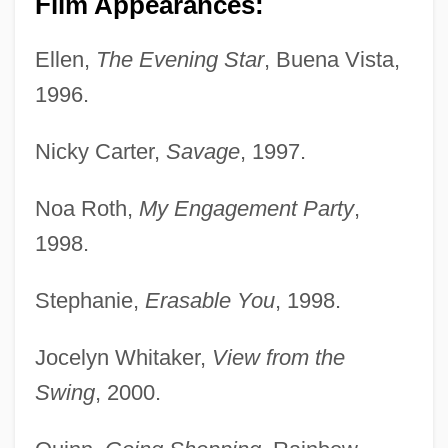
Film Appearances:
Ellen,
The Evening Star
, Buena Vista,
1996.
Nicky Carter,
Savage
, 1997.
Noa Roth,
My Engagement Party
,
1998.
Stephanie,
Erasable You
, 1998.
Jocelyn Whitaker,
View from the
Swing
, 2000.