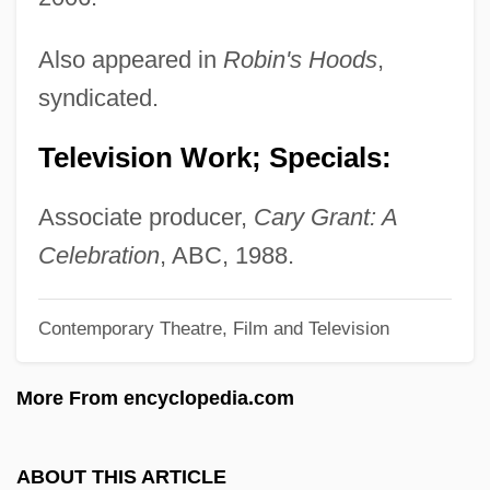
Grant, Graeme
Grant, Gogi
Also appeared in
Robin's Hoods
,
Grant, George Munro
syndicated.
Grant, George
Television Work; Specials:
Grant, Ernest A. (1893-1968)
Grant, Donna
Associate producer,
Cary Grant: A
Grant, David Marshall 1955- (David Grant)
Celebration
, ABC, 1988.
Grant, Daniel
Contemporary Theatre, Film and Television
Grant, Cynthia D. 1950-
Grant, Cynthia D.
More From encyclopedia.com
Grant, Clifford (Scantlebury)
Grant, Cary (1904–1986)
ABOUT THIS ARTICLE