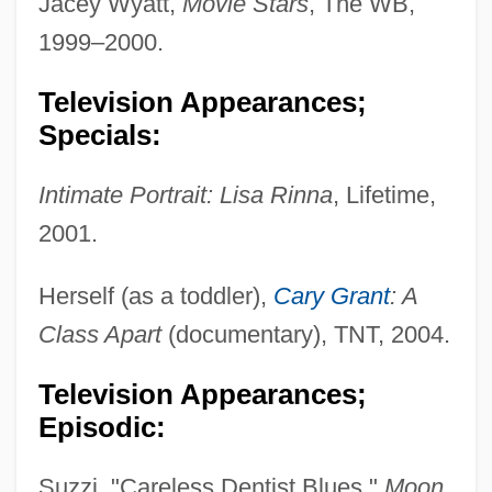
Jacey Wyatt,
Movie Stars
, The WB,
1999–2000.
Television Appearances;
Specials:
Intimate Portrait: Lisa Rinna
, Lifetime,
2001.
Herself (as a toddler),
Cary Grant
: A
Class Apart
(documentary), TNT, 2004.
Television Appearances;
Episodic:
Suzzi, "Careless Dentist Blues,"
Moon