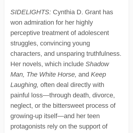
SIDELIGHTS:
Cynthia D. Grant has
won admiration for her highly
perceptive treatment of adolescent
struggles, convincing young
characters, and unsparing truthfulness.
Her novels, which include
Shadow
Man, The White Horse,
and
Keep
Laughing,
often deal directly with
painful loss—through death, divorce,
neglect, or the bittersweet process of
growing-up itself—and her teen
protagonists rely on the support of