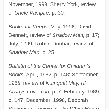
November, 1999, Sherry York, review
of
Uncle Vampire,
p. 30.
Books for Keeps,
May, 1996, David
Bennett, review of
Shadow Man,
p. 17;
July, 1999, Robert Dunbar, review of
Shadow Man,
p. 25.
Bulletin of the Center for Children's
Books,
April, 1982, p. 148; September,
1986, review of
Kumquat May, I'll
Always Love You,
p. 7; February, 1989,
p. 147; December, 1998, Deborah
Stevenson, review of
The White Horse,