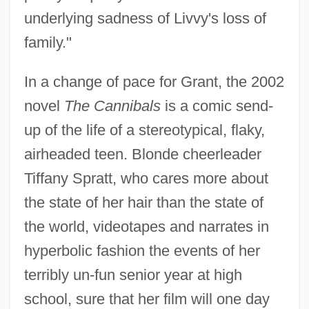
underlying sadness of Livvy's loss of
family."
In a change of pace for Grant, the 2002
novel
The Cannibals
is a comic send-
up of the life of a stereotypical, flaky,
airheaded teen. Blonde cheerleader
Tiffany Spratt, who cares more about
the state of her hair than the state of
the world, videotapes and narrates in
hyperbolic fashion the events of her
terribly un-fun senior year at high
school, sure that her film will one day