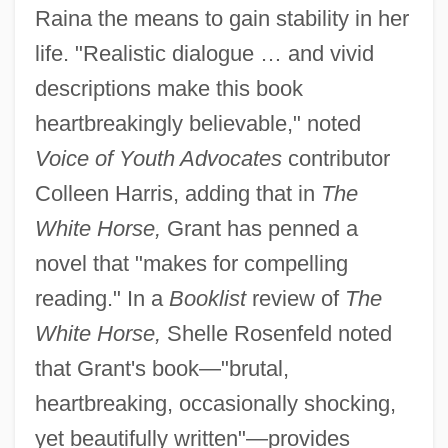
Raina the means to gain stability in her
life. "Realistic dialogue … and vivid
descriptions make this book
heartbreakingly believable," noted
Voice of Youth Advocates
contributor
Colleen Harris, adding that in
The
White Horse,
Grant has penned a
novel that "makes for compelling
reading." In a
Booklist
review of
The
White Horse,
Shelle Rosenfeld noted
that Grant's book—"brutal,
heartbreaking, occasionally shocking,
yet beautifully written"—provides