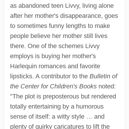
as abandoned teen Livvy, living alone
after her mother's disappearance, goes
to sometimes funny lengths to make
people believe her mother still lives
there. One of the schemes Livvy
employs is buying her mother's
Harlequin romances and favorite
lipsticks. A contributor to the
Bulletin of
the Center for Children's Books
noted:
"The plot is preposterous but rendered
totally entertaining by a humorous
sense of itself: a witty style … and
plenty of quirky caricatures to lift the