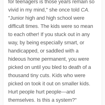
for teenagers is those years remain so
vivid in my mind," she once told
CA.
"Junior high and high school were
difficult times. The kids were so mean
to each other! If you stuck out in any
way, by being especially smart, or
handicapped, or saddled with a
hideous home permanent, you were
picked on until you bled to death of a
thousand tiny cuts. Kids who were
picked on took it out on smaller kids.
Hurt people hurt people—and
themselves. Is this a system?"