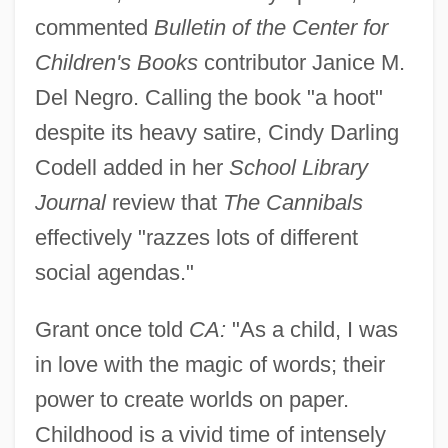
commented
Bulletin of the Center for
Children's Books
contributor Janice M.
Del Negro. Calling the book "a hoot"
despite its heavy satire, Cindy Darling
Codell added in her
School Library
Journal
review that
The Cannibals
effectively "razzes lots of different
social agendas."
Grant once told
CA:
"As a child, I was
in love with the magic of words; their
power to create worlds on paper.
Childhood is a vivid time of intensely