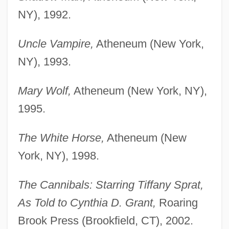
NY), 1992.
Uncle Vampire,
Atheneum (New York,
NY), 1993.
Mary Wolf,
Atheneum (New York, NY),
1995.
The White Horse,
Atheneum (New
York, NY), 1998.
The Cannibals: Starring Tiffany Sprat,
As Told to Cynthia D. Grant,
Roaring
Brook Press (Brookfield, CT), 2002.