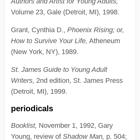
Authors and Artist for Young Adults,
Volume 23, Gale (Detroit, MI), 1998.
Grant, Cynthia D.,
Phoenix Rising; or,
How to Survive Your Life,
Atheneum
(New York, NY), 1989.
St. James Guide to Young Adult
Writers,
2nd edition, St. James Press
(Detroit, MI), 1999.
periodicals
Booklist,
November 1, 1992, Gary
Young, review of
Shadow Man,
p. 504;