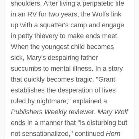
shoulders. After living a peripatetic life
in an RV for two years, the Wolfs link
up with a squatter's camp and engage
in petty thievery to make ends meet.
When the youngest child becomes
sick, Mary's despairing father
succumbs to mental illness. In a story
that quickly becomes tragic, "Grant
establishes the desperation of lives
ruled by nightmare," explained a
Publishers Weekly
reviewer.
Mary Wolf
ends in a manner that "is disturbing but
not sensationalized," continued
Horn