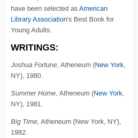
have been selected as
American
Library Association
's Best Book for
Young Adults.
WRITINGS:
Joshua Fortune,
Atheneum (
New York
,
NY), 1980.
Summer Home,
Atheneum (
New York
,
NY), 1981.
Big Time,
Atheneum (New York, NY),
1982.