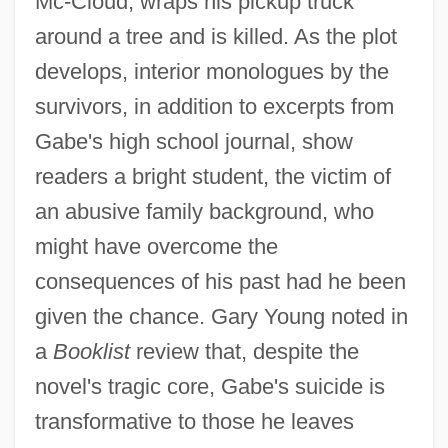
Mc-Cloud, wraps his pickup truck
around a tree and is killed. As the plot
develops, interior monologues by the
survivors, in addition to excerpts from
Gabe's high school journal, show
readers a bright student, the victim of
an abusive family background, who
might have overcome the
consequences of his past had he been
given the chance. Gary Young noted in
a
Booklist
review that, despite the
novel's tragic core, Gabe's suicide is
transformative to those he leaves