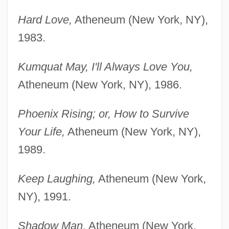
Hard Love,
Atheneum (New York, NY),
1983.
Kumquat May, I'll Always Love You,
Atheneum (New York, NY), 1986.
Phoenix Rising; or, How to Survive
Your Life,
Atheneum (New York, NY),
1989.
Keep Laughing,
Atheneum (New York,
NY), 1991.
Shadow Man,
Atheneum (New York,