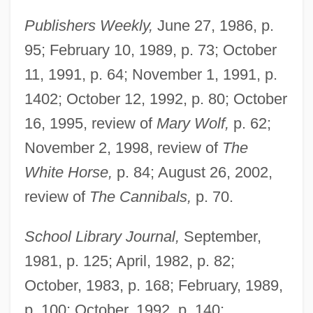
Publishers Weekly,
June 27, 1986, p.
95; February 10, 1989, p. 73; October
11, 1991, p. 64; November 1, 1991, p.
1402; October 12, 1992, p. 80; October
16, 1995, review of
Mary Wolf,
p. 62;
November 2, 1998, review of
The
White Horse,
p. 84; August 26, 2002,
review of
The Cannibals,
p. 70.
School Library Journal,
September,
1981, p. 125; April, 1982, p. 82;
October, 1983, p. 168; February, 1989,
p. 100; October, 1992, p. 140;