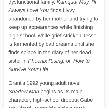
dysfunctional family.
Kumquat May, I'll
Always Love You
finds Livvy
abandoned by her mother and trying to
keep up appearances while finishing
high school, while grief-stricken Jesse
is tormented by bad dreams until she
finds solace in the diary of her dead
sister in
Phoenix Rising; or, How to
Survive Your Life.
Grant's 1992 young adult novel
Shadow Man
begins as its main
character, high-school dropout Gabe