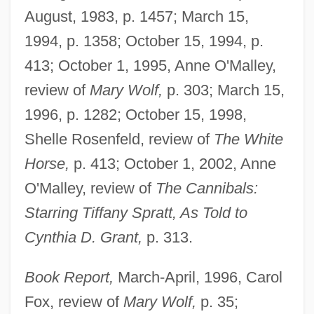
August, 1983, p. 1457; March 15,
1994, p. 1358; October 15, 1994, p.
413; October 1, 1995, Anne O'Malley,
review of
Mary Wolf,
p. 303; March 15,
1996, p. 1282; October 15, 1998,
Shelle Rosenfeld, review of
The White
Horse,
p. 413; October 1, 2002, Anne
O'Malley, review of
The Cannibals:
Starring Tiffany Spratt, As Told to
Cynthia D. Grant,
p. 313.
Book Report,
March-April, 1996, Carol
Fox, review of
Mary Wolf,
p. 35;