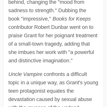
behind, changing the "mood from
sadness to strength." Dubbing the
book "impressive,"
Books for Keeps
contributor Robert Dunbar went on to
praise Grant for her poignant treatment
of a small-town tragedy, adding that
she imbues her work with "a powerful
and distinctive imagination."
Uncle Vampire
confronts a difficult
topic in a unique way, as Grant's young
teen protagonist equates the
devastation caused by sexual abuse