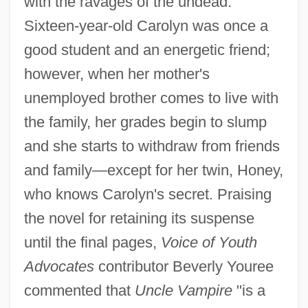
with the ravages of the undead.
Sixteen-year-old Carolyn was once a
good student and an energetic friend;
however, when her mother's
unemployed brother comes to live with
the family, her grades begin to slump
and she starts to withdraw from friends
and family—except for her twin, Honey,
who knows Carolyn's secret. Praising
the novel for retaining its suspense
until the final pages,
Voice of Youth
Advocates
contributor Beverly Youree
commented that
Uncle Vampire
"is a