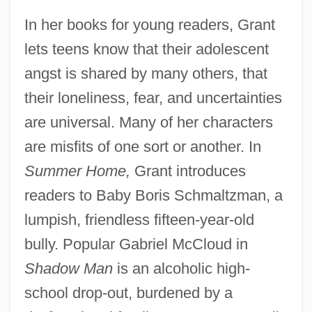
In her books for young readers, Grant
lets teens know that their adolescent
angst is shared by many others, that
their loneliness, fear, and uncertainties
are universal. Many of her characters
are misfits of one sort or another. In
Summer Home,
Grant introduces
readers to Baby Boris Schmaltzman, a
lumpish, friendless fifteen-year-old
bully. Popular Gabriel McCloud in
Shadow Man
is an alcoholic high-
school drop-out, burdened by a