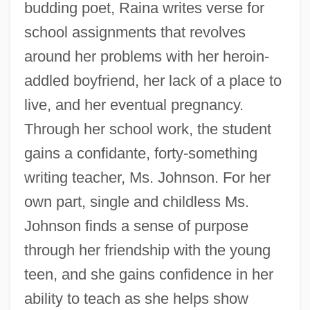
budding poet, Raina writes verse for
school assignments that revolves
around her problems with her heroin-
addled boyfriend, her lack of a place to
live, and her eventual pregnancy.
Through her school work, the student
gains a confidante, forty-something
writing teacher, Ms. Johnson. For her
own part, single and childless Ms.
Johnson finds a sense of purpose
through her friendship with the young
teen, and she gains confidence in her
ability to teach as she helps show