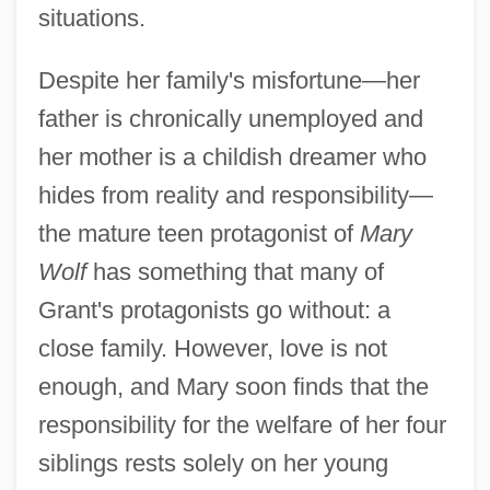
situations.
Despite her family's misfortune—her
father is chronically unemployed and
her mother is a childish dreamer who
hides from reality and responsibility—
the mature teen protagonist of
Mary
Wolf
has something that many of
Grant's protagonists go without: a
close family. However, love is not
enough, and Mary soon finds that the
responsibility for the welfare of her four
siblings rests solely on her young