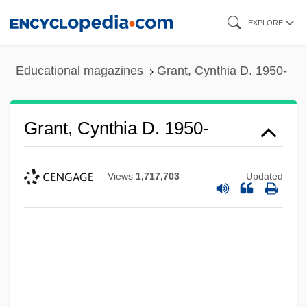
Skip
EXPLORE
to
main
Educational magazines
Grant, Cynthia D. 1950-
content
Grant, Cynthia D. 1950-
Views
1,717,703
Updated