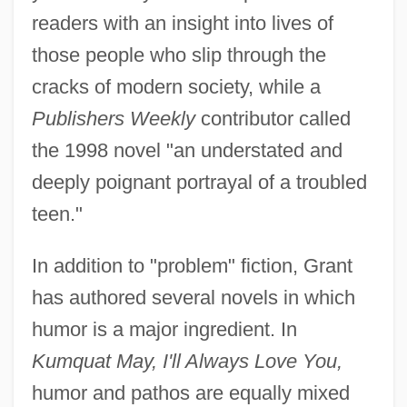
readers with an insight into lives of
those people who slip through the
cracks of modern society, while a
Publishers Weekly
contributor called
the 1998 novel "an understated and
deeply poignant portrayal of a troubled
teen."
In addition to "problem" fiction, Grant
has authored several novels in which
humor is a major ingredient. In
Kumquat May, I'll Always Love You,
humor and pathos are equally mixed