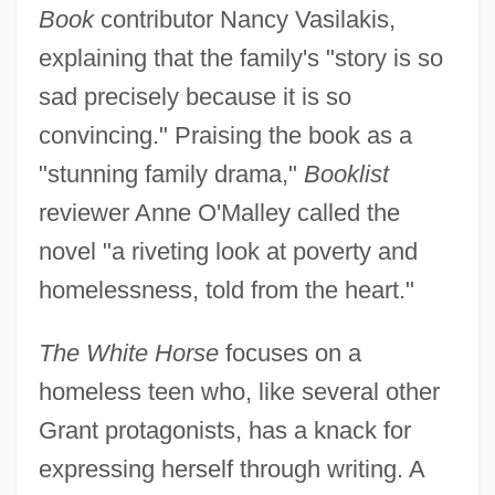
Book
contributor Nancy Vasilakis,
explaining that the family's "story is so
sad precisely because it is so
convincing." Praising the book as a
"stunning family drama,"
Booklist
reviewer Anne O'Malley called the
novel "a riveting look at poverty and
homelessness, told from the heart."
The White Horse
focuses on a
homeless teen who, like several other
Grant protagonists, has a knack for
expressing herself through writing. A