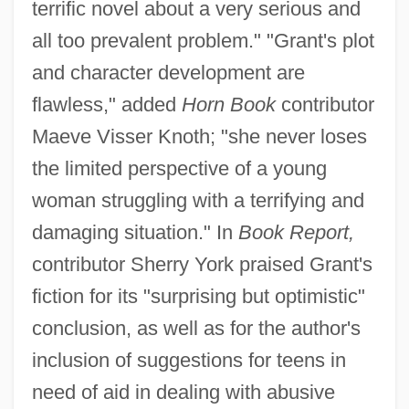
terrific novel about a very serious and
all too prevalent problem." "Grant's plot
and character development are
flawless," added
Horn Book
contributor
Maeve Visser Knoth; "she never loses
the limited perspective of a young
woman struggling with a terrifying and
damaging situation." In
Book Report,
contributor Sherry York praised Grant's
fiction for its "surprising but optimistic"
conclusion, as well as for the author's
inclusion of suggestions for teens in
need of aid in dealing with abusive