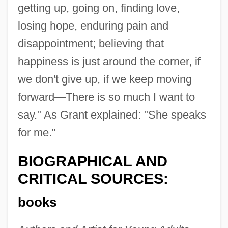
getting up, going on, finding love,
losing hope, enduring pain and
disappointment; believing that
happiness is just around the corner, if
we don't give up, if we keep moving
forward—There is so much I want to
say." As Grant explained: "She speaks
for me."
BIOGRAPHICAL AND
CRITICAL SOURCES:
books