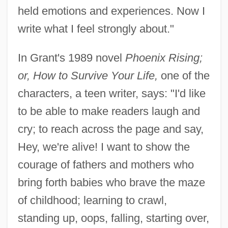
held emotions and experiences. Now I
write what I feel strongly about."
In Grant's 1989 novel
Phoenix Rising;
or, How to Survive Your Life,
one of the
characters, a teen writer, says: "I'd like
to be able to make readers laugh and
cry; to reach across the page and say,
Hey, we're alive! I want to show the
courage of fathers and mothers who
bring forth babies who brave the maze
of childhood; learning to crawl,
standing up, oops, falling, starting over,