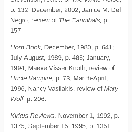
p. 132; December, 2002, Janice M. Del
Negro, review of
The Cannibals,
p.
157.
Horn Book,
December, 1980, p. 641;
July-August, 1989, p. 488; January,
1994, Maeve Visser Knoth, review of
Uncle Vampire,
p. 73; March-April,
1996, Nancy Vasilakis, review of
Mary
Wolf,
p. 206.
Kirkus Reviews,
November 1, 1992, p.
1375; September 15, 1995, p. 1351.