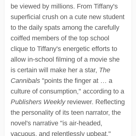
be viewed by millions. From Tiffany's
superficial crush on a cute new student
to the daily spats among the carefully
coiffed members of the top school
clique to Tiffany's energetic efforts to
allow in-school filming of a movie she
is certain will make her a star,
The
Cannibals
"points the finger at … a
culture of consumption," according to a
Publishers Weekly
reviewer. Reflecting
the personality of its teen narrator, the
novel's narrative "is air-headed,
vacuous, and relentlessly upbeat,"