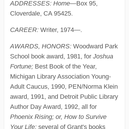
ADDRESSES: Home
—Box 95,
Cloverdale, CA 95425.
CAREER:
Writer, 1974—.
AWARDS, HONORS:
Woodward Park
School book award, 1981, for
Joshua
Fortune;
Best Book of the Year,
Michigan Library Association Young-
Adult Caucus, 1990, PEN/Norma Klein
award, 1991, and Detroit Public Library
Author Day Award, 1992, all for
Phoenix Rising; or, How to Survive
Your Life;
several of Grant's books