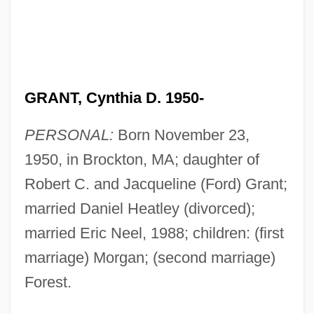
GRANT, Cynthia D. 1950-
PERSONAL:
Born November 23,
1950, in Brockton, MA; daughter of
Robert C. and Jacqueline (Ford) Grant;
married Daniel Heatley (divorced);
married Eric Neel, 1988; children: (first
marriage) Morgan; (second marriage)
Forest.