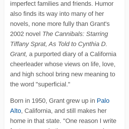
imperfect families and friends. Humor
also finds its way into many of her
novels, none more fully than Grant's
2002 novel
The Cannibals: Starring
Tiffany Sprat, As Told to Cynthia D.
Grant,
a purported diary of a California
cheerleader whose views on life, love,
and high school bring new meaning to
the word "superficial."
Born in 1950, Grant grew up in
Palo
Alto
, California, and still makes her
home in that state. "One reason I write