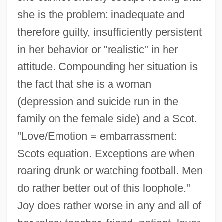
she is the problem: inadequate and
therefore guilty, insufficiently persistent
in her behavior or "realistic" in her
attitude. Compounding her situation is
the fact that she is a woman
(depression and suicide run in the
family on the female side) and a Scot.
"Love/Emotion = embarrassment:
Scots equation. Exceptions are when
roaring drunk or watching football. Men
do rather better out of this loophole."
Joy does rather worse in any and all of