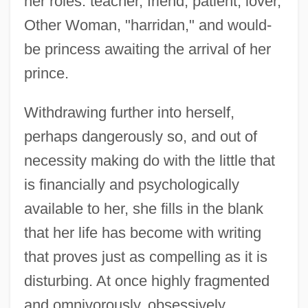
her roles: teacher, friend, patient, lover,
Other Woman, "harridan," and would-
be princess awaiting the arrival of her
prince.
Withdrawing further into herself,
perhaps dangerously so, and out of
necessity making do with the little that
is financially and psychologically
available to her, she fills in the blank
that her life has become with writing
that proves just as compelling as it is
disturbing. At once highly fragmented
and omnivorously, obsessively