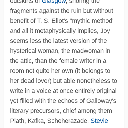
outskirts of
Glasgow
, shoring the
fragments against the ruin but without
benefit of T. S. Eliot's "mythic method"
and all it metaphysically implies, Joy
seems less the latest version of the
hysterical woman, the madwoman in
the attic, than the female writer in a
room not quite her own (it belongs to
her dead lover) but able nonetheless to
write in a voice at once entirely original
yet filled with the echoes of Galloway's
literary precursors, chief among them
Plath, Kafka, Scheherazade,
Stevie