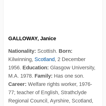
GALLOWAY, Janice
Nationality:
Scottish.
Born:
Kilwinning,
Scotland
, 2 December
1956.
Education:
Glasgow University,
M.A. 1978.
Family:
Has one son.
Career:
Welfare rights worker, 1976-
77; teacher of English, Strathclyde
Regional Council, Ayrshire, Scotland,