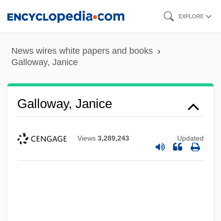
Skip
EXPLORE
to
main
News wires white papers and books
content
Galloway, Janice
Galloway, Janice
Views
3,289,243
Updated