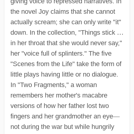
giving voice to repressed narratives. In
the novel Joy claims that she cannot
actually scream; she can only write "it"
down. In the collection, "Things stick
…
in her throat that she would never say,"
her "voice full of splinters." The five
"Scenes from the Life" take the form of
little plays having little or no dialogue.
In "Two Fragments," a woman
remembers her mother's macabre
versions of how her father lost two
fingers and her grandmother an eye
—
not during the war but while hungrily