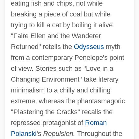
eating fish and chips, not while
breaking a piece of coal but while
trying to kill a cat by boiling it alive.
"Faire Ellen and the Wanderer
Returned" retells the
Odysseus
myth
from a contemporary Penelope's point
of view. Stories such as "Love in a
Changing Environment" take literary
minimalism to a chilly and chilling
extreme, whereas the phantasmagoric
"Plastering the Cracks" recalls the
repressed protagonist of
Roman
Polanski
's
Repulsion.
Throughout the