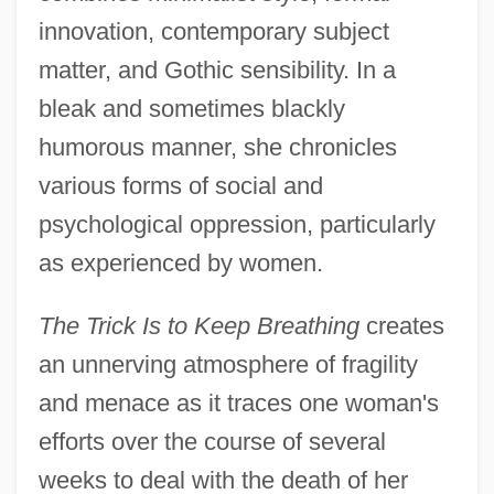
innovation, contemporary subject
matter, and Gothic sensibility. In a
bleak and sometimes blackly
humorous manner, she chronicles
various forms of social and
psychological oppression, particularly
as experienced by women.
The Trick Is to Keep Breathing
creates
an unnerving atmosphere of fragility
and menace as it traces one woman's
efforts over the course of several
weeks to deal with the death of her