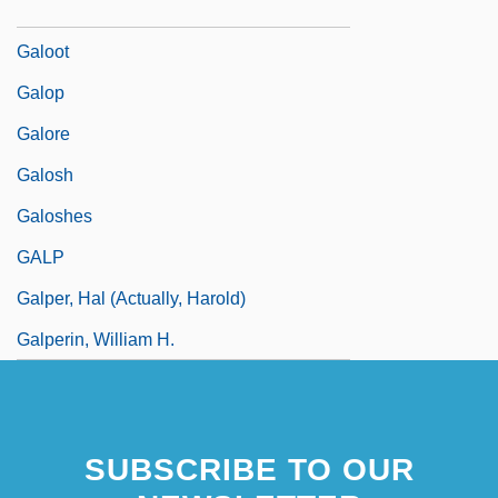
Galon
Galoot
Galop
Galore
Galosh
Galoshes
GALP
Galper, Hal (actually, Harold)
Galperin, William H.
SUBSCRIBE TO OUR