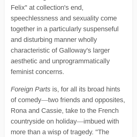
Felix" at collection's end,
speechlessness and sexuality come
together in a particularly suspenseful
and disturbing manner wholly
characteristic of Galloway's larger
Galloway, Jane 1950-
aesthetic and unprogrammatically
Galloway, Gregory 1962(?)–
feminist concerns.
Galloway, Grace: Diary Of A Loyalist
Galloway, Grace Growden (d. 1782)
Foreign Parts
is, for all its broad hints
of comedy
—
two friends and opposites,
Galloway, A.D. 1920–2006
Rona and Cassie, take to the French
Galloway's Plan Of Union
countryside on holiday
—
imbued with
Gallotannic Acid
more than a wisp of tragedy. "The
Galloping Romeo