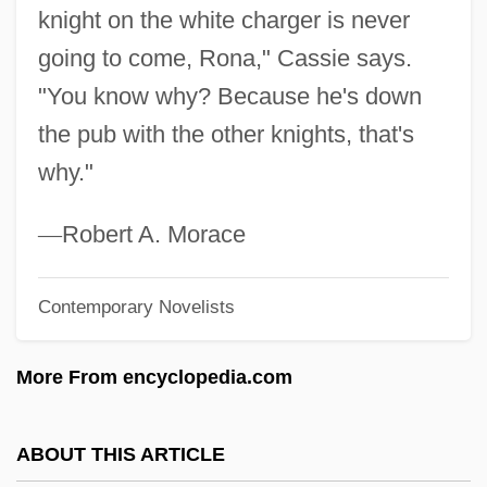
knight on the white charger is never
Galloping Girls
going to come, Rona," Cassie says.
Galloping Dynamite
"You know why? Because he's down
Galloper
the pub with the other knights, that's
Gallop, Tom
why."
Gallop
Galloon
—
Robert A. Morace
Gallon, Noël
Contemporary Novelists
Gallon, Jean
Gallois-Montbrun, Raymond
More From encyclopedia.com
Gallois, Louis 1944–
Gallois, Jean
ABOUT THIS ARTICLE
Gallo-