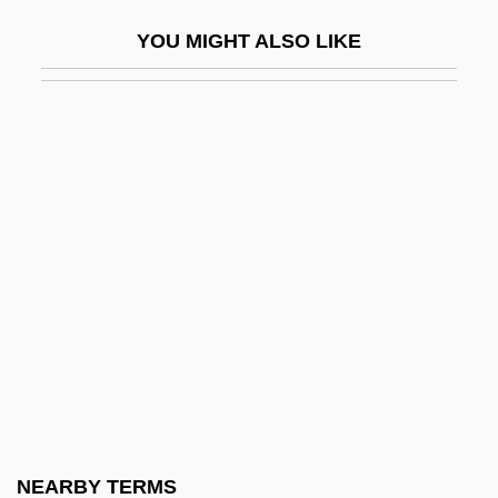
Galluccio, Michael 1963(?)-
YOU MIGHT ALSO LIKE
Gallup Coal Strike
Gallup Poll
Gallup, Diocese Of
Galluppi, Pasquale
Galluppi, Pasquale (1770–1846)
Gallus (Petelin), Jacobus
Gallus, Johannes (Jean, Le Cocq, Maître
Jean, Mestre Jhan)
Galluses
Galochrous
Galois Field
NEARBY TERMS