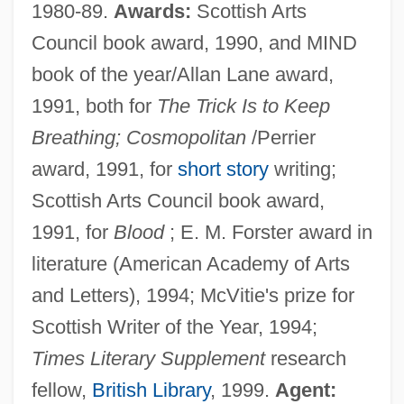
1980-89.
Awards:
Scottish Arts
Council book award, 1990, and MIND
book of the year/Allan Lane award,
1991, both for
The Trick Is to Keep
Breathing; Cosmopolitan
/Perrier
award, 1991, for
short story
writing;
Scottish Arts Council book award,
1991, for
Blood
; E. M. Forster award in
literature (American Academy of Arts
and Letters), 1994; McVitie's prize for
Scottish Writer of the Year, 1994;
Times Literary Supplement
research
fellow,
British Library
, 1999.
Agent: