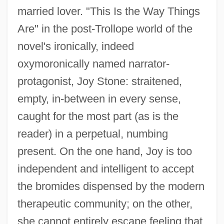
married lover. "This Is the Way Things
Are" in the post-Trollope world of the
novel's ironically, indeed
oxymoronically named narrator-
protagonist, Joy Stone: straitened,
empty, in-between in every sense,
caught for the most part (as is the
reader) in a perpetual, numbing
present. On the one hand, Joy is too
independent and intelligent to accept
the bromides dispensed by the modern
therapeutic community; on the other,
she cannot entirely escape feeling that