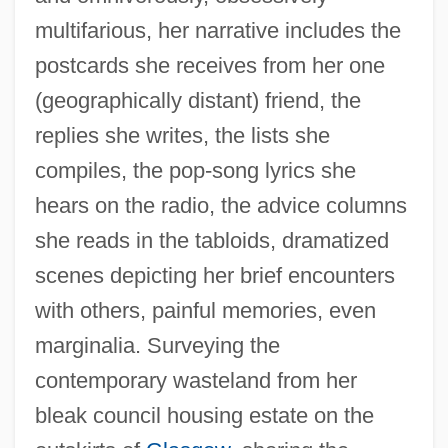
multifarious, her narrative includes the
postcards she receives from her one
(geographically distant) friend, the
replies she writes, the lists she
compiles, the pop-song lyrics she
hears on the radio, the advice columns
she reads in the tabloids, dramatized
scenes depicting her brief encounters
with others, painful memories, even
marginalia. Surveying the
contemporary wasteland from her
bleak council housing estate on the