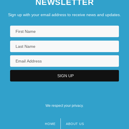
NEWSLETTER
Sign up with your email address to receive news and updates.
We respect your privacy.
HOME
ABOUT US