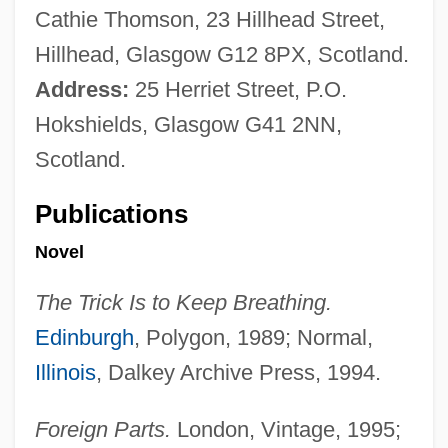
Cathie Thomson, 23 Hillhead Street,
Hillhead, Glasgow G12 8PX, Scotland.
Address:
25 Herriet Street, P.O.
Hokshields, Glasgow G41 2NN,
Scotland.
Publications
Novel
The Trick Is to Keep Breathing.
Edinburgh
, Polygon, 1989; Normal,
Illinois
, Dalkey Archive Press, 1994.
Foreign Parts.
London, Vintage, 1995;