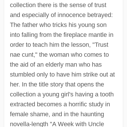
collection there is the sense of trust
and especially of innocence betrayed:
The father who tricks his young son
into falling from the fireplace mantle in
order to teach him the lesson, "Trust
nae cunt," the woman who comes to
the aid of an elderly man who has
stumbled only to have him strike out at
her. In the title story that opens the
collection a young girl's having a tooth
extracted becomes a horrific study in
female shame, and in the haunting
novella-length "A Week with Uncle