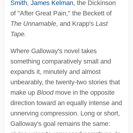
Smith
,
James Kelman
, the Dickinson
of "After Great Pain," the Beckett of
The Unnamable
, and Krapp's
Last
Tape.
Where Galloway's novel takes
something comparatively small and
expands it, minutely and almost
unbearably, the twenty-two stories that
make up
Blood
move in the opposite
direction toward an equally intense and
unnerving compression. Long or short,
Galloway's goal remains the same: