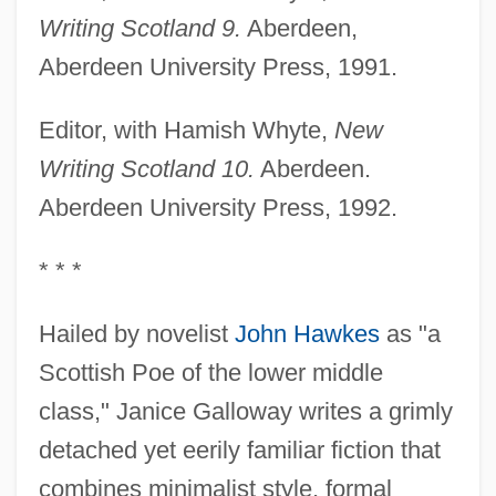
Writing Scotland 9.
Aberdeen,
Aberdeen University Press, 1991.
Editor, with Hamish Whyte,
New
Writing Scotland 10.
Aberdeen.
Aberdeen University Press, 1992.
* * *
Hailed by novelist
John Hawkes
as "a
Scottish Poe of the lower middle
class," Janice Galloway writes a grimly
detached yet eerily familiar fiction that
combines minimalist style, formal