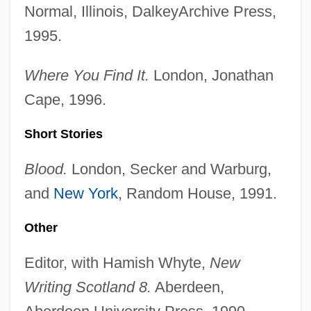
Normal, Illinois, DalkeyArchive Press,
1995.
Where You Find It.
London, Jonathan
Cape, 1996.
Short Stories
Blood.
London, Secker and Warburg,
and
New York
, Random House, 1991.
Other
Editor, with Hamish Whyte,
New
Writing Scotland 8.
Aberdeen,