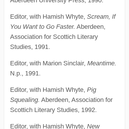
Aberdeen University Press, 1990.
Editor, with Hamish Whyte,
Scream, If
You Want to Go Faster.
Aberdeen,
Association for Scottich Literary
Studies, 1991.
Editor, with Marion Sinclair,
Meantime.
N.p., 1991.
Editor, with Hamish Whyte,
Pig
Squealing.
Aberdeen, Association for
Scottich Literary Studies, 1992.
Editor, with Hamish Whyte,
New