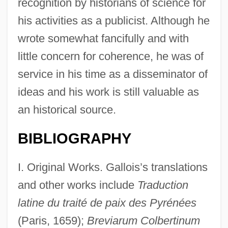
recognition by historians of science for
his activities as a publicist. Although he
wrote somewhat fancifully and with
little concern for coherence, he was of
service in his time as a disseminator of
ideas and his work is still valuable as
an historical source.
BIBLIOGRAPHY
I. Original Works. Gallois’s translations
and other works include
Traduction
latine du traité de paix des Pyrénées
(Paris, 1659);
Breviarum Colbertinum