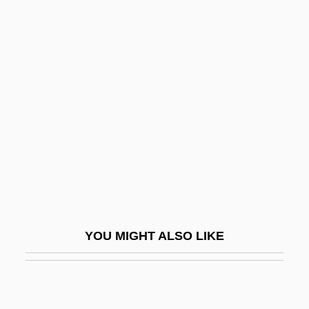
Gallison, Kathleen 1939-
Gallipot
Gallipolis Career College: Tabular Data
Gallois, Jean
Gallois, Louis 1944–
Gallois-Montbrun, Raymond
Gallon, Jean
Gallon, Noël
Galloon
YOU MIGHT ALSO LIKE
Gallop
Gallop, Tom
Galloper