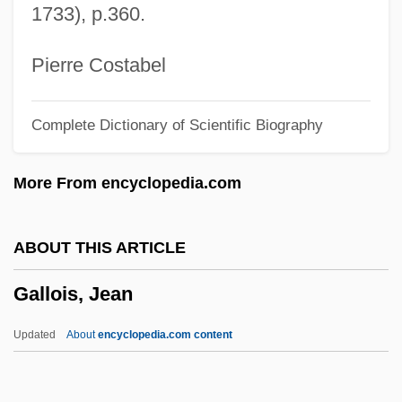
1733), p.360.
1877)
Gallner, Kyle 1986–
Pierre Costabel
Gallmeyer, Josefine, (real Name,
Complete Dictionary of Scientific Biography
Josefina Tomaselli)
Gallman, J. Matthew (James Matthew
More From encyclopedia.com
Gallman, Matt Gallman)
Gallivant
ABOUT THIS ARTICLE
Gallium Scan Of The Body
Gallois, Jean
Gallium Scan
Gallium Nitrate
Updated
About
encyclopedia.com content
Gallitzin, Demetrius Augustine
Gallitzin, Amalia