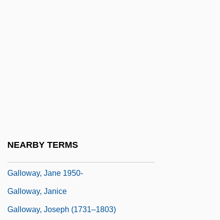
Galloping Dynamite
Galloping Girls
Galloping Romeo
Gallotannic Acid
Galloway's Plan Of Union
Galloway, A.D. 1920–2006
Galloway, Grace Growden (d. 1782)
Galloway, Grace: Diary Of A Loyalist
NEARBY TERMS
Galloway, Gregory 1962(?)–
Galloway, Jane 1950-
Galloway, Janice
Galloway, Joseph (1731–1803)