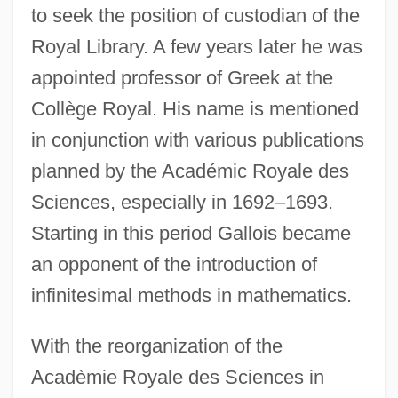
to seek the position of custodian of the
Royal Library. A few years later he was
appointed professor of Greek at the
Collège Royal. His name is mentioned
in conjunction with various publications
planned by the Académic Royale des
Sciences, especially in 1692–1693.
Starting in this period Gallois became
an opponent of the introduction of
infinitesimal methods in mathematics.
With the reorganization of the
Acadèmie Royale des Sciences in