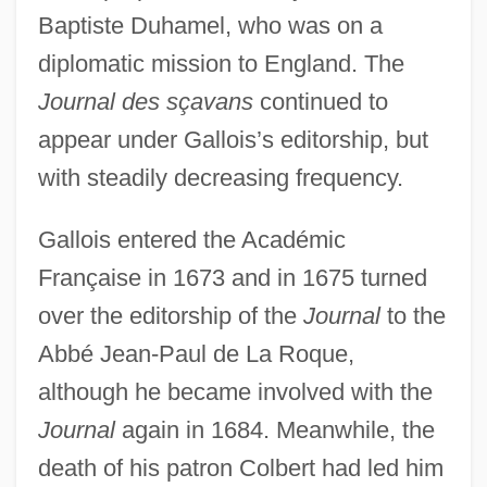
Baptiste Duhamel, who was on a
diplomatic mission to England. The
Journal des sçavans
continued to
appear under Gallois’s editorship, but
with steadily decreasing frequency.
Gallois entered the Académic
Française in 1673 and in 1675 turned
over the editorship of the
Journal
to the
Abbé Jean-Paul de La Roque,
although he became involved with the
Journal
again in 1684. Meanwhile, the
death of his patron Colbert had led him