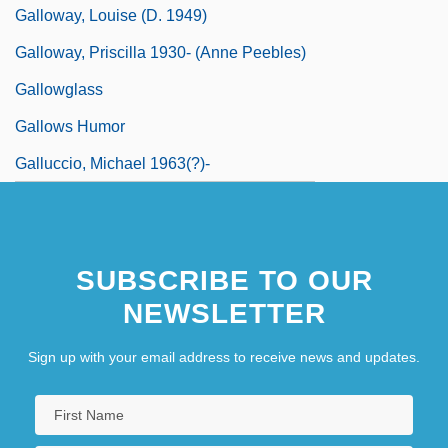
Galloway, Louise (d. 1949)
Galloway, Priscilla 1930- (Anne Peebles)
Gallowglass
Gallows Humor
Galluccio, Michael 1963(?)-
SUBSCRIBE TO OUR
NEWSLETTER
Sign up with your email address to receive news and updates.