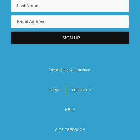
We respect your privacy.
HOME
ABOUT US
Footer
menu
HELP
SITE FEEDBACK