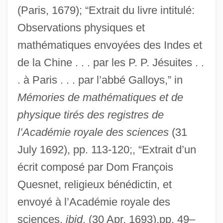
(Paris, 1679); “Extrait du livre intitulé:
Observations physiques et
mathématiques envoyées des Indes et
de la Chine . . . par les P. P. Jésuites . .
. à Paris . . . par l’abbé Galloys,” in
Mémories de mathématiques et de
physique tirés des registres de
l’Académie royale des sciences
(31
July 1692), pp. 113-120;, “Extrait d’un
écrit composé par Dom François
Quesnet, religieux bénédictin, et
envoyé à l’Académie royale des
sciences,
ibid
. (30 Apr. 1693),pp. 49–