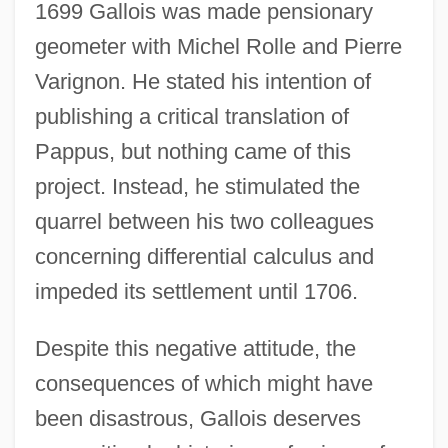
1699 Gallois was made pensionary
geometer with Michel Rolle and Pierre
Varignon. He stated his intention of
publishing a critical translation of
Pappus, but nothing came of this
project. Instead, he stimulated the
quarrel between his two colleagues
concerning differential calculus and
impeded its settlement until 1706.
Despite this negative attitude, the
consequences of which might have
been disastrous, Gallois deserves