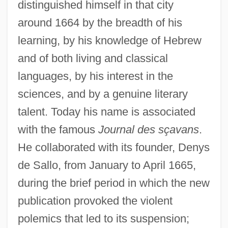
distinguished himself in that city
around 1664 by the breadth of his
learning, by his knowledge of Hebrew
and of both living and classical
languages, by his interest in the
sciences, and by a genuine literary
talent. Today his name is associated
with the famous
Journal des sçavans
.
He collaborated with its founder, Denys
de Sallo, from January to April 1665,
during the brief period in which the new
publication provoked the violent
polemics that led to its suspension;