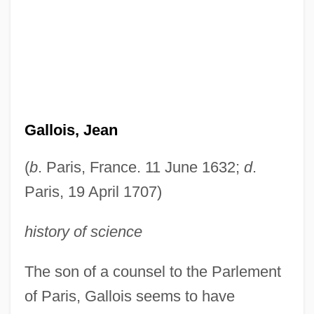
Gallois, Jean
(
b
. Paris, France. 11 June 1632;
d
.
Paris, 19 April 1707)
history of science
The son of a counsel to the Parlement
of Paris, Gallois seems to have