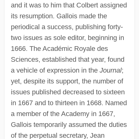
and it was to him that Colbert assigned
its resumption. Gallois made the
periodical a success, publishing forty-
two issues as sole editor, beginning in
1666. The Académic Royale des
Sciences, established that year, found
a vehicle of expression in the
Journal
;
yet, despite its support, the number of
issues published decreased to sixteen
in 1667 and to thirteen in 1668. Named
a member of the Academy in 1667,
Gallois temporarily assumed the duties
of the perpetual secretary, Jean