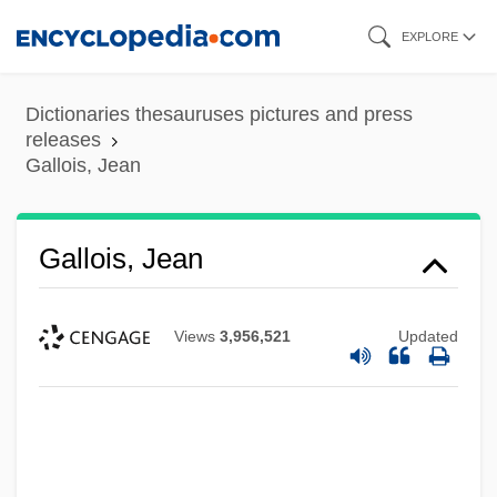
Skip
EXPLORE
to
main
Dictionaries thesauruses pictures and press
content
releases
Gallois, Jean
Gallois, Jean
Views
3,956,521
Updated