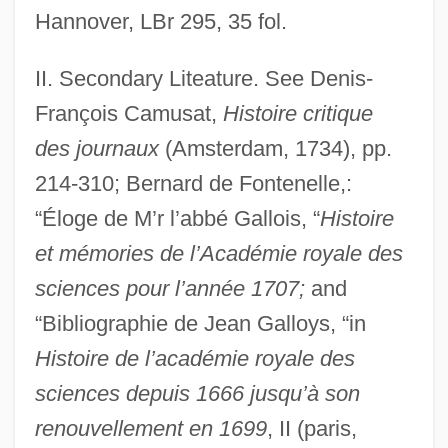
Hannover, LBr 295, 35 fol.
Gallo, Patrick J.
Gallo, Maria Francesca Of The Five
II. Secondary Liteature. See Denis-
Wounds, St.
François Camusat,
Histoire critique
Gallo, Julio Robert
des journaux
(Amsterdam, 1734), pp.
214-310; Bernard de Fontenelle,:
Gallo, Gina
“Éloge de M’r l’abbé Gallois, “
Histoire
Gallo, Francesco
et mémories de l’Académie royale des
Gallo, Fortune
sciences pour l’année 1707;
and
Gallo, Domenico
“Bibliographie de Jean Galloys, “in
Gallo, Billy 1966- (Bill Gallo, William
Histoire de l’académie royale des
Gallo)
sciences depuis 1666 jusqu’à son
Gallo, Andrés María
renouvellement en 1699
, II (paris,
Gallo Goyenechea, Pedro León (1830–