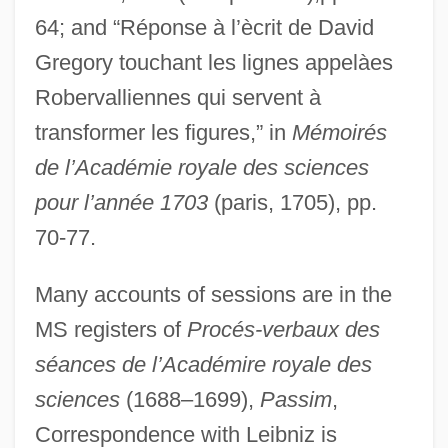
64; and “Réponse à l’ècrit de David
Gregory touchant les lignes appelàes
Robervalliennes qui servent à
transformer les figures,” in
Mémoirés
de l’Académie royale des sciences
pour l’année 1703
(paris, 1705), pp.
70-77.
Many accounts of sessions are in the
MS registers of
Procés-verbaux des
séances de l’Académire royale des
Gallo-
sciences
(1688–1699),
Passim
,
Gallo, Vincent 1962(?)–
Correspondence with Leibniz is
Gallo, Rubén 1969-