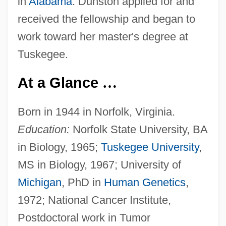
in
Alabama
. Dunston applied for and
received the fellowship and began to
work toward her master's degree at
Tuskegee.
At a Glance
…
Born in 1944 in Norfolk, Virginia.
Education:
Norfolk State University, BA
in Biology, 1965;
Tuskegee University
,
MS in Biology, 1967; University of
Michigan
, PhD in
Human Genetics
,
1972; National Cancer Institute,
Postdoctoral work in Tumor