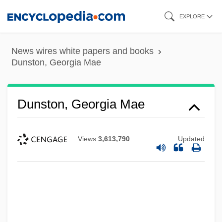
Skip
EXPLORE
to
main
News wires white papers and books
content
Dunston, Georgia Mae
Dunston, Georgia Mae
Views
3,613,790
Updated