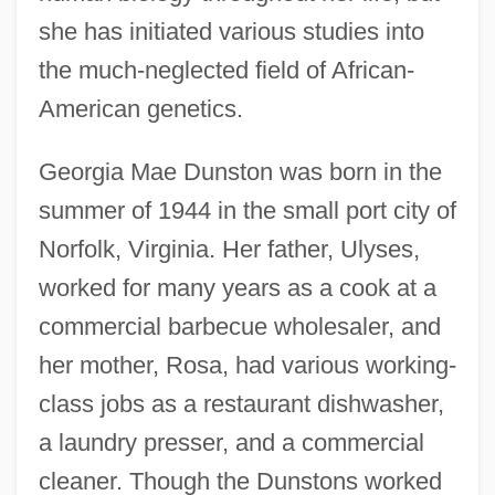
she has initiated various studies into
the much-neglected field of African-
American genetics.
Georgia Mae Dunston was born in the
summer of 1944 in the small port city of
Norfolk, Virginia. Her father, Ulyses,
worked for many years as a cook at a
commercial barbecue wholesaler, and
her mother, Rosa, had various working-
class jobs as a restaurant dishwasher,
a laundry presser, and a commercial
cleaner. Though the Dunstons worked