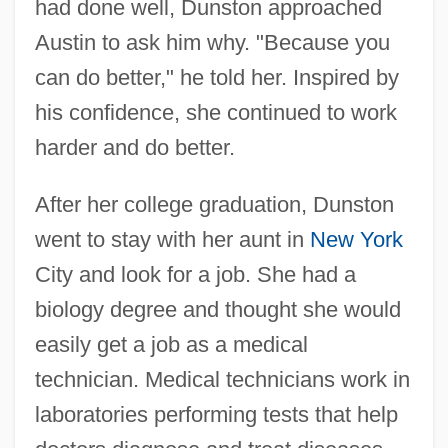
had done well, Dunston approached
Austin to ask him why. "Because you
can do better," he told her. Inspired by
his confidence, she continued to work
harder and do better.
After her college graduation, Dunston
went to stay with her aunt in
New York
City and look for a job. She had a
biology degree and thought she would
easily get a job as a medical
technician. Medical technicians work in
laboratories performing tests that help