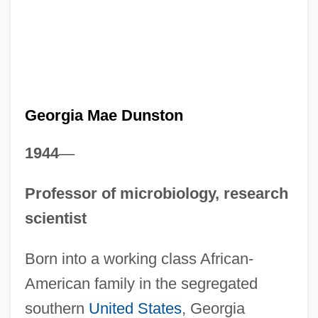
Georgia Mae Dunston
1944
—
Professor of microbiology, research
scientist
Born into a working class African-
American family in the segregated
southern
United States
, Georgia