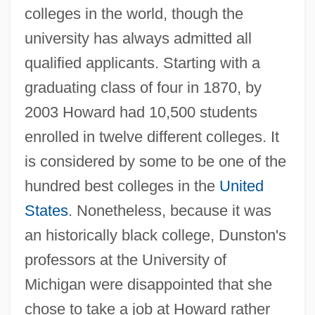
colleges in the world, though the
university has always admitted all
qualified applicants. Starting with a
graduating class of four in 1870, by
2003 Howard had 10,500 students
enrolled in twelve different colleges. It
is considered by some to be one of the
hundred best colleges in the
United
States
. Nonetheless, because it was
an historically black college, Dunston's
professors at the University of
Michigan were disappointed that she
chose to take a job at Howard rather