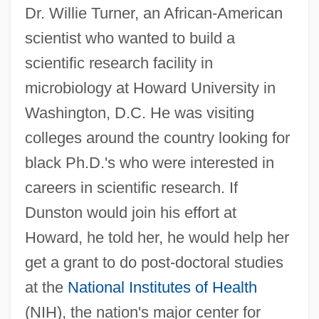
Dr. Willie Turner, an African-American
scientist who wanted to build a
scientific research facility in
microbiology at Howard University in
Washington, D.C. He was visiting
colleges around the country looking for
black Ph.D.'s who were interested in
careers in scientific research. If
Dunston would join his effort at
Howard, he told her, he would help her
get a grant to do post-doctoral studies
at the
National Institutes of Health
(NIH), the nation's major center for