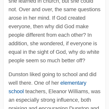
she learned in church, but she could
not. Over and over, the same questions
arose in her mind. If God created
everyone, then why did God make
people different from each other? In
addition, she wondered, if everyone is
equal in the sight of God, why do white
people seem so much better off?
Dunston liked going to school and did
well there. One of her
elementary
school
teachers, Eleanor Williams, was
an especially strong influence, both
praising and encouraging Dunston and