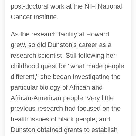
post-doctoral work at the NIH National
Cancer Institute.
As the research facility at Howard
grew, so did Dunston's career as a
research scientist. Still following her
childhood quest for "what made people
different," she began investigating the
particular biology of African and
African-American people. Very little
previous research had focused on the
health issues of black people, and
Dunston obtained grants to establish