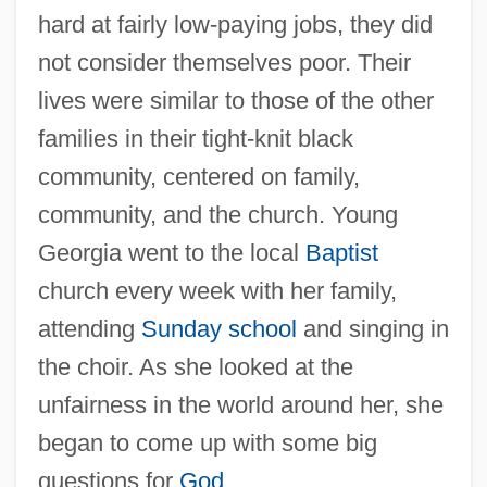
hard at fairly low-paying jobs, they did
not consider themselves poor. Their
lives were similar to those of the other
families in their tight-knit black
community, centered on family,
community, and the church. Young
Georgia went to the local
Baptist
church every week with her family,
attending
Sunday school
and singing in
the choir. As she looked at the
unfairness in the world around her, she
began to come up with some big
questions for
God
.