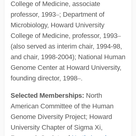
College of Medicine, associate
professor, 1993
–
; Department of
Microbiology, Howard University
College of Medicine, professor, 1993
–
(also served as interim chair, 1994-98,
and chair, 1998-2004); National Human
Genome Center at Howard University,
founding director, 1998
–
.
Selected Memberships:
North
American Committee of the Human
Genome Diversity Project; Howard
University Chapter of Sigma Xi,