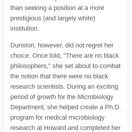
than seeking a position at a more
prestigious (and largely white)
institution.
Dunston, however, did not regret her
choice. Once told, "There are no black
philosophers," she set about to combat
the notion that there were no black
research scientists. During an exciting
period of growth for the Microbiology
Department, she helped create a Ph.D.
program for medical microbiology
research at Howard and completed her