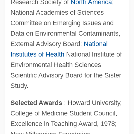
Research Society of
North America
;
National Academies of Sciences
Committee on Emerging Issues and
Data on Environmental Contaminants,
External Advisory Board;
National
Institutes of Health
National Institute of
Environmental Health Sciences
Scientific Advisory Board for the Sister
Study.
Selected Awards
: Howard University,
College of Medicine Student Council,
Excellence in Teaching Award, 1978;