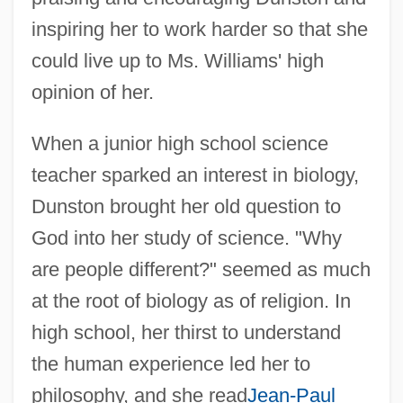
inspiring her to work harder so that she
could live up to Ms. Williams' high
opinion of her.
When a junior high school science
teacher sparked an interest in biology,
Dunston brought her old question to
God into her study of science. "Why
are people different?" seemed as much
at the root of biology as of religion. In
high school, her thirst to understand
the human experience led her to
philosophy, and she read
Jean-Paul