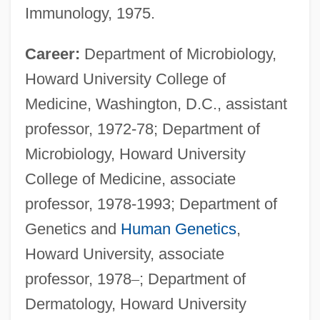
Immunology, 1975.
Career:
Department of Microbiology,
Howard University College of
Medicine, Washington, D.C., assistant
professor, 1972-78; Department of
Microbiology, Howard University
College of Medicine, associate
professor, 1978-1993; Department of
Genetics and
Human Genetics
,
Howard University, associate
professor, 1978
–
; Department of
Dermatology, Howard University