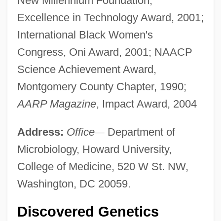
New Millennium Foundation,
Excellence in Technology Award, 2001;
International Black Women's
Congress, Oni Award, 2001; NAACP
Science Achievement Award,
Montgomery County Chapter, 1990;
AARP Magazine
, Impact Award, 2004
Address:
Office
—
Department of
Microbiology, Howard University,
College of Medicine, 520 W St. NW,
Washington, DC 20059.
Discovered Genetics