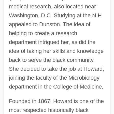
medical research, also located near
Washington, D.C. Studying at the NIH
appealed to Dunston. The idea of
helping to create a research
department intrigued her, as did the
idea of taking her skills and knowledge
back to serve the black community.
She decided to take the job at Howard,
joining the faculty of the Microbiology
department in the College of Medicine.
Founded in 1867, Howard is one of the
most respected historically black