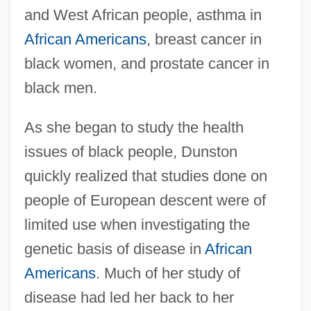
and West African people, asthma in
African Americans
, breast cancer in
black women, and prostate cancer in
black men.
As she began to study the health
issues of black people, Dunston
quickly realized that studies done on
people of European descent were of
limited use when investigating the
genetic basis of disease in
African
Americans
. Much of her study of
disease had led her back to her