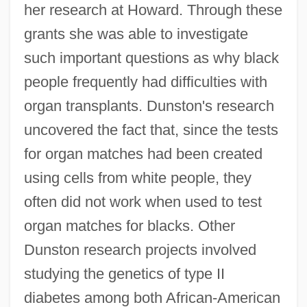
her research at Howard. Through these
grants she was able to investigate
such important questions as why black
people frequently had difficulties with
organ transplants. Dunston's research
uncovered the fact that, since the tests
for organ matches had been created
using cells from white people, they
often did not work when used to test
organ matches for blacks. Other
Dunston research projects involved
studying the genetics of type II
diabetes among both African-American