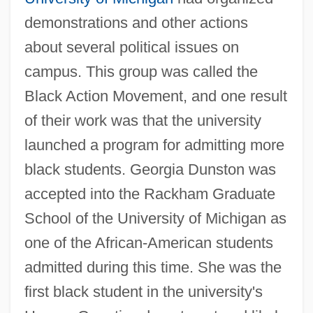
demonstrations and other actions
about several political issues on
campus. This group was called the
Black Action Movement, and one result
of their work was that the university
launched a program for admitting more
black students. Georgia Dunston was
accepted into the Rackham Graduate
School of the University of Michigan as
one of the African-American students
admitted during this time. She was the
first black student in the university's