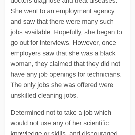
doctors diagnose and treat diseases.
She went to an employment agency
and saw that there were many such
jobs available. Hopefully, she began to
go out for interviews. However, once
employers saw that she was a black
woman, they claimed that they did not
have any job openings for technicians.
The only jobs she was offered were
unskilled cleaning jobs.
Determined not to take a job which
would not use any of her scientific
knowledge or skills, and discouraged