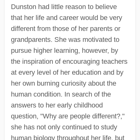
Dunston had little reason to believe
that her life and career would be very
different from those of her parents or
grandparents. She was motivated to
pursue higher learning, however, by
the inspiration of encouraging teachers
at every level of her education and by
her own burning curiosity about the
human condition. In search of the
answers to her early childhood
question, "Why are people different?,"
she has not only continued to study
human biology throughout her life, but