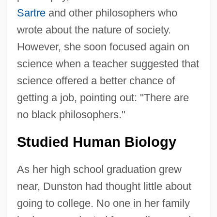
Sartre
and other philosophers who
wrote about the nature of society.
However, she soon focused again on
science when a teacher suggested that
science offered a better chance of
getting a job, pointing out: "There are
no black philosophers."
Studied Human Biology
As her high school graduation grew
near, Dunston had thought little about
going to college. No one in her family