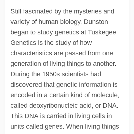
Still fascinated by the mysteries and
variety of human biology, Dunston
began to study genetics at Tuskegee.
Genetics is the study of how
characteristics are passed from one
generation of living things to another.
During the 1950s scientists had
discovered that genetic information is
encoded in a certain kind of molecule,
called deoxyribonucleic acid, or DNA.
This DNA is carried in living cells in
units called genes. When living things