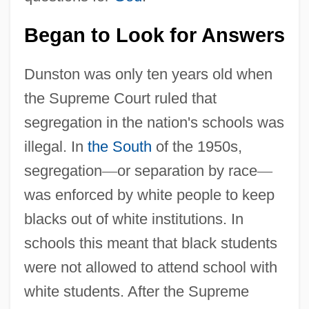
Began to Look for Answers
Dunston was only ten years old when
the Supreme Court ruled that
segregation in the nation's schools was
illegal. In
the South
of the 1950s,
segregation
—
or separation by race
—
was enforced by white people to keep
blacks out of white institutions. In
schools this meant that black students
were not allowed to attend school with
white students. After the Supreme