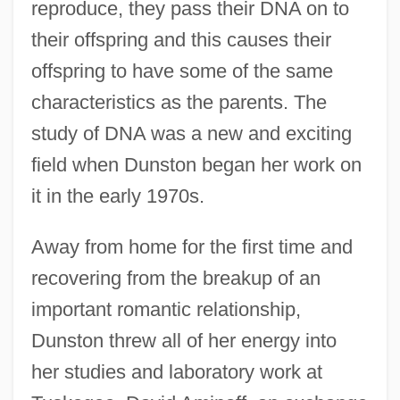
reproduce, they pass their DNA on to
their offspring and this causes their
offspring to have some of the same
characteristics as the parents. The
study of DNA was a new and exciting
field when Dunston began her work on
it in the early 1970s.
Away from home for the first time and
recovering from the breakup of an
important romantic relationship,
Dunston threw all of her energy into
her studies and laboratory work at