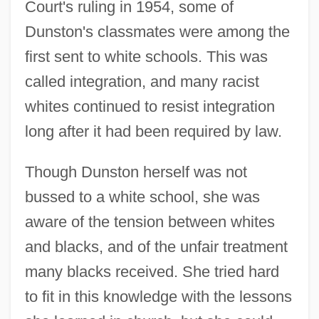
Court's ruling in 1954, some of
Dunston's classmates were among the
first sent to white schools. This was
called integration, and many racist
whites continued to resist integration
long after it had been required by law.
Though Dunston herself was not
bussed to a white school, she was
aware of the tension between whites
and blacks, and of the unfair treatment
many blacks received. She tried hard
to fit in this knowledge with the lessons