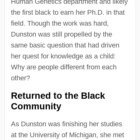
Human Genetics department and likely
the first black to earn her Ph.D. in that
field. Though the work was hard,
Dunston was still propelled by the
same basic question that had driven
her quest for knowledge as a child:
Why are people different from each
other?
Returned to the Black
Community
As Dunston was finishing her studies
at the University of Michigan, she met