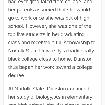
had ever graduated from college, and
her parents assumed that she would
go to work once she was out of high
school. However, she was one of the
top five students in her graduating
class and received a full scholarship to
Norfolk State University, a traditionally
black college close to home. Dunston
thus began her work toward a college
degree.
At Norfolk State, Dunston continued
her study of biology. As in elementary