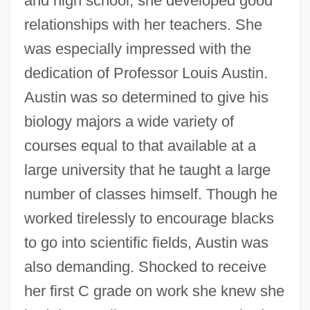
and high school, she developed good
relationships with her teachers. She
was especially impressed with the
dedication of Professor Louis Austin.
Austin was so determined to give his
biology majors a wide variety of
courses equal to that available at a
large university that he taught a large
number of classes himself. Though he
worked tirelessly to encourage blacks
to go into scientific fields, Austin was
also demanding. Shocked to receive
her first C grade on work she knew she