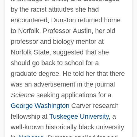
by the racist attitudes she had
encountered, Dunston returned home
to Norfolk. Professor Austin, her old
professor and biology mentor at
Norfolk State, suggested that she
should go back to school for a
graduate degree. He told her that there
was an advertisement in the journal
Science
seeking applications for a
George Washington
Carver research
fellowship at
Tuskegee University
, a
well-known historically black university