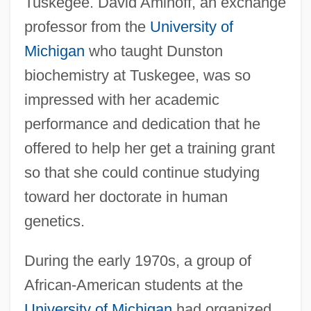
Tuskegee. David Aminoff, an exchange
professor from the
University of
Michigan
who taught Dunston
biochemistry at Tuskegee, was so
impressed with her academic
performance and dedication that he
offered to help her get a training grant
so that she could continue studying
toward her doctorate in human
genetics.
During the early 1970s, a group of
African-American students at the
University of Michigan
had organized