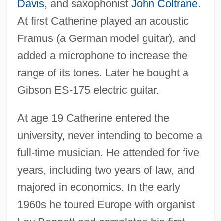
Davis
, and saxophonist
John Coltrane
.
At first Catherine played an acoustic
Framus (a German model guitar), and
added a microphone to increase the
range of its tones. Later he bought a
Gibson ES-175 electric guitar.
At age 19 Catherine entered the
university, never intending to become a
full-time musician. He attended for five
years, including two years of law, and
majored in economics. In the early
1960s he toured Europe with organist