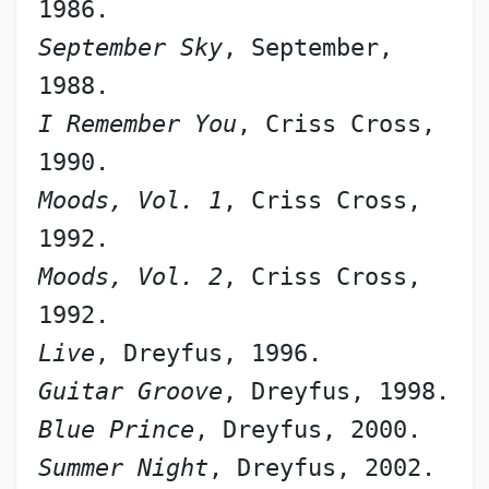
1986.
September Sky
, September, 
1988.
I Remember You
, Criss Cross, 
1990.
Moods, Vol. 1
, Criss Cross, 
1992.
Moods, Vol. 2
, Criss Cross, 
1992.
Live
, Dreyfus, 1996.
Guitar Groove
, Dreyfus, 1998.
Blue Prince
, Dreyfus, 2000.
Summer Night
, Dreyfus, 2002.