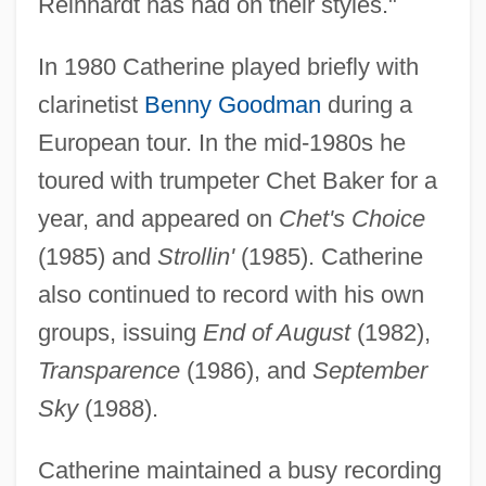
Reinhardt has had on their styles."
In 1980 Catherine played briefly with
clarinetist
Benny Goodman
during a
European tour. In the mid-1980s he
toured with trumpeter Chet Baker for a
year, and appeared on
Chet's Choice
(1985) and
Strollin'
(1985). Catherine
also continued to record with his own
groups, issuing
End of August
(1982),
Transparence
(1986), and
September
Sky
(1988).
Catherine maintained a busy recording