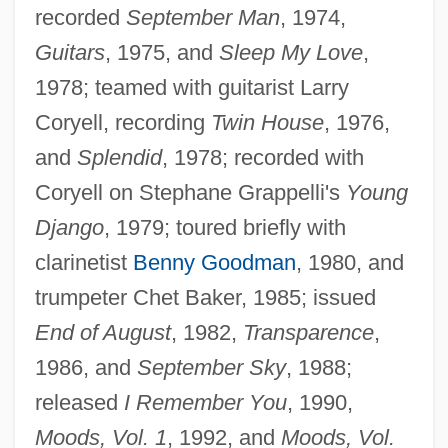
recorded
September Man
, 1974,
Guitars
, 1975, and
Sleep My Love
,
1978; teamed with guitarist Larry
Coryell, recording
Twin House
, 1976,
and
Splendid
, 1978; recorded with
Coryell on Stephane Grappelli's
Young
Django
, 1979; toured briefly with
clarinetist
Benny Goodman
, 1980, and
trumpeter Chet Baker, 1985; issued
End of August
, 1982,
Transparence
,
1986, and
September Sky
, 1988;
released
I Remember You
, 1990,
Moods, Vol. 1
, 1992, and
Moods, Vol.