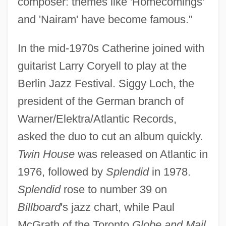
composer: themes like 'Homecomings'
and 'Nairam' have become famous."
In the mid-1970s Catherine joined with
guitarist Larry Coryell to play at the
Berlin Jazz Festival. Siggy Loch, the
president of the German branch of
Warner/Elektra/Atlantic Records,
asked the duo to cut an album quickly.
Twin House
was released on Atlantic in
1976, followed by
Splendid
in 1978.
Splendid
rose to number 39 on
Billboard
's jazz chart, while Paul
McGrath of the Toronto
Globe and Mail