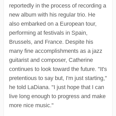
reportedly in the process of recording a
new album with his regular trio. He
also embarked on a European tour,
performing at festivals in Spain,
Brussels, and France. Despite his
many fine accomplishments as a jazz
guitarist and composer, Catherine
continues to look toward the future. "It's
pretentious to say but, I'm just starting,"
he told LaDiana. "I just hope that I can
live long enough to progress and make
more nice music."