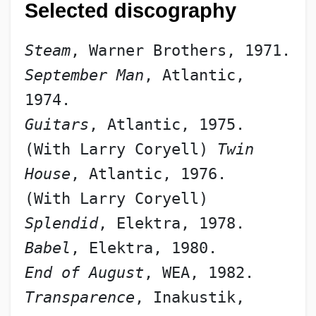
Selected discography
Steam
, Warner Brothers, 1971.
September Man
, Atlantic, 
1974.
Guitars
, Atlantic, 1975.
(With Larry Coryell) 
Twin 
House
, Atlantic, 1976.
(With Larry Coryell) 
Splendid
, Elektra, 1978.
Babel
, Elektra, 1980.
End of August
, WEA, 1982.
Transparence
, Inakustik, 