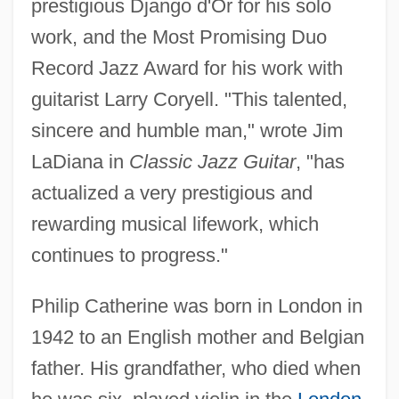
prestigious Django d'Or for his solo
work, and the Most Promising Duo
Record Jazz Award for his work with
guitarist Larry Coryell. "This talented,
sincere and humble man," wrote Jim
LaDiana in
Classic Jazz Guitar
, "has
actualized a very prestigious and
rewarding musical lifework, which
continues to progress."
Philip Catherine was born in London in
1942 to an English mother and Belgian
father. His grandfather, who died when