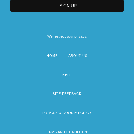
We respect your privacy.
HOME
ABOUT US
Footer
menu
HELP
SITE FEEDBACK
PRIVACY & COOKIE POLICY
TERMS AND CONDITIONS