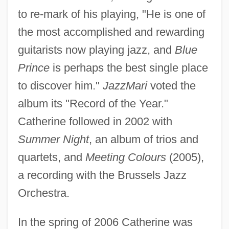
to re-mark of his playing, "He is one of
the most accomplished and rewarding
guitarists now playing jazz, and
Blue
Prince
is perhaps the best single place
to discover him."
JazzMari
voted the
album its "Record of the Year."
Catherine followed in 2002 with
Summer Night
, an album of trios and
quartets, and
Meeting Colours
(2005),
a recording with the Brussels Jazz
Orchestra.
In the spring of 2006 Catherine was