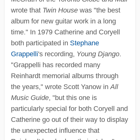
wrote that
Twin House
was "the best
album for new guitar work in a long
time." In 1979 Catherine and Coryell
both participated in
Stephane
Grappelli
's recording,
Young Django
.
"Grappelli has recorded many
Reinhardt memorial albums through
the years," wrote Scott Yanow in
All
Music Guide
, "but this one is
particularly special for both Coryell and
Catherine go out of their way to display
the unexpected influence that