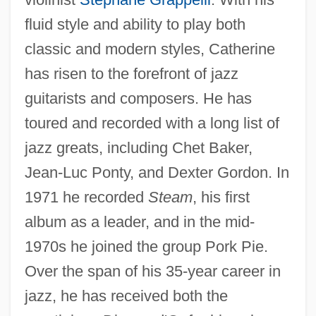
fluid style and ability to play both
classic and modern styles, Catherine
has risen to the forefront of jazz
guitarists and composers. He has
toured and recorded with a long list of
jazz greats, including Chet Baker,
Jean-Luc Ponty, and Dexter Gordon. In
1971 he recorded
Steam
, his first
album as a leader, and in the mid-
1970s he joined the group Pork Pie.
Over the span of his 35-year career in
jazz, he has received both the