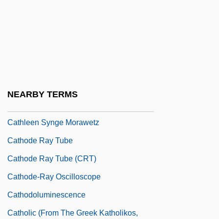
Catheterization, Male
Catheterize
Catheters
Cathetus
Cathey, Reg E. 1958- (Reginald E.
NEARBY TERMS
Cathey)
Cathleen Synge Morawetz
Cathode Ray Tube
Cathode Ray Tube (CRT)
Cathode-Ray Oscilloscope
Cathodoluminescence
Catholic (From The Greek Katholikos,