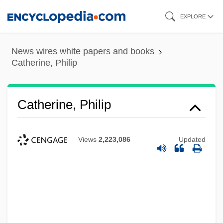
Skip
EXPLORE
to
main
News wires white papers and books
content
Catherine, Philip
Catherine, Philip
Views
2,223,086
Updated