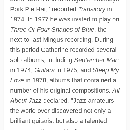
Pork Pie Hat," recorded
Transitory
in
1974. In 1977 he was invited to play on
Three Or Four Shades of Blue
, the
next-to-last Mingus recording. During
this period Catherine recorded several
solo albums, including
September Man
in 1974,
Guitars
in 1975, and
Sleep My
Love
in 1978, albums that contained a
number of his original compositions.
All
About Jazz
declared, "Jazz amateurs
the world over discovered not only a
brilliant guitarist but also a talented