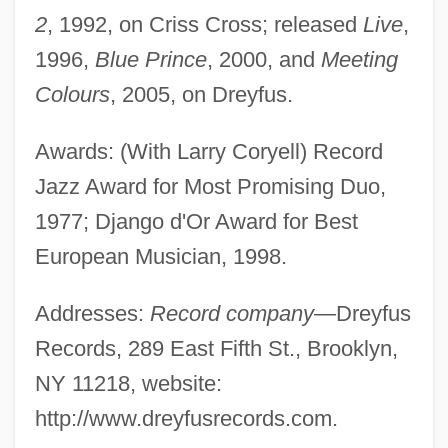
2
, 1992, on Criss Cross; released
Live
,
1996,
Blue Prince
, 2000, and
Meeting
Colours
, 2005, on Dreyfus.
Awards: (With Larry Coryell) Record
Jazz Award for Most Promising Duo,
1977; Django d'Or Award for Best
European Musician, 1998.
Addresses:
Record company
—Dreyfus
Records, 289 East Fifth St., Brooklyn,
NY 11218, website:
http://www.dreyfusrecords.com.