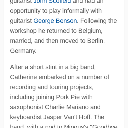
guitarist
John Scofield
and had an
opportunity to play informally with
guitarist
George Benson
. Following the
workshop he returned to Belgium,
married, and then moved to Berlin,
Germany.
After a short stint in a big band,
Catherine embarked on a number of
recording and touring projects,
including joining Pork Pie with
saxophonist Charlie Mariano and
keyboardist Jasper Van't Hoff. The
band, with a nod to Mingus's "Goodbye