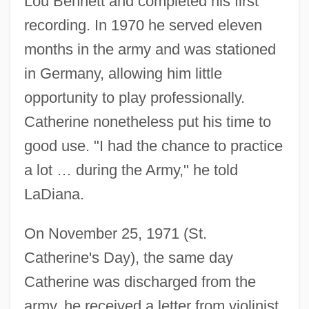
Lou Bennett and completed his first
recording. In 1970 he served eleven
months in the army and was stationed
in Germany, allowing him little
opportunity to play professionally.
Catherine nonetheless put his time to
good use. "I had the chance to practice
a lot … during the Army," he told
LaDiana.
On November 25, 1971 (St.
Catherine's Day), the same day
Catherine was discharged from the
army, he received a letter from violinist