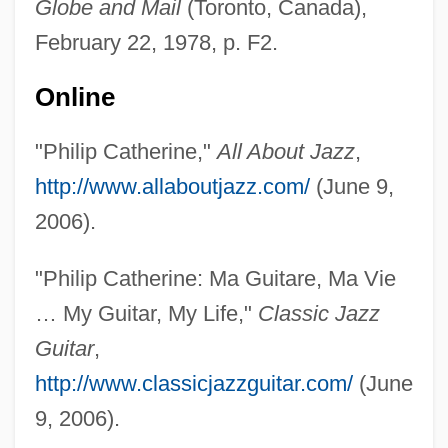
Globe and Mail
(Toronto, Canada),
Catherine Thomas, St.
February 22, 1978, p. F2.
Catherine The Great 1995
Catherine The Great 1934
Online
Catherine The Great 1729–1796
"Philip Catherine,"
All About Jazz
,
Catherine Tekakwitha
http://www.allaboutjazz.com/
(June 9,
Catherine Romanov (1878–1959)
2006).
Catherine Of Wurttemberg (1783–1835)
Catherine Of Vendôme (r. 1374–1412)
"Philip Catherine: Ma Guitare, Ma Vie
Catherine Of Valois (1401–1437)
… My Guitar, My Life,"
Classic Jazz
Catherine Of Tarento (fl. Early 1300s)
Guitar
,
Catherine Of Sweden, St.
http://www.classicjazzguitar.com/
(June
Catherine Of Sweden (c. 1330–1381)
9, 2006).