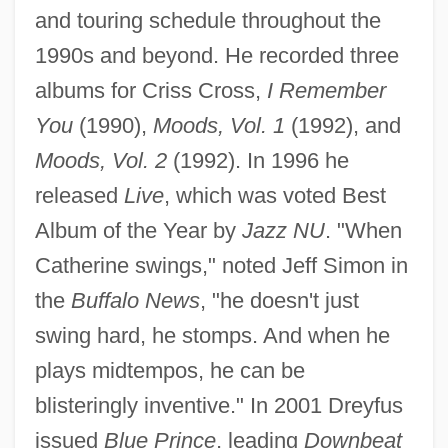
and touring schedule throughout the
1990s and beyond. He recorded three
albums for Criss Cross,
I Remember
You
(1990),
Moods, Vol. 1
(1992), and
Moods, Vol. 2
(1992). In 1996 he
released
Live
, which was voted Best
Album of the Year by
Jazz NU
. "When
Catherine swings," noted Jeff Simon in
the
Buffalo News
, "he doesn't just
swing hard, he stomps. And when he
plays midtempos, he can be
blisteringly inventive." In 2001 Dreyfus
issued
Blue Prince
, leading
Downbeat