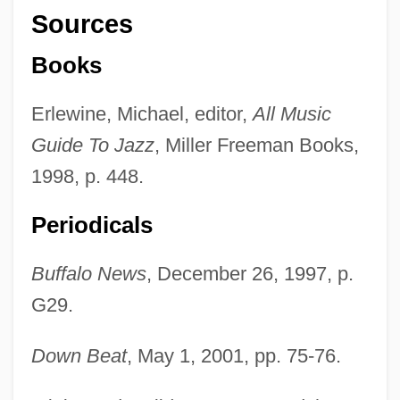
Sources
Books
Erlewine, Michael, editor,
All Music
Guide To Jazz
, Miller Freeman Books,
1998, p. 448.
Periodicals
Buffalo News
, December 26, 1997, p.
G29.
Catherine's Moss
Down Beat
, May 1, 2001, pp. 75-76.
Catherine's Grove