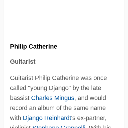
Philip Catherine
Guitarist
Guitarist Philip Catherine was once
called "young Django" by the late
bassist
Charles Mingus
, and would
record an album of the same name
with
Django Reinhardt
's ex-partner,
violinist
Stephane Grappelli
. With his