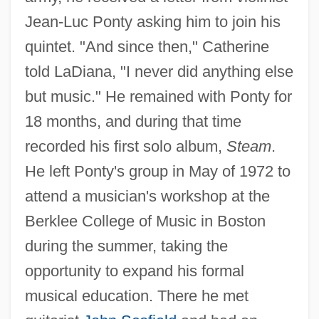
Jean-Luc Ponty asking him to join his
quintet. "And since then," Catherine
told LaDiana, "I never did anything else
but music." He remained with Ponty for
18 months, and during that time
recorded his first solo album,
Steam
.
He left Ponty's group in May of 1972 to
attend a musician's workshop at the
Berklee College of Music in Boston
during the summer, taking the
opportunity to expand his formal
musical education. There he met