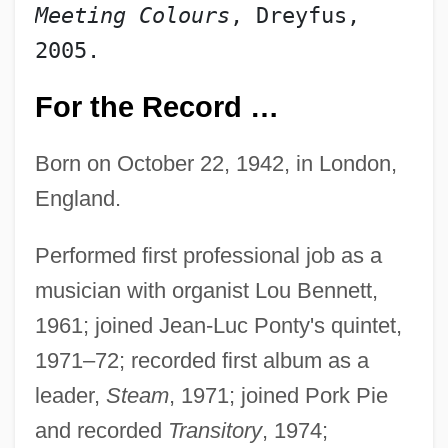
Meeting Colours
, Dreyfus, 
2005.
For the Record …
Born on October 22, 1942, in London,
England.
Performed first professional job as a
musician with organist Lou Bennett,
1961; joined Jean-Luc Ponty's quintet,
1971–72; recorded first album as a
leader,
Steam
, 1971; joined Pork Pie
and recorded
Transitory
, 1974;