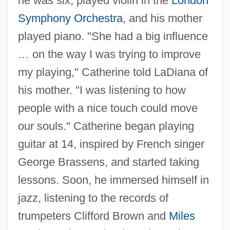
he was six, played violin in the
London
Symphony Orchestra
, and his mother
played piano. "She had a big influence
… on the way I was trying to improve
my playing," Catherine told LaDiana of
his mother. "I was listening to how
people with a nice touch could move
our souls." Catherine began playing
guitar at 14, inspired by French singer
George Brassens, and started taking
lessons. Soon, he immersed himself in
jazz, listening to the records of
trumpeters Clifford Brown and
Miles