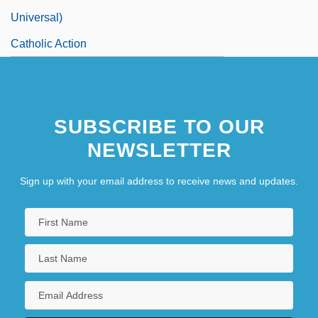
Universal)
Catholic Action
SUBSCRIBE TO OUR
NEWSLETTER
Sign up with your email address to receive news and updates.