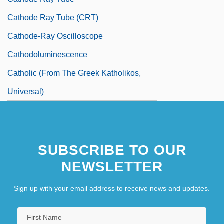
Cathode Ray Tube (CRT)
Cathode-Ray Oscilloscope
Cathodoluminescence
Catholic (From The Greek Katholikos,
Universal)
SUBSCRIBE TO OUR
NEWSLETTER
Sign up with your email address to receive news and updates.