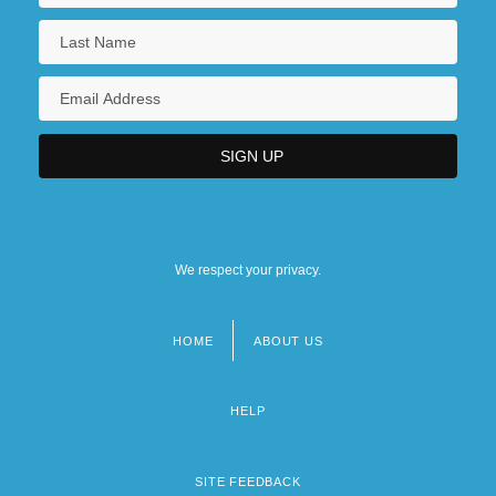
We respect your privacy.
HOME
ABOUT US
Footer
menu
HELP
SITE FEEDBACK