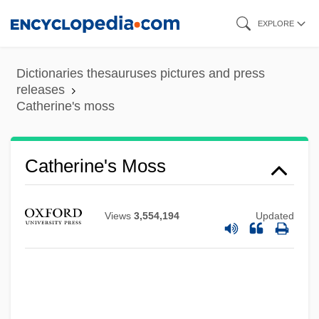
Skip
EXPLORE
to
main
Dictionaries thesauruses pictures and press
content
releases
Catherine's moss
Catherine's Moss
Views
3,554,194
Updated