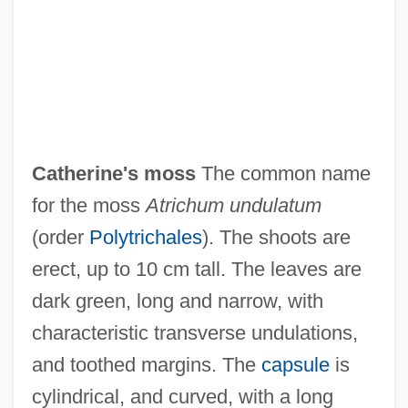
Catherine's Grove
Catherine Thomas, St.
Catherine The Great 1995
Catherine The Great 1934
Catherine's moss
The common name
Catherine The Great 1729–1796
for the moss
Atrichum undulatum
Catherine Tekakwitha
(order
Polytrichales
). The shoots are
Catherine Romanov (1878–1959)
erect, up to 10 cm tall. The leaves are
Catherine Of Wurttemberg (1783–1835)
dark green, long and narrow, with
Catherine Of Vendôme (r. 1374–1412)
characteristic transverse undulations,
Catherine Of Valois (1401–1437)
and toothed margins. The
capsule
is
Catherine Of Tarento (fl. Early 1300s)
cylindrical, and curved, with a long