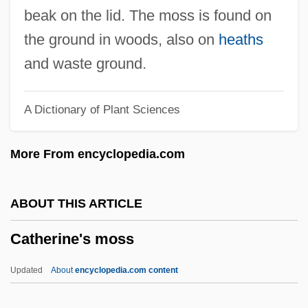
Catherine Of Sweden, St.
beak on the lid. The moss is found on
Catherine Of Sweden (c. 1330–1381)
the ground in woods, also on
heaths
Catherine Of Spain (1567–1597)
and waste ground.
Catherine Of Siena, St.
A Dictionary of Plant Sciences
Catherine Of Siena, St
Catherine Of Siena (1347–1380)
More From encyclopedia.com
Catherine Of Siena
Catherine Of Saxony (1421–1476)
ABOUT THIS ARTICLE
Catherine Of Russia (1788–1819)
Catherine's moss
Catherine Of Ricci (c. 1522–1589)
Catherine Of Racconigi, Bl.
Updated
About
encyclopedia.com content
Catherine Of Portugal (1540–1614)