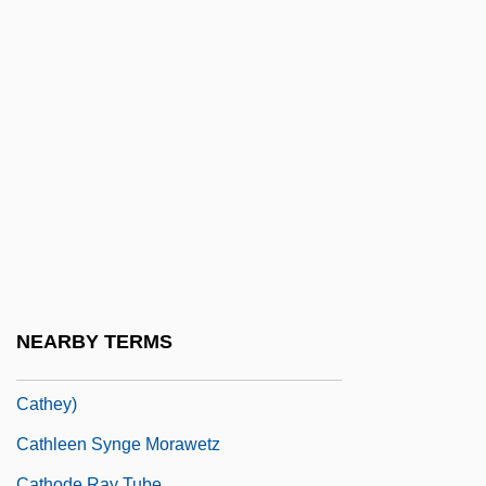
Catherwood, Mary Hartwell (1847–1902)
Catherwood, Sir (Henry) Frederick (Ross)
Catheter Ablation
Catheterization
Catheterization, Female
Catheterization, Male
Catheterize
Catheters
Cathetus
NEARBY TERMS
Cathey, Reg E. 1958- (Reginald E.
Cathey)
Cathleen Synge Morawetz
Cathode Ray Tube