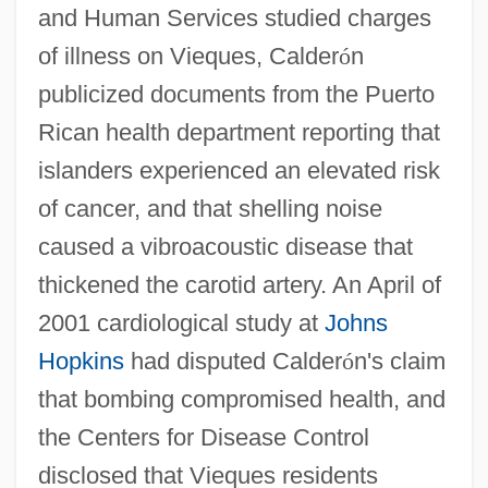
and Human Services studied charges
of illness on Vieques, Calder
ó
n
publicized documents from the Puerto
Rican health department reporting that
islanders experienced an elevated risk
of cancer, and that shelling noise
caused a vibroacoustic disease that
thickened the carotid artery. An April of
2001 cardiological study at
Johns
Hopkins
had disputed Calder
ó
n's claim
that bombing compromised health, and
the Centers for Disease Control
disclosed that Vieques residents