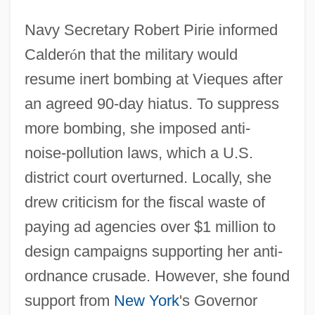
Navy Secretary Robert Pirie informed
Calder
ó
n that the military would
resume inert bombing at Vieques after
an agreed 90-day hiatus. To suppress
more bombing, she imposed anti-
noise-pollution laws, which a U.S.
district court overturned. Locally, she
drew criticism for the fiscal waste of
paying ad agencies over $1 million to
design campaigns supporting her anti-
ordnance crusade. However, she found
support from
New York
's Governor