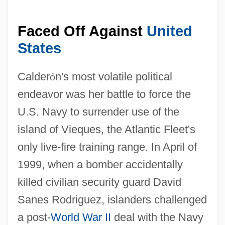
Faced Off Against
United
States
Calder
ó
n's most volatile political
endeavor was her battle to force the
U.S. Navy to surrender use of the
island of Vieques, the Atlantic Fleet's
only live-fire training range. In April of
1999, when a bomber accidentally
killed civilian security guard David
Sanes Rodriguez, islanders challenged
a post-
World War II
deal with the Navy