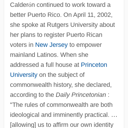
Calder
ó
n continued to work toward a
better Puerto Rico. On April 11, 2002,
she spoke at Rutgers University about
her plans to register Puerto Rican
voters in
New Jersey
to empower
mainland Latinos. When she
addressed a full house at
Princeton
University
on the subject of
commonwealth history, she declared,
according to the
Daily Princetonian
:
"The rules of commonwealth are both
ideological and imminently practical.
…
[allowing] us to affirm our own identity