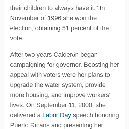
their children to always have it." In
November of 1996 she won the
election, obtaining 51 percent of the
vote.
After two years Calder
ó
n began
campaigning for governor. Boosting her
appeal with voters were her plans to
upgrade the water system, provide
more housing, and improve workers'
lives. On September 11, 2000, she
delivered a
Labor Day
speech honoring
Puerto Ricans and presenting her