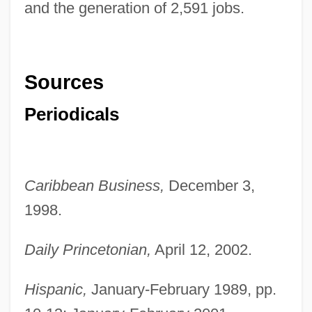
and the generation of 2,591 jobs.
Sources
Periodicals
Caribbean Business,
December 3,
1998.
Daily Princetonian,
April 12, 2002.
Hispanic,
January-February 1989, pp.