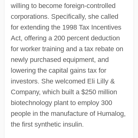
willing to become foreign-controlled
corporations. Specifically, she called
for extending the 1998 Tax Incentives
Act, offering a 200 percent deduction
for worker training and a tax rebate on
newly purchased equipment, and
lowering the capital gains tax for
investors. She welcomed Eli Lilly &
Company, which built a $250 million
biotechnology plant to employ 300
people in the manufacture of Humalog,
the first synthetic insulin.