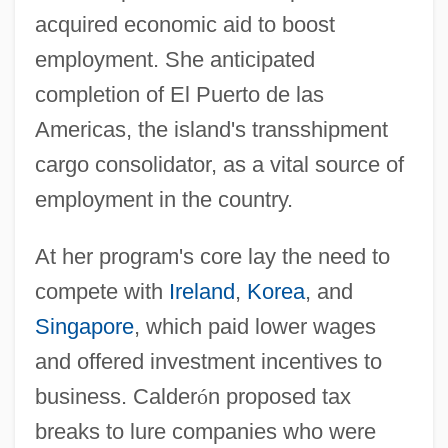
acquired economic aid to boost
employment. She anticipated
completion of El Puerto de las
Americas, the island's transshipment
cargo consolidator, as a vital source of
employment in the country.
At her program's core lay the need to
compete with
Ireland
,
Korea
, and
Singapore
, which paid lower wages
and offered investment incentives to
business. Calder
ó
n proposed tax
breaks to lure companies who were