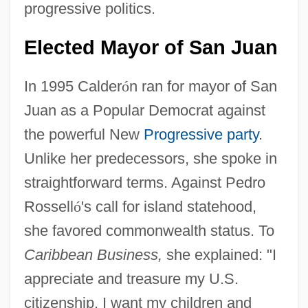
progressive politics.
Elected Mayor of San Juan
In 1995 Calder
ó
n ran for mayor of San
Juan as a Popular Democrat against
the powerful New
Progressive party
.
Unlike her predecessors, she spoke in
straightforward terms. Against Pedro
Rossell
ó
's call for island statehood,
she favored commonwealth status. To
Caribbean Business,
she explained: "I
appreciate and treasure my U.S.
citizenship. I want my children and