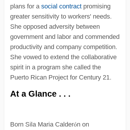
plans for a
social contract
promising
greater sensitivity to workers' needs.
She opposed adversity between
government and labor and commended
productivity and company competition.
She vowed to extend the collaborative
spirit in a program she called the
Puerto Rican Project for Century 21.
At a Glance . . .
Born Sila Maria Calder
ó
n on