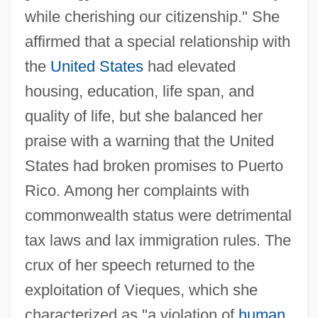
while cherishing our citizenship." She
affirmed that a special relationship with
the
United States
had elevated
housing, education, life span, and
quality of life, but she balanced her
praise with a warning that the United
States had broken promises to Puerto
Rico. Among her complaints with
commonwealth status were detrimental
tax laws and lax immigration rules. The
crux of her speech returned to the
exploitation of Vieques, which she
characterized as "a violation of
human