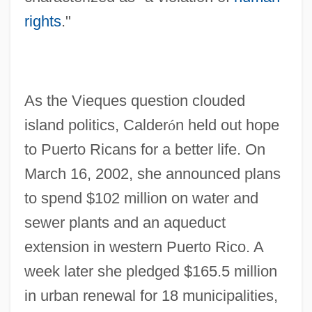
rights
."
As the Vieques question clouded
island politics, Calder
ó
n held out hope
to Puerto Ricans for a better life. On
March 16, 2002, she announced plans
to spend $102 million on water and
sewer plants and an aqueduct
extension in western Puerto Rico. A
week later she pledged $165.5 million
in urban renewal for 18 municipalities,