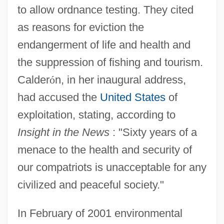
to allow ordnance testing. They cited
as reasons for eviction the
endangerment of life and health and
the suppression of fishing and tourism.
Calder
ó
n, in her inaugural address,
had accused the
United States
of
exploitation, stating, according to
Insight in the News
: "Sixty years of a
menace to the health and security of
our compatriots is unacceptable for any
civilized and peaceful society."
In February of 2001 environmental