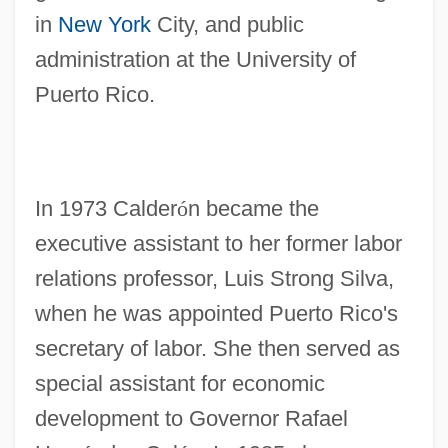
in
New York
City, and public
administration at the University of
Puerto Rico.
In 1973 Calder
ó
n became the
executive assistant to her former labor
relations professor, Luis Strong Silva,
when he was appointed Puerto Rico's
secretary of labor. She then served as
special assistant for economic
development to Governor Rafael