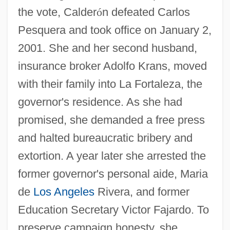
the vote, Calder
ó
n defeated Carlos
Pesquera and took office on January 2,
2001. She and her second husband,
insurance broker Adolfo Krans, moved
with their family into La Fortaleza, the
governor's residence. As she had
promised, she demanded a free press
and halted bureaucratic bribery and
extortion. A year later she arrested the
former governor's personal aide, Maria
de
Los Angeles
Rivera, and former
Education Secretary Victor Fajardo. To
preserve campaign honesty, she