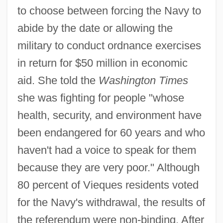
to choose between forcing the Navy to
abide by the date or allowing the
military to conduct ordnance exercises
in return for $50 million in economic
aid. She told the
Washington Times
she was fighting for people "whose
health, security, and environment have
been endangered for 60 years and who
haven't had a voice to speak for them
because they are very poor." Although
80 percent of Vieques residents voted
for the Navy's withdrawal, the results of
the referendum were non-binding. After