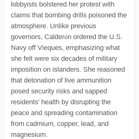
lobbyists bolstered her protest with
claims that bombing drills poisoned the
atmosphere. Unlike previous
governors, Calder
ó
n ordered the U.S.
Navy off Vieques, emphasizing what
she felt were six decades of military
imposition on islanders. She reasoned
that detonation of live ammunition
posed security risks and sapped
residents' health by disrupting the
peace and spreading contamination
from cadmium, copper, lead, and
magnesium.