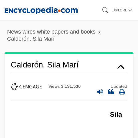
Skip
EXPLORE
to
main
News wires white papers and books
content
Calderón, Sila Marí
Calderón, Sila Marí
Views
3,191,530
Updated
Sila