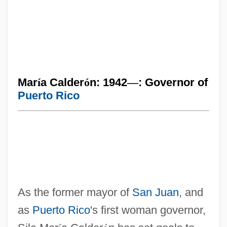
Mar
í
a Calder
ó
n: 1942
—
: Governor of
Puerto Rico
As the former mayor of
San Juan
, and
as
Puerto Rico
's first woman governor,