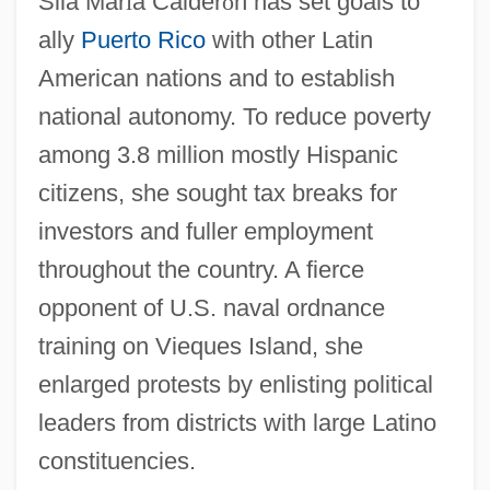
Sila Mar
í
a Calder
ó
n has set goals to
ally
Puerto Rico
with other Latin
American nations and to establish
national autonomy. To reduce poverty
among 3.8 million mostly Hispanic
citizens, she sought tax breaks for
investors and fuller employment
throughout the country. A fierce
opponent of U.S. naval ordnance
training on Vieques Island, she
enlarged protests by enlisting political
leaders from districts with large Latino
constituencies.