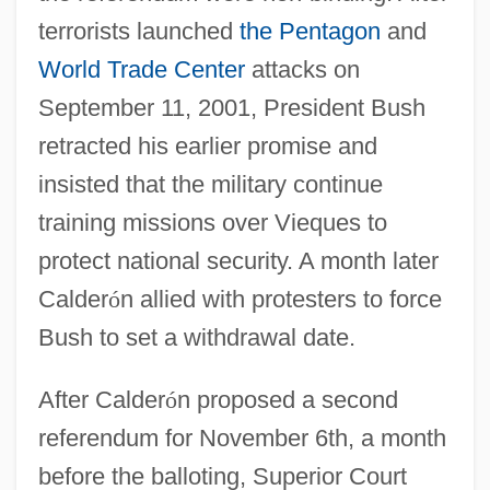
terrorists launched
the Pentagon
and
World Trade Center
attacks on
September 11, 2001, President Bush
retracted his earlier promise and
insisted that the military continue
training missions over Vieques to
protect national security. A month later
Calder
ó
n allied with protesters to force
Bush to set a withdrawal date.
After Calder
ó
n proposed a second
referendum for November 6th, a month
before the balloting, Superior Court