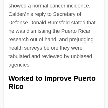
showed a normal cancer incidence.
Calder
ó
n's reply to Secretary of
Defense Donald Rumsfeld stated that
he was dismissing the Puerto Rican
research out of hand, and prejudging
health surveys before they were
tabulated and reviewed by unbiased
agencies.
Worked to Improve Puerto
Rico