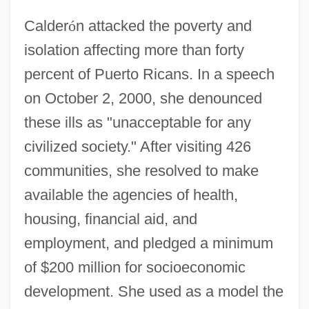
Calder
ó
n attacked the poverty and
isolation affecting more than forty
percent of Puerto Ricans. In a speech
on October 2, 2000, she denounced
these ills as "unacceptable for any
civilized society." After visiting 426
communities, she resolved to make
available the agencies of health,
housing, financial aid, and
employment, and pledged a minimum
of $200 million for socioeconomic
development. She used as a model the