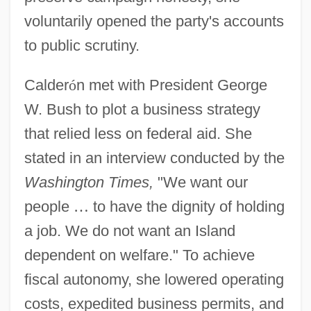
voluntarily opened the party's accounts
to public scrutiny.
Calder
ó
n met with President George
W. Bush to plot a business strategy
that relied less on federal aid. She
stated in an interview conducted by the
Washington Times,
"We want our
people
…
to have the dignity of holding
a job. We do not want an Island
dependent on welfare." To achieve
fiscal autonomy, she lowered operating
costs, expedited business permits, and