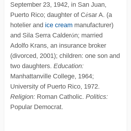
September 23, 1942, in San Juan,
Puerto Rico; daughter of C
é
sar A. (a
hotelier and
ice cream
manufacturer)
and Sila Serra Calder
ó
n; married
Adolfo Krans, an insurance broker
(divorced, 2001); children: one son and
two daughters.
Education:
Manhattanville College, 1964;
University of Puerto Rico, 1972.
Religion:
Roman Catholic.
Politics:
Popular Democrat.