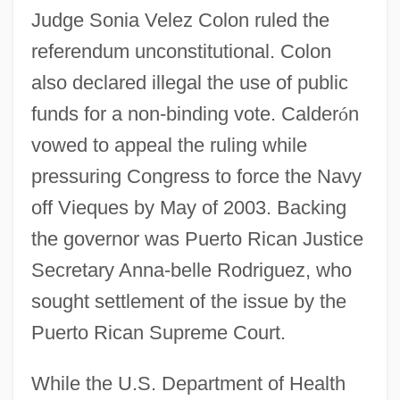
Judge Sonia Velez Colon ruled the
referendum unconstitutional. Colon
also declared illegal the use of public
funds for a non-binding vote. Calder
ó
n
vowed to appeal the ruling while
pressuring Congress to force the Navy
off Vieques by May of 2003. Backing
the governor was Puerto Rican Justice
Secretary Anna-belle Rodriguez, who
sought settlement of the issue by the
Puerto Rican Supreme Court.
While the U.S. Department of Health