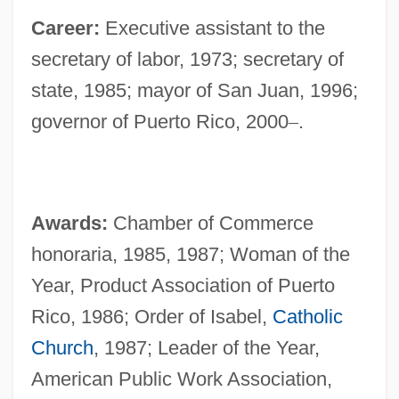
Career:
Executive assistant to the
secretary of labor, 1973; secretary of
state, 1985; mayor of San Juan, 1996;
governor of Puerto Rico, 2000
–
.
Awards:
Chamber of Commerce
honoraria, 1985, 1987; Woman of the
Year, Product Association of Puerto
Rico, 1986; Order of Isabel,
Catholic
Church
, 1987; Leader of the Year,
American Public Work Association,