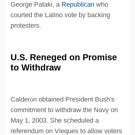
George Pataki, a
Republican
who
courted the Latino vote by backing
protesters.
U.S. Reneged on Promise
to Withdraw
Calder
ó
n obtained President Bush's
commitment to withdraw the Navy on
May 1, 2003. She scheduled a
referendum on Vieques to allow voters