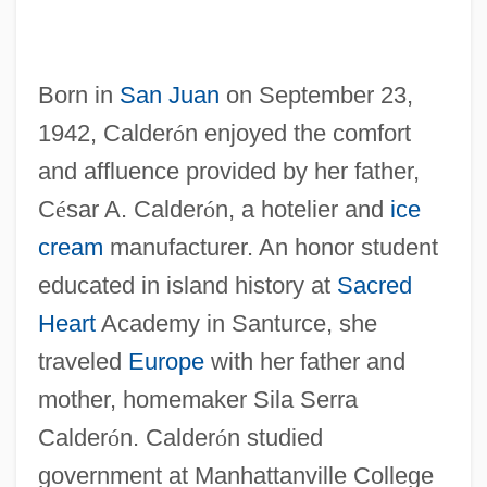
Born in
San Juan
on September 23,
1942, Calder
ó
n enjoyed the comfort
and affluence provided by her father,
C
é
sar A. Calder
ó
n, a hotelier and
ice
cream
manufacturer. An honor student
educated in island history at
Sacred
Heart
Academy in Santurce, she
traveled
Europe
with her father and
mother, homemaker Sila Serra
Calder
ó
n. Calder
ó
n studied
government at Manhattanville College