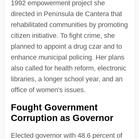
1992 empowerment project she
directed in Pen
í
nsula de Cantera that
rehabilitated communities by promoting
citizen initiative. To fight crime, she
planned to appoint a drug czar and to
enhance municipal policing. Her plans
also called for health reform, electronic
libraries, a longer school year, and an
office of women's issues.
Fought Government
Corruption as Governor
Elected governor with 48.6 percent of