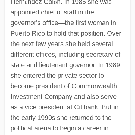
Hern
á
ndez Col
ó
n. In 1985 she was
appointed chief of staff in the
governor's office
—
the first woman in
Puerto Rico to hold that position. Over
the next few years she held several
different offices, including secretary of
state and lieutenant governor. In 1989
she entered the private sector to
become president of Commonwealth
Investment Company and also serve
as a vice president at Citibank. But in
the early 1990s she returned to the
political arena to begin a career in