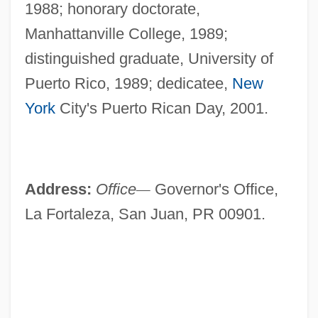
1988; honorary doctorate,
Manhattanville College, 1989;
distinguished graduate, University of
Puerto Rico, 1989; dedicatee,
New
York
City's Puerto Rican Day, 2001.
Address:
Office
—
Governor's Office,
La Fortaleza, San Juan, PR 00901.