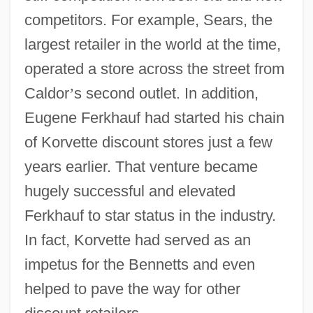
competitors. For example, Sears, the
largest retailer in the world at the time,
operated a store across the street from
Caldor
’
s second outlet. In addition,
Eugene Ferkhauf had started his chain
of Korvette discount stores just a few
years earlier. That venture became
hugely successful and elevated
Ferkhauf to star status in the industry.
In fact, Korvette had served as an
impetus for the Bennetts and even
helped to pave the way for other