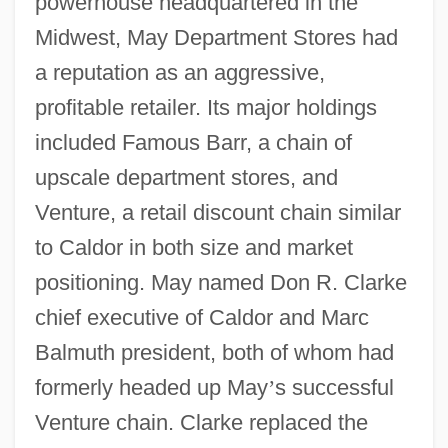
powerhouse headquartered in the
Midwest, May Department Stores had
a reputation as an aggressive,
profitable retailer. Its major holdings
included Famous Barr, a chain of
upscale department stores, and
Venture, a retail discount chain similar
to Caldor in both size and market
positioning. May named Don R. Clarke
chief executive of Caldor and Marc
Balmuth president, both of whom had
formerly headed up May
’
s successful
Venture chain. Clarke replaced the