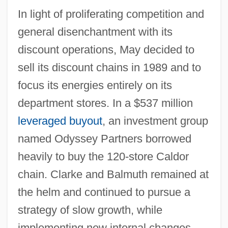
In light of proliferating competition and
general disenchantment with its
discount operations, May decided to
sell its discount chains in 1989 and to
focus its energies entirely on its
department stores. In a $537 million
leveraged buyout
, an investment group
named Odyssey Partners borrowed
heavily to buy the 120-store Caldor
chain. Clarke and Balmuth remained at
the helm and continued to pursue a
strategy of slow growth, while
implementing new internal changes