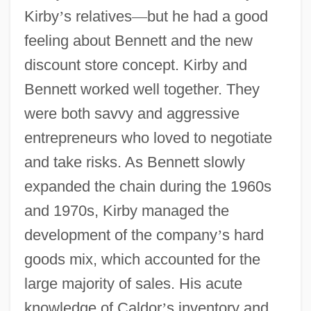
Kirby
’
s relatives
—
but he had a good
feeling about Bennett and the new
discount store concept. Kirby and
Bennett worked well together. They
were both savvy and aggressive
entrepreneurs who loved to negotiate
and take risks. As Bennett slowly
expanded the chain during the 1960s
and 1970s, Kirby managed the
development of the company
’
s hard
goods mix, which accounted for the
large majority of sales. His acute
knowledge of Caldor
’
s inventory and