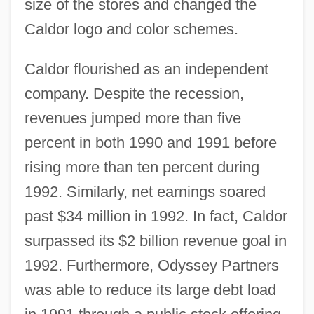
size of the stores and changed the
Caldor logo and color schemes.
Caldor flourished as an independent
company. Despite the recession,
revenues jumped more than five
percent in both 1990 and 1991 before
rising more than ten percent during
1992. Similarly, net earnings soared
past $34 million in 1992. In fact, Caldor
surpassed its $2 billion revenue goal in
1992. Furthermore, Odyssey Partners
was able to reduce its large debt load