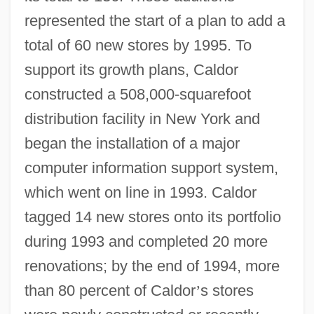
represented the start of a plan to add a
total of 60 new stores by 1995. To
support its growth plans, Caldor
constructed a 508,000-squarefoot
distribution facility in New York and
began the installation of a major
computer information support system,
which went on line in 1993. Caldor
tagged 14 new stores onto its portfolio
during 1993 and completed 20 more
renovations; by the end of 1994, more
than 80 percent of Caldor
’
s stores