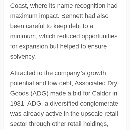
Coast, where its name recognition had
maximum impact. Bennett had also
been careful to keep debt to a
minimum, which reduced opportunities
for expansion but helped to ensure
solvency.
Attracted to the company
’
s growth
potential and low debt, Associated Dry
Goods (ADG) made a bid for Caldor in
1981. ADG, a diversified conglomerate,
was already active in the upscale retail
sector through other retail holdings,