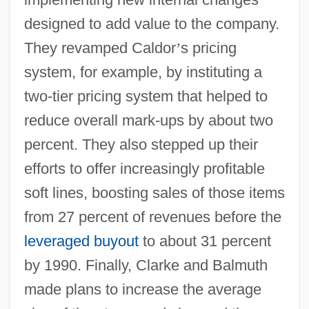
designed to add value to the company.
They revamped Caldor
’
s pricing
system, for example, by instituting a
two-tier pricing system that helped to
reduce overall mark-ups by about two
percent. They also stepped up their
efforts to offer increasingly profitable
soft lines, boosting sales of those items
from 27 percent of revenues before the
leveraged buyout
to about 31 percent
by 1990. Finally, Clarke and Balmuth
made plans to increase the average