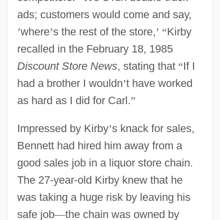
ads; customers would come and say,
’
where
’
s the rest of the store,
’
“
Kirby
recalled in the February 18, 1985
Discount Store News
, stating that
“
If I
had a brother I wouldn
’
t have worked
as hard as I did for Carl.
”
Impressed by Kirby
’
s knack for sales,
Bennett had hired him away from a
good sales job in a liquor store chain.
The 27-year-old Kirby knew that he
was taking a huge risk by leaving his
safe job
—
the chain was owned by