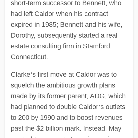
short-term successor to Bennett, who
had left Caldor when his contract
expired in 1985; Bennett and his wife,
Dorothy, subsequently started a real
estate consulting firm in Stamford,
Connecticut.
Clarke
’
s first move at Caldor was to
squelch the ambitious growth plans
made by its former parent, ADG, which
had planned to double Caldor
’
s outlets
to 200 by 1990 and to boost revenues
past the $2 billion mark. Instead, May