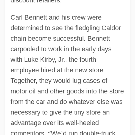
discount retailers.
Carl Bennett and his crew were
determined to see the fledgling Caldor
chain become successful. Bennett
carpooled to work in the early days
with Luke Kirby, Jr., the fourth
employee hired at the new store.
Together, they would lug cases of
motor oil and other goods into the store
from the car and do whatever else was
necessary to give the tiny store an
advantage over its well-heeled
competitors.
“
We
’
d run double-truck