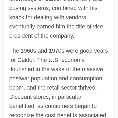
buying systems, combined with his
knack for dealing with vendors,
eventually earned him the title of vice-
president of the company.
The 1960s and 1970s were good years
for Caldor. The U.S. economy
flourished in the wake of the massive
postwar population and consumption
boom, and the retail sector thrived.
Discount stores, in particular,
benefitted, as consumers began to
recognize the cost benefits associated