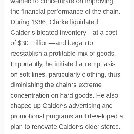
wanted to concentrate on improving
the financial performance of the chain.
During 1986, Clarke liquidated
Caldor
’
s bloated inventory
—
at a cost
of $30 million
—
and began to
reestablish a profitable mix of goods.
Importantly, he initiated an emphasis
on soft lines, particularly clothing, thus
diminishing the chain
’
s extreme
concentration on hard goods. He also
shaped up Caldor
’
s advertising and
promotional programs and developed a
plan to renovate Caldor
’
s older stores.