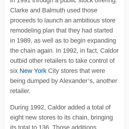
in 1991 through a public stock offering.
Clarke and Balmuth used those
proceeds to launch an ambitious store
remodeling plan that they had started
in 1989, as well as to begin expanding
the chain again. In 1992, in fact, Caldor
outbid other retailers to take control of
six
New York
City stores that were
being dumped by Alexander
’
s, another
retailer.
During 1992, Caldor added a total of
eight new stores to its chain, bringing
its total to 136. Those additions