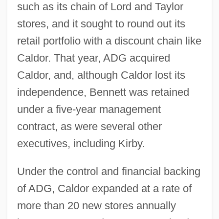
such as its chain of Lord and Taylor
stores, and it sought to round out its
retail portfolio with a discount chain like
Caldor. That year, ADG acquired
Caldor, and, although Caldor lost its
independence, Bennett was retained
under a five-year management
contract, as were several other
executives, including Kirby.
Under the control and financial backing
of ADG, Caldor expanded at a rate of
more than 20 new stores annually