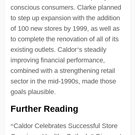
conscious consumers. Clarke planned
to step up expansion with the addition
of 100 new stores by 1999, as well as
to complete the renovation of all of its
existing outlets. Caldor
’
s steadily
improving financial performance,
combined with a strengthening retail
sector in the mid-1990s, made those
goals plausible.
Further Reading
“
Caldor Celebrates Successful Store