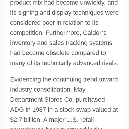
product mix had become unwieldy, and
its signing and display techniques were
considered poor in relation to its
competition. Furthermore, Caldor
’
s
inventory and sales tracking systems
had become obsolete compared to
many of its technically advanced rivals.
Evidencing the continuing trend toward
industry consolidation, May
Department Stores Co. purchased
ADG in 1987 in a stock swap valued at
$2.7 billion. A major U.S. retail