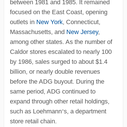
between 1981 and 1985. It remained
focused on the East Coast, opening
outlets in
New York
, Connecticut,
Massachusetts, and
New Jersey
,
among other states. As the number of
Caldor stores escalated to nearly 100
by 1986, sales surged to about $1.4
billion, or nearly double revenues
before the ADG buyout. During the
same period, ADG continued to
expand through other retail holdings,
such as Loehmann
’
s, a department
store retail chain.