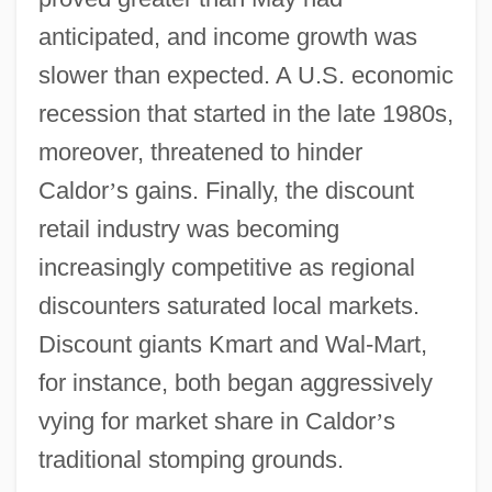
anticipated, and income growth was
slower than expected. A U.S. economic
recession that started in the late 1980s,
moreover, threatened to hinder
Caldor
’
s gains. Finally, the discount
retail industry was becoming
increasingly competitive as regional
discounters saturated local markets.
Discount giants Kmart and Wal-Mart,
for instance, both began aggressively
vying for market share in Caldor
’
s
traditional stomping grounds.