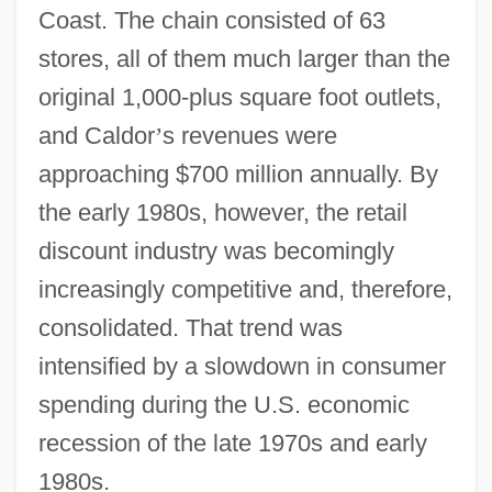
Coast. The chain consisted of 63
stores, all of them much larger than the
original 1,000-plus square foot outlets,
and Caldor
’
s revenues were
approaching $700 million annually. By
the early 1980s, however, the retail
discount industry was becomingly
increasingly competitive and, therefore,
consolidated. That trend was
intensified by a slowdown in consumer
spending during the U.S. economic
recession of the late 1970s and early
1980s.