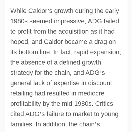
While Caldor
’
s growth during the early
1980s seemed impressive, ADG failed
to profit from the acquisition as it had
hoped, and Caldor became a drag on
its bottom line. In fact, rapid expansion,
the absence of a defined growth
strategy for the chain, and ADG
’
s
general lack of expertise in discount
retailing had resulted in mediocre
profitability by the mid-1980s. Critics
cited ADG
’
s failure to market to young
families. In addition, the chain
’
s