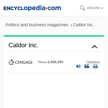
Skip
EXPLORE
to
main
Politics and business magazines
Caldor Inc.
content
Caldor Inc.
Views
2,930,230
Updated