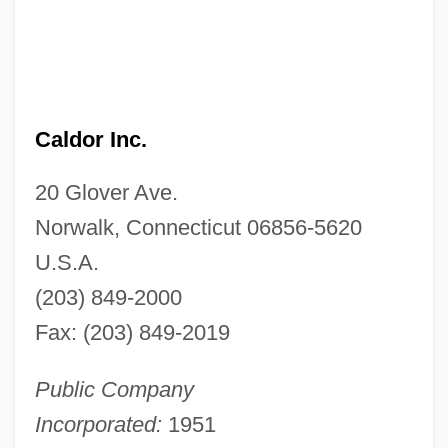
Caldor Inc.
20 Glover Ave.
Norwalk, Connecticut 06856-5620
U.S.A.
(203) 849-2000
Fax: (203) 849-2019
Public Company
Incorporated:
1951