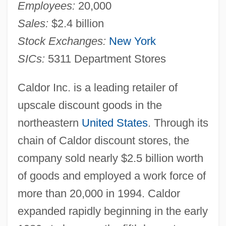
Employees:
20,000
Sales:
$2.4 billion
Stock Exchanges:
New York
SICs:
5311 Department Stores
Caldor Inc. is a leading retailer of
upscale discount goods in the
northeastern
United States
. Through its
chain of Caldor discount stores, the
company sold nearly $2.5 billion worth
of goods and employed a work force of
more than 20,000 in 1994. Caldor
expanded rapidly beginning in the early