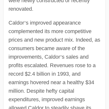
were newly constructed or recently
renovated.
Caldor
’
s improved appearance
complemented its more competitive
prices and new product mix. Indeed, as
consumers became aware of the
improvements, Caldor
’
s sales and
profits escalated. Revenues rose to a
record $2.4 billion in 1993, and
earnings hovered near a healthy $34
million. Despite hefty capital
expenditures, improved earnings
allowed Caldor to steadily shave its