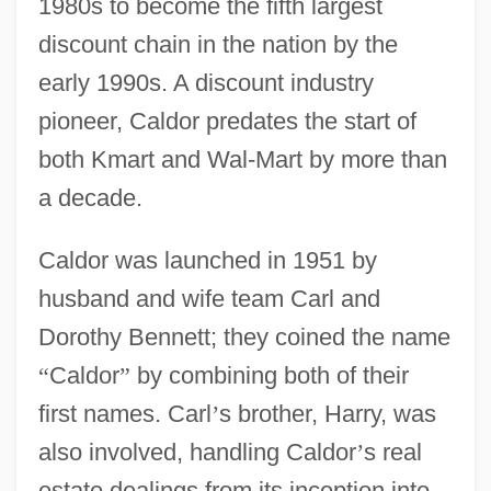
1980s to become the fifth largest
discount chain in the nation by the
early 1990s. A discount industry
pioneer, Caldor predates the start of
both Kmart and Wal-Mart by more than
a decade.
Caldor was launched in 1951 by
husband and wife team Carl and
Dorothy Bennett; they coined the name
“
Caldor
”
by combining both of their
first names. Carl
’
s brother, Harry, was
also involved, handling Caldor
’
s real
estate dealings from its inception into