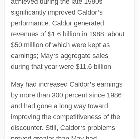
achieved during the late 1980s
significantly improved Caldor
’
s
performance. Caldor generated
revenues of $1.6 billion in 1988, about
$50 million of which were kept as
earnings; May
’
s aggregate sales
during that year were $11.6 billion.
May had increased Caldor
’
s earnings
by more than 300 percent since 1986
and had gone a long way toward
improving the competitiveness of the
discounter. Still, Caldor
’
s problems
proved greater than May had