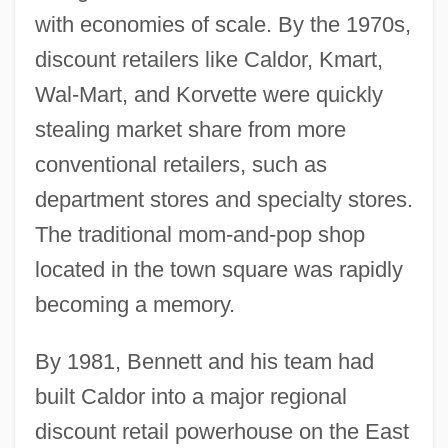
with economies of scale. By the 1970s,
discount retailers like Caldor, Kmart,
Wal-Mart, and Korvette were quickly
stealing market share from more
conventional retailers, such as
department stores and specialty stores.
The traditional mom-and-pop shop
located in the town square was rapidly
becoming a memory.
By 1981, Bennett and his team had
built Caldor into a major regional
discount retail powerhouse on the East