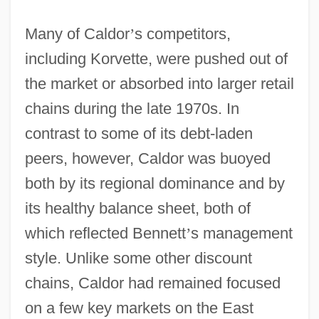
Many of Caldor
’
s competitors,
including Korvette, were pushed out of
the market or absorbed into larger retail
chains during the late 1970s. In
contrast to some of its debt-laden
peers, however, Caldor was buoyed
both by its regional dominance and by
its healthy balance sheet, both of
which reflected Bennett
’
s management
style. Unlike some other discount
chains, Caldor had remained focused
on a few key markets on the East