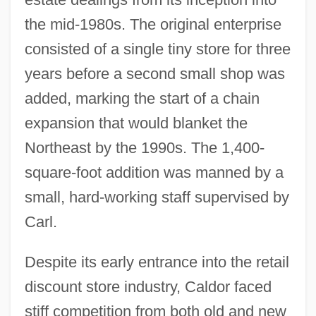
the mid-1980s. The original enterprise
consisted of a single tiny store for three
years before a second small shop was
added, marking the start of a chain
expansion that would blanket the
Northeast by the 1990s. The 1,400-
square-foot addition was manned by a
small, hard-working staff supervised by
Carl.
Despite its early entrance into the retail
discount store industry, Caldor faced
stiff competition from both old and new