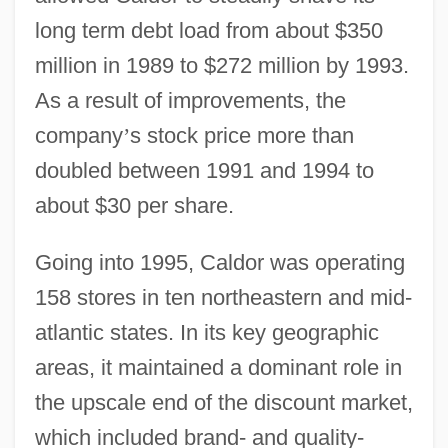
long term debt load from about $350
million in 1989 to $272 million by 1993.
As a result of improvements, the
company
’
s stock price more than
doubled between 1991 and 1994 to
about $30 per share.
Going into 1995, Caldor was operating
158 stores in ten northeastern and mid-
atlantic states. In its key geographic
areas, it maintained a dominant role in
the upscale end of the discount market,
which included brand- and quality-