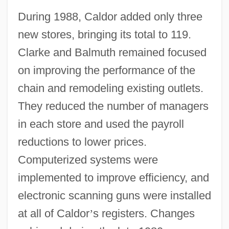
During 1988, Caldor added only three
new stores, bringing its total to 119.
Clarke and Balmuth remained focused
on improving the performance of the
chain and remodeling existing outlets.
They reduced the number of managers
in each store and used the payroll
reductions to lower prices.
Computerized systems were
implemented to improve efficiency, and
electronic scanning guns were installed
at all of Caldor
’
s registers. Changes