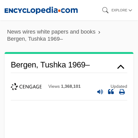
Skip
EXPLORE
to
main
News wires white papers and books
content
Bergen, Tushka 1969–
Bergen, Tushka 1969–
Views
1,368,101
Updated