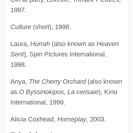
1997.
Culture
(short), 1998.
Laura,
Hurrah
(also known as
Heaven
Sent
), Spin Pictures International,
1998.
Anya,
The Cherry Orchard
(also known
as
O Byssinokipos, La cerisaie
), Kino
International, 1999.
Alicia Coxhead,
Horseplay
, 2003.