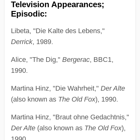
Television Appearances;
Episodic:
Libeta, "Die Kalte des Lebens,"
Derrick
, 1989.
Alice, "The Dig,"
Bergerac
, BBC1,
1990.
Martina Hinz, "Die Wahrheit,"
Der Alte
(also known as
The Old Fox
), 1990.
Martina Hinz, "Braut ohne Gedachtnis,"
Der Alte
(also known as
The Old Fox
),
1990.