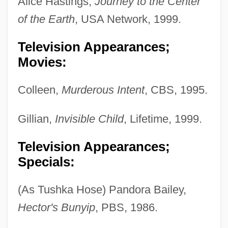
Alice Hastings,
Journey to the Center
of the Earth
, USA Network, 1999.
Television Appearances;
Movies:
Colleen,
Murderous Intent
, CBS, 1995.
Gillian,
Invisible Child
, Lifetime, 1999.
Television Appearances;
Specials:
(As Tushka Hose) Pandora Bailey,
Hector's Bunyip
, PBS, 1986.