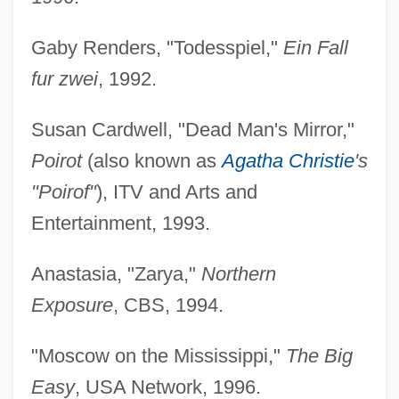
Gaby Renders, "Todesspiel,"
Ein Fall
fur zwei
, 1992.
Susan Cardwell, "Dead Man's Mirror,"
Poirot
(also known as
Agatha Christie
's
"Poirof"
), ITV and Arts and
Entertainment, 1993.
Anastasia, "Zarya,"
Northern
Exposure
, CBS, 1994.
"Moscow on the Mississippi,"
The Big
Easy
, USA Network, 1996.