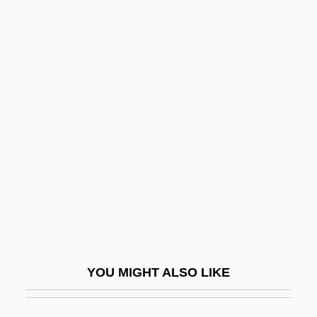
Bergel, Erich
Bergel, Bernd
Bergel
Bergeijk, Peter A(drianus) G(errit) Van
Bergen, Tushka 1969–
Bergen-Belsen
Bergenfield
Bergenia
Berger
Berger Bros Company
YOU MIGHT ALSO LIKE
Berger V. New York 388 U.S. 41 (1967)
Berger, Andreas