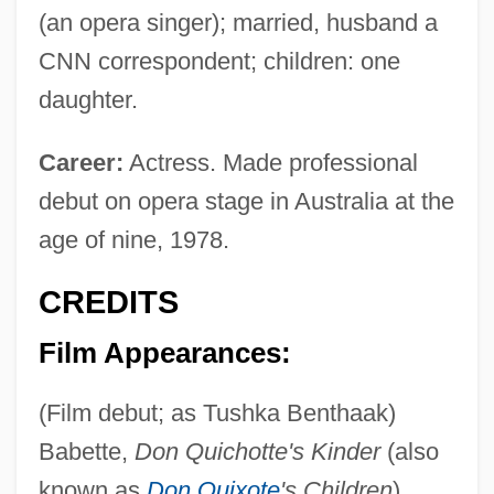
(an opera singer); married, husband a
CNN correspondent; children: one
daughter.
Career:
Actress. Made professional
debut on opera stage in Australia at the
age of nine, 1978.
CREDITS
Film Appearances:
(Film debut; as Tushka Benthaak)
Babette,
Don Quichotte's Kinder
(also
known as
Don Quixote
's Children
),