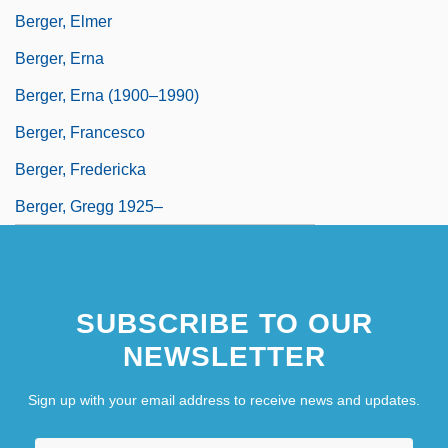
Berger, Elmer
Berger, Erna
Berger, Erna (1900–1990)
Berger, Francesco
Berger, Fredericka
Berger, Gregg 1925–
SUBSCRIBE TO OUR
NEWSLETTER
Sign up with your email address to receive news and updates.