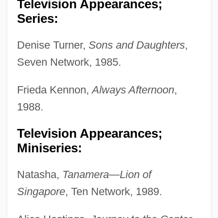
Television Appearances;
Series:
Denise Turner,
Sons and Daughters
,
Seven Network, 1985.
Frieda Kennon,
Always Afternoon
,
1988.
Television Appearances;
Miniseries:
Natasha,
Tanamera—Lion of
Singapore
, Ten Network, 1989.