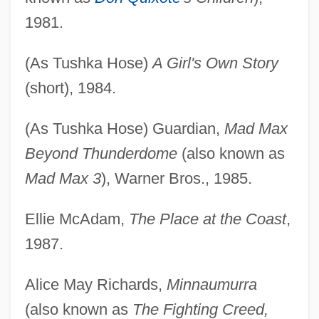
1981.
(As Tushka Hose)
A Girl's Own Story
(short), 1984.
(As Tushka Hose) Guardian,
Mad Max
Beyond Thunderdome
(also known as
Mad Max 3
), Warner Bros., 1985.
Ellie McAdam,
The Place at the Coast
,
1987.
Alice May Richards,
Minnaumurra
(also known as
The Fighting Creed,