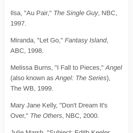
Ilsa, "Au Pair,"
The Single Guy
, NBC,
1997.
Miranda, "Let Go,"
Fantasy Island
,
ABC, 1998.
Melissa Burns, "I Fall to Pieces,"
Angel
(also known as
Angel: The Series
),
The WB, 1999.
Mary Jane Kelly, "Don't Dream It's
Over,"
The Others
, NBC, 2000.
Bergen, Polly 1930–
Julie Marsh, "Subject: Edith Keeler