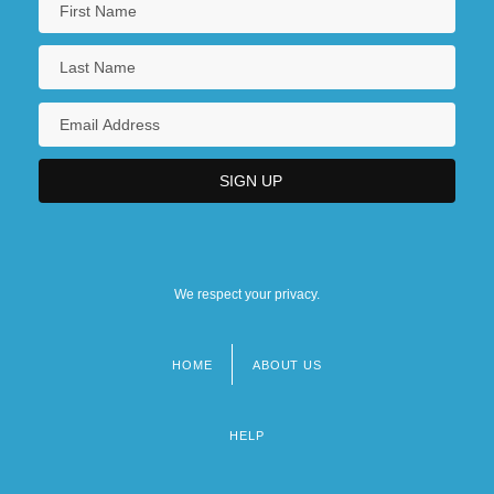
We respect your privacy.
HOME
ABOUT US
Footer
menu
HELP