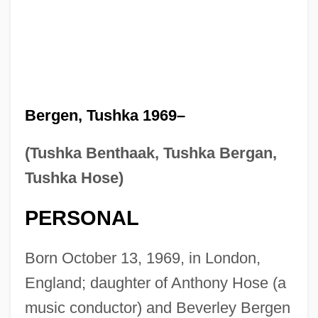
Bergen, Tushka 1969–
(Tushka Benthaak, Tushka Bergan,
Tushka Hose)
PERSONAL
Born October 13, 1969, in London,
England; daughter of Anthony Hose (a
music conductor) and Beverley Bergen