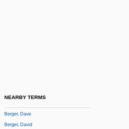
Berger, Anna
Berger, Arthur (Victor)
Berger, Arthur A(sa)
Berger, Arthur Seymour (1920-)
Berger, Arthur Victor
Berger, Barbara (Helen) 1945-
Berger, Barbara Helen
Berger, Bruce
Berger, Carin
NEARBY TERMS
Berger, Charles R.
Berger, Dave
Berger, David