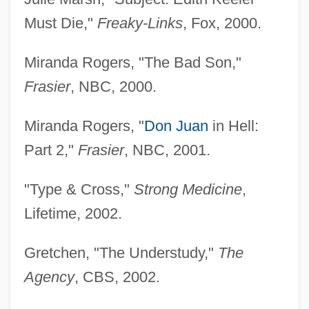
Bergen, Polly (1929–)
Must Die,"
Freaky-Links
, Fox, 2000.
Bergen, Polly
Bergen, Peter L. 1962- (Peter Lampert
Miranda Rogers, "The Bad Son,"
Bergen)
Frasier
, NBC, 2000.
Bergen, Nella (1873–1919)
Miranda Rogers, "
Don Juan
in Hell:
Bergen, Larisa (1949–)
Part 2,"
Frasier
, NBC, 2001.
Bergen, Edgar (1903-1978)
Bergen, David 1957-
"Type & Cross,"
Strong Medicine
,
Bergen, Candice (1946—)
Lifetime, 2002.
Bergen, Candice (1946–)
Gretchen, "The Understudy,"
The
Bergen, Bob 1964- (Bob Bergan, Robert
Agency
, CBS, 2002.
Berrgen)
Bergen County