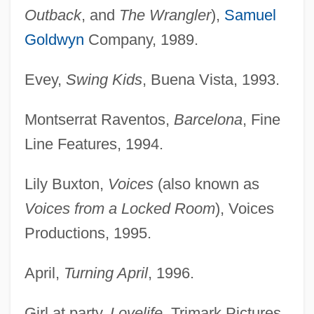
Outback
, and
The Wrangler
),
Samuel
Goldwyn
Company, 1989.
Evey,
Swing Kids
, Buena Vista, 1993.
Montserrat Raventos,
Barcelona
, Fine
Line Features, 1994.
Lily Buxton,
Voices
(also known as
Voices from a Locked Room
), Voices
Productions, 1995.
April,
Turning April
, 1996.
Girl at party,
Lovelife
, Trimark Pictures,