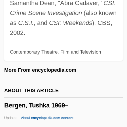
Samantha Dean, "Abra Cadaver,"
CSI:
Bergen Community College: Tabular Data
Crime Scene Investigation
(also known
Bergen Community College: Narrative
as
C.S.I.
, and
CSI: Weekends
), CBS,
Description
2002.
Bergen Community College: Distance
Contemporary Theatre, Film and Television
Learning Programs
Bergen Community College
More From encyclopedia.com
Bergen (town, Rügen Island, Germany)
Bergen (town, Lower Saxony, Germany)
ABOUT THIS ARTICLE
Bergelson, David (Rafailovich) 1884-1952
Bergen, Tushka 1969–
(Dovid Bergelson)
Bergelson, David
Updated
About
encyclopedia.com content
Bergel, Joseph