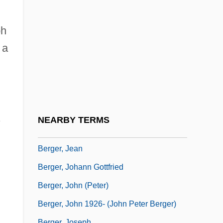
Berger, David
Berger, Elmer
ph
Berger, Erna
 a
Berger, Erna (1900–1990)
Berger, Francesco
Berger, Fredericka
Berger, Gregg 1925–
NEARBY TERMS
Berger, Isaac
Berger, Jean
Berger, Johann Gottfried
Berger, John (Peter)
,
Berger, John 1926- (John Peter Berger)
Berger, Joseph