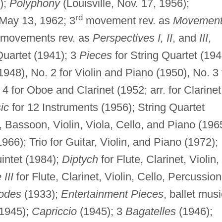
);
Polyphony
(Louisville, Nov. 17, 1956);
rd
May 13, 1962; 3
movement rev. as
Movemen
movements rev. as
Perspectives I, II
, and
III
,
artet (1941); 3
Pieces
for String Quartet (194
1948), No. 2 for Violin and Piano (1950), No. 3 
4 for Oboe and Clarinet (1952; arr. for Clarinet
ic
for 12 Instruments (1956); String Quartet
t, Bassoon, Violin, Viola, Cello, and Piano (19
66); Trio for Guitar, Violin, and Piano (1972);
intet (1984);
Diptych
for Flute, Clarinet, Violin,
 III
for Flute, Clarinet, Violin, Cello, Percussion
odes
(1933);
Entertainment Pieces
, ballet musi
1945);
Capriccio
(1945); 3
Bagatelles
(1946);