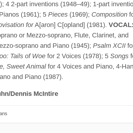
; 4 2-part inventions (1948–49); 1-part inventi
Pianos (1961); 5
Pieces
(1969);
Composition
f
visation for
A[aron] C[opland] (1981).
VOCAL
prano or Mezzo-soprano, Flute, Clarinet, and
ezzo-soprano and Piano (1945);
Psalm XCII
fo
oo: Tails of Woe
for 2 Voices (1978); 5
Songs
f
e, Sweet Animal
for 4 Voices and Piano, 4-Ha
ano and Piano (1987).
hn/Dennis McIntire
ians