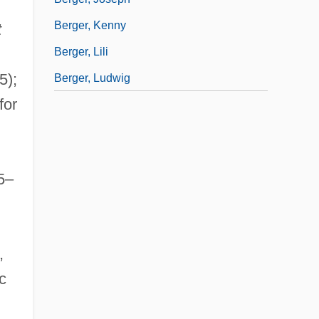
Berger, Kenny
t
Berger, Lili
5);
Berger, Ludwig
for
65–
,
c