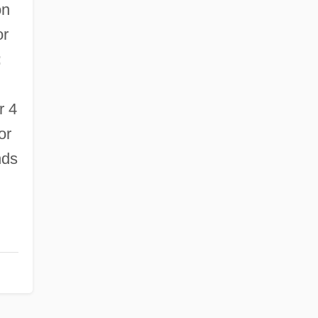
on
or
:
r 4
or
nds