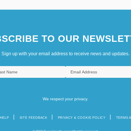
SCRIBE TO OUR NEWSLET
Sign up with your email address to receive news and updates.
We respect your privacy.
HELP
SITE FEEDBACK
PRIVACY & COOKIE POLICY
TERMS 