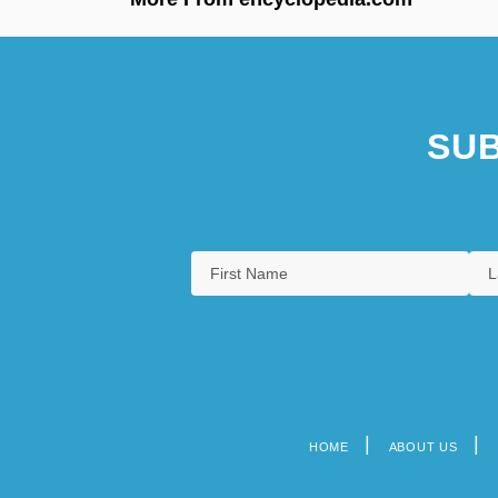
SUB
HOME
ABOUT US
Footer