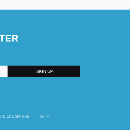
TER
AND CONDITIONS
DAILY