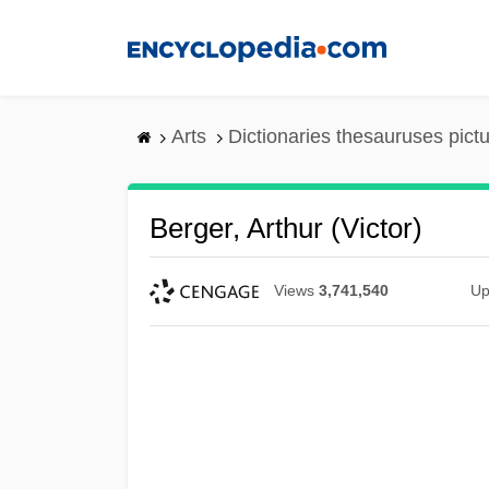
Skip
to
main
content
Arts
Dictionaries thesauruses pict
Berger, Arthur (Victor)
Views
3,741,540
Up