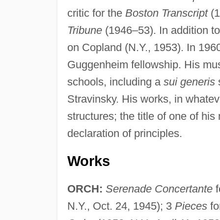
critic for the
Boston Transcript
(1
Tribune
(1946–53). In addition to
on Copland (N.Y., 1953). In 1960
Guggenheim fellowship. His musi
schools, including a
sui generis
s
Stravinsky. His works, in whatev
structures; the title of one of h
declaration of principles.
Works
ORCH:
Serenade Concertante
f
N.Y., Oct. 24, 1945); 3
Pieces
fo