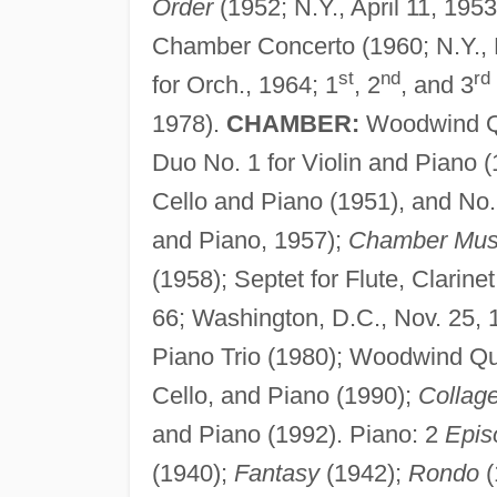
Order
(1952; N.Y., April 11, 1953
Chamber Concerto (1960; N.Y., 
st
nd
rd
for Orch., 1964; 1
, 2
, and 3
1978).
CHAMBER:
Woodwind Qu
Duo No. 1 for Violin and Piano (
Cello and Piano (1951), and No. 
and Piano, 1957);
Chamber Mus
(1958); Septet for Flute, Clarine
66; Washington, D.C., Nov. 25, 19
Piano Trio (1980); Woodwind Qu
Cello, and Piano (1990);
Collage
and Piano (1992). Piano: 2
Epis
(1940);
Fantasy
(1942);
Rondo
(