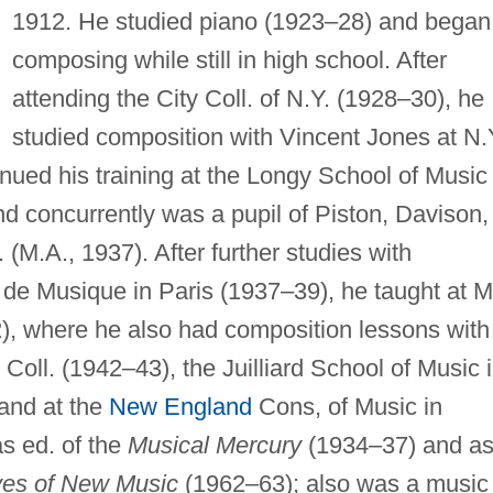
1912. He studied piano (1923–28) and began
composing while still in high school. After
attending the City Coll. of N.Y. (1928–30), he
studied composition with Vincent Jones at N.
inued his training at the Longy School of Music 
 concurrently was a pupil of Piston, Davison,
 (M.A., 1937). After further studies with
de Musique in Paris (1937–39), he taught at Mi
2), where he also had composition lessons with
Coll. (1942–43), the Juilliard School of Music 
 and at the
New England
Cons, of Music in
s ed. of the
Musical Mercury
(1934–37) and a
ves of New Music
(1962–63); also was a music