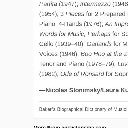
Partita
(1947);
Intermezzo
(1948)
(1954); 3
Pieces
for 2 Prepared 
Piano, 4-Hands (1976);
An Impro
Words for Music, Perhaps
for So
Cello (1939–40);
Garlands
for M
Voices (1946);
Boo Hoo at the Z
Tenor and Piano (1978–79);
Lov
(1982);
Ode of Ronsard
for Sopr
—Nicolas Slonimsky/Laura Ku
Baker’s Biographical Dictionary of Music
More From encyclopedia.com