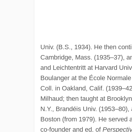
Univ. (B.S., 1934). He then cont
Cambridge, Mass. (1935–37), and
and Leichtentritt at Harvard Univ.
Boulanger at the École Normale 
Coll. in Oakland, Calif. (1939–4
Milhaud; then taught at Brooklyn 
N.Y., Brandéis Univ. (1953–80),
Boston (from 1979). He served a
co-founder and ed. of
Perspecti