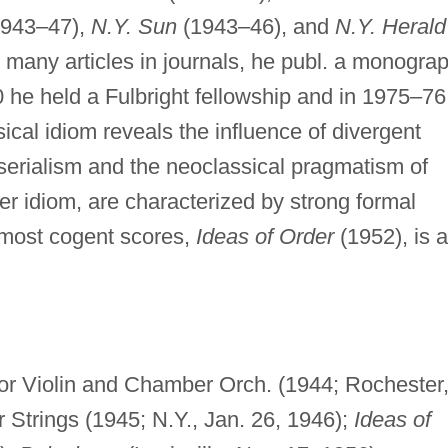
943–47),
N.Y. Sun
(1943–46), and
N.Y. Herald
 many articles in journals, he publ. a monogra
 he held a Fulbright fellowship and in 1975–76
cal idiom reveals the influence of divergent
erialism and the neoclassical pragmatism of
er idiom, are characterized by strong formal
is most cogent scores,
Ideas of Order
(1952), is a
or Violin and Chamber Orch. (1944; Rochester
r Strings (1945; N.Y., Jan. 26, 1946);
Ideas of