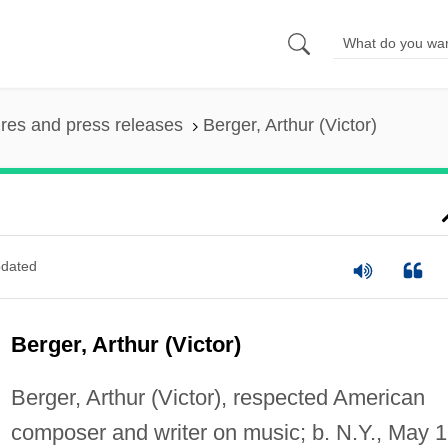
ures and press releases
Berger, Arthur (Victor)
dated
Berger, Arthur (Victor)
Berger, Arthur (Victor), respected American
composer and writer on music; b. N.Y., May 1