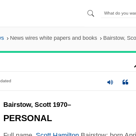
ys
News wires white papers and books
Bairstow, Sco
dated
Bairstow, Scott 1970–
PERSONAL
Full name,
Scott Hamilton
Bairstow; born Apri