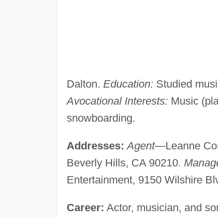
Dalton.
Education:
Studied music
Avocational Interests:
Music (play
snowboarding.
Addresses:
Agent
—Leanne Coro
Beverly Hills, CA 90210.
Manag
Entertainment, 9150 Wilshire Blv
Career:
Actor, musician, and son