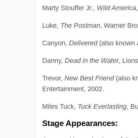
Marty Stouffer Jr.,
Wild America
Luke,
The Postman
, Warner Bro
Canyon,
Delivered
(also known
Danny,
Dead in the Water
, Lion
Trevor,
New Best Friend
(also 
Entertainment, 2002.
Miles Tuck,
Tuck Everlasting
, B
Stage Appearances: