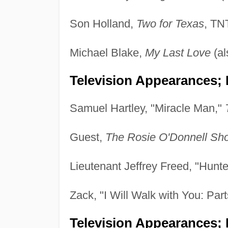
Son Holland,
Two for Texas
, TN
Michael Blake,
My Last Love
(al
Television Appearances; 
Samuel Hartley, "Miracle Man,"
Guest,
The Rosie O'Donnell Sh
Lieutenant Jeffrey Freed, "Hunt
Zack, "I Will Walk with You: Par
Television Appearances; P