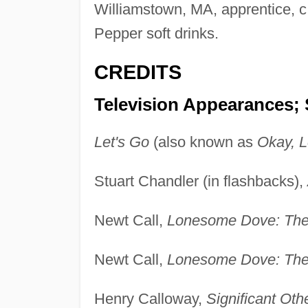
Williamstown, MA, apprentice, c
Pepper soft drinks.
CREDITS
Television Appearances; 
Let's Go
(also known as
Okay, L
Stuart Chandler (in flashbacks),
Newt Call,
Lonesome Dove: The
Newt Call,
Lonesome Dove: The
Henry Calloway,
Significant Oth