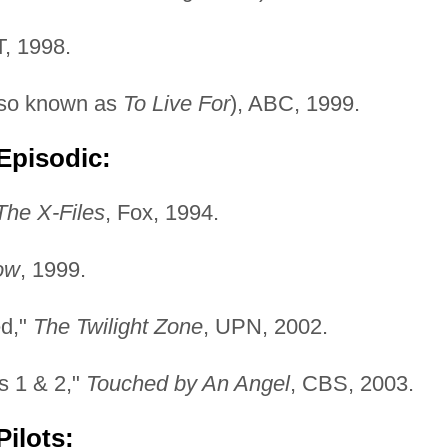
T, 1998.
so known as
To Live For
), ABC, 1999.
Episodic:
The X-Files
, Fox, 1994.
ow
, 1999.
ed,"
The Twilight Zone
, UPN, 2002.
ts 1 & 2,"
Touched by An Angel
, CBS, 2003.
ilots: