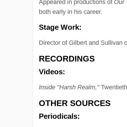
Appeared in productions of
Our
both early in his career.
Stage Work:
Director of Gilbert and Sullivan o
RECORDINGS
Videos:
Inside "Harsh Realm,"
Twentieth
OTHER SOURCES
Periodicals: