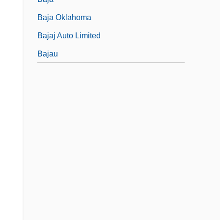
Baja Oklahoma
Bajaj Auto Limited
Bajau