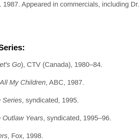
. 1987. Appeared in commercials, including Dr.
Series:
et's Go
), CTV (Canada), 1980–84.
All My Children
, ABC, 1987.
 Series
, syndicated, 1995.
 Outlaw Years
, syndicated, 1995–96.
ers
, Fox, 1998.