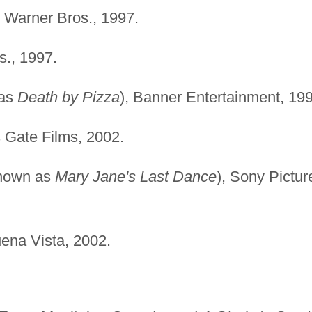
, Warner Bros., 1997.
s., 1997.
 as
Death by Pizza
), Banner Entertainment, 19
s Gate Films, 2002.
known as
Mary Jane's Last Dance
), Sony Pictur
uena Vista, 2002.