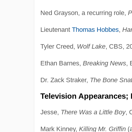
Ned Grayson, a recurring role,
P
Lieutenant
Thomas Hobbes
,
Ha
Tyler Creed,
Wolf Lake
, CBS, 2
Ethan Barnes,
Breaking News
, 
Dr. Zack Straker,
The Bone Snat
Television Appearances;
Jesse,
There Was a Little Boy
, 
Mark Kinney,
Killing Mr. Griffin
(