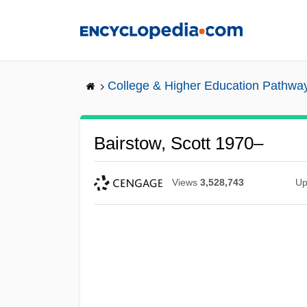
Skip
to
main
content
College & Higher Education Pathwa
Bairstow, Scott 1970–
Views
3,528,743
Up