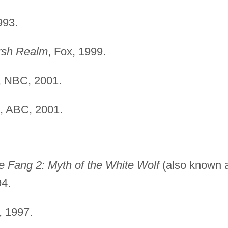
993.
rsh Realm
, Fox, 1999.
, NBC, 2001.
, ABC, 2001.
e Fang 2: Myth of the White Wolf
(also known 
94.
, 1997.