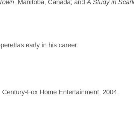
 Town
, Manitoba, Canada; and
A Study in Scarl
perettas early in his career.
 Century-Fox Home Entertainment, 2004.