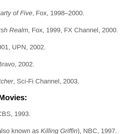
arty of Five
, Fox, 1998–2000.
rsh Realm
, Fox, 1999, FX Channel, 2000.
001, UPN, 2002.
Bravo, 2002.
cher
, Sci-Fi Channel, 2003.
 Movies:
CBS, 1993.
also known as
Killing Griffin
), NBC, 1997.