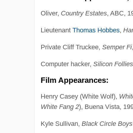
Oliver,
Country Estates
, ABC, 1
Lieutenant
Thomas Hobbes
,
Ha
Private Cliff Truckee,
Semper Fi
Computer hacker,
Silicon Follies
Film Appearances:
Henry Casey (White Wolf),
Whit
White Fang 2
), Buena Vista, 19
Kyle Sullivan,
Black Circle Boys