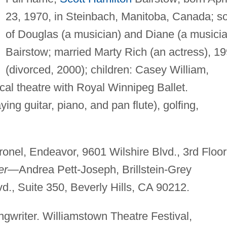
23, 1970, in Steinbach, Manitoba, Canada; s
of Douglas (a musician) and Diane (a musicia
Bairstow; married Marty Rich (an actress), 1
(divorced, 2000); children: Casey William,
al theatre with Royal Winnipeg Ballet.
ing guitar, piano, and pan flute), golfing,
nel, Endeavor, 9601 Wilshire Blvd., 3rd Floor
er
—Andrea Pett-Joseph, Brillstein-Grey
d., Suite 350, Beverly Hills, CA 90212.
gwriter. Williamstown Theatre Festival,