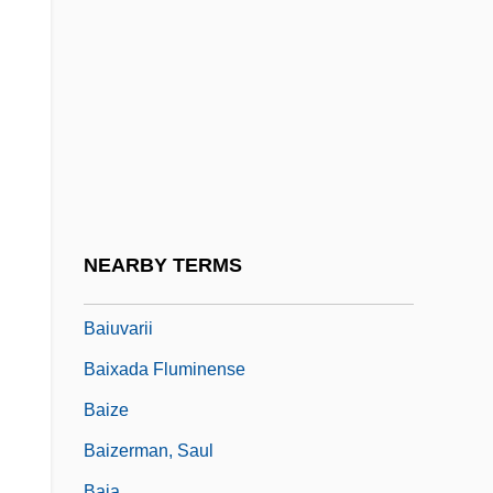
Bait, Fish Or Cut
Baitler, Zoma
Baitos (Boethus) Ben Zonin
Baitova, Svetlana (1972–)
Baitz, Jon Robin
Baiul, Oksana (1977–)
Baius And Baianism
NEARBY TERMS
Baius, Michael
Baiuvarii
Baixada Fluminense
Baize
Baizerman, Saul
Baja