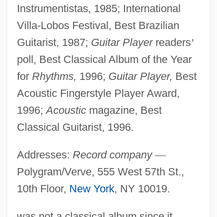
Instrumentistas, 1985; International
Villa-Lobos Festival, Best Brazilian
Guitarist, 1987;
Guitar Player
readers
’
poll, Best Classical Album of the Year
for
Rhythms,
1996;
Guitar Player,
Best
Acoustic Fingerstyle Player Award,
1996;
Acoustic
magazine, Best
Classical Guitarist, 1996.
Addresses:
Record company
—
Polygram/Verve, 555 West 57th St.,
10th Floor,
New York
, NY 10019.
was not a classical album since it