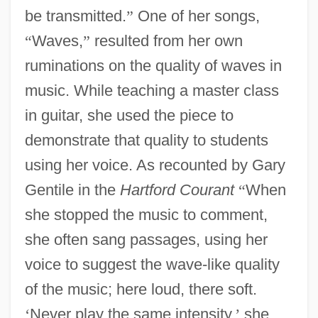
be transmitted.
”
One of her songs,
“
Waves,
”
resulted from her own
ruminations on the quality of waves in
music. While teaching a master class
in guitar, she used the piece to
demonstrate that quality to students
using her voice. As recounted by Gary
Gentile in the
Hartford Courant
“
When
she stopped the music to comment,
she often sang passages, using her
voice to suggest the wave-like quality
of the music; here loud, there soft.
‘
Never play the same intensity,
’
she