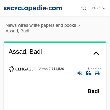
Skip
EXPLORE
to
main
News wires white papers and books
content
Assad, Badi
Assad, Badi
Views
2,711,526
Updated
Badi