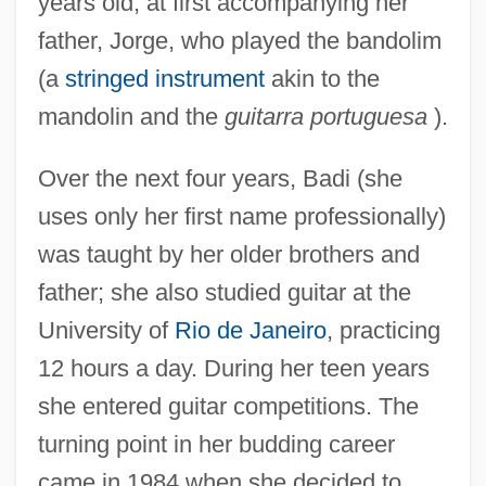
years old, at first accompanying her
father, Jorge, who played the bandolim
(a
stringed instrument
akin to the
mandolin and the
guitarra portuguesa
).
Over the next four years, Badi (she
uses only her first name professionally)
was taught by her older brothers and
father; she also studied guitar at the
University of
Rio de Janeiro
, practicing
12 hours a day. During her teen years
she entered guitar competitions. The
turning point in her budding career
came in 1984 when she decided to