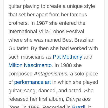
guitar playing to create a unique style
that set her apart from her famous
brothers. In 1987 she entered the
International Villa-Lobos Festival
where she was named Best Brazilian
Guitarist. By then she had worked with
such musicians as
Pat Metheny
and
Milton Nascimento
. In 1988 she
composed
Antagonismus,
a solo piece
of
performance art
in which she played
guitar, sang, danced, and acted. She
released her first album,
Dan
ç
a dos
Tons,
in 1989. Recorded in
Brazil
, it