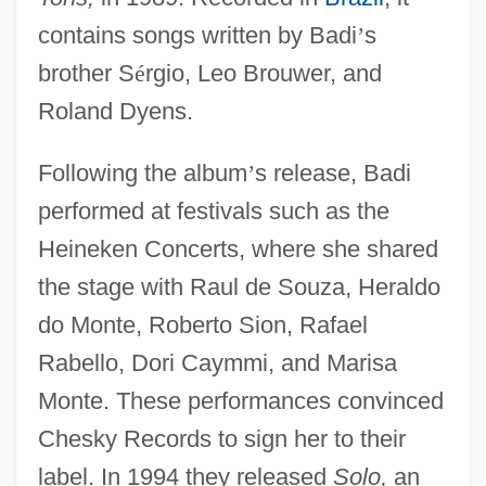
contains songs written by Badi
’
s
brother S
é
rgio, Leo Brouwer, and
Roland Dyens.
Following the album
’
s release, Badi
performed at festivals such as the
Heineken Concerts, where she shared
the stage with Raul de Souza, Heraldo
do Monte, Roberto Sion, Rafael
Rabello, Dori Caymmi, and Marisa
Monte. These performances convinced
Chesky Records to sign her to their
label. In 1994 they released
Solo,
an