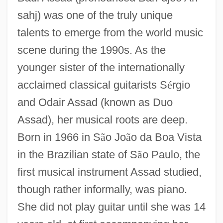
sahj) was one of the truly unique
talents to emerge from the world music
scene during the 1990s. As the
younger sister of the internationally
acclaimed classical guitarists S
é
rgio
and Odair Assad (known as Duo
Assad), her musical roots are deep.
Born in 1966 in S
ã
o Jo
ã
o da Boa Vista
in the Brazilian state of S
ã
o Paulo, the
first musical instrument Assad studied,
though rather informally, was piano.
She did not play guitar until she was 14