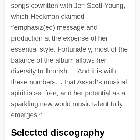
songs cowritten with Jeff Scott Young,
which Heckman claimed
“
emphasiz(ed) message and
production at the expense of her
essential style. Fortunately, most of the
balance of the album allows her
diversity to flourish
…
. And it is with
these numbers
…
that Assad
’
s musical
spirit is set free, and her potential as a
sparkling new world music talent fully
emerges.
”
Selected discography