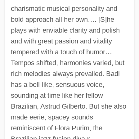
charismatic musical personality and
bold approach all her own
…
. [S]he
plays with enviable clarity and polish
and with great passion and vitality
tempered with a touch of humor
…
.
Tempos shifted, harmonies varied, but
rich melodies always prevailed. Badi
has a bell-like, sensuous voice,
sounding at time like her fellow
Brazilian, Astrud Gilberto. But she also
made eerie, spacey sounds
reminiscent of Flora Purim, the
Brazilian jazz fusion diva.
”