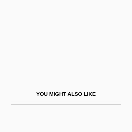
Asprey, Robert Brown
Aspredinidae
ASPR Newsletter
Assad, Badi
Assad, Hafez
Assaf (Osofsky) Sim?a
Assaf, Michael
Assagioli, Roberto (1888-1974)
Assai
YOU MIGHT ALSO LIKE
Assailant
Assailly, Alain Jean Joseph (1909-?)
Assalti, Pietro
Assandra, Caterina (fl. 1580–1609)