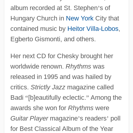
album recorded at St. Stephen
’
s of
Hungary Church in
New York
City that
contained music by
Heitor Villa-Lobos
,
Egberto Gismonti, and others.
Her next CD for Chesky brought her
worldwide renown.
Rhythms
was
released in 1995 and was hailed by
critics.
Strictly Jazz
magazine called
Badi
“
[b]eautifully eclectic.
”
Among the
awards she won for
Rhythms
were
Guitar Player
magazine
’
s readers
’
poll
for Best Classical Album of the Year