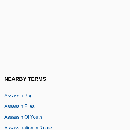
Assandun, Battle Of
Assange, Julian Paul
Assante, Armand 1949–
ASSAP News
Assart
Assassin 1986
Assassin 1989
NEARBY TERMS
Assassin Arrested
Assassin Bug
Assassin Flies
Assassin Of Youth
Assassination In Rome