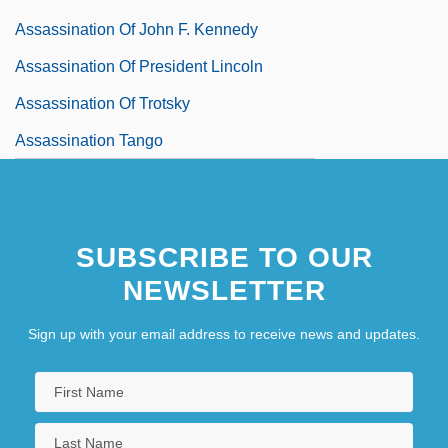
Assassination Of John F. Kennedy
Assassination Of President Lincoln
Assassination Of Trotsky
Assassination Tango
SUBSCRIBE TO OUR
NEWSLETTER
Sign up with your email address to receive news and updates.