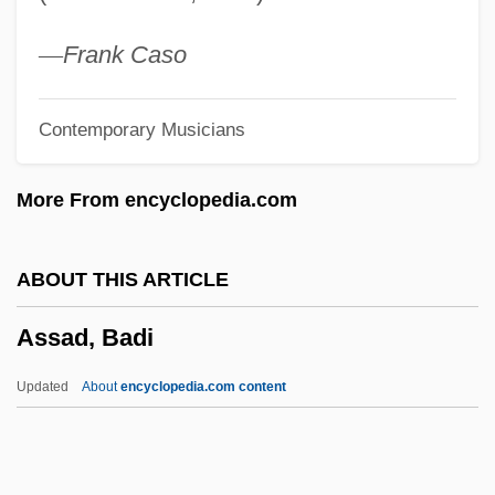
Asquith, Ruby (c. 1910–)
Asquith, Ros
—
Frank Caso
Asquith, Margot Tennant (1864–1945)
Contemporary Musicians
Asquith, Margot
Asquith, Herbert Henry (1852–1928)
More From encyclopedia.com
Asquith, Cynthia (1887–1960)
Asquith
ABOUT THIS ARTICLE
Asquint
Assad, Badi
Aspull, George
Asprucci, Antonio
Updated
About
encyclopedia.com content
Aspropotamos
Asprin, Robert L(ynn) 1946-