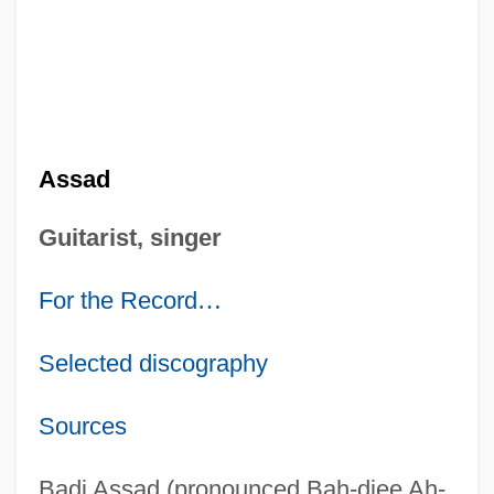
Assad
Guitarist, singer
For the Record
…
Selected discography
Sources
Badi Assad (pronounced Bah-djee Ah-