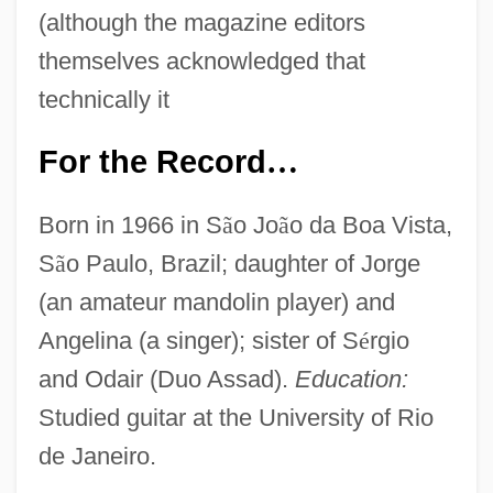
(although the magazine editors
themselves acknowledged that
technically it
For the Record
…
Born in 1966 in S
ã
o Jo
ã
o da Boa Vista,
S
ã
o Paulo, Brazil; daughter of Jorge
(an amateur mandolin player) and
Angelina (a singer); sister of S
é
rgio
and Odair (Duo Assad).
Education:
Studied guitar at the University of Rio
de Janeiro.