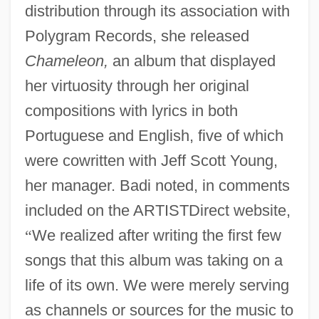
distribution through its association with
Polygram Records, she released
Chameleon,
an album that displayed
her virtuosity through her original
compositions with lyrics in both
Portuguese and English, five of which
were cowritten with Jeff Scott Young,
her manager. Badi noted, in comments
included on the ARTISTDirect website,
“
We realized after writing the first few
songs that this album was taking on a
life of its own. We were merely serving
as channels or sources for the music to