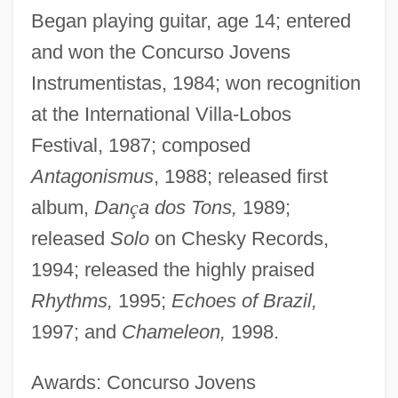
Began playing guitar, age 14; entered
and won the Concurso Jovens
Instrumentistas, 1984; won recognition
at the International Villa-Lobos
Festival, 1987; composed
Antagonismus
, 1988; released first
album,
Dan
ç
a dos Tons,
1989;
released
Solo
on Chesky Records,
1994; released the highly praised
Rhythms,
1995;
Echoes of Brazil,
1997; and
Chameleon,
1998.
Awards: Concurso Jovens