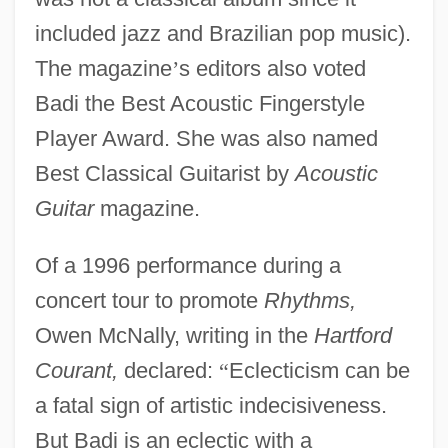
included jazz and Brazilian pop music).
The magazine
’
s editors also voted
Badi the Best Acoustic Fingerstyle
Player Award. She was also named
Best Classical Guitarist by
Acoustic
Guitar
magazine.
Of a 1996 performance during a
concert tour to promote
Rhythms,
Owen McNally, writing in the
Hartford
Courant,
declared:
“
Eclecticism can be
a fatal sign of artistic indecisiveness.
But Badi is an eclectic with a