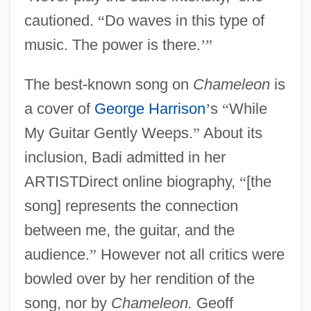
cautioned.
“
Do waves in this type of
music. The power is there.
’
”
The best-known song on
Chameleon
is
a cover of
George Harrison
’
s
“
While
My Guitar Gently Weeps.
”
About its
inclusion, Badi admitted in her
ARTISTDirect online biography,
“
[the
song] represents the connection
between me, the guitar, and the
audience.
”
However not all critics were
bowled over by her rendition of the
song, nor by
Chameleon.
Geoff