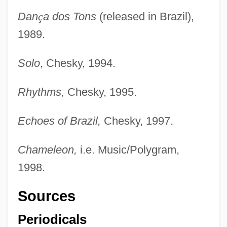
Dan
ç
a dos Tons
(released in Brazil),
1989.
Solo
, Chesky, 1994.
Rhythms,
Chesky, 1995.
Echoes of Brazil,
Chesky, 1997.
Chameleon,
i.e. Music/Polygram,
1998.
Sources
Periodicals