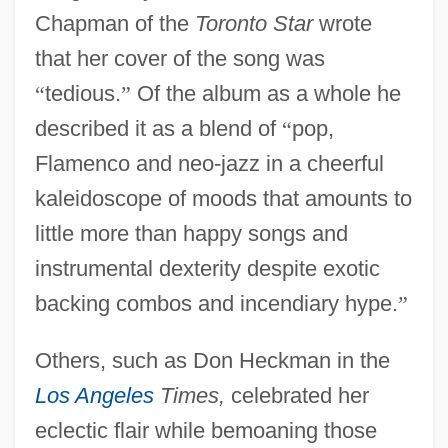
Chapman of the
Toronto Star
wrote
that her cover of the song was
“
tedious.
”
Of the album as a whole he
described it as a blend of
“
pop,
Flamenco and neo-jazz in a cheerful
kaleidoscope of moods that amounts to
little more than happy songs and
instrumental dexterity despite exotic
backing combos and incendiary hype.
”
Others, such as Don Heckman in the
Los Angeles
Times,
celebrated her
eclectic flair while bemoaning those