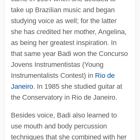
take up Brazilian music and began
studying voice as well; for the latter
she has credited her mother, Angelina,
as being her greatest inspiration. In
that same year Badi won the Concurso
Jovens Instrumentistas (Young
Instrumentalists Contest) in
Rio de
Janeiro
. In 1985 she studied guitar at
the Conservatory in Rio de Janeiro.
Besides voice, Badi also learned to
use mouth and body percussion
techniques that she combined with her