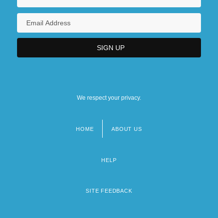
We respect your privacy.
HOME
ABOUT US
Footer
menu
HELP
SITE FEEDBACK