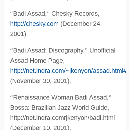
“
Badi Assad,
”
Chesky Records,
http://chesky.com
(December 24,
Assad
2001).
Assab
Ass.
“
Badi Assad: Discography,
”
Unofficial
Ass-Com-Gen
Assad Home Page,
Ass, African Wild
http://net.indra.com/~jkenyon/assad.html#
Ass Worship
(November 30, 2001).
Asriel, André
“
Renaissance Woman Badi Assad,
”
ASRE
Bossa: Brazilian Jazz World Guide,
Asrael
http://net.indra.comrjkenyon/badi.html
ASR
(December 10, 2001).