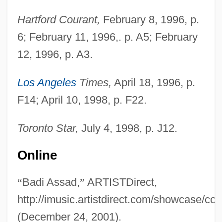
Hartford Courant,
February 8, 1996, p.
6; February 11, 1996,. p. A5; February
12, 1996, p. A3.
Los Angeles
Times,
April 18, 1996, p.
F14; April 10, 1998, p. F22.
Toronto Star,
July 4, 1998, p. J12.
Online
“
Badi Assad,
”
ARTISTDirect,
http://imusic.artistdirect.com/showcase/co
(December 24, 2001).