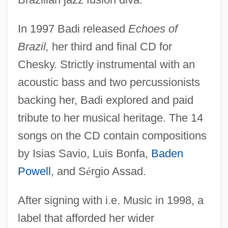
In 1997 Badi released
Echoes of
Brazil,
her third and final CD for
Chesky. Strictly instrumental with an
acoustic bass and two percussionists
backing her, Badi explored and paid
tribute to her musical heritage. The 14
songs on the CD contain compositions
by Isias Savio, Luis Bonfa,
Baden
Powell
, and S
é
rgio Assad.
After signing with i.e. Music in 1998, a
label that afforded her wider