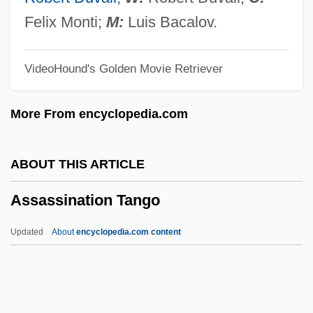
Assandra, Caterina (fl. 1580–1609)
Felix Monti;
M:
Luis Bacalov.
Assalti, Pietro
VideoHound's Golden Movie Retriever
Assailly, Alain Jean Joseph (1909-?)
Assailant
More From encyclopedia.com
Assai
Assagioli, Roberto (1888-1974)
ABOUT THIS ARTICLE
Assaf, Michael
Assassination Tango
Assaf (Osofsky) Sim?a
Assad, Hafez
Updated
About
encyclopedia.com content
Assad, Badi
Assassination Tango
Assassinations And Political Violence,