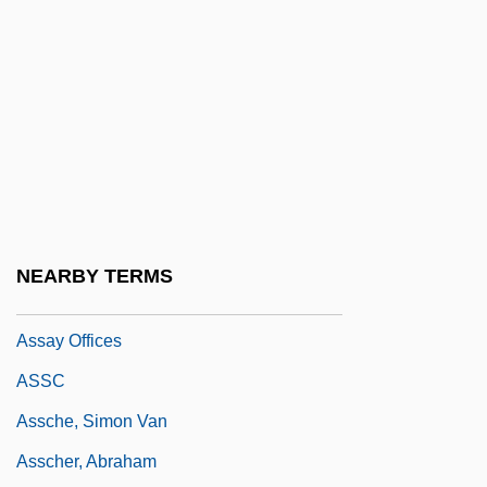
Assault On A Queen
Assault On Agathon
Assault On Precinct 13 1976
Assault On Precinct 13 2005
Assault On The Judiciary: The Use Of
Impeachment For Partisan Purposes
Assault With A Deadly Weapon
NEARBY TERMS
Assaulter
Assay Offices
ASSC
Assche, Simon Van
Asscher, Abraham