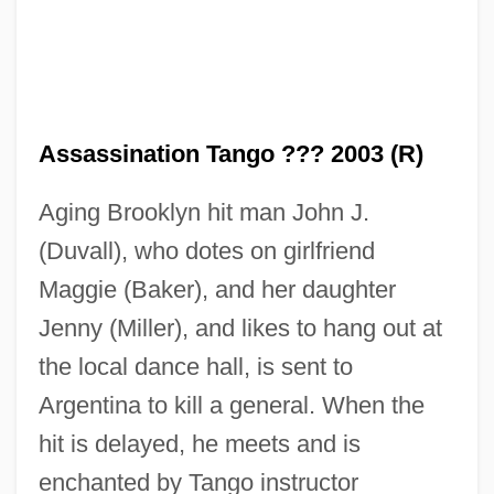
Assassination Tango ??? 2003 (R)
Aging Brooklyn hit man John J.
(Duvall), who dotes on girlfriend
Maggie (Baker), and her daughter
Jenny (Miller), and likes to hang out at
the local dance hall, is sent to
Argentina to kill a general. When the
Assassination Of Trotsky
hit is delayed, he meets and is
Assassination Of President Lincoln
enchanted by Tango instructor
Assassination Of John F. Kennedy