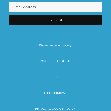
We respect your privacy.
HOME
ABOUT US
Footer
menu
HELP
SITE FEEDBACK
PRIVACY & COOKIE POLICY