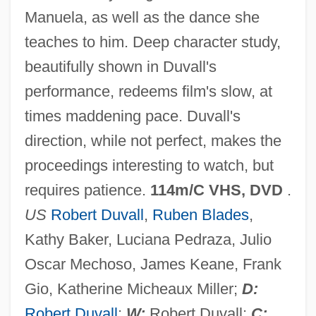
Manuela, as well as the dance she
Assassination In Rome
teaches to him. Deep character study,
Assassin Of Youth
beautifully shown in Duvall's
Assassin Flies
performance, redeems film's slow, at
Assassin Bug
times maddening pace. Duvall's
Assassin Arrested
direction, while not perfect, makes the
Assassin 1989
proceedings interesting to watch, but
Assassin 1986
requires patience.
114m/C VHS, DVD
.
Assart
US
Robert Duvall
,
Ruben Blades
,
ASSAP News
Kathy Baker, Luciana Pedraza, Julio
Assante, Armand 1949–
Oscar Mechoso, James Keane, Frank
Assange, Julian Paul
Gio, Katherine Micheaux Miller;
D:
Assandun, Battle Of
Robert Duvall
;
W:
Robert Duvall;
C: