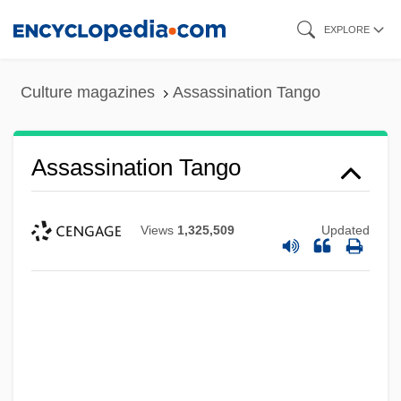
Skip
EXPLORE
to
main
Culture magazines
Assassination Tango
content
Assassination Tango
Views
1,325,509
Updated