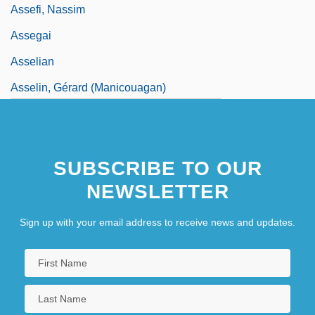
Assefi, Nassim
Assegai
Asselian
Asselin, Gérard (Manicouagan)
SUBSCRIBE TO OUR
NEWSLETTER
Sign up with your email address to receive news and updates.