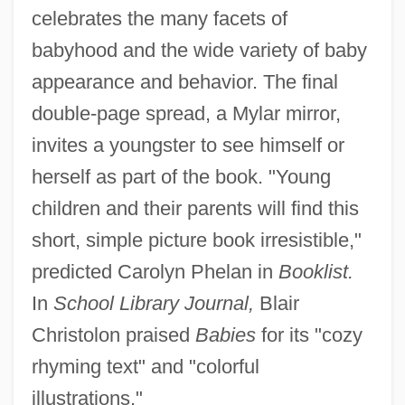
celebrates the many facets of
babyhood and the wide variety of baby
appearance and behavior. The final
double-page spread, a Mylar mirror,
invites a youngster to see himself or
herself as part of the book. "Young
children and their parents will find this
short, simple picture book irresistible,"
predicted Carolyn Phelan in
Booklist.
In
School Library Journal,
Blair
Christolon praised
Babies
for its "cozy
rhyming text" and "colorful
illustrations."