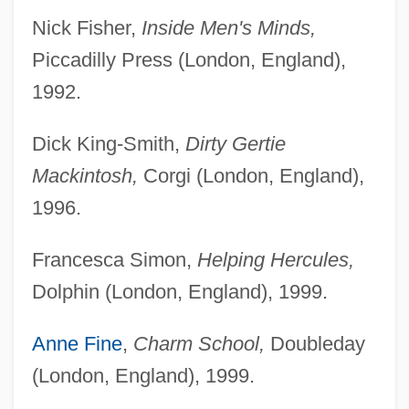
Nick Fisher,
Inside Men's Minds,
Piccadilly Press (London, England),
1992.
Dick King-Smith,
Dirty Gertie
Mackintosh,
Corgi (London, England),
1996.
Francesca Simon,
Helping Hercules,
Dolphin (London, England), 1999.
Anne Fine
,
Charm School,
Doubleday
(London, England), 1999.