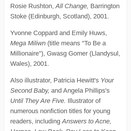
Rosie Rushton,
All Change,
Barrington
Stoke (Edinburgh, Scotland), 2001.
Yvonne Coppard and Emily Huws,
Mega Miliwn
(title means "To Be a
Millionaire"), Gwasg Gomer (Llandysul,
Wales), 2001.
Also illustrator, Patricia Hewitt's
Your
Second Baby,
and Angela Phillips's
Until They Are Five.
Illustrator of
numerous nonfiction titles for young
readers, including
Answers to Acne,