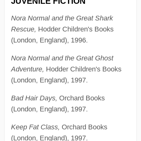
JUVENILE FICTION
Nora Normal and the Great Shark
Rescue,
Hodder Children's Books
(London, England), 1996.
Nora Normal and the Great Ghost
Adventure,
Hodder Children's Books
(London, England), 1997.
Bad Hair Days,
Orchard Books
(London, England), 1997.
Keep Fat Class,
Orchard Books
(London, England), 1997.