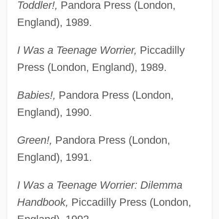
Toddler!,
Pandora Press (London,
England), 1989.
I Was a Teenage Worrier,
Piccadilly
Press (London, England), 1989.
Babies!,
Pandora Press (London,
England), 1990.
Green!,
Pandora Press (London,
England), 1991.
I Was a Teenage Worrier: Dilemma
Handbook,
Piccadilly Press (London,