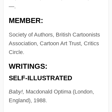
—.
MEMBER:
Society of Authors, British Cartoonists
Association, Cartoon Art Trust, Critics
Circle.
WRITINGS:
SELF-ILLUSTRATED
Baby!,
Macdonald Optima (London,
England), 1988.