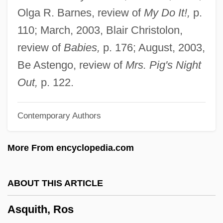
Asprucci, Antonio
Olga R. Barnes, review of
My Do It!,
p.
Aspropotamos
110; March, 2003, Blair Christolon,
Asprin, Robert L(ynn) 1946-
review of
Babies,
p. 176; August, 2003,
Asprey, Robert Brown
Be Astengo, review of
Mrs. Pig's Night
Aspredinidae
Out,
p. 122.
ASPR Newsletter
Contemporary Authors
Asports
Asportation
More From encyclopedia.com
Asporogenous
Asplmayr, Franz
ABOUT THIS ARTICLE
Asplenium-Leaved Diellia
Asquith, Ros
Asplenium Fragile Var. Insulare