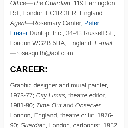
Office—The Guardian,
119 Farringdon
Rd., London EC1R 3ER, England.
Agent—
Rosemary Canter,
Peter
Fraser
Dunlop, Inc., 34-43 Russell St.,
London WG2B 5HA, England.
E-mail
—
rosasquith@aol.com
.
CAREER:
Graphic designer and mural painter,
1973-77;
City Limits,
theatre editor,
1981-90;
Time Out
and
Observer,
London, England, theatre critic, 1976-
90;
Guardian,
London, cartoonist, 1982