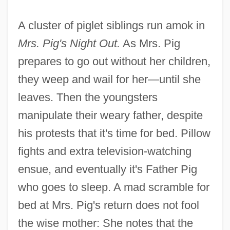
A cluster of piglet siblings run amok in
Mrs. Pig's Night Out.
As Mrs. Pig
prepares to go out without her children,
they weep and wail for her—until she
leaves. Then the youngsters
manipulate their weary father, despite
his protests that it's time for bed. Pillow
fights and extra television-watching
ensue, and eventually it's Father Pig
who goes to sleep. A mad scramble for
bed at Mrs. Pig's return does not fool
the wise mother: She notes that the