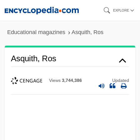
Skip
EXPLORE
to
main
Educational magazines
Asquith, Ros
content
Asquith, Ros
Views
3,744,386
Updated