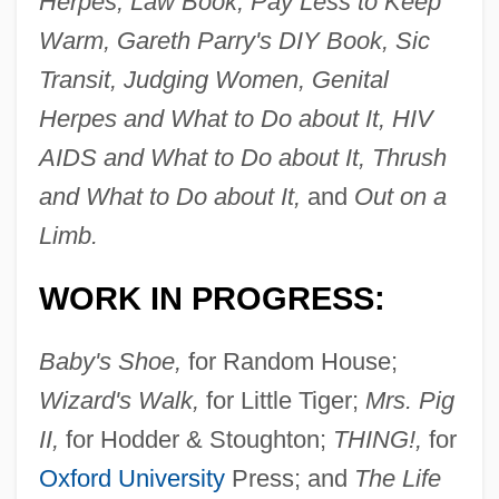
Herpes, Law Book, Pay Less to Keep
Warm, Gareth Parry's DIY Book, Sic
Transit, Judging Women, Genital
Herpes and What to Do about It, HIV
AIDS and What to Do about It, Thrush
and What to Do about It,
and
Out on a
Limb.
WORK IN PROGRESS:
Baby's Shoe,
for Random House;
Wizard's Walk,
for Little Tiger;
Mrs. Pig
II,
for Hodder & Stoughton;
THING!,
for
Oxford University
Press; and
The Life