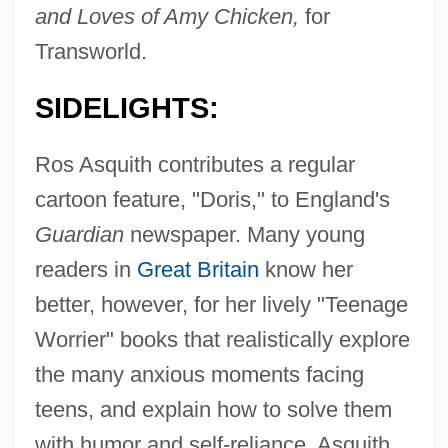
and Loves of Amy Chicken,
for
Transworld.
SIDELIGHTS:
Ros Asquith contributes a regular
cartoon feature, "Doris," to England's
Guardian
newspaper. Many young
readers in
Great Britain
know her
better, however, for her lively "Teenage
Worrier" books that realistically explore
the many anxious moments facing
teens, and explain how to solve them
with humor and self-reliance. Asquith