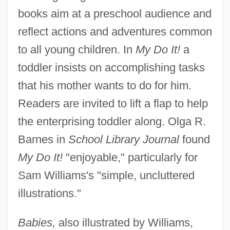
books aim at a preschool audience and
reflect actions and adventures common
to all young children. In
My Do It!
a
toddler insists on accomplishing tasks
that his mother wants to do for him.
Readers are invited to lift a flap to help
the enterprising toddler along. Olga R.
Barnes in
School Library Journal
found
My Do It!
"enjoyable," particularly for
Sam Williams's "simple, uncluttered
illustrations."
Babies,
also illustrated by Williams,