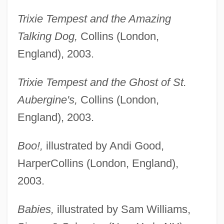
Trixie Tempest and the Amazing
Talking Dog,
Collins (London,
England), 2003.
Trixie Tempest and the Ghost of St.
Aubergine's,
Collins (London,
England), 2003.
Boo!,
illustrated by Andi Good,
HarperCollins (London, England),
2003.
Babies,
illustrated by Sam Williams,