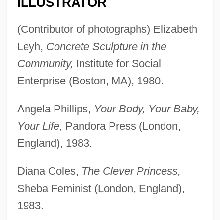
ILLUSTRATOR
(Contributor of photographs) Elizabeth
Leyh,
Concrete Sculpture in the
Community,
Institute for Social
Enterprise (Boston, MA), 1980.
Angela Phillips,
Your Body, Your Baby,
Your Life,
Pandora Press (London,
England), 1983.
Diana Coles,
The Clever Princess,
Sheba Feminist (London, England),
1983.