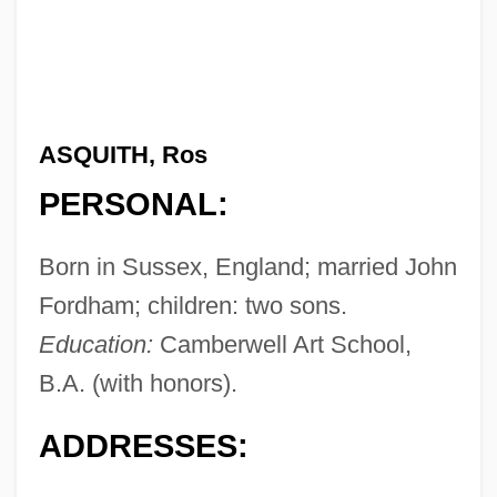
ASQUITH, Ros
PERSONAL:
Born in Sussex, England; married John
Fordham; children: two sons.
Education:
Camberwell Art School,
B.A. (with honors).
ADDRESSES: