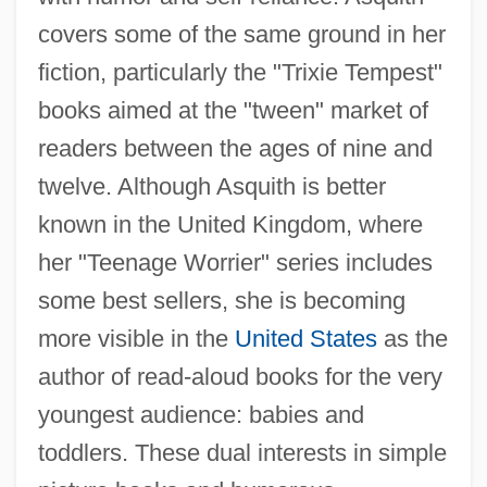
covers some of the same ground in her
fiction, particularly the "Trixie Tempest"
books aimed at the "tween" market of
readers between the ages of nine and
twelve. Although Asquith is better
known in the United Kingdom, where
her "Teenage Worrier" series includes
some best sellers, she is becoming
more visible in the
United States
as the
author of read-aloud books for the very
youngest audience: babies and
toddlers. These dual interests in simple