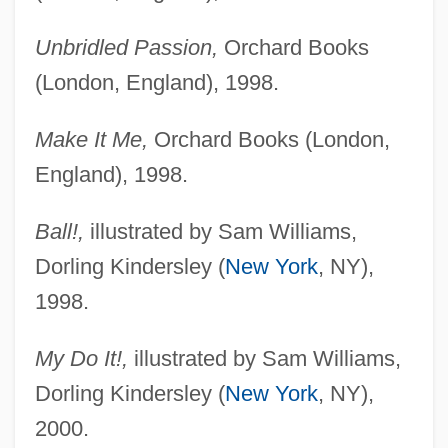
Unbridled Passion,
Orchard Books
(London, England), 1998.
Make It Me,
Orchard Books (London,
England), 1998.
Ball!,
illustrated by Sam Williams,
Dorling Kindersley (
New York
, NY),
1998.
My Do It!,
illustrated by Sam Williams,
Dorling Kindersley (
New York
, NY),
2000.