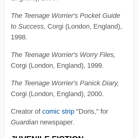
The Teenage Worrier's Pocket Guide
to Success,
Corgi (London, England),
1998.
The Teenage Worrier's Worry Files,
Corgi (London, England), 1999.
The Teenage Worrier's Panick Diary,
Corgi (London, England), 2000.
Creator of
comic strip
"Doris," for
Guardian
newspaper.