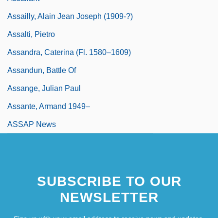
Assailly, Alain Jean Joseph (1909-?)
Assalti, Pietro
Assandra, Caterina (fl. 1580–1609)
Assandun, Battle Of
Assange, Julian Paul
Assante, Armand 1949–
ASSAP News
SUBSCRIBE TO OUR
NEWSLETTER