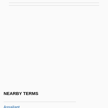
Ass Worship
Ass, African Wild
Ass-Com-Gen
Ass.
Assab
Assad
Assad, Badi
Assad, Hafez
Assaf (Osofsky) Sim?a
Assaf, Michael
Assagioli, Roberto (1888-1974)
NEARBY TERMS
Assai
Assailant