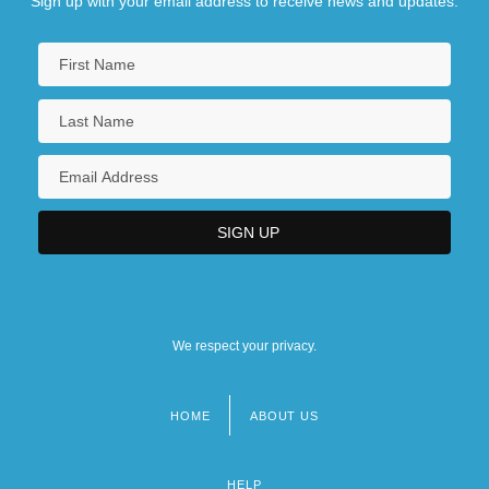
Sign up with your email address to receive news and updates.
We respect your privacy.
HOME
ABOUT US
Footer
menu
HELP