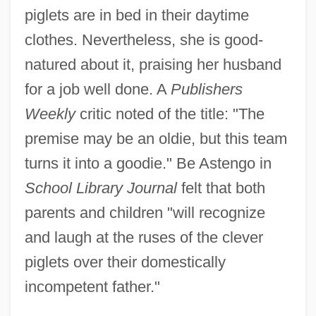
piglets are in bed in their daytime
clothes. Nevertheless, she is good-
natured about it, praising her husband
for a job well done. A
Publishers
Weekly
critic noted of the title: "The
premise may be an oldie, but this team
turns it into a goodie." Be Astengo in
School Library Journal
felt that both
parents and children "will recognize
and laugh at the ruses of the clever
piglets over their domestically
incompetent father."