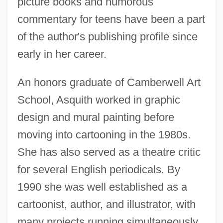
picture books and humorous
commentary for teens have been a part
of the author's publishing profile since
early in her career.
An honors graduate of Camberwell Art
School, Asquith worked in graphic
design and mural painting before
moving into cartooning in the 1980s.
She has also served as a theatre critic
for several English periodicals. By
1990 she was well established as a
cartoonist, author, and illustrator, with
many projects running simultaneously.