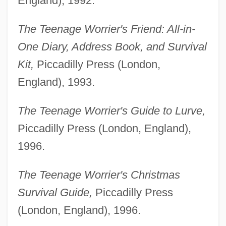
England), 1992.
The Teenage Worrier's Friend: All-in-
One Diary, Address Book, and Survival
Kit,
Piccadilly Press (London,
England), 1993.
The Teenage Worrier's Guide to Lurve,
Piccadilly Press (London, England),
1996.
The Teenage Worrier's Christmas
Survival Guide,
Piccadilly Press
(London, England), 1996.