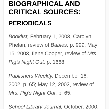
BIOGRAPHICAL AND
CRITICAL SOURCES:
PERIODICALS
Booklist,
February 1, 2003, Carolyn
Phelan, review of
Babies,
p. 999; May
Asquith, Margot Tennant (1864–1945)
15, 2003, Ilene Cooper, review of
Mrs.
Asquith, Margot
Pig's Night Out,
p. 1668.
Asquith, Herbert Henry (1852–1928)
Publishers Weekly,
December 16,
Asquith, Cynthia (1887–1960)
2002, p. 65; May 12, 2003, review of
Asquith
Mrs. Pig's Night Out,
p. 65.
Asquint
Aspull, George
School Library Journal,
October, 2000,