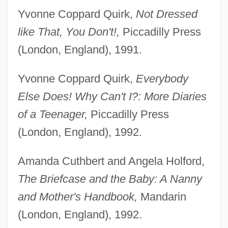
Yvonne Coppard Quirk,
Not Dressed
like That, You Don't!,
Piccadilly Press
(London, England), 1991.
Yvonne Coppard Quirk,
Everybody
Else Does! Why Can't I?: More Diaries
of a Teenager,
Piccadilly Press
(London, England), 1992.
Amanda Cuthbert and Angela Holford,
The Briefcase and the Baby: A Nanny
and Mother's Handbook,
Mandarin
(London, England), 1992.