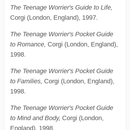
The Teenage Worrier's Guide to Life,
Corgi (London, England), 1997.
The Teenage Worrier's Pocket Guide
to Romance,
Corgi (London, England),
1998.
The Teenage Worrier's Pocket Guide
to Families,
Corgi (London, England),
1998.
The Teenage Worrier's Pocket Guide
to Mind and Body,
Corgi (London,
England), 1998.