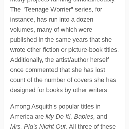
The "Teenage Worrier" series, for
instance, has run into a dozen
volumes, many of which were
published in the same years that she
wrote other fiction or picture-book titles.
Additionally, the artist/author herself
once commented that she has lost
count of the number of covers she has
designed for books by other writers.
Among Asquith's popular titles in
America are
My Do It!, Babies,
and
Mrs. Pig's Night Out.
All three of these