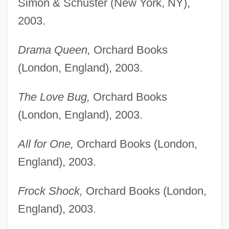
Simon & Schuster (New York, NY),
2003.
Drama Queen,
Orchard Books
(London, England), 2003.
The Love Bug,
Orchard Books
(London, England), 2003.
All for One,
Orchard Books (London,
England), 2003.
Frock Shock,
Orchard Books (London,
England), 2003.