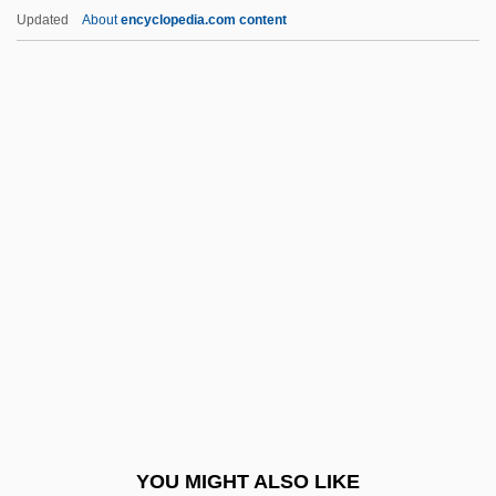
Asplenium
Updated
About
encyclopedia.com content
Aspleniaceae
Asplenia
Aspirator
Aspirant
Aspiraculata
Asquith, Ros
Asquith, Ruby (c. 1910–)
ASR
Asrael
ASRE
Asriel, André
YOU MIGHT ALSO LIKE