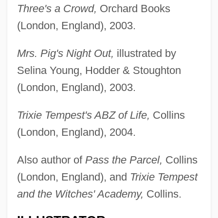
Three's a Crowd,
Orchard Books
(London, England), 2003.
Mrs. Pig's Night Out,
illustrated by
Selina Young, Hodder & Stoughton
(London, England), 2003.
Trixie Tempest's ABZ of Life,
Collins
(London, England), 2004.
Also author of
Pass the Parcel,
Collins
(London, England), and
Trixie Tempest
and the Witches' Academy,
Collins.