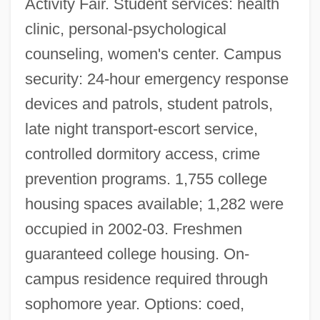
Activity Fair. Student services: health
clinic, personal-psychological
counseling, women's center. Campus
security: 24-hour emergency response
devices and patrols, student patrols,
late night transport-escort service,
controlled dormitory access, crime
prevention programs. 1,755 college
housing spaces available; 1,282 were
occupied in 2002-03. Freshmen
guaranteed college housing. On-
campus residence required through
sophomore year. Options: coed,