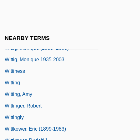
Forms Of Life And Education
Wittich (or Wittichius), Paul
Wittich, Marie
Witticism
NEARBY TERMS
Wittig, Monique (1935–2003)
Wittig, Monique 1935-2003
Wittiness
Witting
Witting, Amy
Wittinger, Robert
Wittingly
Wittkower, Eric (1899-1983)