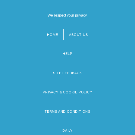
We respect your privacy.
HOME
ABOUT US
Footer
menu
HELP
SITE FEEDBACK
PRIVACY & COOKIE POLICY
TERMS AND CONDITIONS
DAILY