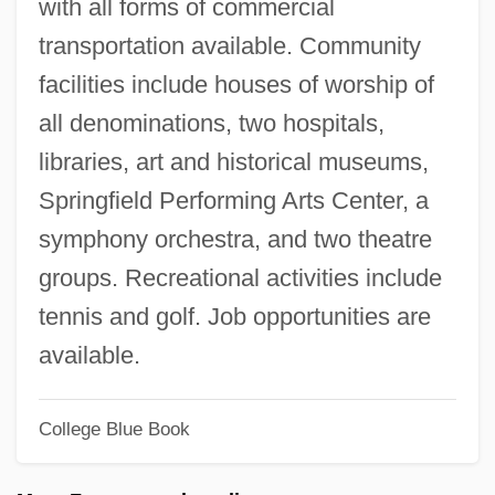
with all forms of commercial
Witte, Sergei
transportation available. Community
Witte, John 1959- (John Witte, Jr.)
facilities include houses of worship of
Witte, Alfred (1878-1941)
all denominations, two hospitals,
Witta, St.
libraries, art and historical museums,
Witt, Martha
Springfield Performing Arts Center, a
Witt, Katarina (1965—)
symphony orchestra, and two theatre
Witt, Katarina (1965–)
groups. Recreational activities include
Witt, Katarina
tennis and golf. Job opportunities are
Witt, Johan And Cornelis De (Johan
available.
1625–1672; Cornelis 1623–1672)
College Blue Book
Witt, Henriette De (1829–1908)
Witt, Friedrich