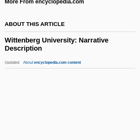
More From encyclopedia.com
Witt, Edwin T. 1920–
Witt, Doris
ABOUT THIS ARTICLE
Witt, (Jeremias) Friedrich
Wittenberg University: Narrative
Wits.
Description
Witowt
Updated
About
encyclopedia.com content
Witoto
Wittenberg University:
Narrative Description
Wittenberg University: Tabular Data
Wittenberg, Yi?hak
Wittenmyer, Annie Turner (1827–1900)
Witter