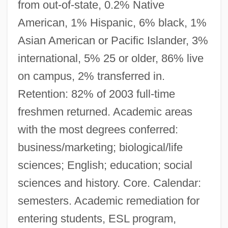
from out-of-state, 0.2% Native
American, 1% Hispanic, 6% black, 1%
Asian American or Pacific Islander, 3%
international, 5% 25 or older, 86% live
on campus, 2% transferred in.
Retention: 82% of 2003 full-time
freshmen returned. Academic areas
with the most degrees conferred:
business/marketing; biological/life
sciences; English; education; social
sciences and history. Core. Calendar:
semesters. Academic remediation for
entering students, ESL program,