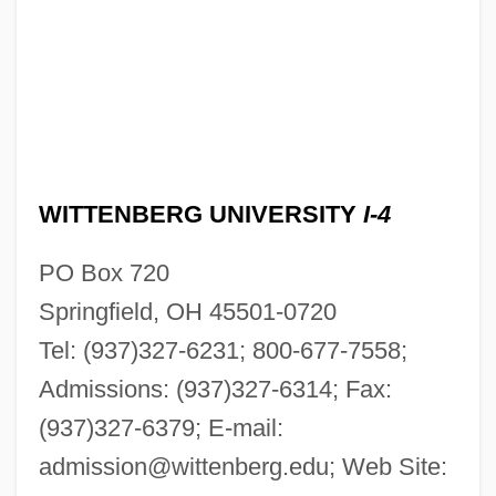
WITTENBERG UNIVERSITY
I-4
PO Box 720
Springfield, OH 45501-0720
Tel: (937)327-6231; 800-677-7558;
Admissions: (937)327-6314; Fax:
(937)327-6379; E-mail:
admission@wittenberg.edu
; Web Site: