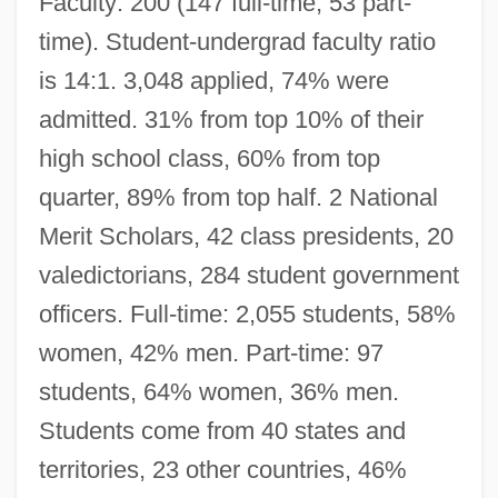
Faculty: 200 (147 full-time, 53 part-
time). Student-undergrad faculty ratio
is 14:1. 3,048 applied, 74% were
admitted. 31% from top 10% of their
high school class, 60% from top
quarter, 89% from top half. 2 National
Merit Scholars, 42 class presidents, 20
valedictorians, 284 student government
officers. Full-time: 2,055 students, 58%
women, 42% men. Part-time: 97
students, 64% women, 36% men.
Students come from 40 states and
territories, 23 other countries, 46%