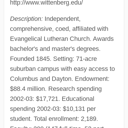
http://www.wittenberg.edu/
Description:
Independent,
comprehensive, coed, affiliated with
Evangelical Lutheran Church. Awards
bachelor's and master's degrees.
Founded 1845. Setting: 71-acre
suburban campus with easy access to
Columbus and Dayton. Endowment:
$88.4 million. Research spending
2002-03: $17,721. Educational
spending 2002-03: $10,131 per
student. Total enrollment: 2,189.