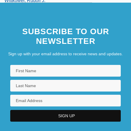
Wittkower, Rudolf J.
SUBSCRIBE TO OUR
NEWSLETTER
Sign up with your email address to receive news and updates.