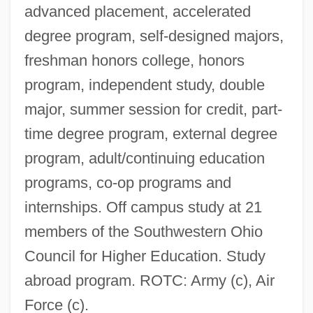
advanced placement, accelerated
degree program, self-designed majors,
freshman honors college, honors
program, independent study, double
major, summer session for credit, part-
time degree program, external degree
program, adult/continuing education
programs, co-op programs and
internships. Off campus study at 21
members of the Southwestern Ohio
Council for Higher Education. Study
abroad program. ROTC: Army (c), Air
Force (c).