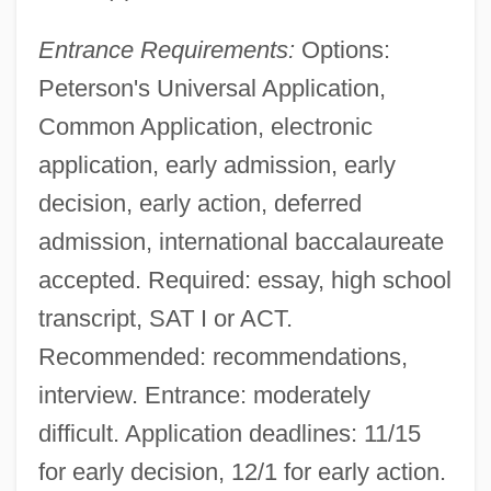
Entrance Requirements:
Options:
Peterson's Universal Application,
Common Application, electronic
application, early admission, early
decision, early action, deferred
admission, international baccalaureate
accepted. Required: essay, high school
transcript, SAT I or ACT.
Recommended: recommendations,
interview. Entrance: moderately
difficult. Application deadlines: 11/15
for early decision, 12/1 for early action.