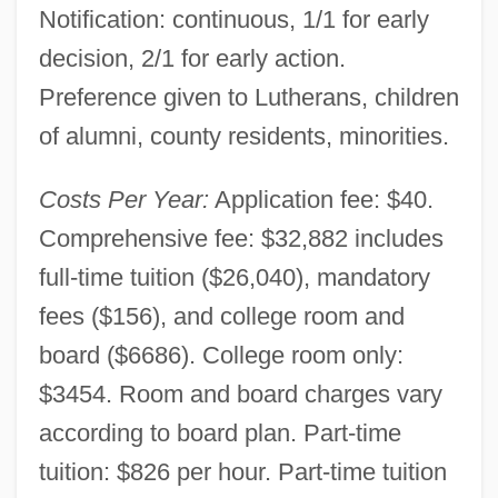
Notification: continuous, 1/1 for early
decision, 2/1 for early action.
Preference given to Lutherans, children
of alumni, county residents, minorities.
Costs Per Year:
Application fee: $40.
Comprehensive fee: $32,882 includes
full-time tuition ($26,040), mandatory
fees ($156), and college room and
board ($6686). College room only:
$3454. Room and board charges vary
according to board plan. Part-time
tuition: $826 per hour. Part-time tuition