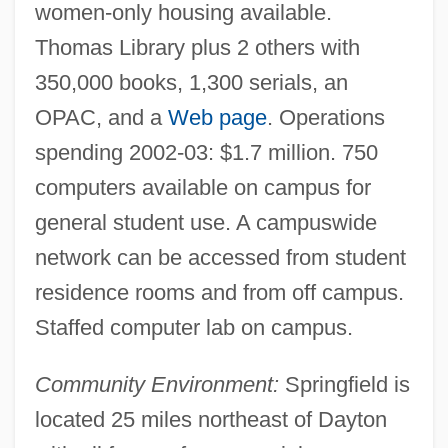
women-only housing available.
Thomas Library plus 2 others with
350,000 books, 1,300 serials, an
OPAC, and a
Web page
. Operations
spending 2002-03: $1.7 million. 750
Witten, Edward
computers available on campus for
Witten
general student use. A campuswide
Wittels, Fritz (Siegfried) (1880-1950)
network can be accessed from student
Wittekind (Saxon Leader)
residence rooms and from off campus.
Wittekind (Saxon Historian)
Staffed computer lab on campus.
Wittebols, James H. 1955–
Community Environment:
Springfield is
Witte, Sergey Yulyevich, Count°
located 25 miles northeast of Dayton
Witte, Sergei Yulievich