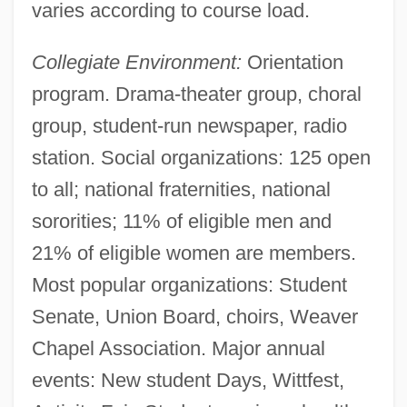
varies according to course load.
Collegiate Environment:
Orientation
program. Drama-theater group, choral
group, student-run newspaper, radio
station. Social organizations: 125 open
to all; national fraternities, national
sororities; 11% of eligible men and
21% of eligible women are members.
Most popular organizations: Student
Senate, Union Board, choirs, Weaver
Chapel Association. Major annual
events: New student Days, Wittfest,