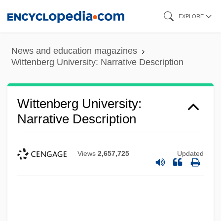
Skip
EXPLORE
to
main
News and education magazines
content
Wittenberg University: Narrative Description
Wittenberg University:
Narrative Description
Views
2,657,725
Updated