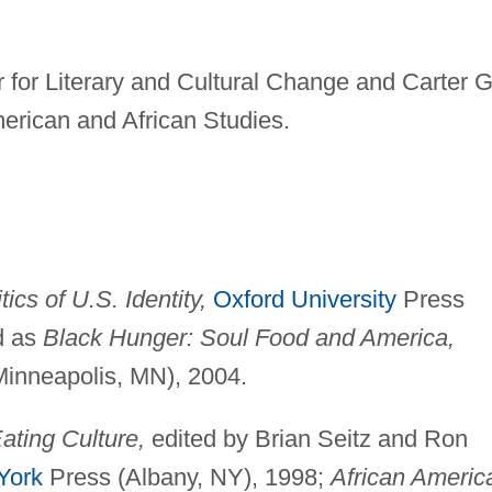
for Literary and Cultural Change and Carter G
merican and African Studies.
cs of U.S. Identity,
Oxford University
Press
d as
Black Hunger: Soul Food and America,
Minneapolis, MN), 2004.
ating Culture,
edited by Brian Seitz and Ron
York
Press (Albany, NY), 1998;
African Americ