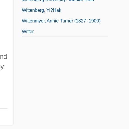
Wittenberg, Yi?hak
,
Wittenmyer, Annie Turner (1827–1900)
Witter
and
by