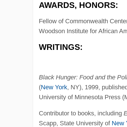
AWARDS, HONORS:
Fellow of Commonwealth Center 
Woodson Institute for African A
WRITINGS:
Black Hunger: Food and the Politi
(
New York
, NY), 1999, publishe
University of Minnesota Press (
Contributor to books, including
E
Scapp, State University of
New 