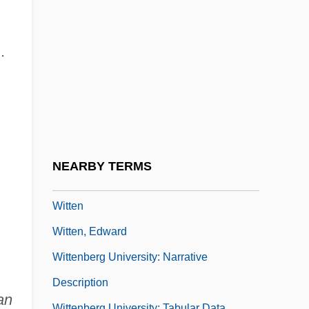
Witte, John 1959- (John Witte, Jr.)
Witte, Sergei
.
Witte, Sergei Yulievich
Witte, Sergey Yulyevich, Count°
Wittebols, James H. 1955–
Wittekind (Saxon Historian)
Wittekind (Saxon Leader)
NEARBY TERMS
Wittels, Fritz (Siegfried) (1880-1950)
Witten
Witten, Edward
Wittenberg University: Narrative
Description
an
Wittenberg University: Tabular Data