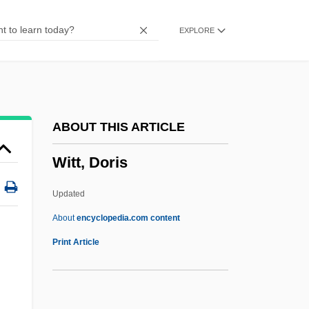
Witness To The Mob
EXPLORE
Witness To The Execution
Witness Systems, Inc.
Witness Protection
Witness For The Prosecution
ABOUT THIS ARTICLE
Witloof
Witt, Doris
Witling
Witless Protection
Updated
Witless
About
encyclopedia.com content
Witkon, Alfred
Print Article
Witkin, Joel-Peter 1939-
Witkacy