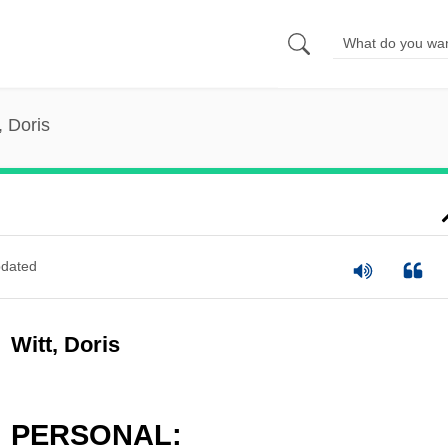
, Doris
dated
Witt, Doris
PERSONAL: