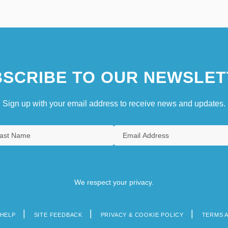
SCRIBE TO OUR NEWSLET
Sign up with your email address to receive news and updates.
We respect your privacy.
HELP
SITE FEEDBACK
PRIVACY & COOKIE POLICY
TERMS 