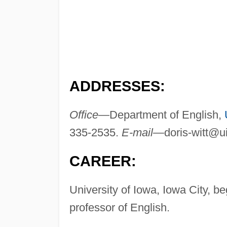
ADDRESSES:
Office—
Department of English,
335-2535.
E-mail—
doris-witt@
CAREER:
University of Iowa, Iowa City, b
professor of English.