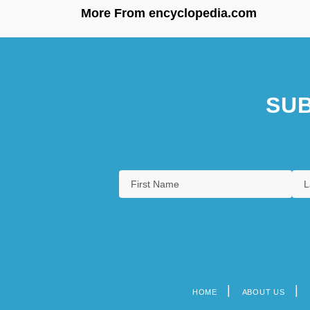
More From encyclopedia.com
SUB
HOME
ABOUT US
Footer