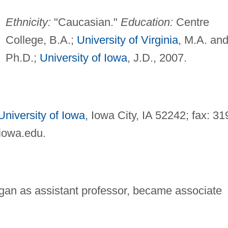
Ethnicity:
"Caucasian."
Education:
Centre
College, B.A.;
University of Virginia
, M.A. an
Ph.D.;
University of Iowa
, J.D., 2007.
University of Iowa
, Iowa City, IA 52242; fax: 31
uiowa.edu
.
egan as assistant professor, became associate