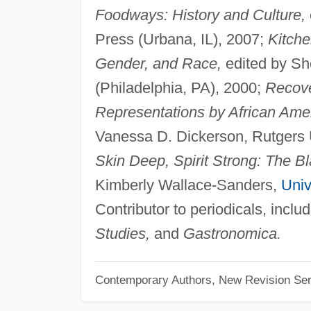
Foodways: History and Culture,
Press (Urbana, IL), 2007;
Kitche
Gender, and Race,
edited by Sh
(Philadelphia, PA), 2000;
Recove
Representations by African Am
Vanessa D. Dickerson, Rutgers U
Skin Deep, Spirit Strong: The B
Kimberly Wallace-Sanders,
Univ
Contributor to periodicals, inclu
Studies,
and
Gastronomica.
Contemporary Authors, New Revision Ser