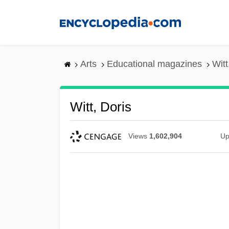
Skip
to
main
content
Arts
Educational magazines
Witt
Witt, Doris
Views
1,602,904
Up