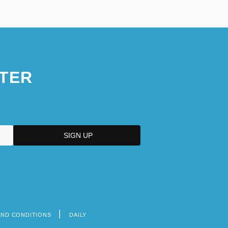
TER
AND CONDITIONS
DAILY