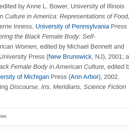
edited by Anne L. Bower, University of Illinois
n Culture in America: Representations of Food
errie Inness,
University of Pennsylvania
Press
ring the Black Female Body: Self-
erican Women,
edited by Michael Bennett and
niversity Press (
New Brunswick
, NJ), 2001; 
lack Female Body in American Culture,
edited 
ersity of Michigan
Press (
Ann Arbor
), 2002.
ding
Discourse, Iris, Meridians, Science Fiction
ies