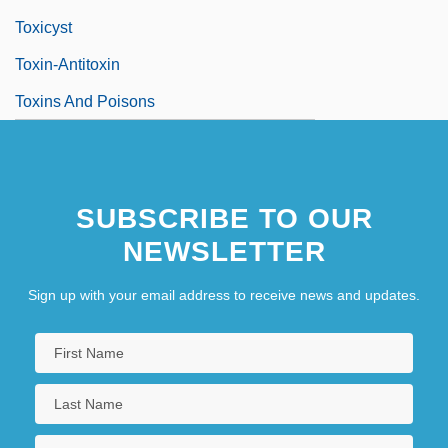
Toxicyst
Toxin-Antitoxin
Toxins And Poisons
SUBSCRIBE TO OUR
NEWSLETTER
Sign up with your email address to receive news and updates.