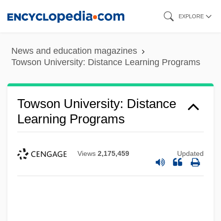
Skip
EXPLORE
to
main
News and education magazines
content
Towson University: Distance Learning Programs
Towson University: Distance
Learning Programs
Views
2,175,459
Updated