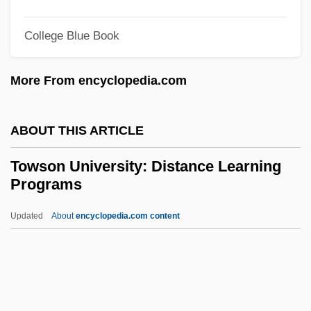
Townshend Revenue Act (29 June 1767)
Townshend Revenue Act
College Blue Book
Townshend Acts (1767)
More From encyclopedia.com
Townshend Act
Townsfolk
ABOUT THIS ARTICLE
Townsends, Inc.
Townsend, Susanne Grayson 1941-
Towson University: Distance Learning
Programs
Townsend, Sue (1946–)
Townsend, Sue
Updated
About
encyclopedia.com content
Townsend, Stuart 1972–
Townsend, Stanley
Townsend, Richard (Fraser)