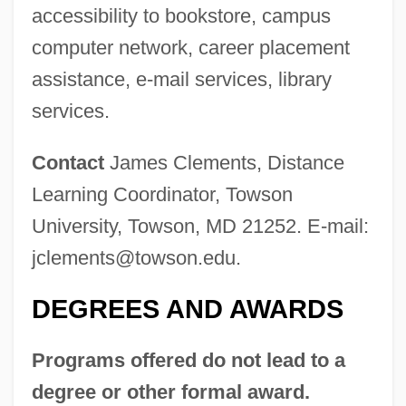
Towse, Ruth
accessibility to bookstore, campus
Towrope
computer network, career placement
assistance, e-mail services, library
Towplane
services.
Towpath
Townward
Contact
James Clements, Distance
Townswomen's Guilds
Learning Coordinator, Towson
Townswomen
University, Towson, MD 21252. E-mail:
Townswoman
jclements@towson.edu
.
Townspeople
DEGREES AND AWARDS
Townsmen
Townsman
Programs offered do not lead to a
Townships
degree or other formal award.