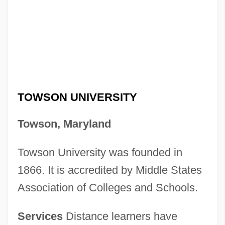
TOWSON UNIVERSITY
Towson, Maryland
Towson University was founded in
1866. It is accredited by Middle States
Association of Colleges and Schools.
Services
Distance learners have