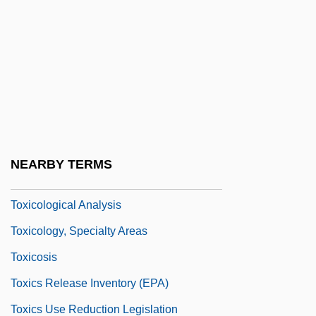
Toxic Release Inventory
Toxic Shock
Toxic Shock Syndrome
Toxic Substance
Toxic Substance Control Act
Toxic Torts
NEARBY TERMS
Toxicol.
Toxicological Analysis
Toxicology, Specialty Areas
Toxicosis
Toxics Release Inventory (EPA)
Toxics Use Reduction Legislation