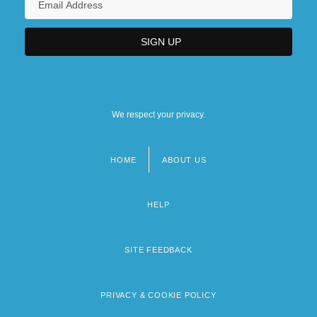
We respect your privacy.
HOME
ABOUT US
Footer
menu
HELP
SITE FEEDBACK
PRIVACY & COOKIE POLICY