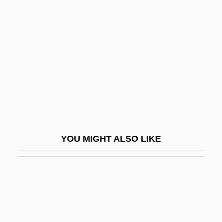
Townsend, Peter (Brereton)
Towson University: Distance
Learning Programs
Towson University: Narrative Description
Towson University: Tabular Data
Towy
Tox-
Toxaemia
YOU MIGHT ALSO LIKE
Toxaphene
Toxic Agents
Toxic Epidermal Necrolysis
Toxic Oil Syndrome
Toxic Pollutants, Measuring