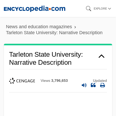
Skip
EXPLORE
to
main
News and education magazines
content
Tarleton State University: Narrative Description
Tarleton State University:
Narrative Description
Views
3,796,653
Updated