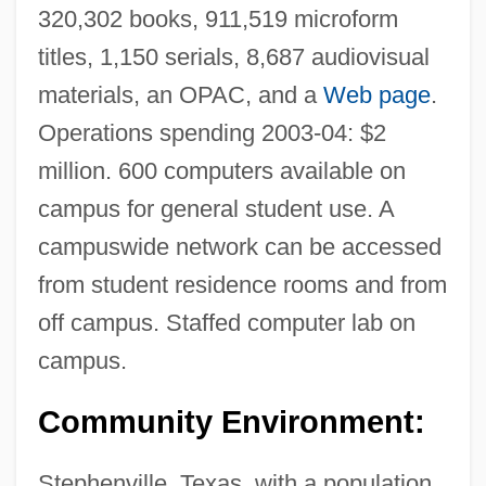
320,302 books, 911,519 microform
titles, 1,150 serials, 8,687 audiovisual
materials, an OPAC, and a
Web page
.
Operations spending 2003-04: $2
million. 600 computers available on
campus for general student use. A
campuswide network can be accessed
from student residence rooms and from
off campus. Staffed computer lab on
campus.
Community Environment:
Stephenville, Texas, with a population