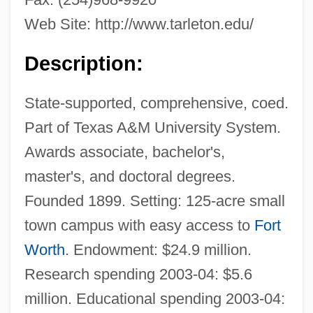
Web Site: http://www.tarleton.edu/
Description:
State-supported, comprehensive, coed.
Part of Texas A&M University System.
Awards associate, bachelor's,
master's, and doctoral degrees.
Founded 1899. Setting: 125-acre small
town campus with easy access to
Fort
Worth
. Endowment: $24.9 million.
Research spending 2003-04: $5.6
million. Educational spending 2003-04: