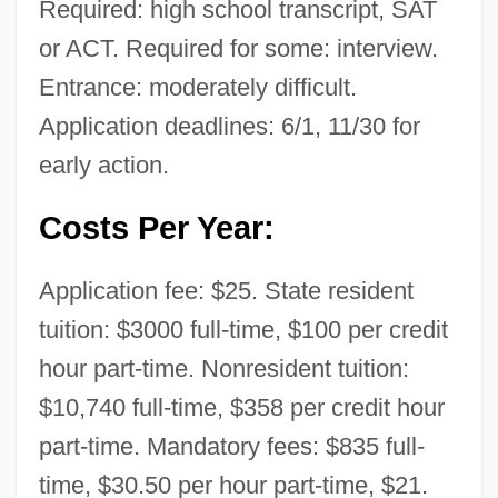
Required: high school transcript, SAT
or ACT. Required for some: interview.
Entrance: moderately difficult.
Application deadlines: 6/1, 11/30 for
early action.
Costs Per Year:
Application fee: $25. State resident
tuition: $3000 full-time, $100 per credit
hour part-time. Nonresident tuition:
$10,740 full-time, $358 per credit hour
part-time. Mandatory fees: $835 full-
time, $30.50 per hour part-time, $21.