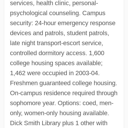
services, health clinic, personal-
psychological counseling. Campus
security: 24-hour emergency response
devices and patrols, student patrols,
late night transport-escort service,
controlled dormitory access. 1,600
college housing spaces available;
1,462 were occupied in 2003-04.
Freshmen guaranteed college housing.
On-campus residence required through
sophomore year. Options: coed, men-
only, women-only housing available.
Dick Smith Library plus 1 other with