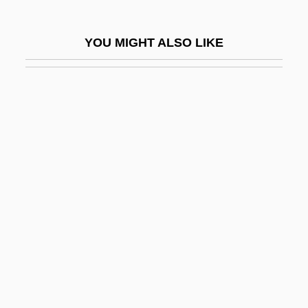
Tarleton, Banastre
Tarling, (Peter) Nicholas
YOU MIGHT ALSO LIKE
Tarlton, John S. 1950-
Tarma
Tarmac
Tarmacadam
Tarn T?ran
Tarn, Nathaniel
Tarn, Nathaniel 1928-
Tarnas, Richard 1950-
Tarnas, Richard Theodore (1950-)
Tarnation
Tarnawsky, Maxim