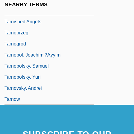
NEARBY TERMS
Tarnish
Tarnished Angels
Tarnobrzeg
Tarnogrod
Tarnopol, Joachim ?ayyim
Tarnopolsky, Samuel
Tarnopolsky, Yuri
Tarnovsky, Andrei
Tarnow