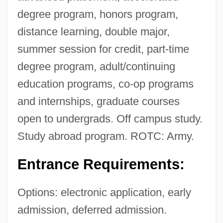
degree program, honors program,
distance learning, double major,
summer session for credit, part-time
degree program, adult/continuing
education programs, co-op programs
and internships, graduate courses
open to undergrads. Off campus study.
Study abroad program. ROTC: Army.
Entrance Requirements:
Options: electronic application, early
admission, deferred admission.