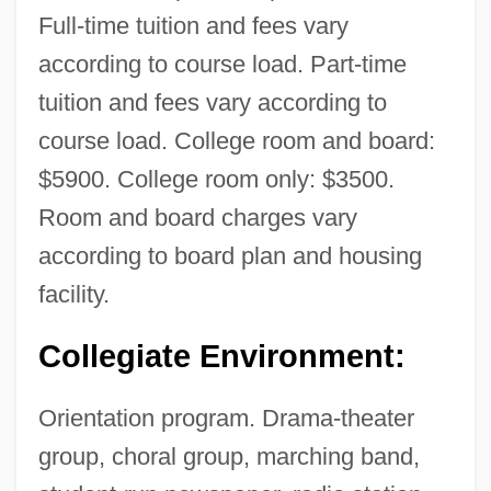
Full-time tuition and fees vary
according to course load. Part-time
tuition and fees vary according to
course load. College room and board:
$5900. College room only: $3500.
Room and board charges vary
according to board plan and housing
facility.
Collegiate Environment:
Orientation program. Drama-theater
group, choral group, marching band,