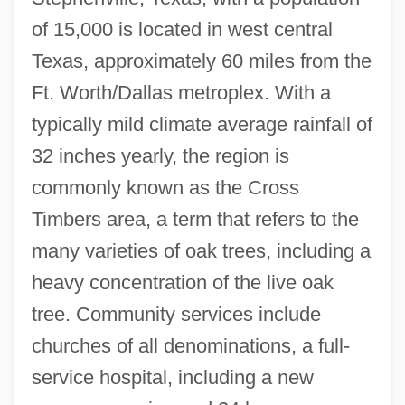
of 15,000 is located in west central
Texas, approximately 60 miles from the
Ft. Worth/Dallas metroplex. With a
typically mild climate average rainfall of
Tarleton State University: Distance
32 inches yearly, the region is
Learning Programs In-Depth
commonly known as the Cross
Timbers area, a term that refers to the
Tarleton State University: Distance
many varieties of oak trees, including a
Learning Programs
heavy concentration of the live oak
Tarlatan
tree. Community services include
Tarkovsky, Andrei (1932–1986)
churches of all denominations, a full-
Tarkovsky, Andrei
service hospital, including a new
Tarkington, Booth (1869-1946)