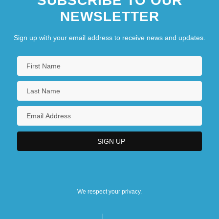
SUBSCRIBE TO OUR
NEWSLETTER
Sign up with your email address to receive news and updates.
We respect your privacy.