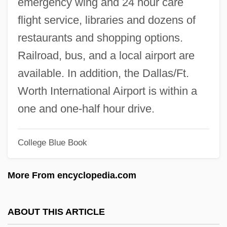
emergency wing and 24 hour care
Tarkett Sommer AG
flight service, libraries and dozens of
Tarkenton, Fran(cis) Asbury
restaurants and shopping options.
Tarkanian, Jerry (1930—)
Railroad, bus, and a local airport are
Tarkanian, Jerry
available. In addition, the Dallas/Ft.
Tark, Ji-Il 1964-
Worth International Airport is within a
Tarisio, Luigi
one and one-half hour drive.
Tariol-Baugé, Anne
Tarikh Tolana
College Blue Book
Tarik Ibn Ziyad
More From encyclopedia.com
Tarija
Tariff Politics
ABOUT THIS ARTICLE
Tariff Commission, United States