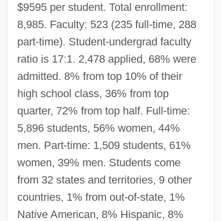
$9595 per student. Total enrollment:
8,985. Faculty: 523 (235 full-time, 288
part-time). Student-undergrad faculty
ratio is 17:1. 2,478 applied, 68% were
admitted. 8% from top 10% of their
high school class, 36% from top
quarter, 72% from top half. Full-time:
5,896 students, 56% women, 44%
men. Part-time: 1,509 students, 61%
women, 39% men. Students come
from 32 states and territories, 9 other
countries, 1% from out-of-state, 1%
Native American, 8% Hispanic, 8%