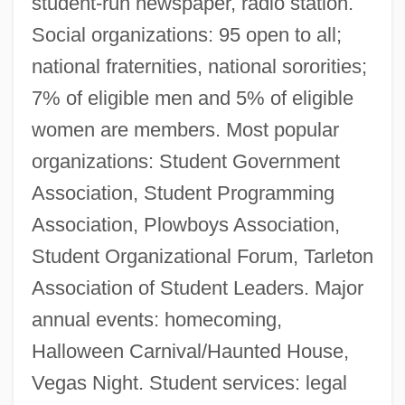
student-run newspaper, radio station.
Social organizations: 95 open to all;
national fraternities, national sororities;
7% of eligible men and 5% of eligible
women are members. Most popular
organizations: Student Government
Association, Student Programming
Association, Plowboys Association,
Student Organizational Forum, Tarleton
Association of Student Leaders. Major
annual events: homecoming,
Halloween Carnival/Haunted House,
Vegas Night. Student services: legal