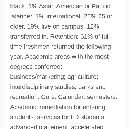
black, 1% Asian American or Pacific
Islander, 1% international, 26% 25 or
older, 19% live on campus, 12%
transferred in. Retention: 61% of full-
time freshmen returned the following
year. Academic areas with the most
degrees conferred:
business/marketing; agriculture;
interdisciplinary studies; parks and
recreation. Core. Calendar: semesters.
Academic remediation for entering
students, services for LD students,
advanced placement, accelerated