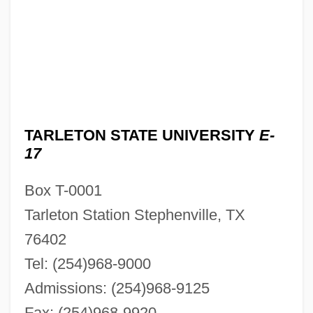
TARLETON STATE UNIVERSITY
E-
17
Box T-0001
Tarleton Station Stephenville, TX
76402
Tel: (254)968-9000
Admissions: (254)968-9125
Fax: (254)968-9920