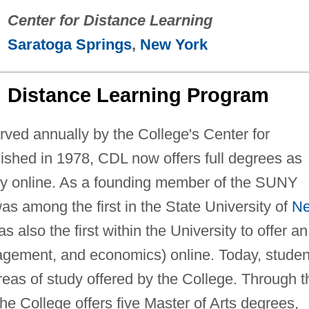
Center for Distance Learning
Saratoga Springs
,
New York
Distance Learning Program
rved annually by the College's Center for
ished in 1978, CDL now offers full degrees as
rely online. As a founding member of the SUNY
s among the first in the State University of
N
s also the first within the University to offer an
agement, and economics) online. Today, studen
reas of study offered by the College. Through t
e College offers five Master of Arts degrees,