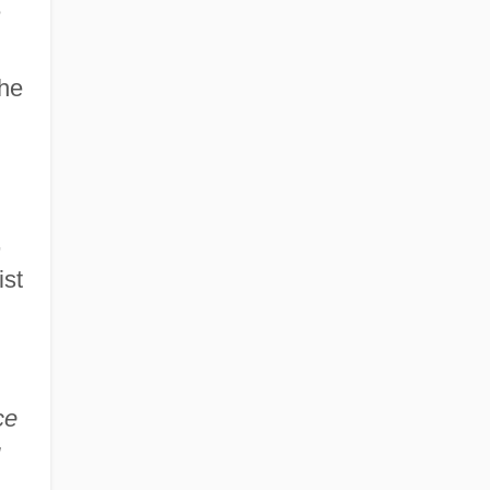
e
the
,
ist
ce