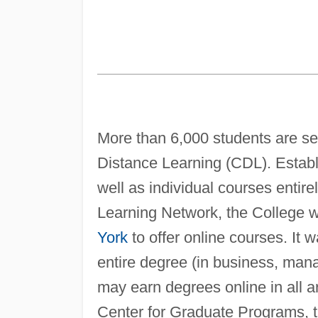
More than 6,000 students are se
Distance Learning (CDL). Establ
well as individual courses enti
Learning Network, the College wa
York
to offer online courses. It wa
entire degree (in business, man
may earn degrees online in all a
Center for Graduate Programs, th