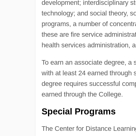
development; interdisciplinary s
technology; and social theory, s
programs, a number of concentr
these are fire service administr
health services administration, 
To earn an associate degree, a 
with at least 24 earned through 
degree requires successful compl
earned through the College.
Special Programs
The Center for Distance Learning 