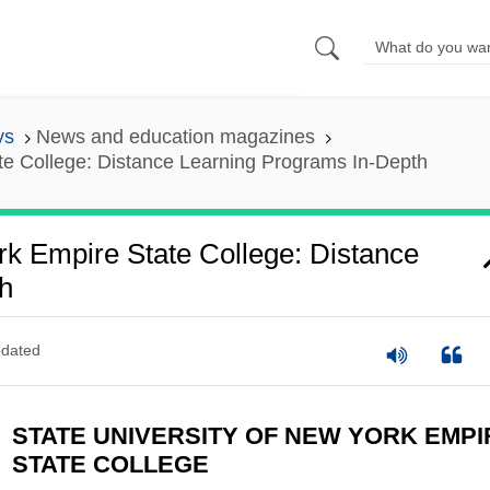
ys
News and education magazines
ate College: Distance Learning Programs In-Depth
rk Empire State College: Distance
h
dated
STATE UNIVERSITY OF NEW YORK EMPI
STATE COLLEGE