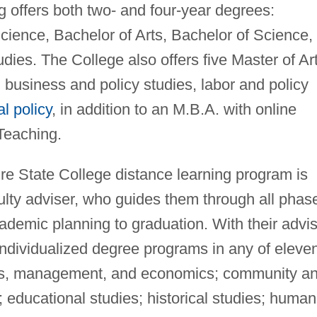
 offers both two- and four-year degrees:
Science, Bachelor of Arts, Bachelor of Science,
dies. The College also offers five Master of Ar
 business and policy studies, labor and policy
al policy
, in addition to an M.B.A. with online
Teaching.
re State College distance learning program is
ulty adviser, who guides them through all phas
ademic planning to graduation. With their advis
ndividualized degree programs in any of eleve
ness, management, and economics; community a
; educational studies; historical studies; human