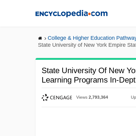
Skip
to
main
content
College & Higher Education Pathwa
State University of New York Empire St
State University Of New Yo
Learning Programs In-Dept
Views
2,793,364
Up