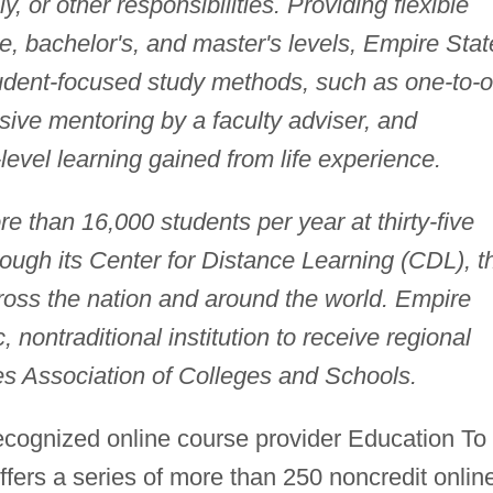
, or other responsibilities. Providing flexible
, bachelor's, and master's levels, Empire Stat
udent-focused study methods, such as one-to-
nsive mentoring by a faculty adviser, and
level learning gained from life experience.
e than 16,000 students per year at thirty-five
ough its Center for Distance Learning (CDL), t
ross the nation and around the world. Empire
, nontraditional institution to receive regional
es Association of Colleges and Schools.
 recognized online course provider Education To
fers a series of more than 250 noncredit onlin