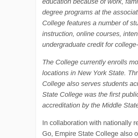
education because of work, family
degree programs at the associate
College features a number of st
instruction, online courses, inte
undergraduate credit for college-
The College currently enrolls mor
locations in New York State. Thr
College also serves students ac
State College was the first public
accreditation by the Middle Stat
In collaboration with nationally
Go, Empire State College also of