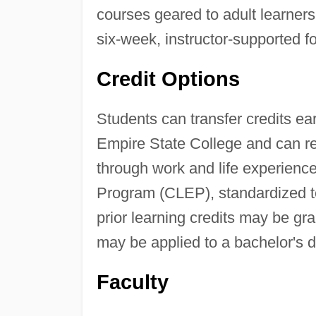
courses geared to adult learners
six-week, instructor-supported f
Credit Options
Students can transfer credits ear
Empire State College and can rec
through work and life experienc
Program (CLEP), standardized tes
prior learning credits may be gr
may be applied to a bachelor's 
Faculty