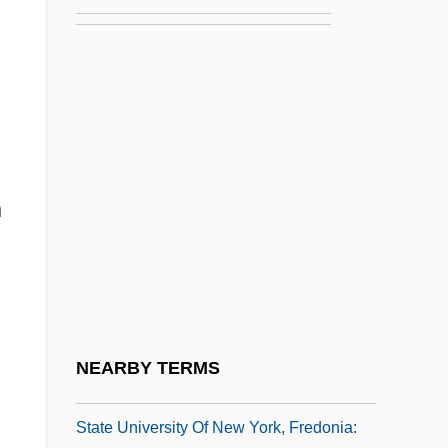
State University Of New York Institute Of
Technology: Tabular Data
State University Of New York Maritime
College: Narrative Description
State University Of New York Maritime
College: Tabular Data
n
State University Of New York Upstate
Medical University: Narrative Description
State University Of New York Upstate
Medical University: Tabular Data
NEARBY TERMS
State University Of New York, Fredonia
State University Of New York, Fredonia: