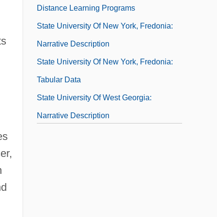
Distance Learning Programs
State University Of New York, Fredonia:
ts
Narrative Description
State University Of New York, Fredonia:
Tabular Data
State University Of West Georgia:
Narrative Description
State University Of West Georgia: Tabular
es
Data
er,
n
State V. Mann: 1829
nd
State Variable
State's Attorney