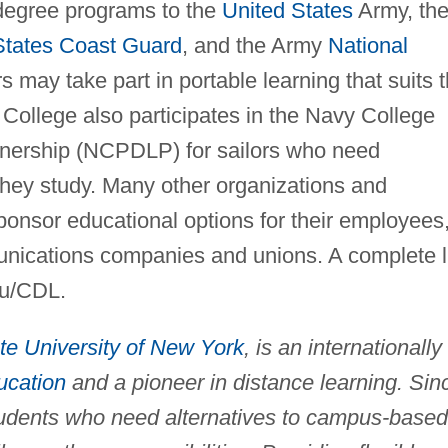
 degree programs to the
United States
Army, th
States Coast Guard
, and the Army
National
 may take part in portable learning that suits 
e College also participates in the Navy College
nership (NCPDLP) for sailors who need
they study. Many other organizations and
ponsor educational options for their employees
nications companies and unions. A complete l
du/CDL.
te University of New York
, is an internationally
ucation
and a pioneer in distance learning. Sin
tudents who need alternatives to campus-based