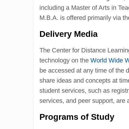
including a Master of Arts in Te
M.B.A. is offered primarily via t
Delivery Media
The Center for Distance Learning
technology on the
World Wide 
be accessed at any time of the 
share ideas and concepts at times
student services, such as regist
services, and peer support, are 
Programs of Study