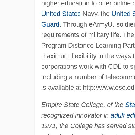
higher education to offer online
United States
Navy, the
United 
Guard
. Through eArmyU, soldiers
requirements of military life. Th
Program Distance Learning Part
maximum flexibility in the ways 
corporations work with CDL to s
including a number of telecommu
is available at http://www.esc.e
Empire State College, of the
Sta
recognized innovator in
adult ed
1971, the College has served s