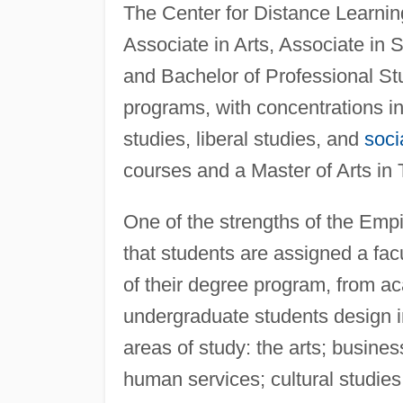
The Center for Distance Learning
Associate in Arts, Associate in 
and Bachelor of Professional Stu
programs, with concentrations in
studies, liberal studies, and
soci
courses and a Master of Arts in 
One of the strengths of the Empi
that students are assigned a fac
of their degree program, from ac
undergraduate students design i
areas of study: the arts; busi
human services; cultural studies