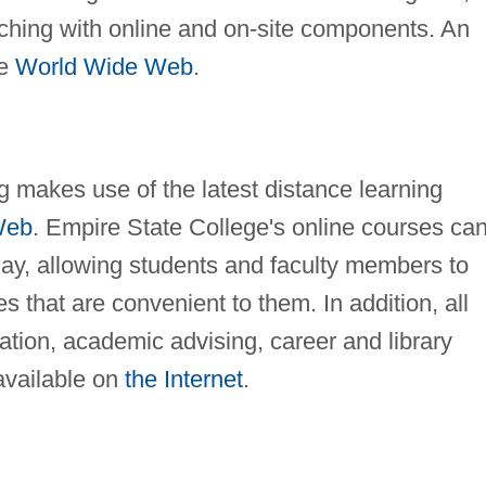
aching with online and on-site components. An
he
World Wide Web
.
 makes use of the latest distance learning
Web
. Empire State College's online courses ca
day, allowing students and faculty members to
 that are convenient to them. In addition, all
ration, academic advising, career and library
available on
the Internet
.