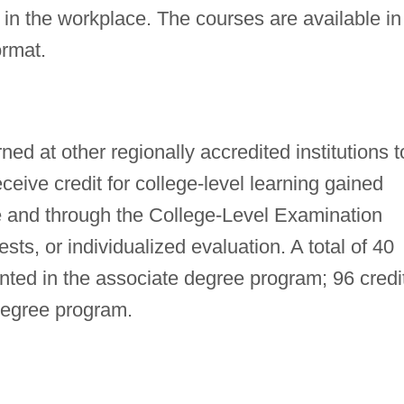
 in the workplace. The courses are available in
ormat.
ned at other regionally accredited institutions t
eive credit for college-level learning gained
e and through the College-Level Examination
ts, or individualized evaluation. A total of 40
anted in the associate degree program; 96 credi
degree program.