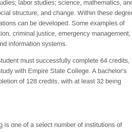
tudies; labor studies; science, mathematics, an
ocial structure, and change. Within these degre
ations can be developed. Some examples of
ation, criminal justice, emergency management,
and information systems.
student must successfully complete 64 credits,
study with Empire State College. A bachelor's
etion of 128 credits, with at least 32 being
is one of a select number of institutions of