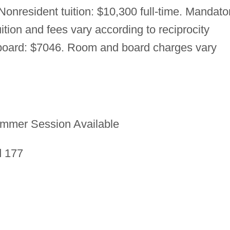
. Nonresident tuition: $10,300 full-time. Mandato
uition and fees vary according to reciprocity
board: $7046. Room and board charges vary
mmer Session Available
d 177