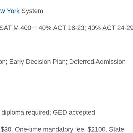
w York
System
SAT M 400+; 40% ACT 18-23; 40% ACT 24-2
n; Early Decision Plan; Deferred Admission
 diploma required; GED accepted
: $30. One-time mandatory fee: $2100. State