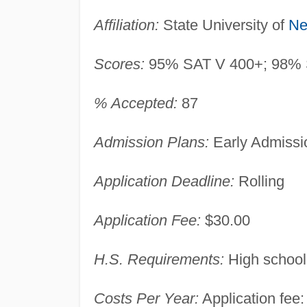
Affiliation:
State University of
Ne
Scores:
95% SAT V 400+; 98% 
% Accepted:
87
Admission Plans:
Early Admissio
Application Deadline:
Rolling
Application Fee:
$30.00
H.S. Requirements:
High school
Costs Per Year:
Application fee