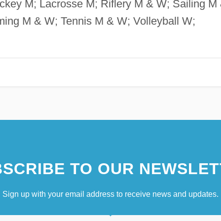
key M; Lacrosse M; Riflery M & W; Sailing M
ming M & W; Tennis M & W; Volleyball W;
SCRIBE TO OUR NEWSLET
Sign up with your email address to receive news and updates.