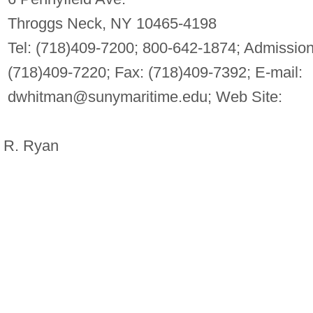
Throggs Neck, NY 10465-4198
Tel: (718)409-7200; 800-642-1874; Admission
(718)409-7220; Fax: (718)409-7392; E-mail:
dwhitman@sunymaritime.edu
; Web Site:
 R. Ryan