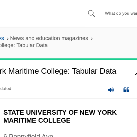
ys
News and education magazines
ollege: Tabular Data
rk Maritime College: Tabular Data
dated
STATE UNIVERSITY OF NEW YORK
MARITIME COLLEGE
6 Pennyfield Ave.