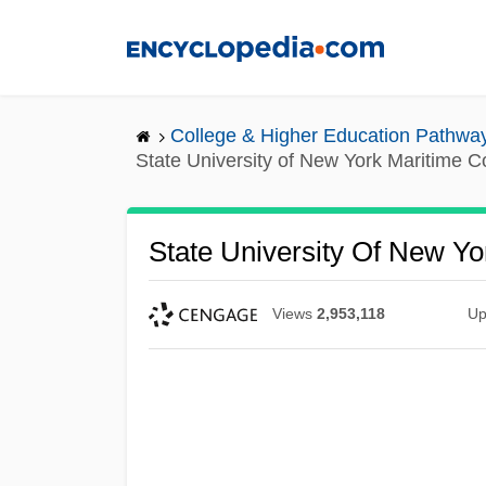
Skip
to
main
content
College & Higher Education Pathwa
State University of New York Maritime C
State University Of New Yo
Views
2,953,118
Up