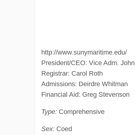
http://www.sunymaritime.edu/
President/CEO: Vice Adm. John
Registrar: Carol Roth
Admissions: Deirdre Whitman
Financial Aid: Greg Stevenson
Type:
Comprehensive
Sex:
Coed