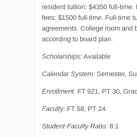
resident tuition: $4350 full-time
fees: $1500 full-time. Full-time t
agreements. College room and 
according to board plan.
Scholarships:
Available
Calendar System:
Semester, Su
Enrollment:
FT 921, PT 30, Gra
Faculty:
FT 58, PT 24
Student-Faculty Ratio:
8:1