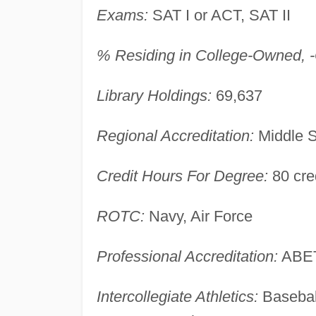
Exams:
SAT I or ACT, SAT II
% Residing in College-Owned, -O
Library Holdings:
69,637
Regional Accreditation:
Middle S
Credit Hours For Degree:
80 cred
ROTC:
Navy, Air Force
Professional Accreditation:
ABE
Intercollegiate Athletics:
Basebal