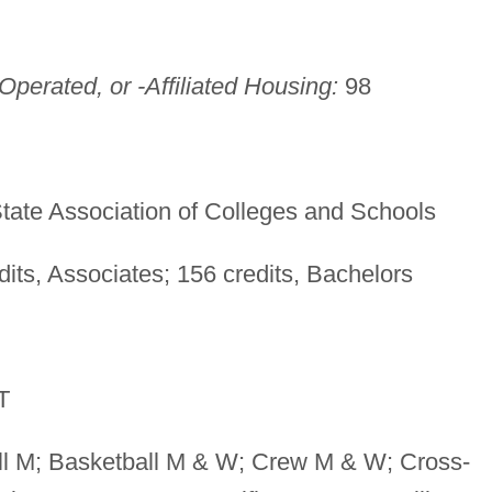
perated, or -Affiliated Housing:
98
tate Association of Colleges and Schools
its, Associates; 156 credits, Bachelors
T
l M; Basketball M & W; Crew M & W; Cross-