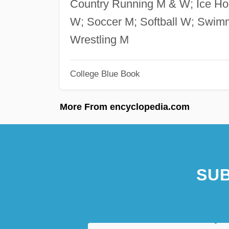
Country Running M & W; Ice Hoc
W; Soccer M; Softball W; Swim
Wrestling M
College Blue Book
More From encyclopedia.com
SUB