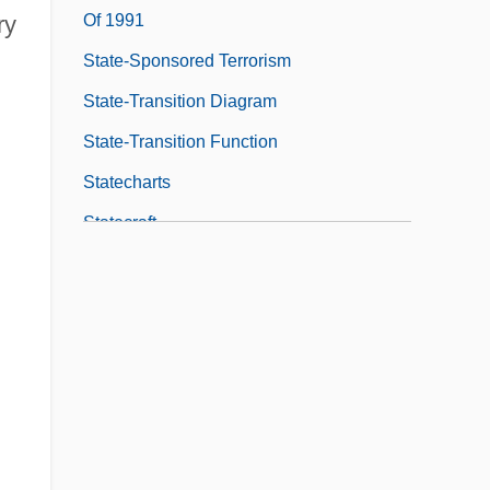
Of 1991
ry
State-Sponsored Terrorism
State-Transition Diagram
State-Transition Function
Statecharts
Statecraft
Statehood
Statehood And Admission
Statehouse