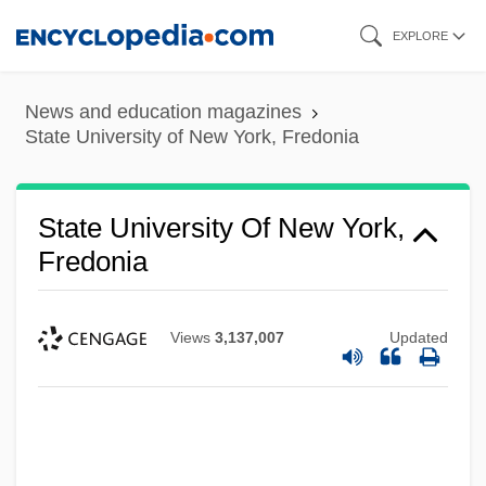
Skip
EXPLORE
to
main
News and education magazines
content
State University of New York, Fredonia
State University Of New York,
Fredonia
Views
3,137,007
Updated
State University Of New York Upstate
Medical University: Tabular Data
State University Of New York Upstate
Medical University: Narrative Description