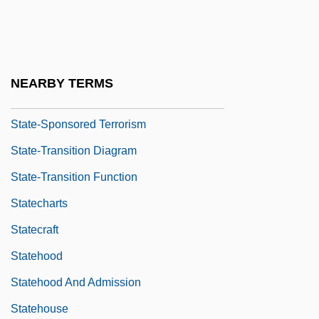
State, US Department Of
State-Dependent Retrieval
State-Level Performance Since Reforms
NEARBY TERMS
Of 1991
State-Sponsored Terrorism
State-Transition Diagram
State-Transition Function
Statecharts
Statecraft
Statehood
Statehood And Admission
Statehouse