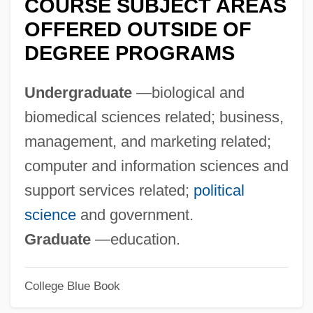
COURSE SUBJECT AREAS
Technology At Canton: Narrative
OFFERED OUTSIDE OF
Description
DEGREE PROGRAMS
State University Of New York College Of
Technology At Alfred: Tabular Data
Undergraduate
—biological and
State University Of New York College Of
biomedical sciences related; business,
Technology At Alfred: Narrative
management, and marketing related;
Description
computer and information sciences and
State University Of New York College Of
support services related;
political
Environmental Science And Forestry:
science
and government.
Tabular Data
Graduate
—education.
State University Of New York College Of
College Blue Book
Environmental Science And Forestry: