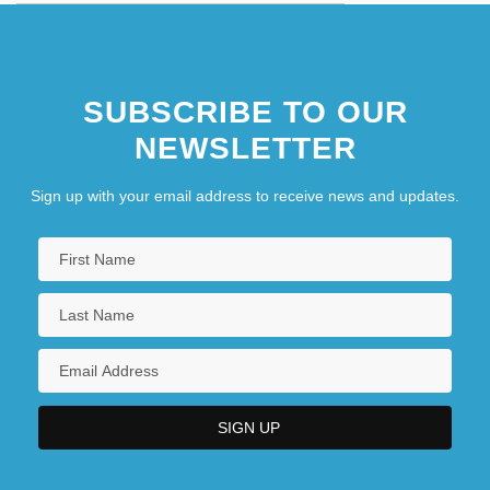
Stateless
Stateless People
SUBSCRIBE TO OUR
Statelessness
NEWSLETTER
Sign up with your email address to receive news and updates.