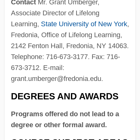
Contact
Mr. Grant Umberger,
State College
Associate Director of Lifelong
State University Of New York Downstate
Learning,
State University of New York
,
Medical Center: Tabular Data
Fredonia, Office of Lifelong Learning,
State University Of New York Downstate
2142 Fenton Hall, Fredonia, NY 14063.
Medical Center: Narrative Description
Telephone: 716-673-3177. Fax: 716-
State University Of New York College Of
673-3712. E-mail:
Technology At Delhi: Tabular Data
grant.umberger@fredonia.edu
.
State University Of New York College Of
DEGREES AND AWARDS
Technology At Delhi: Narrative Description
State University Of New York College Of
Programs offered do not lead to a
Technology At Canton: Tabular Data
degree or other formal award.
State University Of New York College Of