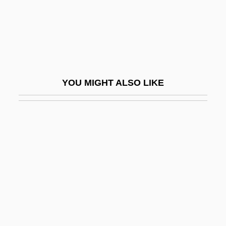
State University Of New York, Fredonia:
Tabular Data
State University Of West Georgia:
Narrative Description
YOU MIGHT ALSO LIKE
State University Of West Georgia: Tabular
Data
State V. Mann: 1829
State Variable
State's Attorney
State's Evidence
State's Rights, Theory Of
State, The: Overview