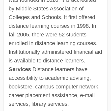
Learning Programs In-Depth
by Middle States Association of
State University Of New York Empire
Colleges and Schools. It first offered
State College: Tabular Data
distance learning courses in 1998. In
State University Of New York Empire
fall 2005, there were 52 students
State College: Narrative Description
enrolled in distance learning courses.
State University Of New York Empire
Institutionally administered financial aid
State College: Distance Learning
is available to distance learners.
Programs In-Depth
Services
Distance learners have
State University Of New York Empire
accessibility to academic advising,
bookstore, campus computer network,
State College: Distance Learning
career placement assistance, e-mail
Programs
services, library services.
State University Of New York Empire