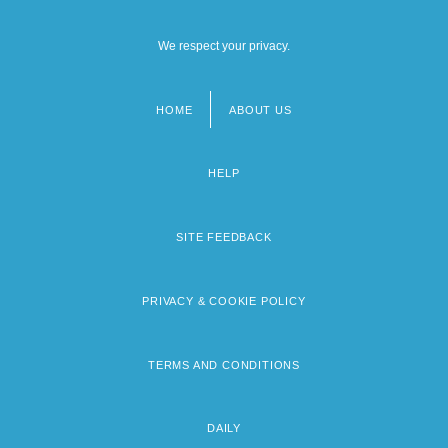
We respect your privacy.
HOME
ABOUT US
Footer
menu
HELP
SITE FEEDBACK
PRIVACY & COOKIE POLICY
TERMS AND CONDITIONS
DAILY