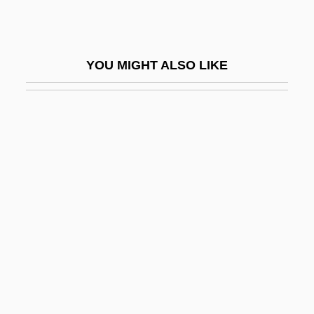
Shoresh
Shoreview
YOU MIGHT ALSO LIKE
Shoreward
Shorewood
Shorewood Packaging Corporation
Shorfa
Shorina, Anna (1982–)
Shorn
Shorris, Earl 1936-
Shorris, Earl 1936–
Shors
Shors, John 1969-