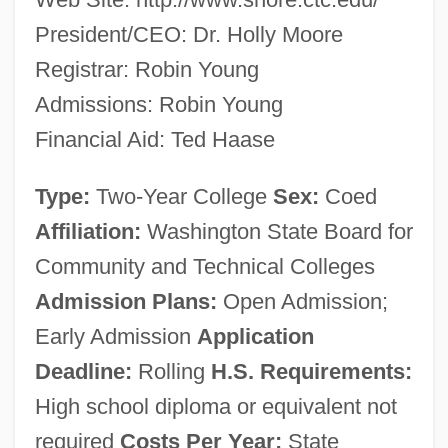
President/CEO: Dr. Holly Moore
Registrar: Robin Young
Admissions: Robin Young
Financial Aid: Ted Haase
Type:
Two-Year College
Sex:
Coed
Affiliation:
Washington State Board for
Community and Technical Colleges
Admission Plans:
Open Admission;
Early Admission
Application
Deadline:
Rolling
H.S. Requirements:
High school diploma or equivalent not
required
Costs Per Year:
State