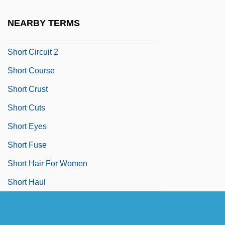
Short Bowel Syndrome
NEARBY TERMS
Short Cause
Short Circuit 2
Short Course
Short Crust
Short Cuts
Short Eyes
Short Fuse
Short Hair For Women
Short Haul