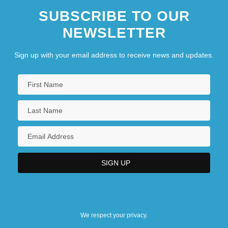
SUBSCRIBE TO OUR
NEWSLETTER
Sign up with your email address to receive news and updates.
We respect your privacy.