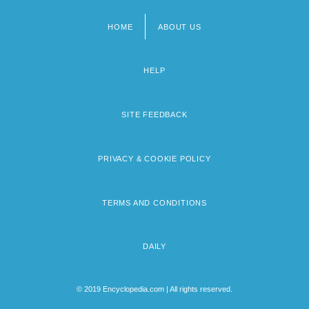
HOME
ABOUT US
Footer
menu
HELP
SITE FEEDBACK
PRIVACY & COOKIE POLICY
TERMS AND CONDITIONS
DAILY
© 2019 Encyclopedia.com | All rights reserved.