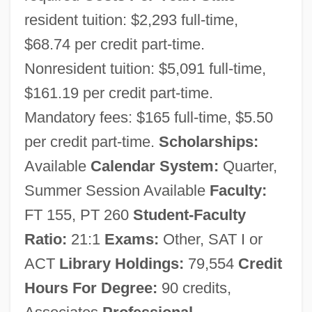
resident tuition: $2,293 full-time,
$68.74 per credit part-time.
Nonresident tuition: $5,091 full-time,
$161.19 per credit part-time.
Mandatory fees: $165 full-time, $5.50
Shoreline Community College: Narrative
per credit part-time.
Scholarships:
Description
Available
Calendar System:
Quarter,
Summer Session Available
Faculty:
Shoreline Community College: Distance
FT 155, PT 260
Student-Faculty
Learning Programs
Ratio:
21:1
Exams:
Other, SAT I or
Shoreline Community College Foundation
ACT
Library Holdings:
79,554
Credit
Shoreline Community College
Hours For Degree:
90 credits,
Shoreline Armoring