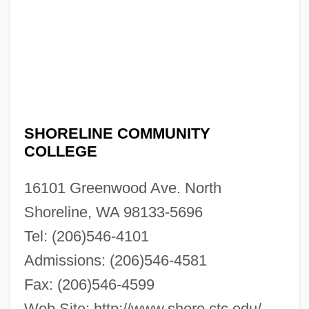
SHORELINE COMMUNITY
COLLEGE
16101 Greenwood Ave. North
Shoreline, WA 98133-5696
Tel: (206)546-4101
Admissions: (206)546-4581
Fax: (206)546-4599
Web Site: http://www.shore.ctc.edu/