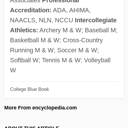
Associates
Professional
Shoreline
Accreditation:
ADA, AHIMA,
Shoreface
NAACLS, NLN, NCCU
Intercollegiate
Shorebug
Athletics:
Archery M & W; Baseball M;
Shorebird
Basketball M & W; Cross-Country
Shorea Albida
Running M & W; Soccer M & W;
Shorea
Softball W; Tennis M & W; Volleyball
Shore, Sir John
W
Shore, Ryan 1974–
Shore, John
College Blue Book
Shore, Jane (c. 1445–C. 1527)
More From encyclopedia.com
Shore, Hon. Michel M.J., B.A., LL.L. M.A.
Shore, Henrietta (1880–1963)