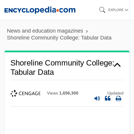
Skip
EXPLORE
to
main
News and education magazines
content
Shoreline Community College: Tabular Data
Shoreline Community College:
Tabular Data
Views
1,656,300
Updated