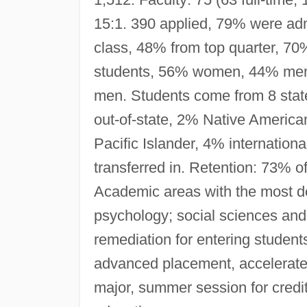
15:1. 390 applied, 79% were adm
class, 48% from top quarter, 70% 
students, 56% women, 44% men
men. Students come from 8 states
out-of-state, 2% Native Americ
Pacific Islander, 4% internatio
transferred in. Retention: 73% of
Academic areas with the most d
psychology; social sciences and
remediation for entering student
advanced placement, accelerate
major, summer session for credit