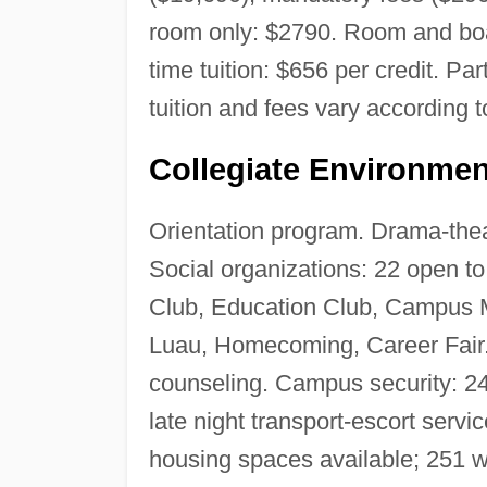
room only: $2790. Room and boar
time tuition: $656 per credit. Pa
tuition and fees vary according t
Collegiate Environmen
Orientation program. Drama-thea
Social organizations: 22 open to
Club, Education Club, Campus M
Luau, Homecoming, Career Fair.
counseling. Campus security: 2
late night transport-escort servi
housing spaces available; 251 