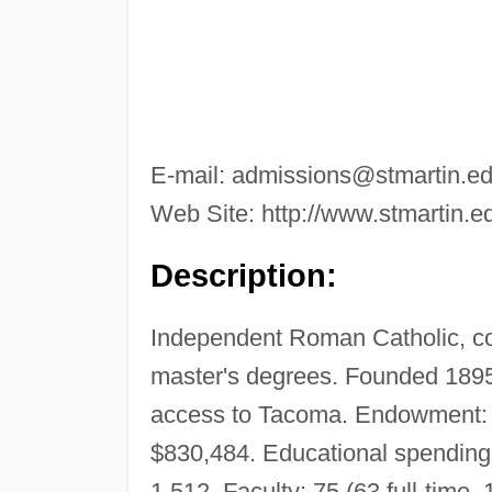
E-mail:
admissions@stmartin.e
Web Site: http://www.stmartin.e
Description:
Independent Roman Catholic, c
master's degrees. Founded 1895
access to Tacoma. Endowment: 
$830,484. Educational spending 
1,512. Faculty: 75 (63 full-time, 