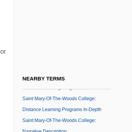
Narrative Description
Saint Mary's University Of Minnesota:
Tabular Data
Saint Mary's University: Narrative
Description
or
Saint Mary's University: Tabular Data
Saint Mary-Of-The-Woods College
Saint Mary-Of-The-Woods College:
NEARBY TERMS
Distance Learning Programs
Saint Mary-Of-The-Woods College:
Distance Learning Programs In-Depth
Saint Mary-Of-The-Woods College:
Narrative Description