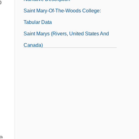
o
Saint Mary-Of-The-Woods College:
Tabular Data
Saint Marys (rivers, United States And
Canada)
Saint Marys City
Saint Matthews
Saint Maurice
Saint Maybe
Saint Michael's College: Narrative
Description
Saint Michael's College: Tabular Data
e