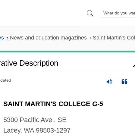
ys
News and education magazines
Saint Martin's Co
rative Description
dated
SAINT MARTIN'S COLLEGE
G-5
5300 Pacific Ave., SE
Lacey, WA 98503-1297