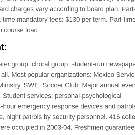
d charges vary according to board plan. Part
rt-time mandatory fees: $130 per term. Part-tim
o course load.
t:
ter group, choral group, student-run newspape
 all. Most popular organizations: Mexico Servi
inistry, SWE, Soccer Club. Major annual even
 Student services: personal-psychological
4-hour emergency response devices and patrol
ce, night patrols by security personnel. 415 coll
were occupied in 2003-04. Freshmen guarantee