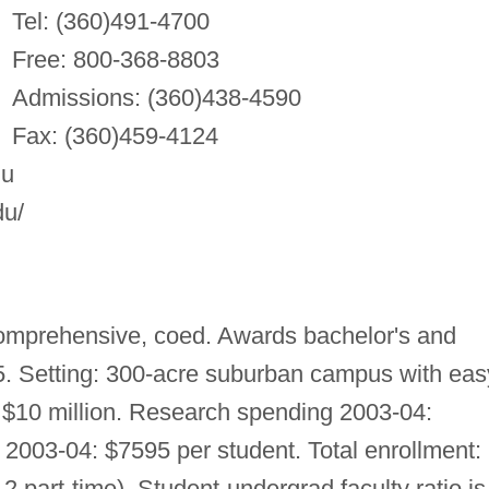
Tel: (360)491-4700
Free: 800-368-8803
Admissions: (360)438-4590
Fax: (360)459-4124
du
du/
omprehensive, coed. Awards bachelor's and
. Setting: 300-acre suburban campus with eas
$10 million. Research spending 2003-04:
2003-04: $7595 per student. Total enrollment:
12 part-time). Student-undergrad faculty ratio is