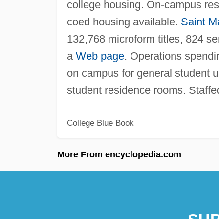
college housing. On-campus res
coed housing available.
Saint Ma
132,768 microform titles, 824 se
a
Web page
. Operations spendi
on campus for general student 
student residence rooms. Staff
College Blue Book
More From encyclopedia.com