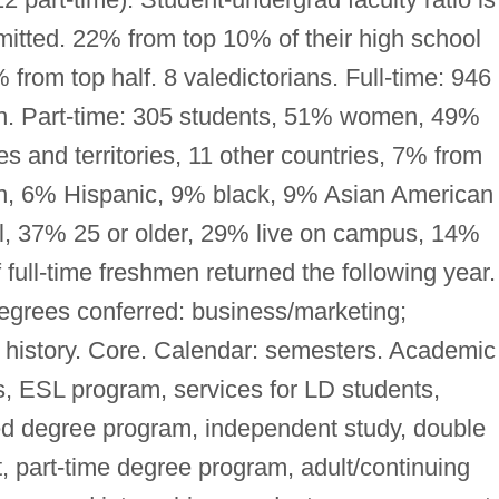
itted. 22% from top 10% of their high school
from top half. 8 valedictorians. Full-time: 946
. Part-time: 305 students, 51% women, 49%
 and territories, 11 other countries, 7% from
an, 6% Hispanic, 9% black, 9% Asian American 
nal, 37% 25 or older, 29% live on campus, 14%
 full-time freshmen returned the following year.
egrees conferred: business/marketing;
 history. Core. Calendar: semesters. Academic
s, ESL program, services for LD students,
d degree program, independent study, double
, part-time degree program, adult/continuing