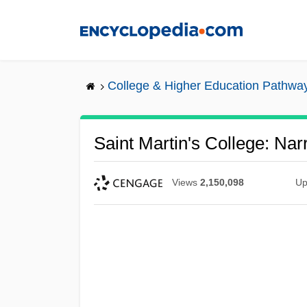
Skip
to
main
content
College & Higher Education Pathwa
Saint Martin's College: Nar
Views
2,150,098
Up