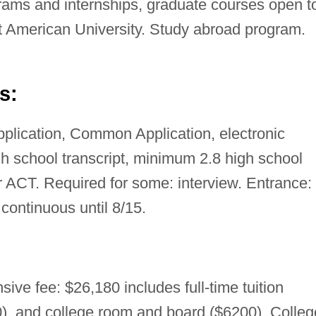
rams and internships, graduate courses open t
t American University. Study abroad program.
s:
pplication, Common Application, electronic
gh school transcript, minimum 2.8 high school
ACT. Required for some: interview. Entrance:
: continuous until 8/15.
ive fee: $26,180 includes full-time tuition
), and college room and board ($6200). Colleg