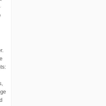
-
e
r.
ce
ts:
s,
ege
d