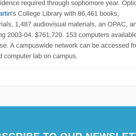
idence required through sophomore year. Opti
rtin
's College Library with 86,461 books,
rials, 1,487 audiovisual materials, an OPAC, a
ng 2003-04: $761,720. 153 computers availabl
use. A campuswide network can be accessed f
ed computer lab on campus.