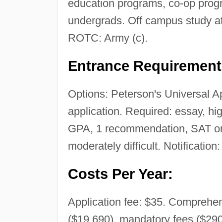
education programs, co-op prog
undergrads. Off campus study a
ROTC: Army (c).
Entrance Requirement
Options: Peterson's Universal A
application. Required: essay, hi
GPA, 1 recommendation, SAT or 
moderately difficult. Notification
Costs Per Year:
Application fee: $35. Comprehens
($19,690), mandatory fees ($290