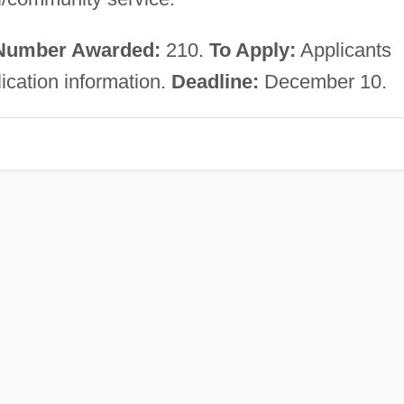
Number Awarded:
210.
To Apply:
Applicants
lication information.
Deadline:
December 10.