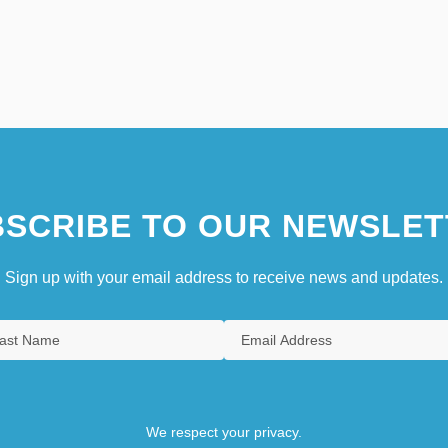
SCRIBE TO OUR NEWSLET
Sign up with your email address to receive news and updates.
We respect your privacy.