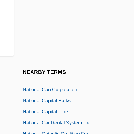
National Bourgeoisie
National Broadcasting Company Of
America
National Bureau Of Economic Research
National Business Aviation Association
National Business Incubation Association
(NBIA)
NEARBY TERMS
National Business Travel Association
National Can Corporation
National Capital Parks
National Capital, The
National Car Rental System, Inc.
National Catholic Coalition For