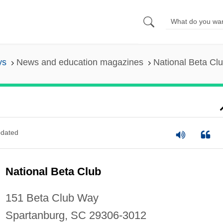
ys
News and education magazines
National Beta Cl
dated
National Beta Club
151 Beta Club Way
Spartanburg, SC 29306-3012