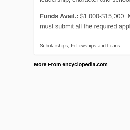
Funds Avail.:
$1,000-$15,000.
must submit all the required app
Scholarships, Fellowships and Loans
More From encyclopedia.com