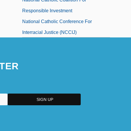
Responsible Investment
National Catholic Conference For
Interracial Justice (NCCIJ)
National Catholic Development
Conference
TER
National Catholic Educational Association