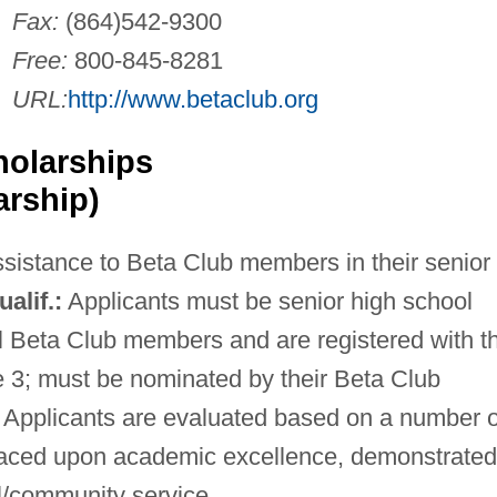
Fax:
(864)542-9300
Free:
800-845-8281
URL:
http://www.betaclub.org
holarships
arship)
ssistance to Beta Club members in their senior
ualif.:
Applicants must be senior high school
l Beta Club members and are registered with t
e 3; must be nominated by their Beta Club
Applicants are evaluated based on a number o
placed upon academic excellence, demonstrated
l/community service.