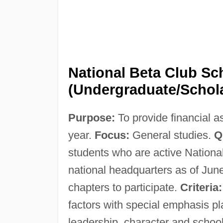
National Beta Club Sc
(Undergraduate/Schol
Purpose:
To provide financial a
year.
Focus:
General studies.
Q
students who are active Nationa
national headquarters as of Jun
chapters to participate.
Criteria:
factors with special emphasis 
leadership, character and schoo