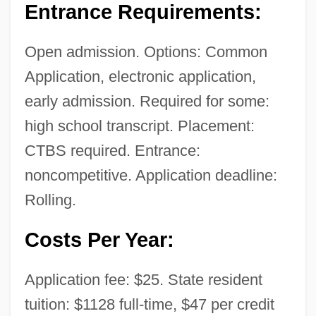
Entrance Requirements:
Open admission. Options: Common
Application, electronic application,
early admission. Required for some:
high school transcript. Placement:
CTBS required. Entrance:
noncompetitive. Application deadline:
Rolling.
Costs Per Year:
Application fee: $25. State resident
tuition: $1128 full-time, $47 per credit