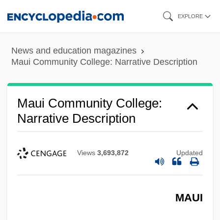
Skip
EXPLORE
to
main
News and education magazines
content
Maui Community College: Narrative Description
Maui Community College:
Narrative Description
Views
3,693,872
Updated
MAUI