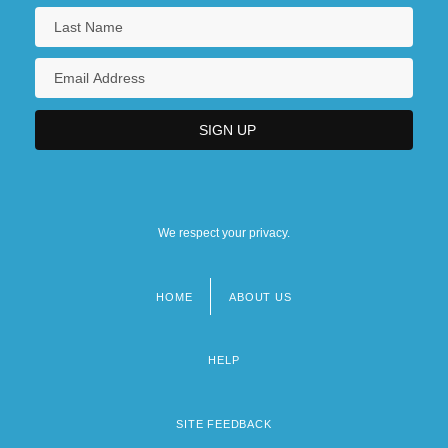
We respect your privacy.
HOME
ABOUT US
Footer
menu
HELP
SITE FEEDBACK