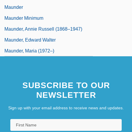
Maunder
Maunder Minimum
Maunder, Annie Russell (1868–1947)
Maunder, Edward Walter
Maunder, Maria (1972–)
SUBSCRIBE TO OUR
NEWSLETTER
Sign up with your email address to receive news and updates.