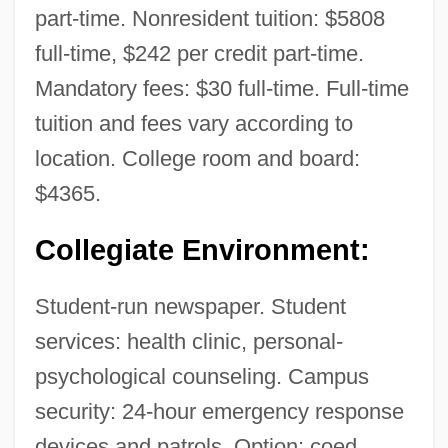
part-time. Nonresident tuition: $5808
full-time, $242 per credit part-time.
Mandatory fees: $30 full-time. Full-time
tuition and fees vary according to
location. College room and board:
$4365.
Collegiate Environment:
Student-run newspaper. Student
services: health clinic, personal-
psychological counseling. Campus
security: 24-hour emergency response
devices and patrols. Option: coed