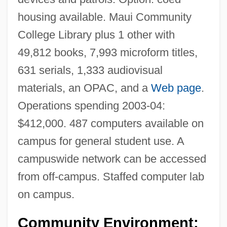
housing available. Maui Community
College Library plus 1 other with
49,812 books, 7,993 microform titles,
631 serials, 1,333 audiovisual
materials, an OPAC, and a
Web page
.
Operations spending 2003-04:
$412,000. 487 computers available on
campus for general student use. A
campuswide network can be accessed
from off-campus. Staffed computer lab
on campus.
Community Environment: