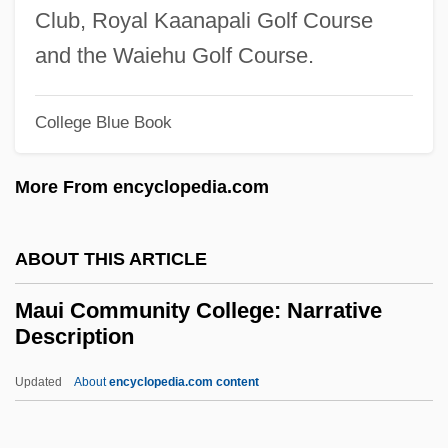
Mauermayer, Gisela (b. 1913)
Club, Royal Kaanapali Golf Course
Mauermayer, Gisela (1913–1995)
and the Waiehu Golf Course.
Mauer, Renata (1969–)
Mauer, Marc
College Blue Book
Mauduit, Louise (1784–1862)
More From encyclopedia.com
Mauduit, Jacques
Maududi, Abu L-A?la? (1903–1979)
ABOUT THIS ARTICLE
Maudling, Reginald
Maudlin
Maui Community College: Narrative
Description
Maude, Sibylla Emily (1862–1935)
Maude, Margery (1889–1979)
Updated
About
encyclopedia.com content
Maude, Caitlín (1941–1982)
Maude Of Chester (1171–1233)