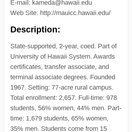
E-mail:
kameda@hawaii.edu
Web Site: http://mauicc.hawaii.edu/
Description:
State-supported, 2-year, coed. Part of
University of Hawaii System. Awards
certificates, transfer associate, and
terminal associate degrees. Founded
1967. Setting: 77-acre rural campus.
Total enrollment: 2,657. Full-time: 978
students, 56% women, 44% men. Part-
time: 1,679 students, 65% women,
35% men. Students come from 15