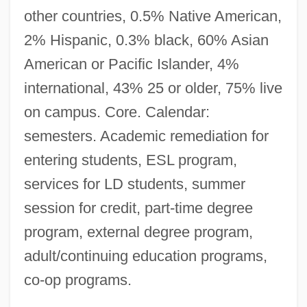
other countries, 0.5% Native American,
2% Hispanic, 0.3% black, 60% Asian
American or Pacific Islander, 4%
international, 43% 25 or older, 75% live
on campus. Core. Calendar:
semesters. Academic remediation for
entering students, ESL program,
services for LD students, summer
session for credit, part-time degree
program, external degree program,
adult/continuing education programs,
co-op programs.