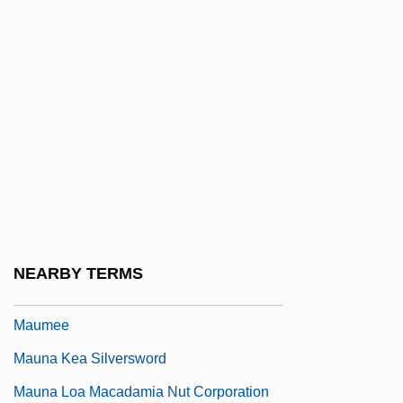
Mauldin, William Henry (“Bill”)
Mauldin, William Henry 1921-2003 (Bill
Mauldin)
Maule
Maule, Annabel (1922–)
Mauler
Maultash Warsh, Sylvia E.
Maultrommel
NEARBY TERMS
Maumbury Rings
Maumee
Mauna Kea Silversword
Mauna Loa Macadamia Nut Corporation