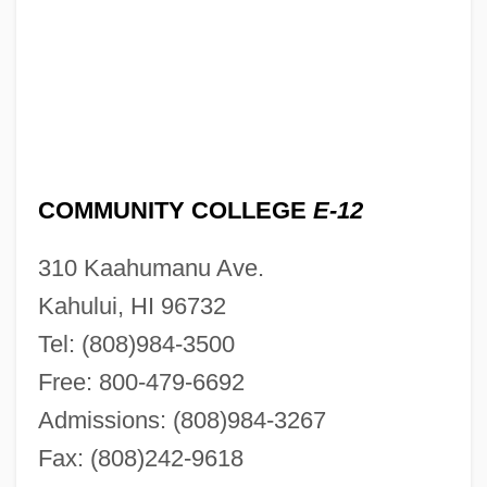
COMMUNITY COLLEGE
E-12
310 Kaahumanu Ave.
Kahului, HI 96732
Tel: (808)984-3500
Free: 800-479-6692
Admissions: (808)984-3267
Fax: (808)242-9618