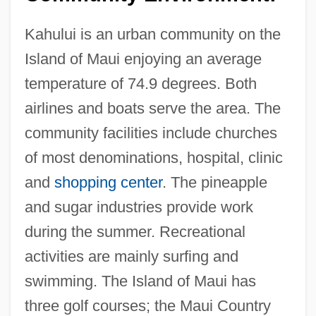
Maui Community College: Distance
Learning Programs
Kahului is an urban community on the
Island of Maui enjoying an average
Mauguin, Charles Victor
temperature of 74.9 degrees. Both
Maugre
airlines and boats serve the area. The
Maughan, Jackie Johnson
community facilities include churches
Maugham, W. Somerset
of most denominations, hospital, clinic
Maugham, W(illiam) Somerset 1874-1965
and
shopping center
. The pineapple
Maugham, W(illiam) Somerset
and sugar industries provide work
Maugham
during the summer. Recreational
Maugeri, Leonardo 1964-
activities are mainly surfing and
Maufe, Sir Edward Brantwood
swimming. The Island of Maui has
Mauersberger, Rudolf
three golf courses; the Maui Country