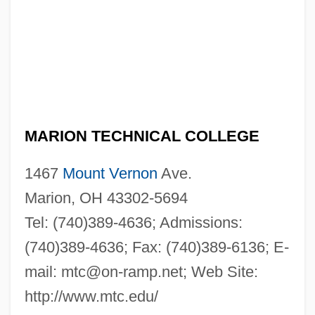
MARION TECHNICAL COLLEGE
1467
Mount Vernon
Ave.
Marion, OH 43302-5694
Tel: (740)389-4636; Admissions:
(740)389-4636; Fax: (740)389-6136; E-
mail:
mtc@on-ramp.net
; Web Site:
http://www.mtc.edu/