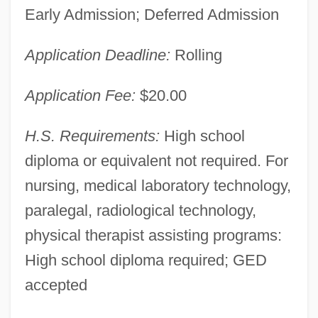
Early Admission; Deferred Admission
Application Deadline:
Rolling
Application Fee:
$20.00
H.S. Requirements:
High school
diploma or equivalent not required. For
nursing, medical laboratory technology,
paralegal, radiological technology,
physical therapist assisting programs:
High school diploma required; GED
accepted