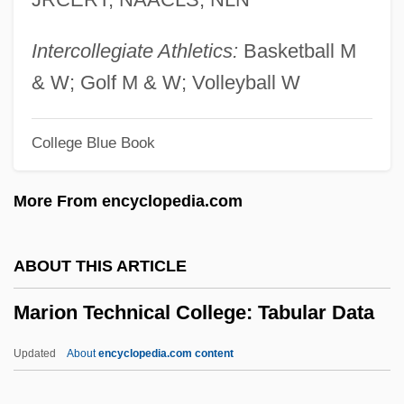
Mario, Giovanni Matteo, Cavaliere De
Candia
Intercollegiate Athletics:
Basketball M
Mario (real Name, Tillotson), Queena
& W; Golf M & W; Volleyball W
Marinuzzi, Gino, (II)
College Blue Book
Marinuzzi, Gino, (I)
Marinus, Ss.
More From encyclopedia.com
Marinus Of Tyre
Marinus Of Neapolis
ABOUT THIS ARTICLE
Marinus II, Pope
Marion Technical College: Tabular Data
Marinus I, Pope
Marinus
Updated
About
encyclopedia.com content
Marinovich, Matt 1966(?)–