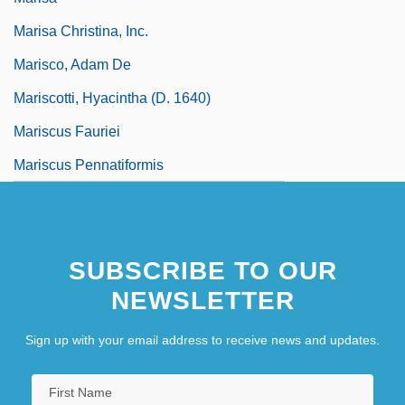
Marisa Christina, Inc.
Marisco, Adam De
Mariscotti, Hyacintha (d. 1640)
Mariscus Fauriei
Mariscus Pennatiformis
SUBSCRIBE TO OUR
NEWSLETTER
Sign up with your email address to receive news and updates.