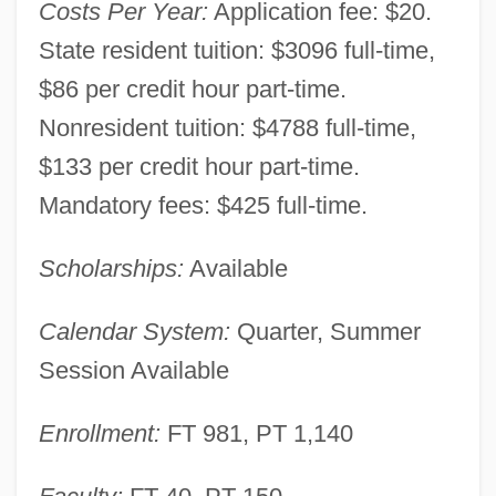
Costs Per Year:
Application fee: $20.
State resident tuition: $3096 full-time,
$86 per credit hour part-time.
Nonresident tuition: $4788 full-time,
$133 per credit hour part-time.
Mandatory fees: $425 full-time.
Scholarships:
Available
Calendar System:
Quarter, Summer
Session Available
Marion Technical College: Narrative
Enrollment:
FT 981, PT 1,140
Description
Marion Technical College: Distance