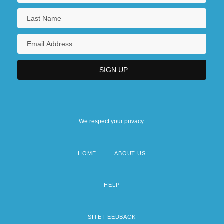
We respect your privacy.
HOME
ABOUT US
Footer
menu
HELP
SITE FEEDBACK