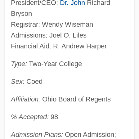
President/CEO:
Dr. John
Richard
Bryson
Registrar: Wendy Wiseman
Admissions: Joel O. Liles
Financial Aid: R. Andrew Harper
Type:
Two-Year College
Sex:
Coed
Affiliation:
Ohio Board of Regents
% Accepted:
98
Admission Plans:
Open Admission;