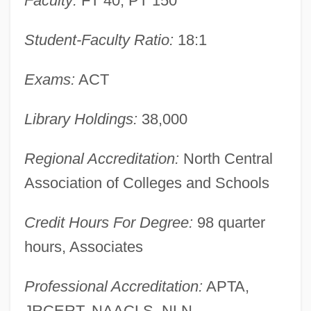
Faculty:
FT 40, PT 150
Learning Programs
Student-Faculty Ratio:
18:1
Marion Technical College
Marion Military Institute: Tabular Data
Exams:
ACT
Marion Military Institute: Narrative
Description
Library Holdings:
38,000
Marion Merrell Dow, Inc.
Regional Accreditation:
North Central
Marion Laboratories, Inc.
Association of Colleges and Schools
Marion Bridge
Marion Barry Thal: 1990
Credit Hours For Degree:
98 quarter
Mariology
hours, Associates
Mariolatry
Professional Accreditation:
APTA,
Mario, Queena (1896–1951)
JRCERT, NAACLS, NLN