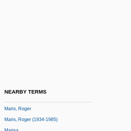
Marion, Robert W.
Marion-Brésillac, Melchior Marie Joseph
De
Marionette
Marionnaud Parfumeries SA
Mariotte, Antoine
Mariposa Lily
Mariposa Pussypaws
Maris, Albert Branson
NEARBY TERMS
Maris, Mona (1903–1991)
Maris, Roger
Maris, Roger (1934-1985)
Marisa