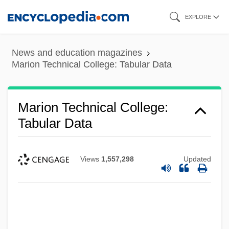
Skip
EXPLORE
to
main
News and education magazines
content
Marion Technical College: Tabular Data
Marion Technical College:
Tabular Data
Views
1,557,298
Updated