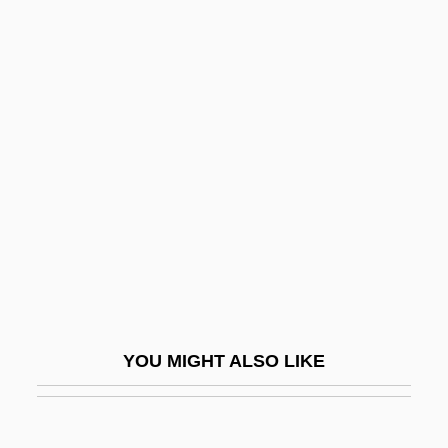
Marinova, Zornitsa (1987–)
Marinova, Tereza (1977–)
Marion Technical College:
Tabular Data
Marion's Brigade
Marion's Disease
Marion, Antoine Fortuné
Marion, Battle At
Marion, Fort
Marion, Frances
YOU MIGHT ALSO LIKE
Marion, Frances (1888–1973)
Marion, Frederick (1892-?)