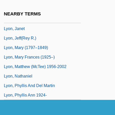
Lyon, Hon. Sterling Rufus Webster, P.C.,
Q.C., B.A., LL.B.
NEARBY TERMS
Lyon, James
Lyon, Janet
Lyon, Jeff(rey R.)
Lyon, Mary (1797–1849)
Lyon, Mary Frances (1925–)
Lyon, Matthew (McTee) 1956-2002
Lyon, Nathaniel
Lyon, Phyllis And Del Martin
Lyon, Phyllis Ann 1924-