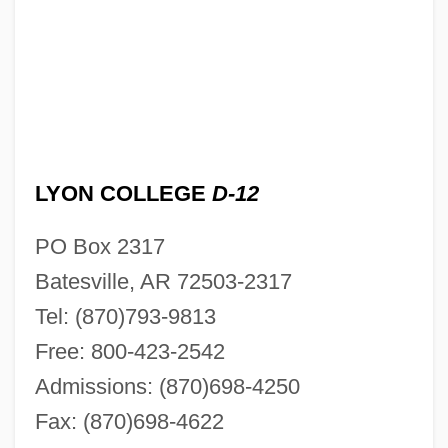
LYON COLLEGE
D-12
PO Box 2317
Batesville, AR 72503-2317
Tel: (870)793-9813
Free: 800-423-2542
Admissions: (870)698-4250
Fax: (870)698-4622