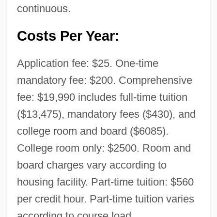
continuous.
Costs Per Year:
Application fee: $25. One-time
mandatory fee: $200. Comprehensive
fee: $19,990 includes full-time tuition
($13,475), mandatory fees ($430), and
college room and board ($6085).
College room only: $2500. Room and
board charges vary according to
housing facility. Part-time tuition: $560
per credit hour. Part-time tuition varies
according to course load.