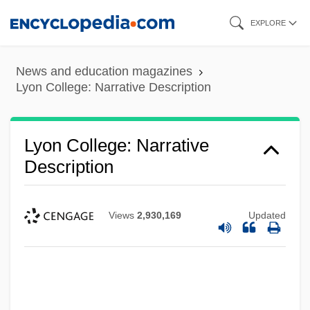
Skip
EXPLORE
to
main
News and education magazines
content
Lyon College: Narrative Description
Lyon College: Narrative
Description
Views
2,930,169
Updated