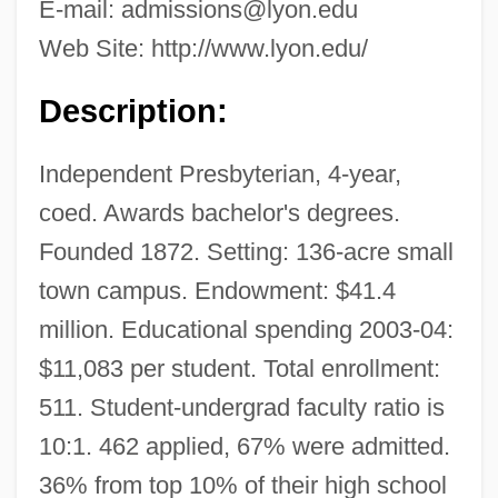
E-mail:
admissions@lyon.edu
Web Site: http://www.lyon.edu/
Description:
Independent Presbyterian, 4-year,
coed. Awards bachelor's degrees.
Founded 1872. Setting: 136-acre small
town campus. Endowment: $41.4
million. Educational spending 2003-04:
$11,083 per student. Total enrollment:
511. Student-undergrad faculty ratio is
10:1. 462 applied, 67% were admitted.
36% from top 10% of their high school