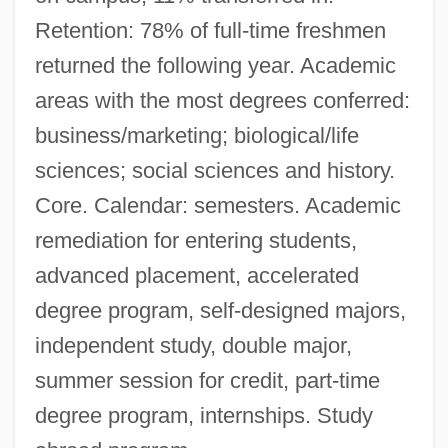
Retention: 78% of full-time freshmen
returned the following year. Academic
areas with the most degrees conferred:
business/marketing; biological/life
sciences; social sciences and history.
Core. Calendar: semesters. Academic
remediation for entering students,
advanced placement, accelerated
degree program, self-designed majors,
independent study, double major,
summer session for credit, part-time
degree program, internships. Study