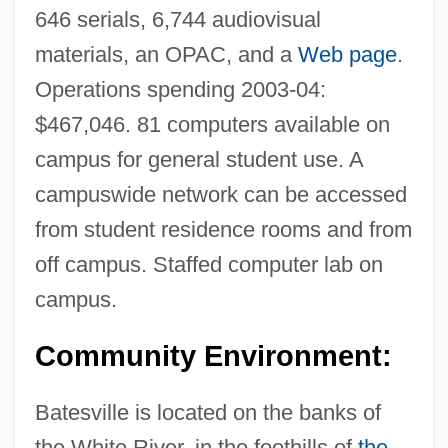
646 serials, 6,744 audiovisual
materials, an OPAC, and a
Web page
.
Operations spending 2003-04:
$467,046. 81 computers available on
Lyon &amp; Healy
campus for general student use. A
Lynx-Eyed
campuswide network can be accessed
Lynx, Iberian
from student residence rooms and from
Lynwood
off campus. Staffed computer lab on
Lynton, Norbert (Casper)
campus.
Lynskey, Melanie 1977–
Community Environment:
Lynsey
Lynnwood
Batesville is located on the banks of
Lynnfield
the White River, in the foothills of
the