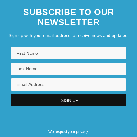
SUBSCRIBE TO OUR
NEWSLETTER
Sign up with your email address to receive news and updates.
We respect your privacy.