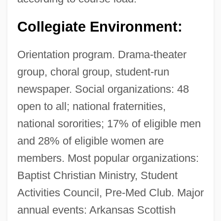
Collegiate Environment:
Orientation program. Drama-theater
group, choral group, student-run
newspaper. Social organizations: 48
open to all; national fraternities,
national sororities; 17% of eligible men
and 28% of eligible women are
members. Most popular organizations:
Baptist Christian Ministry, Student
Activities Council, Pre-Med Club. Major
annual events: Arkansas Scottish