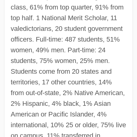
class, 61% from top quarter, 91% from
top half. 1 National Merit Scholar, 11
valedictorians, 20 student government
officers. Full-time: 487 students, 51%
women, 49% men. Part-time: 24
students, 75% women, 25% men.
Students come from 20 states and
territories, 17 other countries, 14%
from out-of-state, 2% Native American,
2% Hispanic, 4% black, 1% Asian
American or Pacific Islander, 4%
international, 10% 25 or older, 75% live
on campus, 11% transferred in.