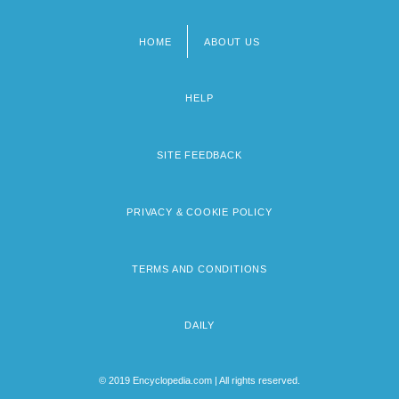
HOME
ABOUT US
Footer
menu
HELP
SITE FEEDBACK
PRIVACY & COOKIE POLICY
TERMS AND CONDITIONS
DAILY
© 2019 Encyclopedia.com | All rights reserved.