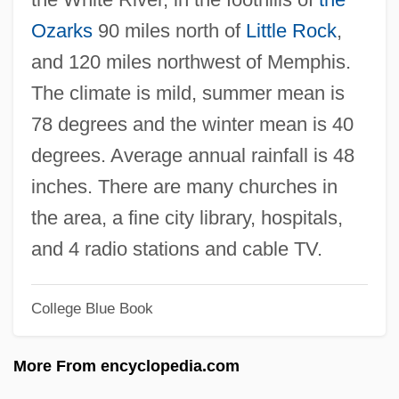
Lynne, Jeff
Ozarks
90 miles north of
Little Rock
,
Lynne, Gloria
and 120 miles northwest of Memphis.
Lynne, Gillian (1926–)
The climate is mild, summer mean is
Lynne, Elizabeth (1948–)
78 degrees and the winter mean is 40
Lynn, William Henry
degrees. Average annual rainfall is 48
Lynn, Vera (1917—)
inches. There are many churches in
Lynn, Vera (1917–)
the area, a fine city library, hospitals,
Lynn, Tracy [A Pseudonym] (E.J. Braswell,
and 4 radio stations and cable TV.
Elizabeth J. Braswell, Liz Braswell, J.B.
College Blue Book
Stephens, Celia Thomson)
Lynn, Tracy
More From encyclopedia.com
Lynn, Thomas (ca. 1928)