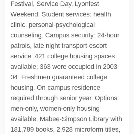
Festival, Service Day, Lyonfest
Weekend. Student services: health
clinic, personal-psychological
counseling. Campus security: 24-hour
patrols, late night transport-escort
service. 421 college housing spaces
available; 363 were occupied in 2003-
04. Freshmen guaranteed college
housing. On-campus residence
required through senior year. Options:
men-only, women-only housing
available. Mabee-Simpson Library with
181,789 books, 2,928 microform titles,