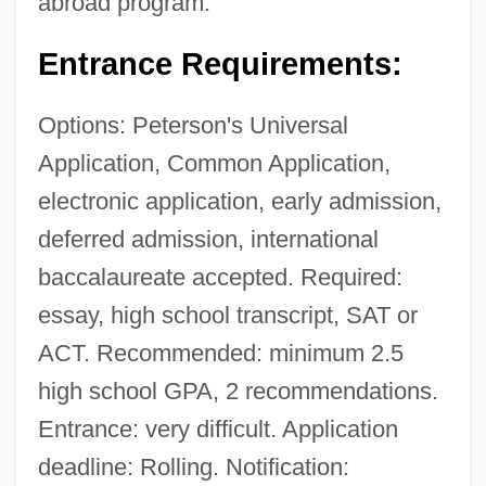
abroad program.
Entrance Requirements:
Options: Peterson's Universal
Application, Common Application,
electronic application, early admission,
deferred admission, international
baccalaureate accepted. Required:
essay, high school transcript, SAT or
ACT. Recommended: minimum 2.5
high school GPA, 2 recommendations.
Entrance: very difficult. Application
deadline: Rolling. Notification: