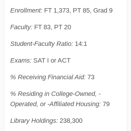
Enrollment:
FT 1,373, PT 85, Grad 9
Faculty:
FT 83, PT 20
Student-Faculty Ratio:
14:1
Exams:
SAT I or ACT
% Receiving Financial Aid:
73
% Residing in College-Owned, -
Houghton College: Narrative Description
Operated, or -Affiliated Housing:
79
Hough, Susan Elizabeth 1961-
Library Holdings:
238,300
Hough, Stephen (Andrew Gill)