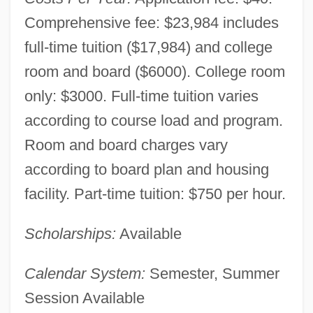
Comprehensive fee: $23,984 includes
full-time tuition ($17,984) and college
room and board ($6000). College room
only: $3000. Full-time tuition varies
according to course load and program.
Room and board charges vary
according to board plan and housing
facility. Part-time tuition: $750 per hour.
Scholarships:
Available
Calendar System:
Semester, Summer
Session Available