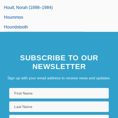
Hoult, Norah (1898–1984)
Hoummos
Houndstooth
SUBSCRIBE TO OUR
NEWSLETTER
Sign up with your email address to receive news and updates.