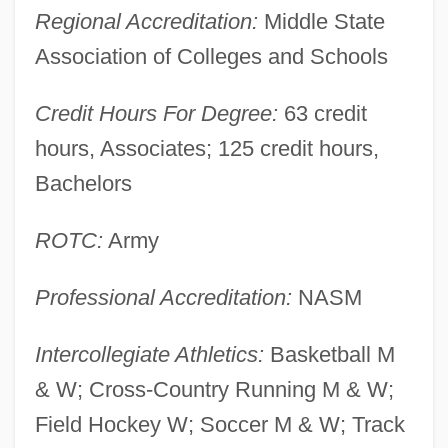
Hough, Robert 1963–
Regional Accreditation:
Middle State
Hough, Peter A.
Association of Colleges and Schools
Hough, Michael
Credit Hours For Degree:
63 credit
Hough, John T., Jr. 1946-
hours, Associates; 125 credit hours,
Hough, Charlotte
Bachelors
Hough
Hougan, Jim 1942-
ROTC:
Army
Hougan, Carolyn 1943-2007 (John Case,
Professional Accreditation:
NASM
A Joint Pseudonym)
Hougan, Carolyn
Intercollegiate Athletics:
Basketball M
Houellebecq, Michel 1958–
& W; Cross-Country Running M & W;
Houellebecq, Michel 1958-
Field Hockey W; Soccer M & W; Track