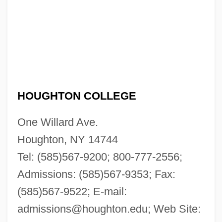
HOUGHTON COLLEGE
One Willard Ave.
Houghton, NY 14744
Tel: (585)567-9200; 800-777-2556;
Admissions: (585)567-9353; Fax:
(585)567-9522; E-mail:
admissions@houghton.edu
; Web Site: