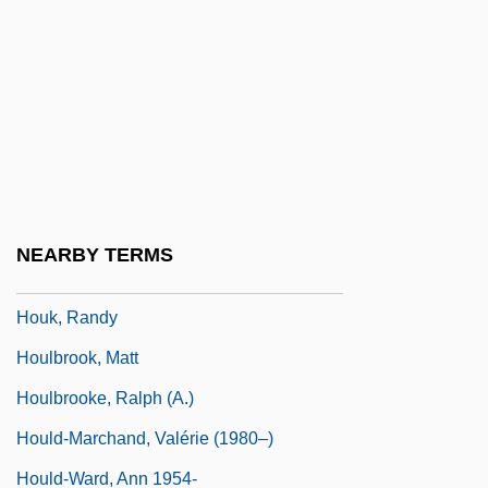
Houghton, John T(heodore)
Houghton, John, St.
Houghton, Katharine
Houghton, Michael (d. Ca. 1956)
Houghton, Thomas De
Houghton-Le-Spring
NEARBY TERMS
Hougue, La
Houk, Randy
Houlbrook, Matt
Houlbrooke, Ralph (A.)
Hould-Marchand, Valérie (1980–)
Hould-Ward, Ann 1954-