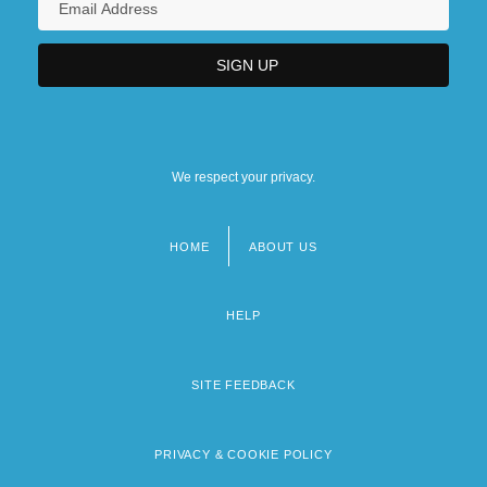
We respect your privacy.
HOME
ABOUT US
Footer
menu
HELP
SITE FEEDBACK
PRIVACY & COOKIE POLICY