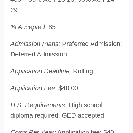
29
% Accepted:
85
Admission Plans:
Preferred Admission;
Deferred Admission
Application Deadline:
Rolling
Application Fee:
$40.00
H.S. Requirements:
High school
diploma required; GED accepted
Costs Per Year:
Application fee: $40.