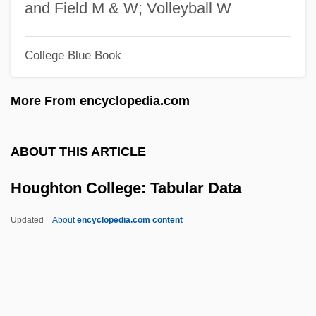
Hoüel, Guillaume-Jules
and Field M & W; Volleyball W
Houeidan
College Blue Book
Houdry, Eugène Jules
Houdini, Harry (1874–1926)
More From encyclopedia.com
Houdini 1999
Houdini 1953
ABOUT THIS ARTICLE
Houdin De Saint-Michel, Michel-Gabriel
Houghton College: Tabular Data
Houdetot, Sophie, Comtesse D' (1730–
1813)
Updated
About
encyclopedia.com content
Houde, Serge 1953-
Houda-Pepin, Fatima, B.A., M.A., M.L.S.
(La Pinière)