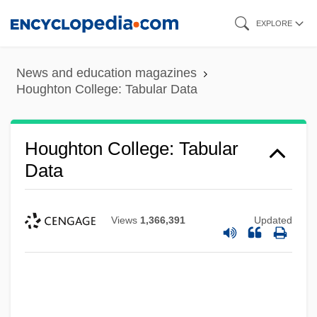
Skip
EXPLORE
to
main
News and education magazines
content
Houghton College: Tabular Data
Houghton College: Tabular
Data
Views
1,366,391
Updated