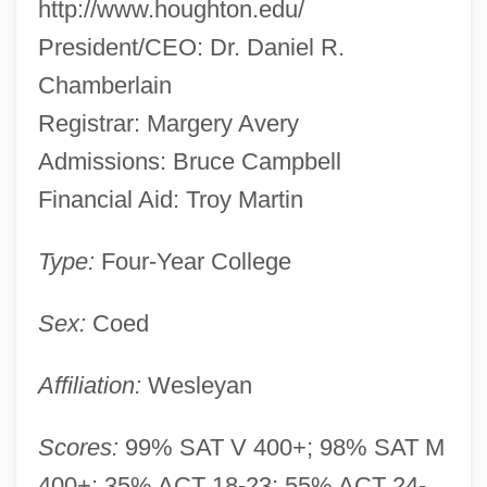
http://www.houghton.edu/
President/CEO: Dr. Daniel R.
Chamberlain
Registrar: Margery Avery
Admissions: Bruce Campbell
Financial Aid: Troy Martin
Type:
Four-Year College
Sex:
Coed
Affiliation:
Wesleyan
Scores:
99% SAT V 400+; 98% SAT M
400+; 35% ACT 18-23; 55% ACT 24-