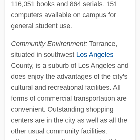
116,051 books and 864 serials. 151
Programs
computers available on campus for
El Cajon
general student use.
El Bruto
Community Environment:
Torrance,
El Bola
situated in southwest
Los Angeles
El Baúl
County, is a suburb of Los Angeles and
El Barbaro
does enjoy the advantages of the city's
El Argar And Related Bronze Age Cultures
cultural and recreational facilities. All
Of The Iberian Peninsula
forms of commercial transportation are
El Amor Brujo
convenient. Outstanding shopping
El Alto
centers are in the city as well as all the
El Al Israel Airlines Ltd.
other usual community facilities.
El Al