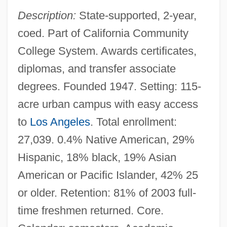
Description:
State-supported, 2-year,
coed. Part of California Community
College System. Awards certificates,
diplomas, and transfer associate
degrees. Founded 1947. Setting: 115-
acre urban campus with easy access
to
Los Angeles
. Total enrollment:
27,039. 0.4% Native American, 29%
Hispanic, 18% black, 19% Asian
American or Pacific Islander, 42% 25
or older. Retention: 81% of 2003 full-
time freshmen returned. Core.