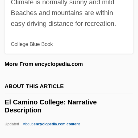
Climate is normally sunny and mild.
El (God)
Beaches and mountains are within
Ekwensi, Cyprian (Odiatu Duaka) 1921-
easy driving distance for recreation.
Ekwensi, Cyprian
Ekwensi, Chief Cyprian D.
College Blue Book
Ekwan
More From encyclopedia.com
Ekurhuleni
Ekuni, Kaori 1964-
ABOUT THIS ARTICLE
Ekuan, Kenji 1929–
Ektexine
El Camino College: Narrative
Description
Ekstein, Rudolf 1912–2005
Ekron
Updated
About
encyclopedia.com content
Ekra