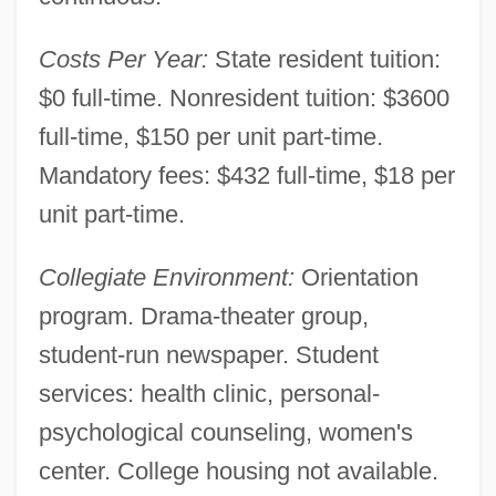
Costs Per Year:
State resident tuition:
$0 full-time. Nonresident tuition: $3600
full-time, $150 per unit part-time.
Mandatory fees: $432 full-time, $18 per
unit part-time.
Collegiate Environment:
Orientation
program. Drama-theater group,
student-run newspaper. Student
services: health clinic, personal-
psychological counseling, women's
center. College housing not available.
El Camino College: Distance Learning