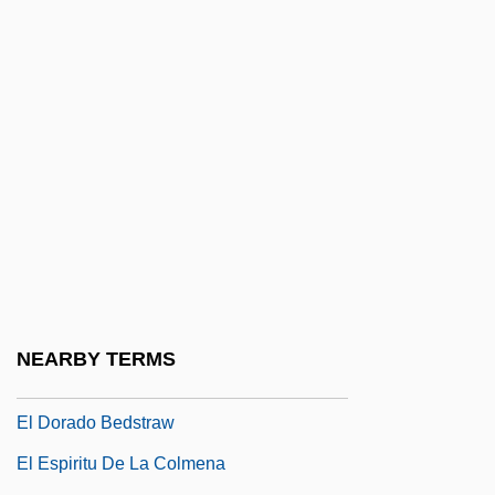
El Cerrito
El Chacal De Nahueltoro
El Chico Restaurants, Inc.
El Cochecito
El Condor
El Cordobés
El Crimen Perfecto
El Diablo
El Diablo Rides
NEARBY TERMS
El Diputado
El Dorado Bedstraw
El Espiritu De La Colmena