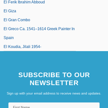
El Ferik Ibrahim Abboud
El Giza
El Gran Combo
El Greco Ca. 1541–1614 Greek Painter In
Spain
El Koudia, Jilali 1954-
SUBSCRIBE TO OUR
NEWSLETTER
Sign up with your email address to receive news and updates.