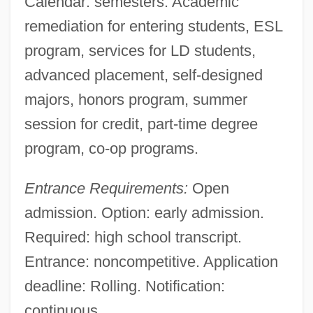
Calendar: semesters. Academic
remediation for entering students, ESL
program, services for LD students,
advanced placement, self-designed
majors, honors program, summer
session for credit, part-time degree
program, co-op programs.
Entrance Requirements:
Open
admission. Option: early admission.
Required: high school transcript.
Entrance: noncompetitive. Application
deadline: Rolling. Notification:
continuous.