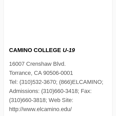
CAMINO COLLEGE
U-19
16007 Crenshaw Blvd.
Torrance, CA 90506-0001
Tel: (310)532-3670; (866)ELCAMINO;
Admissions: (310)660-3418; Fax:
(310)660-3818; Web Site:
http://www.elcamino.edu/