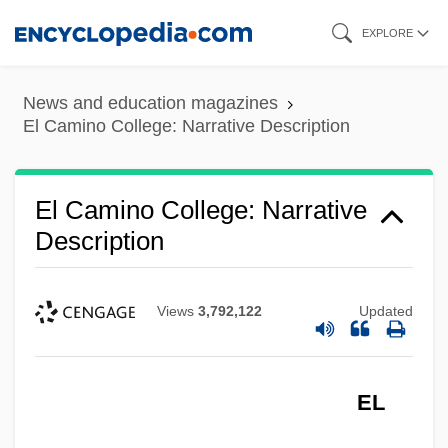
Skip
EXPLORE
to
main
News and education magazines
content
El Camino College: Narrative Description
El Camino College: Narrative
Description
Views
3,792,122
Updated
EL