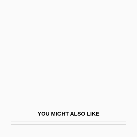
Ekpe Or Egbo
Ekottar?gama
El Camino College: Narrative
Description
El Camino College: Tabular Data
El Camino Resources International, Inc.
El Cantante
El Carro
El Centro
El Centro College: Narrative Description
YOU MIGHT ALSO LIKE
El Centro College: Tabular Data
El Cerrejón