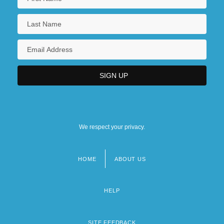
We respect your privacy.
HOME
ABOUT US
Footer
menu
HELP
SITE FEEDBACK