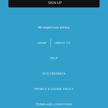
We respect your privacy.
HOME
ABOUT US
Footer
menu
HELP
SITE FEEDBACK
PRIVACY & COOKIE POLICY
TERMS AND CONDITIONS