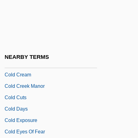
Cold Case
Cold Chain
Cold Chisel
Cold Comfort
Cold Comfort Farm 1971
NEARBY TERMS
Cold Comfort Farm 1994
Cold Cream
Cold Creek Manor
Cold Cuts
Cold Days
Cold Exposure
Cold Eyes Of Fear