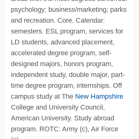
psychology; business/marketing; parks
and recreation. Core. Calendar:
semesters. ESL program, services for
LD students, advanced placement,
accelerated degree program, self-
designed majors, honors program,
independent study, double major, part-
time degree program, internships. Off
campus study at The
New Hampshire
College and University Council,
American University. Study abroad
program. ROTC: Army (c), Air Force