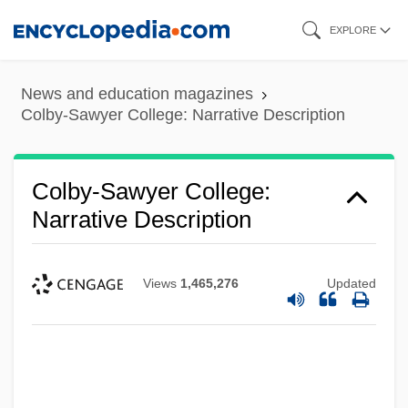
Skip
EXPLORE
to
main
News and education magazines
content
Colby-Sawyer College: Narrative Description
Colby-Sawyer College:
Narrative Description
Views
1,465,276
Updated