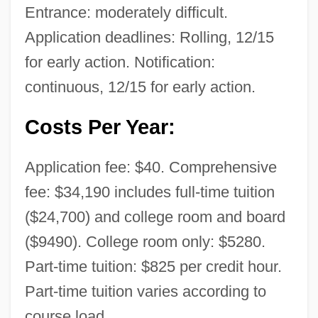
Entrance: moderately difficult.
Application deadlines: Rolling, 12/15
for early action. Notification:
continuous, 12/15 for early action.
Costs Per Year:
Application fee: $40. Comprehensive
fee: $34,190 includes full-time tuition
($24,700) and college room and board
($9490). College room only: $5280.
Part-time tuition: $825 per credit hour.
Part-time tuition varies according to
course load.