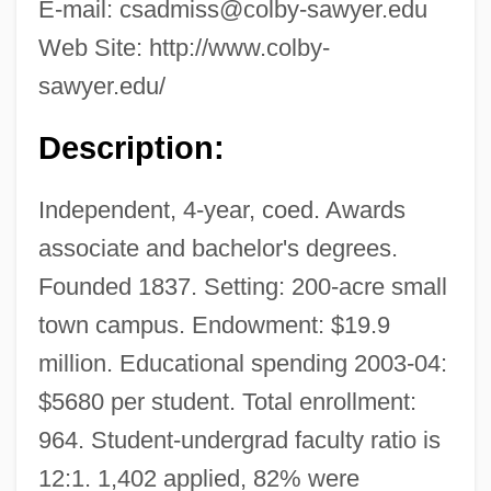
E-mail:
csadmiss@colby-sawyer.edu
Web Site: http://www.colby-
sawyer.edu/
Description:
Independent, 4-year, coed. Awards
associate and bachelor's degrees.
Founded 1837. Setting: 200-acre small
town campus. Endowment: $19.9
million. Educational spending 2003-04:
$5680 per student. Total enrollment:
964. Student-undergrad faculty ratio is
12:1. 1,402 applied, 82% were