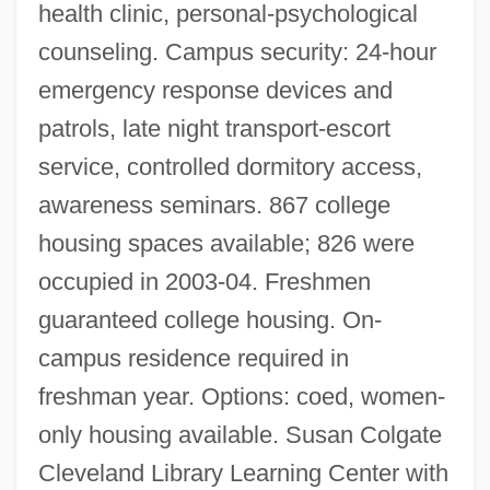
health clinic, personal-psychological
counseling. Campus security: 24-hour
emergency response devices and
patrols, late night transport-escort
service, controlled dormitory access,
awareness seminars. 867 college
housing spaces available; 826 were
occupied in 2003-04. Freshmen
guaranteed college housing. On-
campus residence required in
freshman year. Options: coed, women-
only housing available. Susan Colgate
Cleveland Library Learning Center with