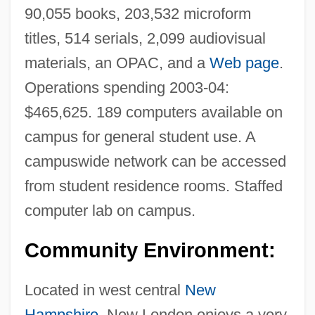
90,055 books, 203,532 microform
titles, 514 serials, 2,099 audiovisual
materials, an OPAC, and a
Web page
.
Operations spending 2003-04:
$465,625. 189 computers available on
campus for general student use. A
campuswide network can be accessed
from student residence rooms. Staffed
computer lab on campus.
Colby, William H. 1955-
Community Environment:
Colby, Robert A(lan) 1920-2004
Located in west central
New
Colby, Luther (1814-1894)
Hampshire
, New London enjoys a very
Colby, George P. (1848-1933)