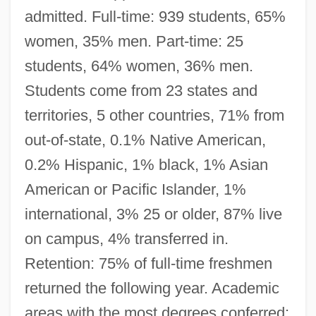
admitted. Full-time: 939 students, 65%
women, 35% men. Part-time: 25
students, 64% women, 36% men.
Students come from 23 states and
territories, 5 other countries, 71% from
out-of-state, 0.1% Native American,
0.2% Hispanic, 1% black, 1% Asian
American or Pacific Islander, 1%
international, 3% 25 or older, 87% live
on campus, 4% transferred in.
Retention: 75% of full-time freshmen
returned the following year. Academic
areas with the most degrees conferred: