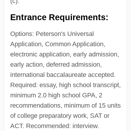
(c).
Entrance Requirements:
Options: Peterson's Universal
Application, Common Application,
electronic application, early admission,
early action, deferred admission,
international baccalaureate accepted.
Required: essay, high school transcript,
minimum 2.0 high school GPA, 2
recommendations, minimum of 15 units
of college preparatory work, SAT or
ACT. Recommended: interview.