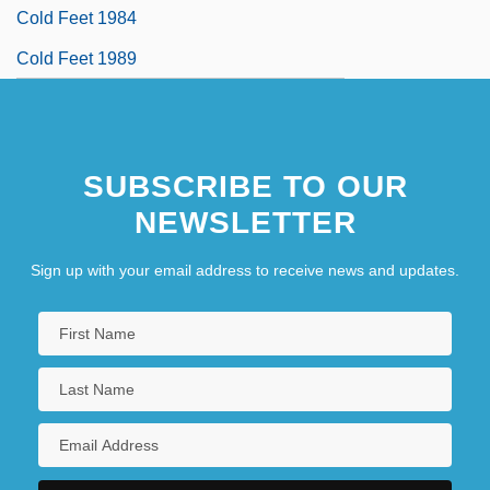
Cold Feet 1984
Cold Feet 1989
SUBSCRIBE TO OUR
NEWSLETTER
Sign up with your email address to receive news and updates.