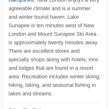
agreeable climate and is a summer
Colby, Clara Bewick (1846–1916)
and winter tourist haven. Lake
Colby, Christine (c. 1950–)
Sunapee is ten minutes west of New
Colby, Bainbridge
London and Mount Sunapee Ski Area
Colby Community College: Tabular Data
is approximately twenty minutes away.
Colby Community College: Narrative
There are excellent stores and
Description
specialty shops along with hotels, inns
Colby College: Tabular Data
and lodges that are found in a resort
Colby College: Narrative Description
area. Recreation includes winter skiing,
Colby College
hiking, biking, and seasonal fishing in
Colbran, Isabella (Isabel Angela)
lakes and streams.
Colbran, Isabella (Angela)
Colbran, Isabella (1785–1845)