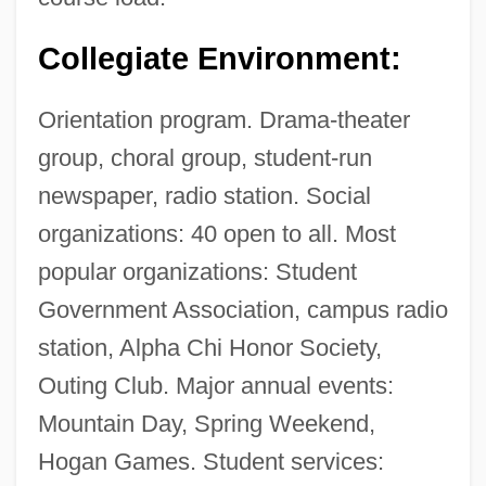
Collegiate Environment:
Orientation program. Drama-theater
group, choral group, student-run
newspaper, radio station. Social
organizations: 40 open to all. Most
popular organizations: Student
Government Association, campus radio
station, Alpha Chi Honor Society,
Outing Club. Major annual events:
Mountain Day, Spring Weekend,
Hogan Games. Student services: