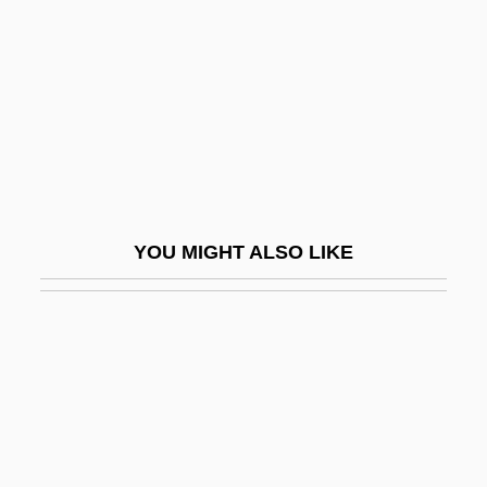
Narrative Description
Colby-Sawyer College: Tabular Data
Colcannon
Colchester, William
Colclough, Mary Ann (1836–1885)
Colcord, Joanna Carver (1882–1960)
YOU MIGHT ALSO LIKE
Cold Agglutinins Test
Cold And Dark
Cold Around The Heart
Cold Blood
Cold Blooded
Cold Boot