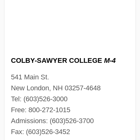
COLBY-SAWYER COLLEGE
M-4
541 Main St.
New London, NH 03257-4648
Tel: (603)526-3000
Free: 800-272-1015
Admissions: (603)526-3700
Fax: (603)526-3452