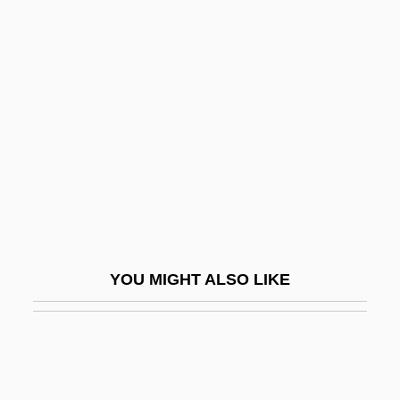
Christendom College:
Tabular Data
Christener
Christening
Christensen Boyles Corporation
Christensen, Allan Conrad
Christensen, Arthur
Christensen, Axel (Waldemar)
YOU MIGHT ALSO LIKE
Christensen, Benjamin
Christensen, Bonnie 1951-
Christensen, Erika 1982–
Christensen, Father Damascene