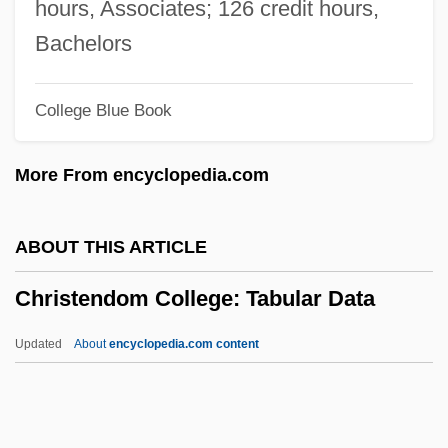
Christ, Carol P(atrice)
hours, Associates; 126 credit hours,
Christ's-Thorn
Bachelors
Christ The King, Feast Of
College Blue Book
Christ Stopped At Eboli
Christ Of The Andes
More From encyclopedia.com
Christ Climbed Down
Chrissie
ABOUT THIS ARTICLE
Chrisom
Christendom College: Tabular Data
Chrismon
Chrismation
Updated
About
encyclopedia.com content
Chrisman, Miriam Usher 1920- (Miriam U.
Chrisman)
Chrisman, Miriam Usher