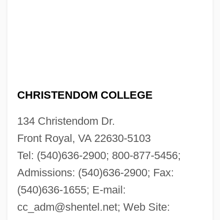
CHRISTENDOM COLLEGE
134 Christendom Dr.
Front Royal, VA 22630-5103
Tel: (540)636-2900; 800-877-5456;
Admissions: (540)636-2900; Fax:
(540)636-1655; E-mail:
cc_adm@shentel.net
; Web Site: