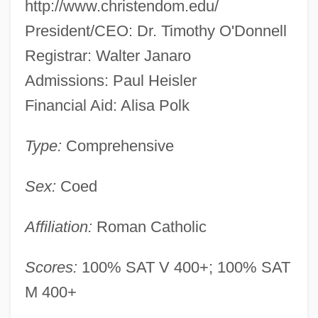
http://www.christendom.edu/
President/CEO: Dr. Timothy O'Donnell
Registrar: Walter Janaro
Admissions: Paul Heisler
Financial Aid: Alisa Polk
Type:
Comprehensive
Sex:
Coed
Affiliation:
Roman Catholic
Scores:
100% SAT V 400+; 100% SAT
M 400+