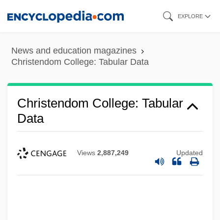
Skip
EXPLORE
to
main
News and education magazines
content
Christendom College: Tabular Data
Christendom College: Tabular
Data
Views
2,887,249
Updated