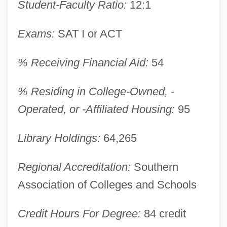
Student-Faculty Ratio:
12:1
Christendom
Christelow, Eileen 1943-
Exams:
SAT I or ACT
Christelflein, Das
Christe, Ian (Dark Noerd)
% Receiving Financial Aid:
54
Christe Sanctorum Decus Angelorum
% Residing in College-Owned, -
Christaller, Helene (1872–1953)
Operated, or -Affiliated Housing:
95
Christafari
Christabel Harriette Pankhurst
Library Holdings:
64,265
Christabel
Regional Accreditation:
Southern
Christ, Ronald
Association of Colleges and Schools
Christ, Jesus
Christ, Henry I.
Credit Hours For Degree:
84 credit