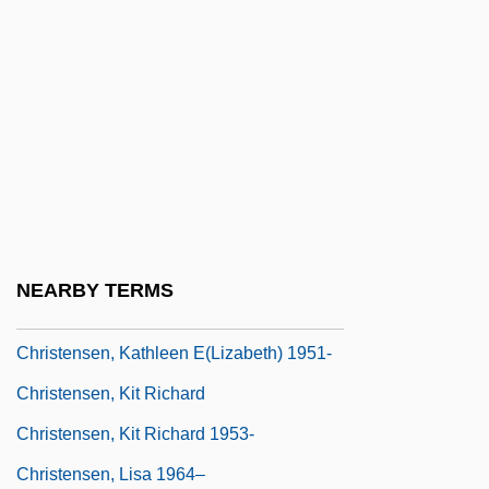
Christensen, Hayden 1981–
Christensen, Hon. Ione, C.M. (Yukon)
Christensen, Hon. Tom, B.A., LL.B.
(Okanagan-Vernon) Minister Of Education
Christensen, Inger (1935–)
Christensen, Inger (1935—)
Christensen, Kate
NEARBY TERMS
Christensen, Kate 1962-
Christensen, Kathleen E(lizabeth) 1951-
Christensen, Kit Richard
Christensen, Kit Richard 1953-
Christensen, Lisa 1964–