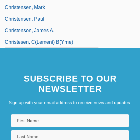
Christensen, Mark
Christensen, Paul
Christenson, James A.
Christesen, C(lement) B(yrne)
SUBSCRIBE TO OUR
NEWSLETTER
Sign up with your email address to receive news and updates.