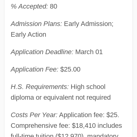
% Accepted:
80
Admission Plans:
Early Admission;
Early Action
Application Deadline:
March 01
Application Fee:
$25.00
H.S. Requirements:
High school
diploma or equivalent not required
Costs Per Year:
Application fee: $25.
Comprehensive fee: $18,410 includes
full-time tuition ($12,970), mandatory