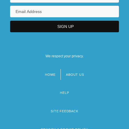
We respect your privacy.
HOME
ABOUT US
Footer
menu
HELP
SITE FEEDBACK