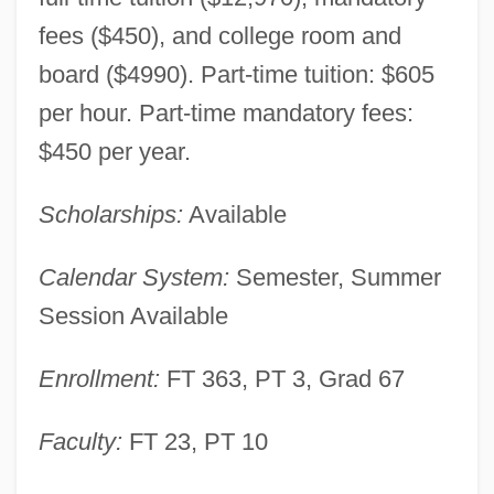
fees ($450), and college room and
board ($4990). Part-time tuition: $605
per hour. Part-time mandatory fees:
$450 per year.
Scholarships:
Available
Calendar System:
Semester, Summer
Session Available
Enrollment:
FT 363, PT 3, Grad 67
Christendom College: Narrative
Faculty:
FT 23, PT 10
Description