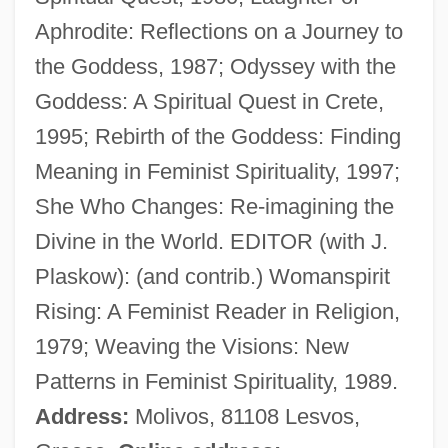
Aphrodite: Reflections on a Journey to
Christ Of The Andes
the Goddess, 1987; Odyssey with the
Christ Climbed Down
Goddess: A Spiritual Quest in Crete,
Chrissie
1995; Rebirth of the Goddess: Finding
Chrisom
Meaning in Feminist Spirituality, 1997;
Chrismon
She Who Changes: Re-imagining the
Chrismation
Divine in the World. EDITOR (with J.
Chrisman, Miriam Usher 1920- (Miriam U.
Plaskow): (and contrib.) Womanspirit
Chrisman)
Rising: A Feminist Reader in Religion,
Chrisman, Miriam Usher
1979; Weaving the Visions: New
Chrism Mass
Patterns in Feminist Spirituality, 1989.
Chris-Craft Corporation
Address:
Molivos, 81108 Lesvos,
Chris, Marilyn 1938–