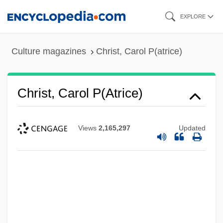
Skip
EXPLORE
to
main
Culture magazines
Christ, Carol P(atrice)
content
Christ, Carol P(atrice)
Views
2,165,297
Updated