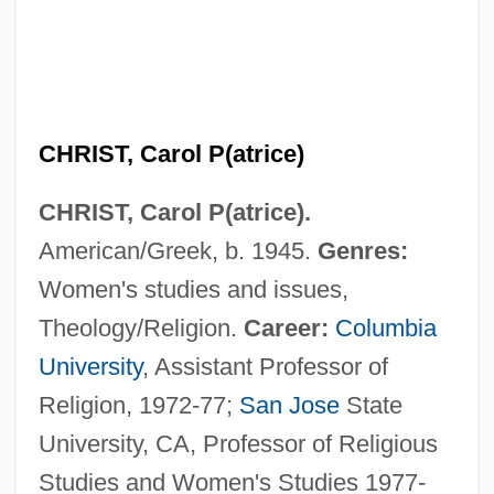
CHRIST, Carol P(atrice)
CHRIST, Carol P(atrice).
American/Greek, b. 1945.
Genres:
Women's studies and issues,
Theology/Religion.
Career:
Columbia
University
, Assistant Professor of
Religion, 1972-77;
San Jose
State
University, CA, Professor of Religious
Studies and Women's Studies 1977-