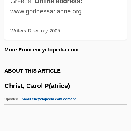
Greece.
Online address:
Chris, Cynthia 1961–
www.goddessariadne.org
Chris
Writers Directory 2005
Chriqui, Emmanuelle 1977–
Chriqui
More From encyclopedia.com
Chrétien, Thert. Hon. Joseph Jacques
Jean, P.C., Q.C., B.A., LL.L.
ABOUT THIS ARTICLE
Chrétien, Jean-Pierre
Christ, Carol P(atrice)
Chrétien, Aline (1936–)
Chrestomathy
Updated
About
encyclopedia.com content
Chrestien De Troyes
Chressanthis, James 1953- (Jim
Chressanthis, James Chressathis)