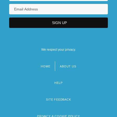
We respect your privacy.
HOME
ABOUT US
Footer
menu
HELP
SITE FEEDBACK
PRIVACY & COOKIE POLICY