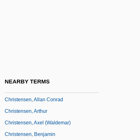
Christelow, Eileen 1943-
Christendom
Christendom College: Narrative
Description
Christendom College: Tabular Data
Christener
Christening
NEARBY TERMS
Christensen Boyles Corporation
Christensen, Allan Conrad
Christensen, Arthur
Christensen, Axel (Waldemar)
Christensen, Benjamin