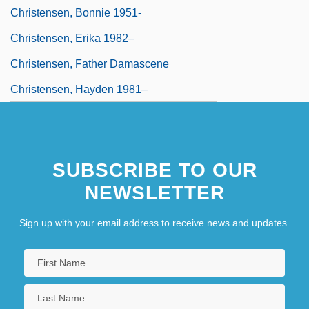
Christensen, Bonnie 1951-
Christensen, Erika 1982–
Christensen, Father Damascene
Christensen, Hayden 1981–
SUBSCRIBE TO OUR
NEWSLETTER
Sign up with your email address to receive news and updates.