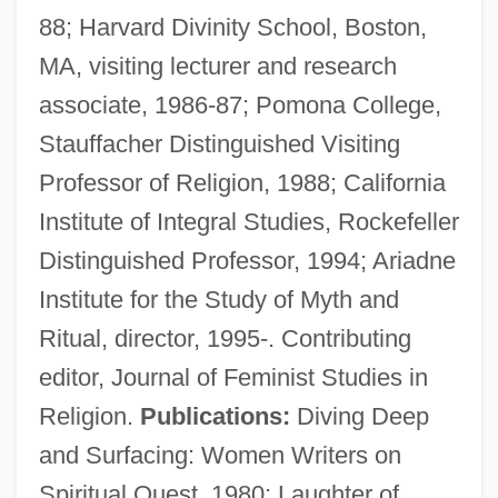
88; Harvard Divinity School, Boston,
MA, visiting lecturer and research
associate, 1986-87; Pomona College,
Stauffacher Distinguished Visiting
Professor of Religion, 1988; California
Institute of Integral Studies, Rockefeller
Distinguished Professor, 1994; Ariadne
Institute for the Study of Myth and
Ritual, director, 1995-. Contributing
editor, Journal of Feminist Studies in
Religion.
Publications:
Diving Deep
Christ's-Thorn
and Surfacing: Women Writers on
Christ The King, Feast Of
Spiritual Quest, 1980; Laughter of
Christ Stopped At Eboli