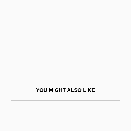
Chrau
Christ, Carol P(atrice)
Christ, Henry I.
Christ, Jesus
Christ, Ronald
Christabel
Christabel Harriette Pankhurst
Christafari
YOU MIGHT ALSO LIKE
Christaller, Helene (1872–1953)
Christe Sanctorum Decus Angelorum
Christe, Ian (Dark Noerd)
Christelflein, Das