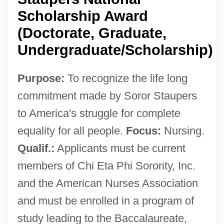
Scholarship Award
(Doctorate, Graduate,
Undergraduate/Scholarship)
Purpose:
To recognize the life long
commitment made by Soror Staupers
to America's struggle for complete
Chhaya, Mayank
equality for all people.
Focus:
Nursing.
Chhattisgarh
Qualif.:
Applicants must be current
Chhatisgarh
members of Chi Eta Phi Sorority, Inc.
Chhant
and the American Nurses Association
Chgph.
and must be enrolled in a program of
Chgd
study leading to the Baccalaureate,