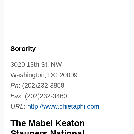
Sorority
3029 13th St. NW
Washington, DC 20009
Ph
: (202)232-3858
Fax
: (202)232-3460
URL
:
http://www.chietaphi.com
The Mabel Keaton
Staupers National