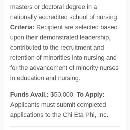
Chg.
masters or doctoral degree in a
nationally accredited school of nursing.
CHF Industries, Inc.
Criteria:
Recipient are selected based
Chf
upon their demonstrated leadership,
Chézy, Helmina Von (1783–1856)
contributed to the recruitment and
Chézard De Matel, Jeanne Marie
retention of minorities into nursing and
Chezal-Benoît, Abbey Of
for the advancement of minority nurses
Chez
in education and nursing.
Cheyney-Coker, Syl
Cheyney, (Reginald Evelyn) Peter
Funds Avail.:
$50,000.
To Apply:
(Southouse) 1896-1951 (Harold Brust)
Applicants must submit completed
Cheyney University Of Pennsylvania:
applications to the Chi Eta Phi, Inc.
Tabular Data