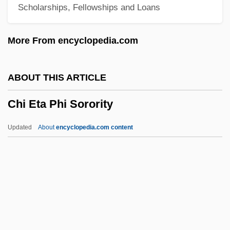
Scholarships, Fellowships and Loans
Cheyney University Of Pennsylvania:
Narrative Description
More From encyclopedia.com
Cheyne-Stokes Respiration
Cheyne, Thomas Kelly°
ABOUT THIS ARTICLE
Cheyne, Thomas Kelly
Chi Eta Phi Sorority
Cheylov, Milan
Cheyette, Fredric L. 1932–
Updated
About
encyclopedia.com content
Cheyette, Bryan (Henry)
Cheyenne Warrior
Cheyenne Takes Over
Chi Eta Phi Sorority
CHI Institute, RETS Campus: Narrative