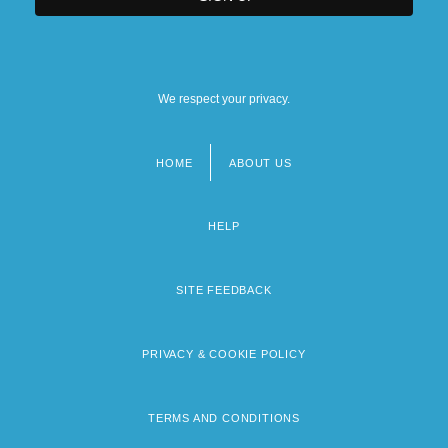
We respect your privacy.
HOME
ABOUT US
Footer
menu
HELP
SITE FEEDBACK
PRIVACY & COOKIE POLICY
TERMS AND CONDITIONS