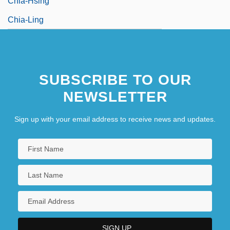
Chia-Hsing
Chia-Ling
SUBSCRIBE TO OUR
NEWSLETTER
Sign up with your email address to receive news and updates.