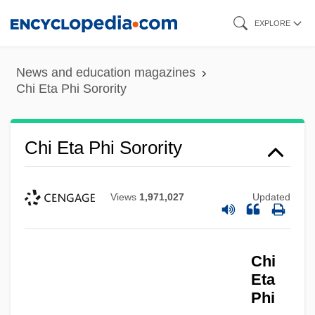
Skip
EXPLORE
to
main
News and education magazines
content
Chi Eta Phi Sorority
Chi Eta Phi Sorority
Views
1,971,027
Updated
Chi
Eta
Phi