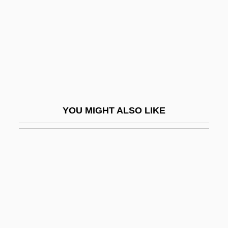
Description
CHI Institute, RETS Campus: Tabular
Data
CHI Institute: Narrative Description
CHI Institute: Tabular Data
Chi Mei Optoelectronics Corporation
YOU MIGHT ALSO LIKE
Chi Phi Fraternity
Chi Shu-Ju (c. 1983–)
Chi'an
Chi-Hai
Chi-Kung
Chi-Lin