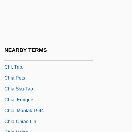
Chi-Nan
Chi-Ning
Chi-Rho
Chi-Ro
Chi-Squared Distribution
NEARBY TERMS
Chi.
Chi. Trib.
Chia Pets
Chia Ssu-Tao
Chia, Enrique
Chia, Mantak 1944-
Chia-Chiao Lin