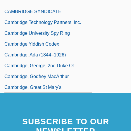
Cambridge Spies
CAMBRIDGE SYNDICATE
Cambridge Technology Partners, Inc.
Cambridge University Spy Ring
Cambridge Yiddish Codex
Cambridge, Ada (1844–1926)
Cambridge, George, 2nd Duke Of
Cambridge, Godfrey MacArthur
Cambridge, Great St Mary's
SUBSCRIBE TO OUR