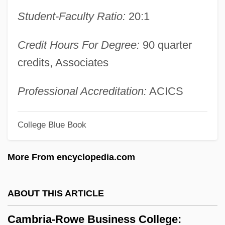
Baptiste, Chevalier De
Student-Faculty Ratio:
20:1
Cambrai, Treaty Of
Credit Hours For Degree:
90 quarter
Cambrai, Archdiocese Of (Cameracensis)
credits, Associates
Camborne-Redruth
Cambon–Lansdowne Agreement (1904)
Professional Accreditation:
ACICS
Cambon, Pierre Paul
Cambon, Pierre Joseph
College Blue Book
Cambon, Jules Martin
More From encyclopedia.com
Cambon Declaration
Cambogé
ABOUT THIS ARTICLE
Cambodian Freedom Fighters (CFF)
Cambodian Art And Architecture
Cambria-Rowe Business College: