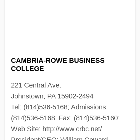
CAMBRIA-ROWE BUSINESS
COLLEGE
221 Central Ave.
Johnstown, PA 15902-2494
Tel: (814)536-5168; Admissions:
(814)536-5168; Fax: (814)536-5160;
Web Site: http://www.crbc.net/
President/CEO: William Coward