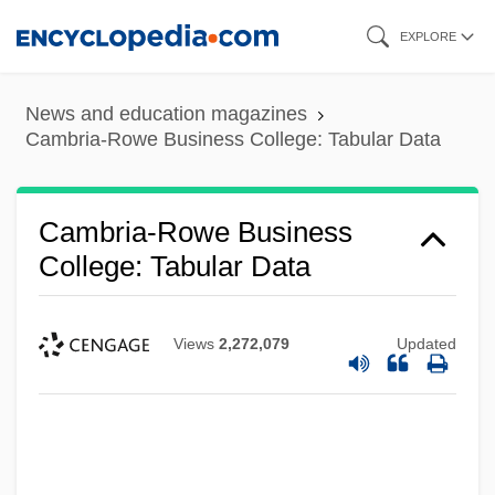
Skip
EXPLORE
to
main
News and education magazines
content
Cambria-Rowe Business College: Tabular Data
Cambria-Rowe Business
College: Tabular Data
Views
2,272,079
Updated