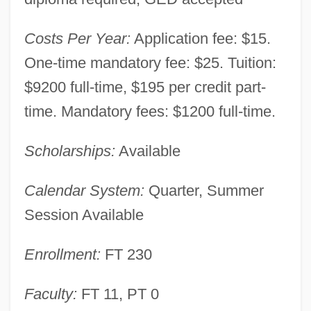
Cambria-Rowe Business College
Costs Per Year:
Application fee: $15.
(Johnstown): Narrative Description
One-time mandatory fee: $25. Tuition:
Cambria-Rowe Business College
$9200 full-time, $195 per credit part-
(Indiana): Tabular Data
time. Mandatory fees: $1200 full-time.
Cambria-Rowe Business College
(Indiana): Narrative Description
Scholarships:
Available
Cambria County Area Community
Calendar System:
Quarter, Summer
College: Tabular Data
Session Available
Cambria County Area Community
College: Narrative Description
Enrollment:
FT 230
Cambreling, Sylvain
Faculty:
FT 11, PT 0
Cambray-Digny, Louis Antoine Jean