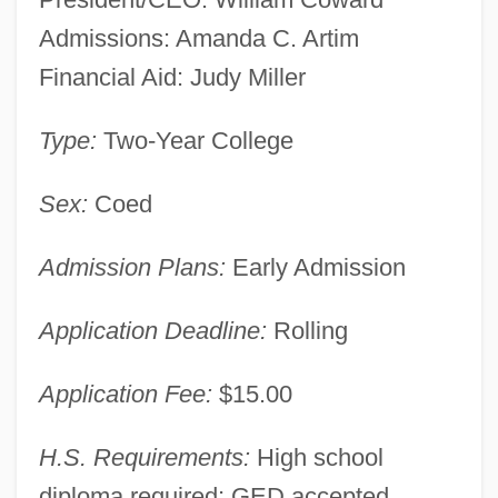
Admissions: Amanda C. Artim
Financial Aid: Judy Miller
Type:
Two-Year College
Sex:
Coed
Admission Plans:
Early Admission
Application Deadline:
Rolling
Cambria-Rowe Business College:
Application Fee:
$15.00
Narrative Description
Cambria-Rowe Business College
H.S. Requirements:
High school
(Johnstown): Tabular Data
diploma required; GED accepted