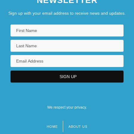
NEWSLETTER
Sign up with your email address to receive news and updates.
We respect your privacy.
HOME
ABOUT US
Footer