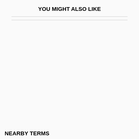
Cambridge Buddhist Association
YOU MIGHT ALSO LIKE
Cambridge Capital Controversy
CAMBRIDGE CERTIFICATE OF
PROFICIENCY IN ENGLISH
Cambridge College: Narrative Description
Cambridge College: Tabular Data
Cambridge Diet
CAMBRIDGE ENGLISH
Cambridge Ring
Cambridge Sauce
Cambridge Seven
Cambridge SoundWorks, Inc.
NEARBY TERMS