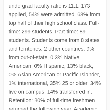
undergrad faculty ratio is 11:1. 173
applied, 54% were admitted. 63% from
top half of their high school class. Full-
time: 299 students. Part-time: 89
students. Students come from 8 states
and territories, 2 other countries, 9%
from out-of-state, 0.3% Native
American, 0% Hispanic, 13% black,
0% Asian American or Pacific Islander,
1% international, 35% 25 or older, 34%
live on campus, 14% transferred in.
Retention: 80% of full-time freshmen
returned the following year. Academic