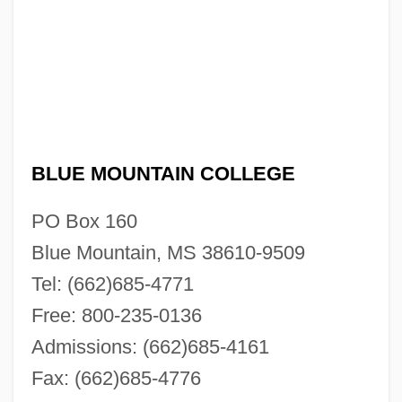
BLUE MOUNTAIN COLLEGE
PO Box 160
Blue Mountain, MS 38610-9509
Tel: (662)685-4771
Free: 800-235-0136
Admissions: (662)685-4161
Fax: (662)685-4776