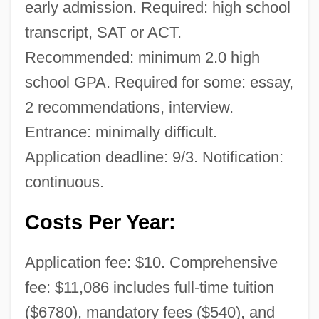
early admission. Required: high school
transcript, SAT or ACT.
Recommended: minimum 2.0 high
school GPA. Required for some: essay,
2 recommendations, interview.
Entrance: minimally difficult.
Application deadline: 9/3. Notification:
continuous.
Costs Per Year:
Application fee: $10. Comprehensive
fee: $11,086 includes full-time tuition
($6780), mandatory fees ($540), and