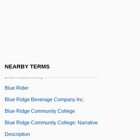
Blue Oyster Cult
Blue Parrotfish
Blue Pincushion
Blue Revolution (aquaculture)
Blue Revolution (Fish Farming)
Blue Rhino Corporation
NEARBY TERMS
Blue Ribbon Jury
Blue Rider
Blue Ridge Beverage Company Inc.
Blue Ridge Community College
Blue Ridge Community College: Narrative
Description