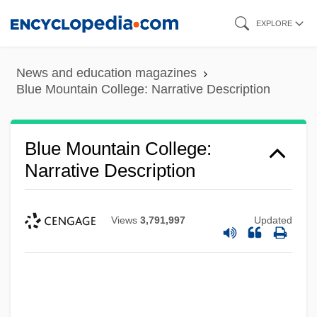
Skip
EXPLORE
to
main
News and education magazines
content
Blue Mountain College: Narrative Description
Blue Mountain College:
Narrative Description
Views
3,791,997
Updated