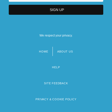
We respect your privacy.
HOME
ABOUT US
Footer
menu
HELP
SITE FEEDBACK
PRIVACY & COOKIE POLICY