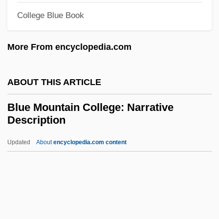
College Blue Book
Blue Highway
Blue Heron Paper Company
More From encyclopedia.com
Blue Heaven
Blue Hawaii
ABOUT THIS ARTICLE
Blue Flame
Blue Mountain College: Narrative
Blue Fire Lady
Description
Blue Fin
Updated
About
encyclopedia.com content
Blue Eagle, Acee 1909(?)-1959
Blue Mountain College:
Narrative Description
Blue Mountain College: Tabular Data
Blue Mountain Community College: