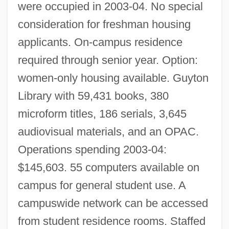
were occupied in 2003-04. No special
consideration for freshman housing
applicants. On-campus residence
required through senior year. Option:
women-only housing available. Guyton
Library with 59,431 books, 380
microform titles, 186 serials, 3,645
audiovisual materials, and an OPAC.
Operations spending 2003-04:
Blue Mountain Arts, Inc.
$145,603. 55 computers available on
Blue Mountain
campus for general student use. A
Blue Mould
campuswide network can be accessed
Blue Monkey
from student residence rooms. Staffed