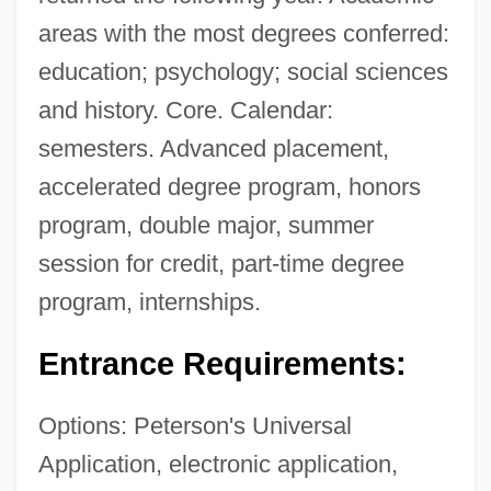
areas with the most degrees conferred:
education; psychology; social sciences
and history. Core. Calendar:
semesters. Advanced placement,
accelerated degree program, honors
program, double major, summer
session for credit, part-time degree
program, internships.
Entrance Requirements:
Options: Peterson's Universal
Application, electronic application,