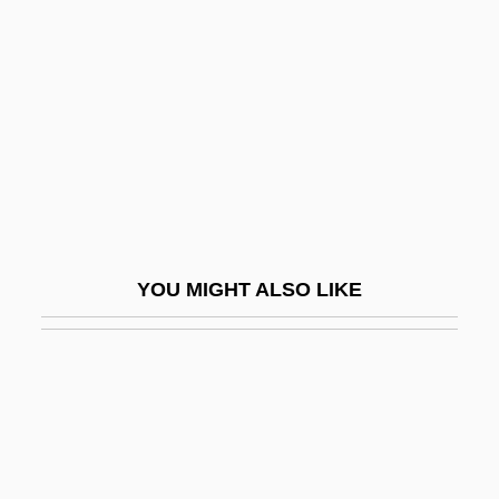
Distance Learning Programs
Blue Mountain Community College:
Narrative Description
Blue Mountain Community College:
Tabular Data
Blue Mountain Valley Off Sandy Hook,
New Jersey
YOU MIGHT ALSO LIKE
Blue Movies
Blue Murder At St. Trinian's
Blue Nile Inc.
Blue O?yster Cult
Blue October