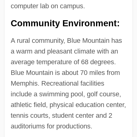
Blue Money
computer lab on campus.
Blue Mold
Community Environment:
Blue Martini Software, Inc.
Blue Man Group
A rural community, Blue Mountain has
Blue Line
a warm and pleasant climate with an
Blue Licks, Kentucky
average temperature of 68 degrees.
Blue Juice
Blue Mountain is about 70 miles from
Blue John
Memphis. Recreational facilities
Blue Jeans And Dynamite
include a swimming pool, golf course,
Blue Island
athletic field, physical education center,
Blue In The Face
tennis courts, student center and 2
Blue Iguana
auditoriums for productions.
Blue Ice