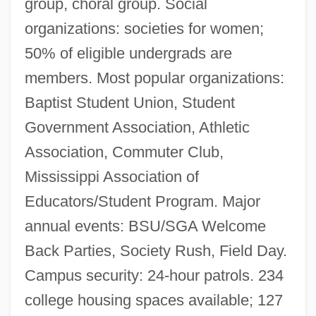
group, choral group. Social
organizations: societies for women;
50% of eligible undergrads are
members. Most popular organizations:
Baptist Student Union, Student
Government Association, Athletic
Association, Commuter Club,
Mississippi Association of
Educators/Student Program. Major
annual events: BSU/SGA Welcome
Back Parties, Society Rush, Field Day.
Campus security: 24-hour patrols. 234
college housing spaces available; 127