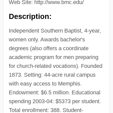
Web Site: http://www.bmc.edu/
Description:
Independent Southern Baptist, 4-year,
women only. Awards bachelor's
degrees (also offers a coordinate
academic program for men preparing
for church-related vocations). Founded
1873. Setting: 44-acre rural campus
with easy access to Memphis.
Endowment: $6.5 million. Educational
spending 2003-04: $5373 per student.
Total enrollment: 388. Student-