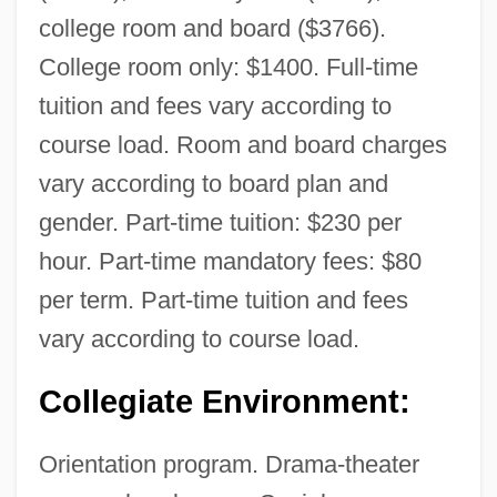
college room and board ($3766).
College room only: $1400. Full-time
tuition and fees vary according to
course load. Room and board charges
vary according to board plan and
gender. Part-time tuition: $230 per
hour. Part-time mandatory fees: $80
per term. Part-time tuition and fees
vary according to course load.
Collegiate Environment:
Orientation program. Drama-theater