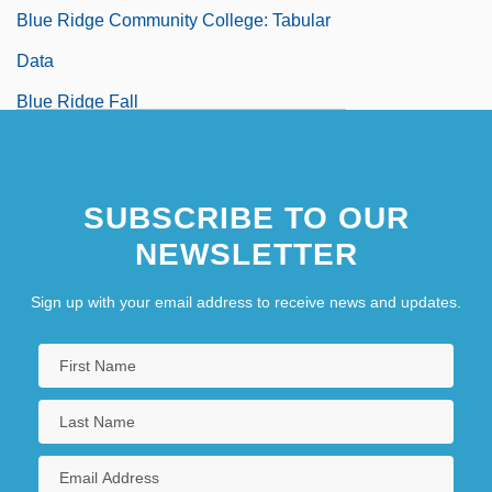
Blue Ridge Community College: Tabular
Data
Blue Ridge Fall
Blue Ridge Goldenrod
Blue River
SUBSCRIBE TO OUR
NEWSLETTER
Sign up with your email address to receive news and updates.