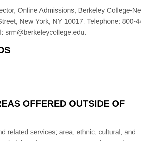
ctor, Online Admissions, Berkeley College-N
Street, New York, NY 10017. Telephone: 800-4
l:
srm@berkeleycollege.edu
.
DS
EAS OFFERED OUTSIDE OF
 related services; area, ethnic, cultural, and