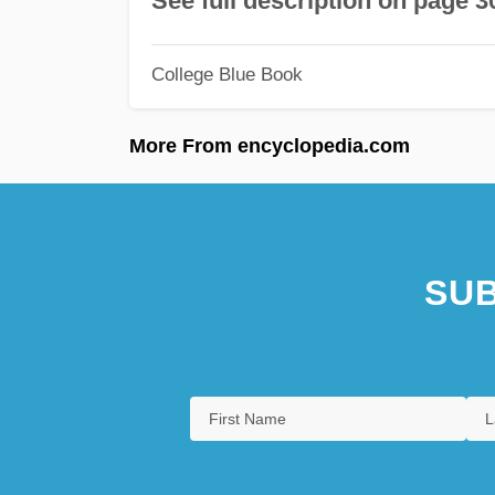
See full description on page 3
College Blue Book
More From encyclopedia.com
SUB