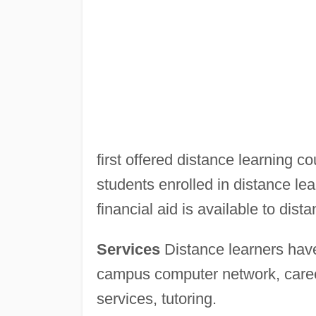
first offered distance learning c
students enrolled in distance lea
financial aid is available to dist
Services
Distance learners have
campus computer network, career
services, tutoring.