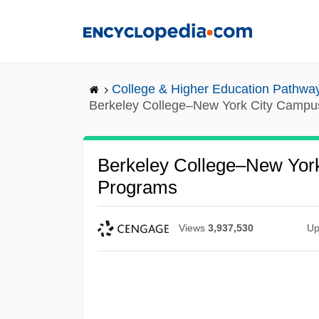
Skip
to
main
content
College & Higher Education Pathwa
Berkeley College–New York City Campu
Berkeley College–New York
Programs
Views
3,937,530
Up