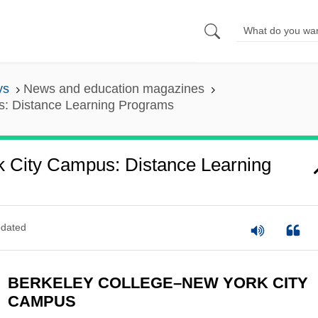
ys
News and education magazines
s: Distance Learning Programs
 City Campus: Distance Learning
dated
BERKELEY COLLEGE–NEW YORK CITY
CAMPUS