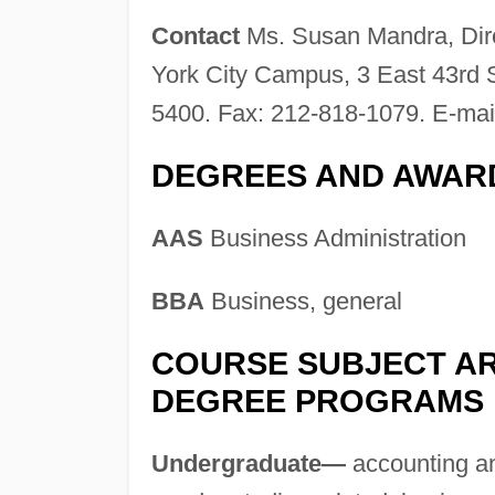
Contact
Ms. Susan Mandra, Dire
York City Campus, 3 East 43rd 
5400. Fax: 212-818-1079. E-mai
DEGREES AND AWAR
AAS
Business Administration
BBA
Business, general
COURSE SUBJECT AR
DEGREE PROGRAMS
Undergraduate—
accounting and