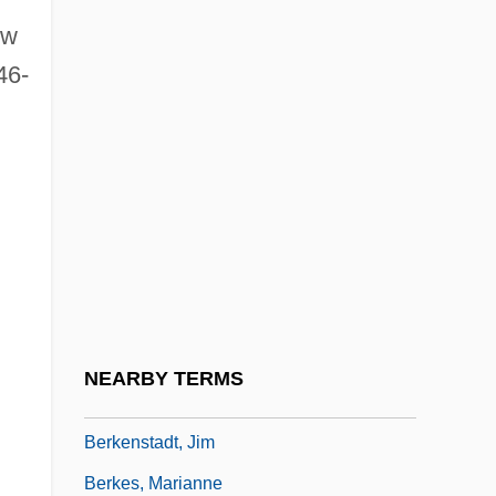
ew
Berkeley, John, 1st Baron Berkeley Of
46-
Stratton
Berkeley, Michael
Berkeley, Michael (Fitzhardinge)
Berkeley, Miles Joseph
Berkeley, Norborne
Berkeley, Reverend M. J. (1803-1889)
Berkeley, Sir Lennox (Randall Francis)
Berkeley, Sir Lennox Randal Francis
NEARBY TERMS
Berkeley, Xander 1955(?)–
Berkenstadt, Jim
Berkes, Marianne