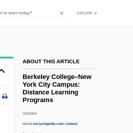
Berkeley College
Berkeley Castle
EXPLORE
Berkel, Ben Van
Berke, Dorothea (c. 1900–)
Berk, Michael
Berk, Lotte (1913–2003)
ABOUT THIS ARTICLE
Berk, Fred
Berkeley College–New
Berk
York City Campus:
Berjaya Group Bhd.
Distance Learning
Programs
Berith
Berites
Updated
Berit Shalom
About
encyclopedia.com content