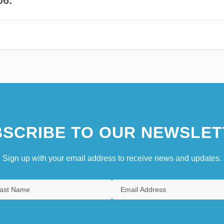
06.
SCRIBE TO OUR NEWSLET
Sign up with your email address to receive news and updates.