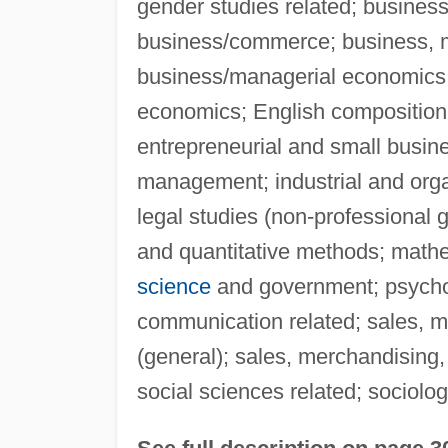
gender studies related; busines
business/commerce; business, 
business/managerial economics;
economics; English compositio
entrepreneurial and small busin
management; industrial and orga
legal studies (non-professional
and quantitative methods; mathem
science
and government; psych
communication related; sales, m
(general); sales, merchandising,
social sciences related; sociolog