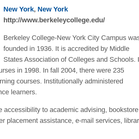
New York
,
New York
http://www.berkeleycollege.edu/
Berkeley College-New York City Campus wa
founded in 1936. It is accredited by Middle
States Association of Colleges and Schools. I
ourses in 1998. In fall 2004, there were 235
rning courses. Institutionally administered
ance learners.
 accessibility to academic advising, bookstore
 placement assistance, e-mail services, libra