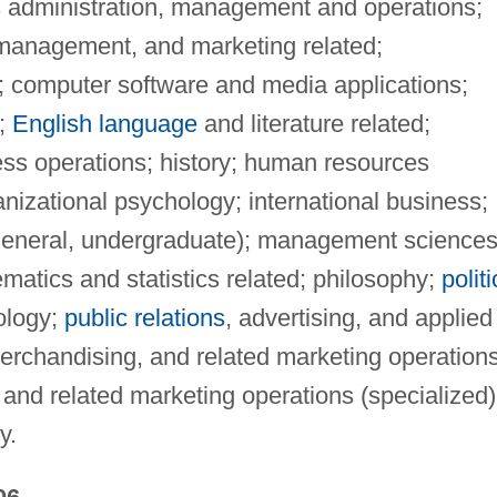
s administration, management and operations;
management, and marketing related;
 computer software and media applications;
n;
English language
and literature related;
ess operations; history; human resources
nizational psychology; international business;
 general, undergraduate); management science
atics and statistics related; philosophy;
politi
ology;
public relations
, advertising, and applied
erchandising, and related marketing operation
 and related marketing operations (specialized)
y.