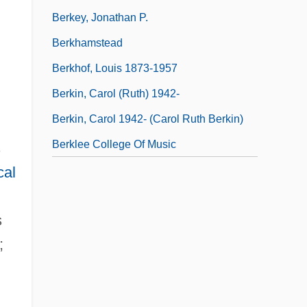
Berkey, Jonathan P.
Berkhamstead
Berkhof, Louis 1873-1957
Berkin, Carol (Ruth) 1942-
Berkin, Carol 1942- (Carol Ruth Berkin)
Berklee College Of Music
s
cal
s
;