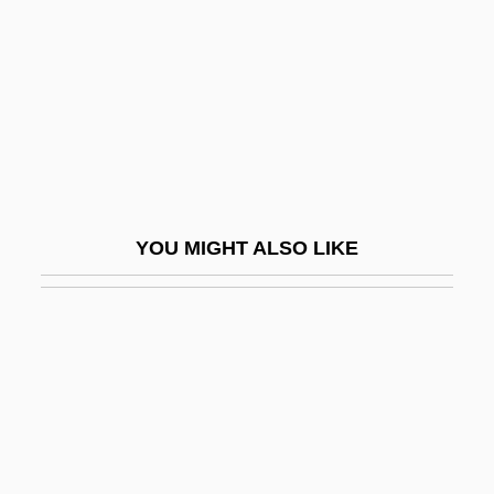
Assembling An Army (1775–1776)
Assembly Language And Architecture
Assembly Language Lives
Assembly Of Jewish Notables
Assembly Of Notables
Assembly Of The Land
YOU MIGHT ALSO LIKE
Assembly, Right Of
Assembly-Room
Assen
Assenter
Asseo, David
Asser, Rab