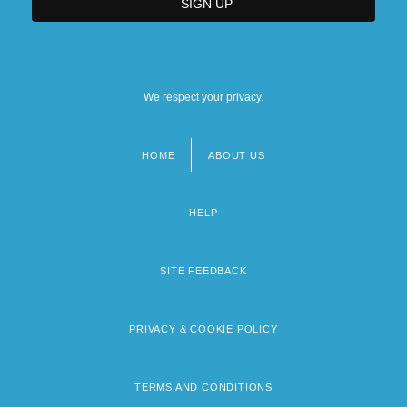
We respect your privacy.
HOME
ABOUT US
Footer
menu
HELP
SITE FEEDBACK
PRIVACY & COOKIE POLICY
TERMS AND CONDITIONS