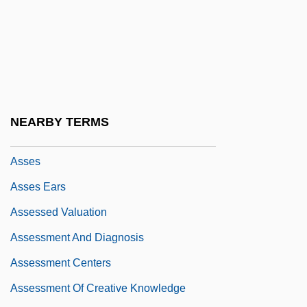
Asser, Tobias Michael Carel
Asserter
Assertion Checker
Assertive
Assertive Community Treatment
NEARBY TERMS
Assertiveness Training
Asses
Asses Ears
Assessed Valuation
Assessment And Diagnosis
Assessment Centers
Assessment Of Creative Knowledge