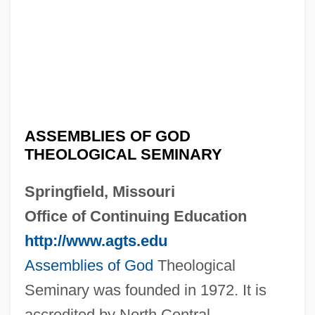
ASSEMBLIES OF GOD
THEOLOGICAL SEMINARY
Springfield, Missouri
Office of Continuing Education
http://www.agts.edu
Assemblies of God
Theological
Seminary was founded in 1972. It is
accredited by North Central