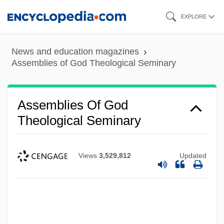
Skip
EXPLORE
to
main
News and education magazines
content
Assemblies of God Theological Seminary
Assemblies Of God
Theological Seminary
Views
3,529,812
Updated