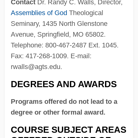
Contact
Dr. Randy C. Walls, Director,
Assemblies of God
Theological
Seminary, 1435 North Glenstone
Avenue, Springfield, MO 65802.
Telephone: 800-467-2487 Ext. 1045.
Fax: 417-268-1009. E-mail:
Assemblies Of French Clergy
rwalls@agts.edu
.
Assembler
Assemble All Ye Maidens
DEGREES AND AWARDS
Assemblage Of Orders
Programs offered do not lead to a
Assemani°
degree or other formal award.
Assemani, Joseph Aloysius
Asselin, The Rt. Hon. Martial, P.C., Q.C.,
COURSE SUBJECT AREAS
B.A., LL.L.