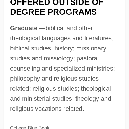
OFFERED OUTSIDE OF
Asselin, Marie-Claude
DEGREE PROGRAMS
Asselin, Gérard (Manicouagan)
Graduate
—biblical and other
Asselian
theological languages and literatures;
Assegai
biblical studies; history; missionary
Assefi, Nassim
studies and missiology; pastoral
Asscher, Abraham
counseling and specialized ministries;
Assche, Simon Van
philosophy and religious studies
ASSC
related; religious studies; theological
Assay Offices
and ministerial studies; theology and
Assaulter
religious vocations related.
Assault With A Deadly Weapon
Assault On The Judiciary: The Use Of
College Blue Book