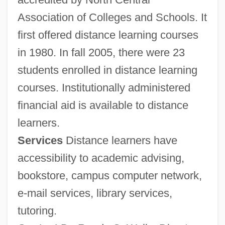
Association of Colleges and Schools. It
first offered distance learning courses
in 1980. In fall 2005, there were 23
students enrolled in distance learning
courses. Institutionally administered
financial aid is available to distance
learners.
Services
Distance learners have
accessibility to academic advising,
bookstore, campus computer network,
e-mail services, library services,
tutoring.