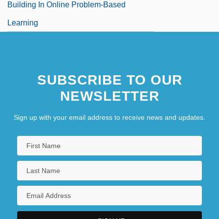
Building In Online Problem-Based
Learning
SUBSCRIBE TO OUR
NEWSLETTER
Sign up with your email address to receive news and updates.